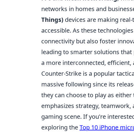
networks in homes and businesse
Things)
devices are making real-
accessible. As these technologies
connectivity but also foster innov
leading to smarter solutions that 
a more interconnected, efficient, 
Counter-Strike is a popular tacti
massive following since its rele
they can choose to play as either 
emphasizes strategy, teamwork, an
gaming scene. If you're interest
exploring the
Top 10 iPhone mic