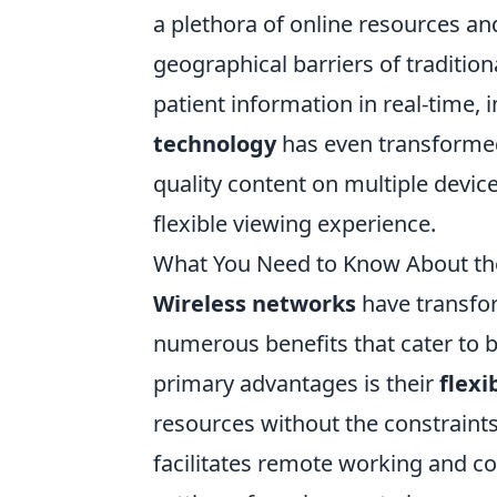
a plethora of online resources an
geographical barriers of tradition
patient information in real-time,
technology
has even transformed
quality content on multiple devi
flexible viewing experience.
What You Need to Know About the
Wireless networks
have transfo
numerous benefits that cater to b
primary advantages is their
flexib
resources without the constraints 
facilitates remote working and co