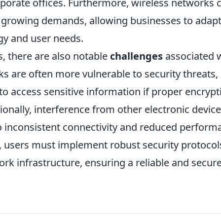
rporate offices. Furthermore, wireless networks 
 growing demands, allowing businesses to adap
ogy and user needs.
, there are also notable
challenges
associated 
s are often more vulnerable to security threats,
o access sensitive information if proper encrypt
nally, interference from other electronic devic
to inconsistent connectivity and reduced perform
ks, users must implement robust security protocol
ork infrastructure, ensuring a reliable and secur