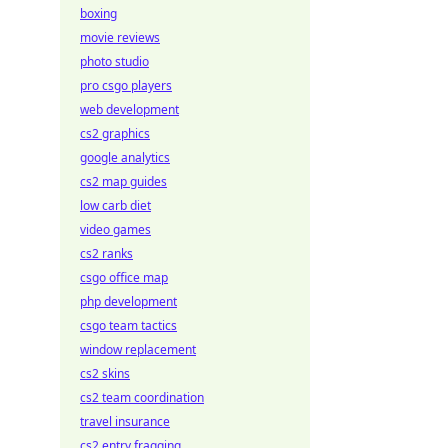
boxing
movie reviews
photo studio
pro csgo players
web development
cs2 graphics
google analytics
cs2 map guides
low carb diet
video games
cs2 ranks
csgo office map
php development
csgo team tactics
window replacement
cs2 skins
cs2 team coordination
travel insurance
cs2 entry fragging