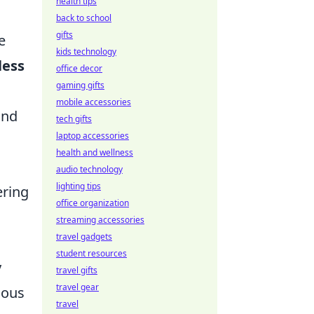
health tips
back to school
gifts
e
kids technology
less
office decor
gaming gifts
mobile accessories
and
tech gifts
laptop accessories
health and wellness
audio technology
lighting tips
ering
office organization
streaming accessories
travel gadgets
student resources
y
travel gifts
travel gear
ious
travel