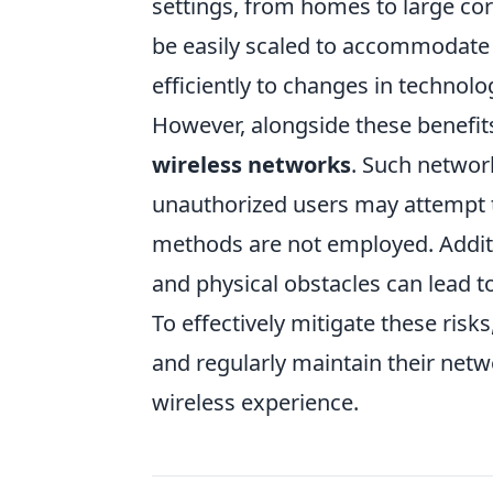
settings, from homes to large co
be easily scaled to accommodate
efficiently to changes in technol
However, alongside these benefits
wireless networks
. Such network
unauthorized users may attempt t
methods are not employed. Additio
and physical obstacles can lead 
To effectively mitigate these ris
and regularly maintain their netw
wireless experience.