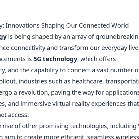
gy: Innovations Shaping Our Connected World
ogy
is being shaped by an array of groundbreaki
nce connectivity and transform our everyday live
ancements is
5G technology
, which offers
y, and the capability to connect a vast number o
ollout, industries such as healthcare, transportat
rgo a revolution, paving the way for applications
s, and immersive virtual reality experiences that
net access.
 rise of other promising technologies, including
h aim to create more efficient, seamless wireles