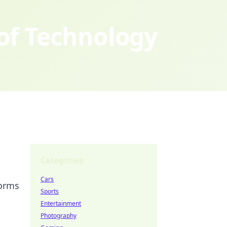
 of Technology
Categories
Cars
forms
Sports
Entertainment
Photography