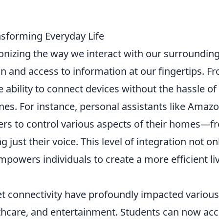
nsforming Everyday Life
ionizing the way we interact with our surrounding
and access to information at our fingertips. F
ability to connect devices without the hassle of
nes. For instance, personal assistants like Amaz
rs to control various aspects of their homes—f
 just their voice. This level of integration not on
owers individuals to create a more efficient li
t connectivity have profoundly impacted various
lthcare, and entertainment. Students can now ac