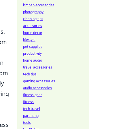
kitchen accessories
photography
cleaning tips
accessories
s,
home decor
lifestyle
rom
pet supplies
productivity
home audio
on
travel accessories
rom
tech tips
gaming accessories
ly
audio accessories
ving
fitness gear
fitness
tech travel
parenting
tools
cess