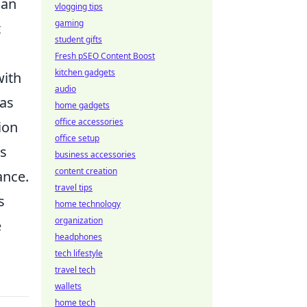
can
vlogging tips
gaming
t
student gifts
Fresh pSEO Content Boost
kitchen gadgets
with
audio
 as
home gadgets
office accessories
ion
office setup
es
business accessories
content creation
ance.
travel tips
s
home technology
organization
e
headphones
tech lifestyle
travel tech
wallets
home tech