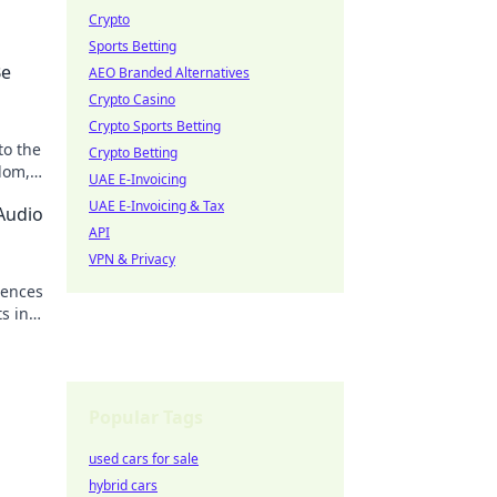
Crypto
Sports Betting
Be
AEO Branded Alternatives
Crypto Casino
Crypto Sports Betting
to the
Crypto Betting
edom,
UAE E-Invoicing
UAE E-Invoicing & Tax
Audio
API
VPN & Privacy
uences
s in
Popular Tags
used cars for sale
hybrid cars