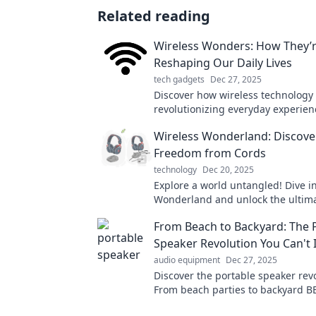
Related reading
Wireless Wonders: How They’
Reshaping Our Daily Lives
tech gadgets
Dec 27, 2025
Discover how wireless technology 
revolutionizing everyday experien
smart homes to seamless connecti
Wireless Wonderland: Discove
the wireless revolution today!
Freedom from Cords
technology
Dec 20, 2025
Explore a world untangled! Dive i
Wonderland and unlock the ultim
from cords for your devices today!
From Beach to Backyard: The 
Speaker Revolution You Can't 
audio equipment
Dec 27, 2025
Discover the portable speaker revo
From beach parties to backyard B
your sound game and never miss 