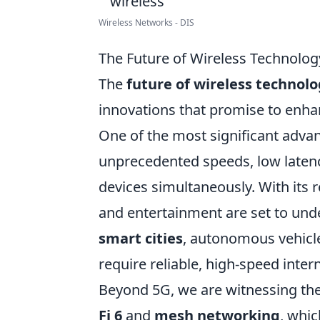
Wireless Networks - DIS
The Future of Wireless Technolo
The
future of wireless technol
innovations that promise to enha
One of the most significant adv
unprecedented speeds, low latenc
devices simultaneously. With its r
and entertainment are set to unde
smart cities
, autonomous vehicle
require reliable, high-speed inter
Beyond 5G, we are witnessing the
Fi 6
and
mesh networking
, whic