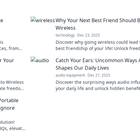
re
Why Your Next Best Friend Should 
Wireless
technology
Dec 23, 2025
is
Discover why going wireless could lead 
ces, from
best friendship of your life! Unlock fre
ons. Join
convenience, and endless possibilities!
r Your
Catch Your Ears: Uncommon Ways 
Shapes Our Daily Lives
audio equipment
Dec 27, 2025
nto Wireless
Discover the surprising ways audio infl
ate freedom
your daily life and unlock hidden benefit
sound. Tune in for a fresh perspective!
Portable
Ignore
lution!
BQs, elevate
a beat.