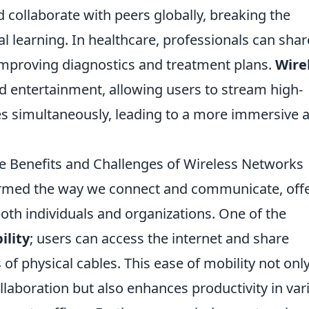
d collaborate with peers globally, breaking the
al learning. In healthcare, professionals can shar
 improving diagnostics and treatment plans.
Wire
 entertainment, allowing users to stream high-
ces simultaneously, leading to a more immersive 
 Benefits and Challenges of Wireless Networks
rmed the way we connect and communicate, off
oth individuals and organizations. One of the
ility
; users can access the internet and share
of physical cables. This ease of mobility not onl
llaboration but also enhances productivity in var