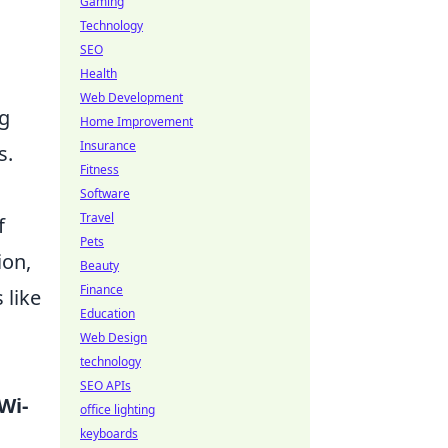
Gaming
Technology
SEO
Health
Web Development
ng
Home Improvement
Insurance
s.
Fitness
Software
Travel
f
Pets
ion,
Beauty
Finance
 like
Education
Web Design
technology
SEO APIs
Wi-
office lighting
keyboards
s