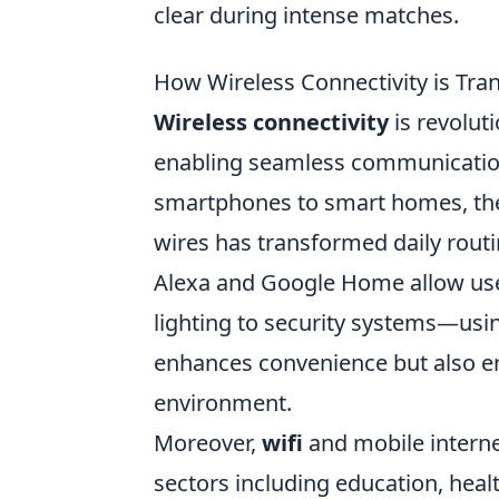
clear during intense matches.
How Wireless Connectivity is Tra
Wireless connectivity
is revolut
enabling seamless communication 
smartphones to smart homes, the 
wires has transformed daily routi
Alexa and Google Home allow use
lighting to security systems—using
enhances convenience but also emp
environment.
Moreover,
wifi
and mobile interne
sectors including education, hea