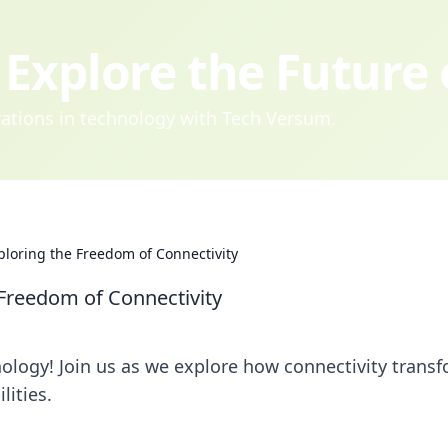
Explore the Future
ovations in technology with Tech Versum.
loring the Freedom of Connectivity
Freedom of Connectivity
nology! Join us as we explore how connectivity trans
lities.