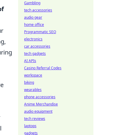
Gambling
of
tech accessories
audio gear
home office
ur
Programmatic SEO
electronics
ng,
car accessories
uring
tech gadgets
AI APIs
Casino Referral Codes
workspace
biking
re
wearables
phone accessories
Anime Merchandise
audio equipment
r
tech reviews
laptops
l
gadgets