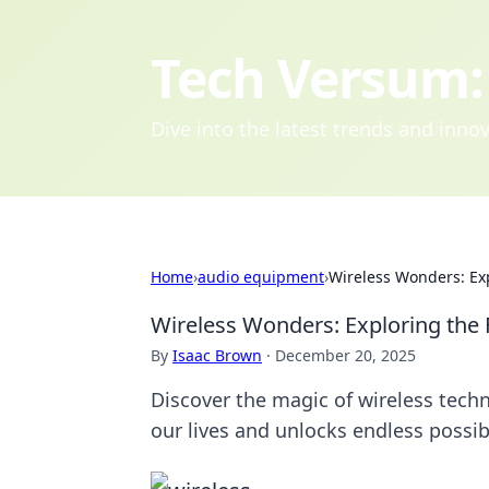
Tech Versum: 
Dive into the latest trends and inn
Home
›
audio equipment
›
Wireless Wonders: Exp
Wireless Wonders: Exploring the 
By
Isaac Brown
·
December 20, 2025
Discover the magic of wireless tech
our lives and unlocks endless possibi