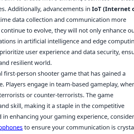
s. Additionally, advancements in
IoT (Internet 
time data collection and communication more
 continue to evolve, they will not only enhance o
ations in artificial intelligence and edge computi
prioritize user experience and data security, ens
and resilient world.
cal first-person shooter game that has gained a
ase. Players engage in team-based gameplay, whe
terrorists or counter-terrorists. The game
d skill, making it a staple in the competitive
ed in enhancing your gaming experience, conside
rophones
to ensure your communication is crysta