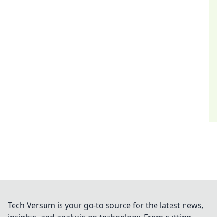
Tech Versum is your go-to source for the latest news,