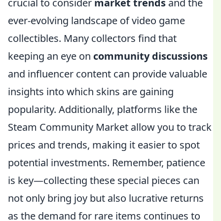
crucial to consider
market trends
and the
ever-evolving landscape of video game
collectibles. Many collectors find that
keeping an eye on
community discussions
and influencer content can provide valuable
insights into which skins are gaining
popularity. Additionally, platforms like the
Steam Community Market allow you to track
prices and trends, making it easier to spot
potential investments. Remember, patience
is key—collecting these special pieces can
not only bring joy but also lucrative returns
as the demand for rare items continues to