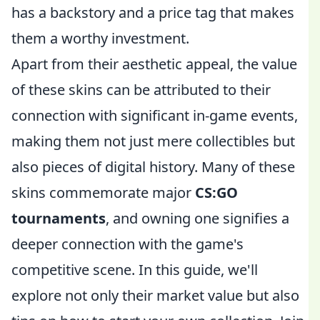
has a backstory and a price tag that makes
them a worthy investment.
Apart from their aesthetic appeal, the value
of these skins can be attributed to their
connection with significant in-game events,
making them not just mere collectibles but
also pieces of digital history. Many of these
skins commemorate major
CS:GO
tournaments
, and owning one signifies a
deeper connection with the game's
competitive scene. In this guide, we'll
explore not only their market value but also