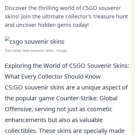
Discover the thrilling world of CSGO souvenir
skins! Join the ultimate collector's treasure hunt
and uncover hidden gems today!
Got some new souvenir skins : r/csgo
Exploring the World of CSGO Souvenir Skins:
What Every Collector Should Know
CS:GO souvenir skins are a unique aspect of
the popular game Counter-Strike: Global
Offensive, serving not just as cosmetic
enhancements but also as valuable
collectibles. These skins are specially made