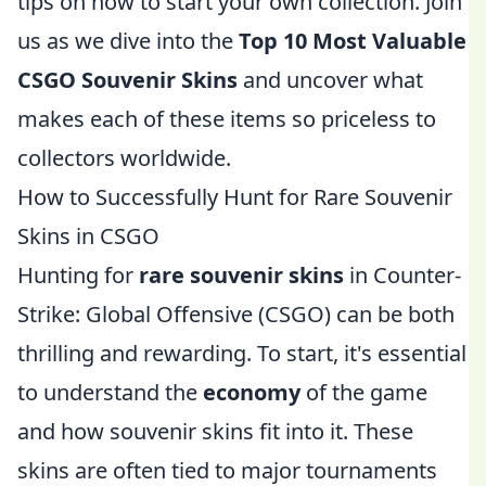
tips on how to start your own collection. Join
us as we dive into the
Top 10 Most Valuable
CSGO Souvenir Skins
and uncover what
makes each of these items so priceless to
collectors worldwide.
How to Successfully Hunt for Rare Souvenir
Skins in CSGO
Hunting for
rare souvenir skins
in Counter-
Strike: Global Offensive (CSGO) can be both
thrilling and rewarding. To start, it's essential
to understand the
economy
of the game
and how souvenir skins fit into it. These
skins are often tied to major tournaments