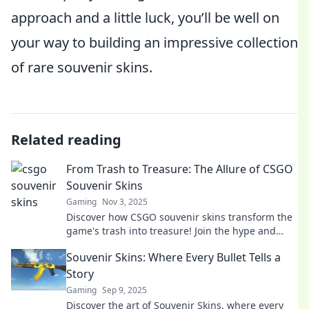
approach and a little luck, you’ll be well on
your way to building an impressive collection
of rare souvenir skins.
Related reading
From Trash to Treasure: The Allure of CSGO
Souvenir Skins
Gaming
Nov 3, 2025
Discover how CSGO souvenir skins transform the
game's trash into treasure! Join the hype and
learn why they're a must-have for gamers!
Souvenir Skins: Where Every Bullet Tells a
Story
Gaming
Sep 9, 2025
Discover the art of Souvenir Skins, where every