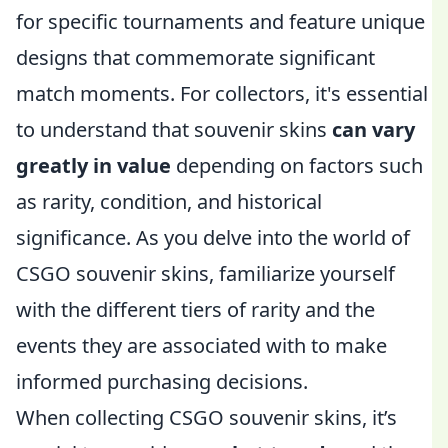
for specific tournaments and feature unique
designs that commemorate significant
match moments. For collectors, it's essential
to understand that souvenir skins
can vary
greatly in value
depending on factors such
as rarity, condition, and historical
significance. As you delve into the world of
CSGO souvenir skins, familiarize yourself
with the different tiers of rarity and the
events they are associated with to make
informed purchasing decisions.
When collecting CSGO souvenir skins, it’s