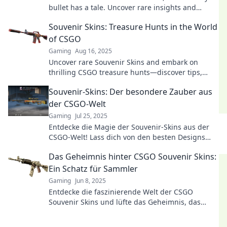
bullet has a tale. Uncover rare insights and
elevate your gaming experience today!
Souvenir Skins: Treasure Hunts in the World
of CSGO
Gaming
Aug 16, 2025
Uncover rare Souvenir Skins and embark on
thrilling CSGO treasure hunts—discover tips,
tricks, and hidden gems today!
Souvenir-Skins: Der besondere Zauber aus
der CSGO-Welt
Gaming
Jul 25, 2025
Entdecke die Magie der Souvenir-Skins aus der
CSGO-Welt! Lass dich von den besten Designs
und ihrer Geschichte verzaubern!
Das Geheimnis hinter CSGO Souvenir Skins:
Ein Schatz für Sammler
Gaming
Jun 8, 2025
Entdecke die faszinierende Welt der CSGO
Souvenir Skins und lüfte das Geheimnis, das
Sammler in den Bann zieht!