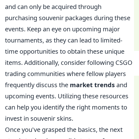
and can only be acquired through
purchasing souvenir packages during these
events. Keep an eye on upcoming major
tournaments, as they can lead to limited-
time opportunities to obtain these unique
items. Additionally, consider following CSGO
trading communities where fellow players
frequently discuss the
market trends
and
upcoming events. Utilizing these resources
can help you identify the right moments to
invest in souvenir skins.
Once you've grasped the basics, the next