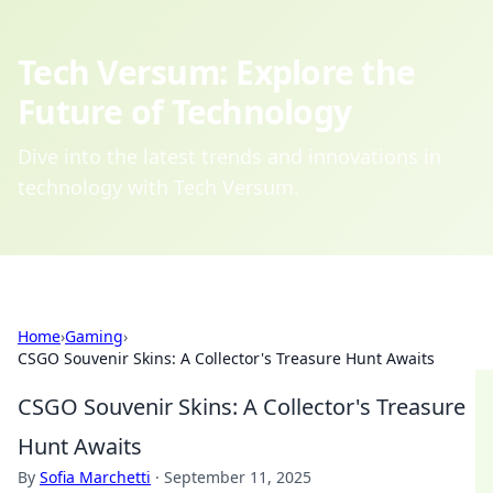
Tech Versum: Explore the
Future of Technology
Dive into the latest trends and innovations in
technology with Tech Versum.
Home
›
Gaming
›
CSGO Souvenir Skins: A Collector's Treasure Hunt Awaits
CSGO Souvenir Skins: A Collector's Treasure
Hunt Awaits
By
Sofia Marchetti
·
September 11, 2025