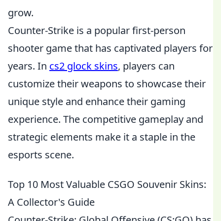
grow.
Counter-Strike is a popular first-person
shooter game that has captivated players for
years. In
cs2 glock skins
, players can
customize their weapons to showcase their
unique style and enhance their gaming
experience. The competitive gameplay and
strategic elements make it a staple in the
esports scene.
Top 10 Most Valuable CSGO Souvenir Skins:
A Collector's Guide
Counter-Strike: Global Offensive (CS:GO) has