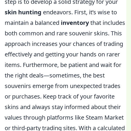
step is to develop a solid strategy for your
skin hunting
endeavors. First, it’s wise to
maintain a balanced
inventory
that includes
both common and rare souvenir skins. This
approach increases your chances of trading
effectively and getting your hands on rarer
items. Furthermore, be patient and wait for
the right deals—sometimes, the best
souvenirs emerge from unexpected trades
or purchases. Keep track of your favorite
skins and always stay informed about their
values through platforms like Steam Market
or third-party trading sites. With a calculated