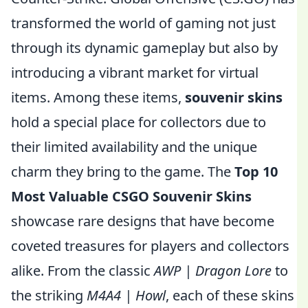
transformed the world of gaming not just
through its dynamic gameplay but also by
introducing a vibrant market for virtual
items. Among these items,
souvenir skins
hold a special place for collectors due to
their limited availability and the unique
charm they bring to the game. The
Top 10
Most Valuable CSGO Souvenir Skins
showcase rare designs that have become
coveted treasures for players and collectors
alike. From the classic
AWP | Dragon Lore
to
the striking
M4A4 | Howl
, each of these skins