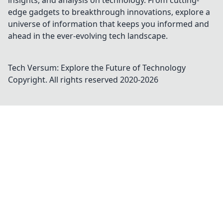
insights, and analysis on technology. From cutting-
edge gadgets to breakthrough innovations, explore a
universe of information that keeps you informed and
ahead in the ever-evolving tech landscape.
Tech Versum: Explore the Future of Technology
Copyright. All rights reserved 2020-
2026