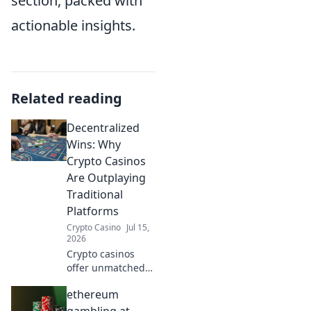
section, packed with
actionable insights.
Related reading
Decentralized
Wins: Why
Crypto Casinos
Are Outplaying
Traditional
Platforms
Crypto Casino
Jul 15,
2026
Crypto casinos
offer unmatched
fairness,
ethereum
transparency, and
bigger wins.
gambling at