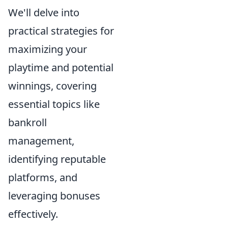
We'll delve into
practical strategies for
maximizing your
playtime and potential
winnings, covering
essential topics like
bankroll
management,
identifying reputable
platforms, and
leveraging bonuses
effectively.