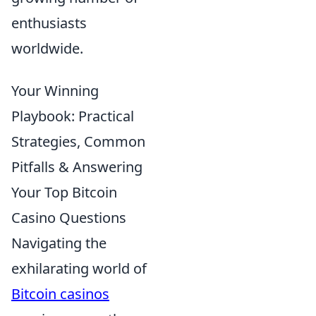
enthusiasts
worldwide.
Your Winning
Playbook: Practical
Strategies, Common
Pitfalls & Answering
Your Top Bitcoin
Casino Questions
Navigating the
exhilarating world of
Bitcoin casinos