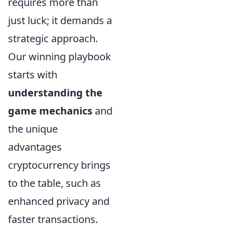
requires more than
just luck; it demands a
strategic approach.
Our winning playbook
starts with
understanding the
game mechanics
and
the unique
advantages
cryptocurrency brings
to the table, such as
enhanced privacy and
faster transactions.