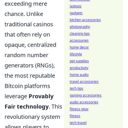
exceeding mere
laptops
chance. Unlike
gadgets
kitchen accessories
traditional casinos
photography
that often rely on
cleaning tips
accessories
opaque, centralized
home decor
random number
lifestyle
pet supplies
generators (RNGs),
productivity
the most reputable
home audio
travel accessories
Bitcoin platforms
tech tips
leverage
Provably
gaming accessories
audio accessories
Fair technology
. This
fitness gear
revolutionary system
fitness
tech travel
allows players to