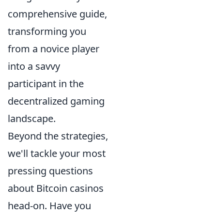
comprehensive guide,
transforming you
from a novice player
into a savvy
participant in the
decentralized gaming
landscape.
Beyond the strategies,
we'll tackle your most
pressing questions
about Bitcoin casinos
head-on. Have you