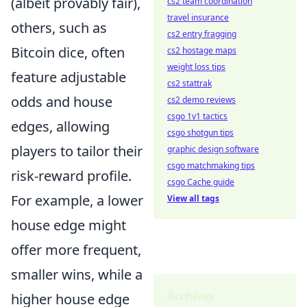
(albeit provably fair),
cs2 team coordination
travel insurance
others, such as
cs2 entry fragging
Bitcoin dice, often
cs2 hostage maps
weight loss tips
feature adjustable
cs2 stattrak
odds and house
cs2 demo reviews
csgo 1v1 tactics
edges, allowing
csgo shotgun tips
players to tailor their
graphic design software
csgo matchmaking tips
risk-reward profile.
csgo Cache guide
For example, a lower
View all tags
house edge might
offer more frequent,
smaller wins, while a
Archives
higher house edge