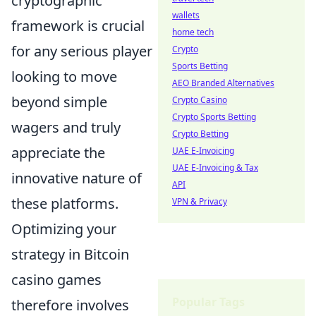
cryptographic
wallets
framework is crucial
home tech
for any serious player
Crypto
Sports Betting
looking to move
AEO Branded Alternatives
beyond simple
Crypto Casino
Crypto Sports Betting
wagers and truly
Crypto Betting
appreciate the
UAE E-Invoicing
UAE E-Invoicing & Tax
innovative nature of
API
these platforms.
VPN & Privacy
Optimizing your
strategy in Bitcoin
casino games
Popular Tags
therefore involves