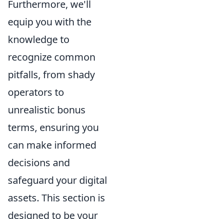
Furthermore, we'll
equip you with the
knowledge to
recognize common
pitfalls, from shady
operators to
unrealistic bonus
terms, ensuring you
can make informed
decisions and
safeguard your digital
assets. This section is
designed to be your