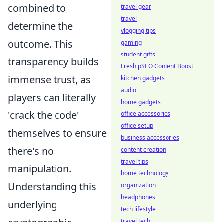
combined to
travel gear
travel
determine the
vlogging tips
outcome. This
gaming
student gifts
transparency builds
Fresh pSEO Content Boost
immense trust, as
kitchen gadgets
audio
players can literally
home gadgets
'crack the code'
office accessories
office setup
themselves to ensure
business accessories
there's no
content creation
travel tips
manipulation.
home technology
Understanding this
organization
headphones
underlying
tech lifestyle
travel tech