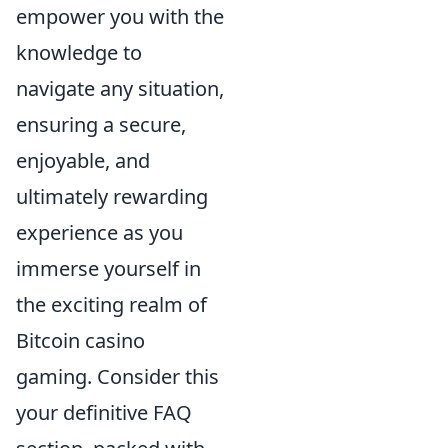
empower you with the
knowledge to
navigate any situation,
ensuring a secure,
enjoyable, and
ultimately rewarding
experience as you
immerse yourself in
the exciting realm of
Bitcoin casino
gaming. Consider this
your definitive FAQ