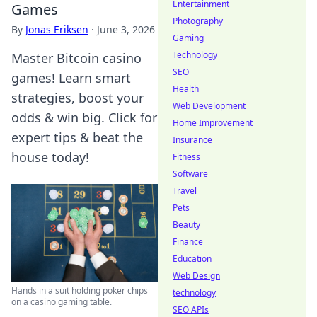
Entertainment
Games
Photography
By
Jonas Eriksen
·
June 3, 2026
Gaming
Technology
Master Bitcoin casino
SEO
games! Learn smart
Health
strategies, boost your
Web Development
odds & win big. Click for
Home Improvement
expert tips & beat the
Insurance
house today!
Fitness
Software
Travel
Pets
Beauty
Finance
Education
Web Design
Hands in a suit holding poker chips
technology
on a casino gaming table.
SEO APIs