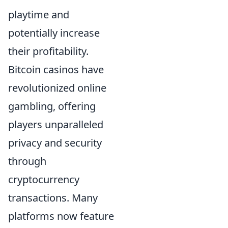
playtime and
potentially increase
their profitability.
Bitcoin casinos have
revolutionized online
gambling, offering
players unparalleled
privacy and security
through
cryptocurrency
transactions. Many
platforms now feature