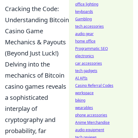
office lighting
Cracking the Code:
keyboards
Understanding Bitcoin
Gambling
tech accessories
Casino Game
audio gear
Mechanics & Payouts
home office
Programmatic SEO
(Beyond Just Luck!)
electronics
Delving into the
car accessories
tech gadgets
mechanics of Bitcoin
AI APIs
casino games reveals
Casino Referral Codes
workspace
a sophisticated
biking
interplay of
wearables
phone accessories
cryptography and
Anime Merchandise
probability, far
audio equipment
tech reviews