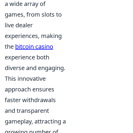
a wide array of
games, from slots to
live dealer
experiences, making
the
bitcoin casino
experience both
diverse and engaging.
This innovative
approach ensures
faster withdrawals
and transparent
gameplay, attracting a
growing number of