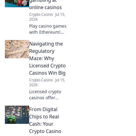
Discover why
online casinos
they're
Crypto Casino
Jul 15,
revolutionizing
2026
online gambling.
Play casino games
Click to learn
with Ethereum!
more!
Fast, secure crypto
Navigating the
gambling & big
wins. Join top ETH
Regulatory
casinos today!
Maze: Why
Licensed Crypto
Casinos Win Big
Crypto Casino
Jul 15,
2026
Licensed crypto
casinos offer
security & trust.
From Digital
Learn why
regulation means
Chips to Real
bigger wins &
Cash: Your
safer play. Click to
Crypto Casino
navigate the maze!