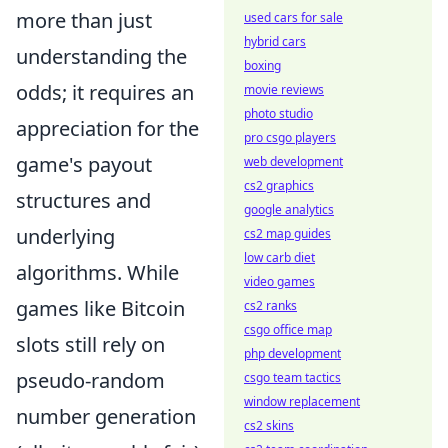
more than just
used cars for sale
hybrid cars
understanding the
boxing
odds; it requires an
movie reviews
photo studio
appreciation for the
pro csgo players
game's payout
web development
cs2 graphics
structures and
google analytics
underlying
cs2 map guides
low carb diet
algorithms. While
video games
games like Bitcoin
cs2 ranks
csgo office map
slots still rely on
php development
pseudo-random
csgo team tactics
window replacement
number generation
cs2 skins