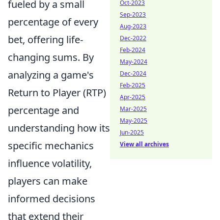
fueled by a small
Oct-2023
Sep-2023
percentage of every
Aug-2023
bet, offering life-
Dec-2022
Feb-2024
changing sums. By
May-2024
analyzing a game's
Dec-2024
Feb-2025
Return to Player (RTP)
Apr-2025
percentage and
Mar-2025
May-2025
understanding how its
Jun-2025
specific mechanics
View all archives
influence volatility,
players can make
informed decisions
that extend their