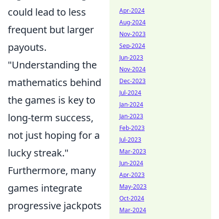
could lead to less
Apr-2024
Aug-2024
frequent but larger
Nov-2023
payouts.
Sep-2024
Jun-2023
"Understanding the
Nov-2024
mathematics behind
Dec-2023
Jul-2024
the games is key to
Jan-2024
long-term success,
Jan-2023
Feb-2023
not just hoping for a
Jul-2023
lucky streak."
Mar-2023
Jun-2024
Furthermore, many
Apr-2023
games integrate
May-2023
Oct-2024
progressive jackpots
Mar-2024