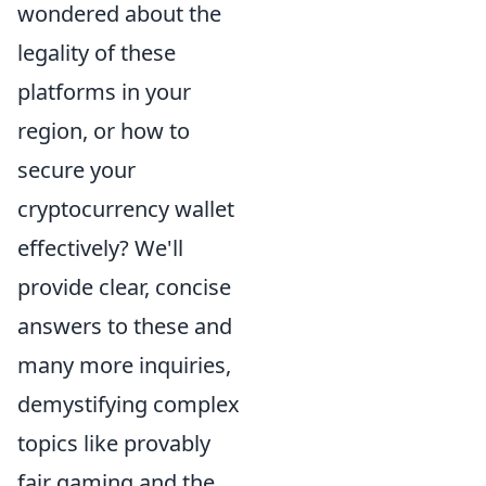
wondered about the
legality of these
platforms in your
region, or how to
secure your
cryptocurrency wallet
effectively? We'll
provide clear, concise
answers to these and
many more inquiries,
demystifying complex
topics like provably
fair gaming and the