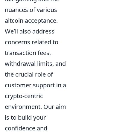
nuances of various
altcoin acceptance.
We’ll also address
concerns related to
transaction fees,
withdrawal limits, and
the crucial role of
customer support in a
crypto-centric
environment. Our aim
is to build your
confidence and