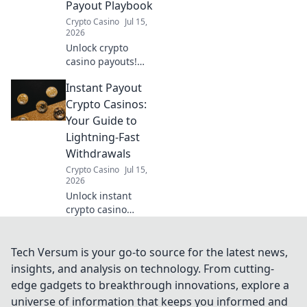
Payout Playbook
Crypto Casino
Jul 15,
2026
Unlock crypto
casino payouts!
Learn strategies &
Instant Payout
tips to turn your
digital winnings
Crypto Casinos:
into real cash.
Your Guide to
Your ultimate
Lightning-Fast
playbook.
Withdrawals
Crypto Casino
Jul 15,
2026
Unlock instant
crypto casino
payouts! Get your
winnings fast.
Learn how.
Tech Versum is your go-to source for the latest news,
insights, and analysis on technology. From cutting-
edge gadgets to breakthrough innovations, explore a
universe of information that keeps you informed and