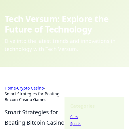
Tech Versum: Explore the
Future of Technology
Dive into the latest trends and innovations in
technology with Tech Versum.
Home
›
Crypto Casino
›
Smart Strategies for Beating
Bitcoin Casino Games
Categories
Smart Strategies for
Cars
Beating Bitcoin Casino
Sports