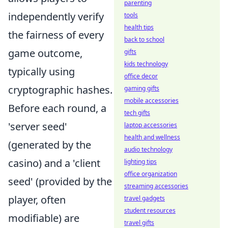
parenting
independently verify
tools
health tips
the fairness of every
back to school
game outcome,
gifts
kids technology
typically using
office decor
cryptographic hashes.
gaming gifts
mobile accessories
Before each round, a
tech gifts
'server seed'
laptop accessories
health and wellness
(generated by the
audio technology
casino) and a 'client
lighting tips
office organization
seed' (provided by the
streaming accessories
player, often
travel gadgets
student resources
modifiable) are
travel gifts