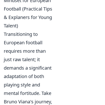
Mindset for European
Football (Practical Tips
& Explaners for Young
Talent)
Transitioning to
European football
requires more than
just raw talent; it
demands a significant
adaptation of both
playing style and
mental fortitude. Take
Bruno Viana's journey,