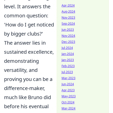
level. It answers the
Apr-2024
Aug-2024
common question:
Nov-2023
'How do I get noticed
Sep-2024
Jun-2023
by bigger clubs?'
Nov-2024
The answer lies in
Dec-2023
Jul-2024
sustained excellence,
Jan-2024
demonstrating
Jan-2023
Feb-2023
versatility, and
Jul-2023
proving you can be a
Mar-2023
Jun-2024
difference-maker,
Apr-2023
much like Bruno did
May-2023
Oct-2024
before his eventual
Mar-2024