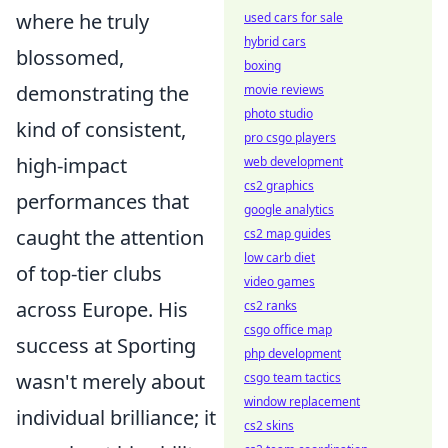
where he truly
used cars for sale
hybrid cars
blossomed,
boxing
demonstrating the
movie reviews
photo studio
kind of consistent,
pro csgo players
high-impact
web development
cs2 graphics
performances that
google analytics
caught the attention
cs2 map guides
low carb diet
of top-tier clubs
video games
across Europe. His
cs2 ranks
csgo office map
success at Sporting
php development
wasn't merely about
csgo team tactics
window replacement
individual brilliance; it
cs2 skins