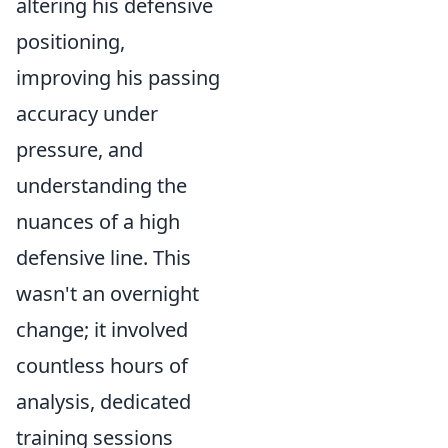
altering his defensive
positioning,
improving his passing
accuracy under
pressure, and
understanding the
nuances of a high
defensive line. This
wasn't an overnight
change; it involved
countless hours of
analysis, dedicated
training sessions