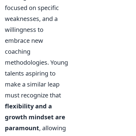
focused on specific
weaknesses, and a
willingness to
embrace new
coaching
methodologies. Young
talents aspiring to
make a similar leap
must recognize that
flexibility and a
growth mindset are
paramount
, allowing