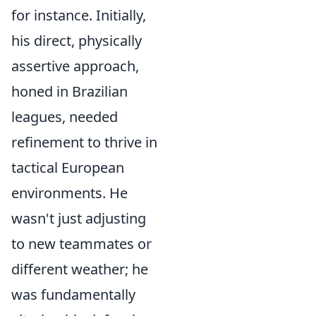
for instance. Initially,
his direct, physically
assertive approach,
honed in Brazilian
leagues, needed
refinement to thrive in
tactical European
environments. He
wasn't just adjusting
to new teammates or
different weather; he
was fundamentally