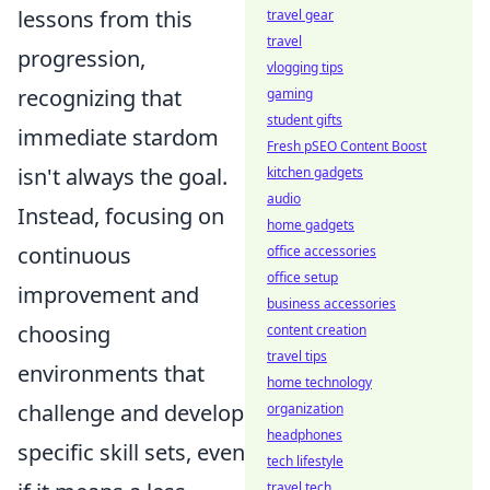
lessons from this
travel gear
travel
progression,
vlogging tips
recognizing that
gaming
student gifts
immediate stardom
Fresh pSEO Content Boost
isn't always the goal.
kitchen gadgets
audio
Instead, focusing on
home gadgets
continuous
office accessories
office setup
improvement and
business accessories
choosing
content creation
travel tips
environments that
home technology
challenge and develop
organization
headphones
specific skill sets, even
tech lifestyle
travel tech