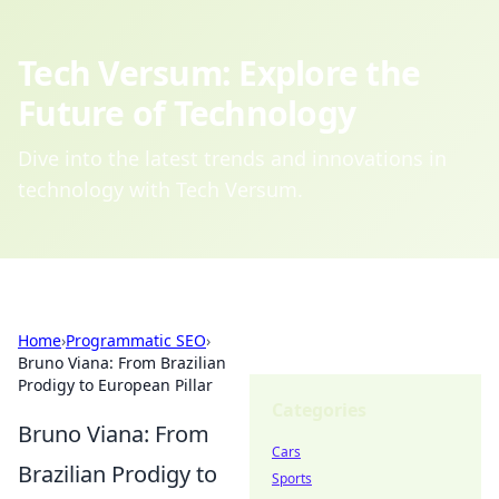
Tech Versum: Explore the
Future of Technology
Dive into the latest trends and innovations in
technology with Tech Versum.
Home
›
Programmatic SEO
›
Bruno Viana: From Brazilian
Prodigy to European Pillar
Categories
Bruno Viana: From
Cars
Brazilian Prodigy to
Sports