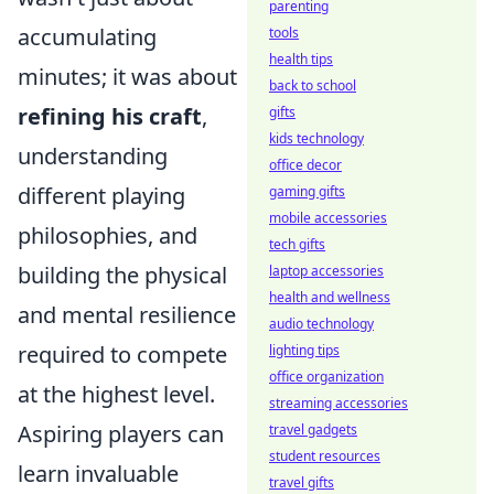
parenting
accumulating
tools
health tips
minutes; it was about
back to school
refining his craft
,
gifts
kids technology
understanding
office decor
different playing
gaming gifts
mobile accessories
philosophies, and
tech gifts
building the physical
laptop accessories
health and wellness
and mental resilience
audio technology
required to compete
lighting tips
office organization
at the highest level.
streaming accessories
Aspiring players can
travel gadgets
student resources
learn invaluable
travel gifts