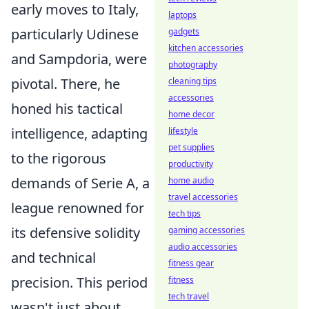
early moves to Italy,
laptops
particularly Udinese
gadgets
kitchen accessories
and Sampdoria, were
photography
pivotal. There, he
cleaning tips
accessories
honed his tactical
home decor
intelligence, adapting
lifestyle
pet supplies
to the rigorous
productivity
demands of Serie A, a
home audio
travel accessories
league renowned for
tech tips
its defensive solidity
gaming accessories
audio accessories
and technical
fitness gear
precision. This period
fitness
tech travel
wasn't just about