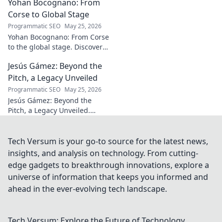
Yohan Bocognano: From
unforgettable. Click to read!
Corse to Global Stage
Programmatic SEO
May 25, 2026
Yohan Bocognano: From Corse
to the global stage. Discover
his journey, impact, and the
Jesús Gámez: Beyond the
future of sportscar racing.
Click to explore!
Pitch, a Legacy Unveiled
Programmatic SEO
May 25, 2026
Jesús Gámez: Beyond the
Pitch, a Legacy Unveiled.
Explore his career, impact, and
lasting legacy. Click to discover
more!
Tech Versum is your go-to source for the latest news,
insights, and analysis on technology. From cutting-
edge gadgets to breakthrough innovations, explore a
universe of information that keeps you informed and
ahead in the ever-evolving tech landscape.
Tech Versum: Explore the Future of Technology