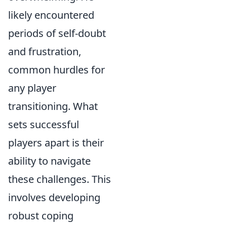
likely encountered
periods of self-doubt
and frustration,
common hurdles for
any player
transitioning. What
sets successful
players apart is their
ability to navigate
these challenges. This
involves developing
robust coping