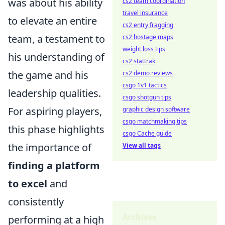
was about his ability
cs2 team coordination
travel insurance
to elevate an entire
cs2 entry fragging
team, a testament to
cs2 hostage maps
weight loss tips
his understanding of
cs2 stattrak
the game and his
cs2 demo reviews
csgo 1v1 tactics
leadership qualities.
csgo shotgun tips
For aspiring players,
graphic design software
csgo matchmaking tips
this phase highlights
csgo Cache guide
the importance of
View all tags
finding a platform
to excel
and
consistently
Archives
performing at a high