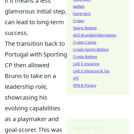
if it means a less
wallets
glamorous initial step,
home tech
can lead to long-term
Crypto
Sports Betting
success.
AEO Branded Alternatives
The transition back to
Crypto Casino
Crypto Sports Betting
Portugal with Sporting
Crypto Betting
CP then allowed
UAE E-Invoicing
UAE E-Invoicing & Tax
Bruno to take on a
API
leadership role,
VPN & Privacy
showcasing his
evolving capabilities
as a playmaker and
Popular Tags
goal-scorer. This was