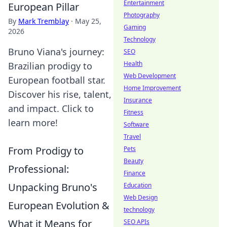
Entertainment
European Pillar
Photography
By
Mark Tremblay
·
May 25,
Gaming
2026
Technology
Bruno Viana's journey:
SEO
Health
Brazilian prodigy to
Web Development
European football star.
Home Improvement
Discover his rise, talent,
Insurance
and impact. Click to
Fitness
learn more!
Software
Travel
From Prodigy to
Pets
Beauty
Professional:
Finance
Unpacking Bruno's
Education
Web Design
European Evolution &
technology
What it Means for
SEO APIs