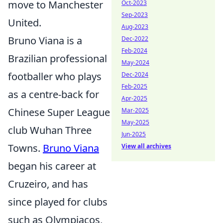
move to Manchester
Oct-2023
Sep-2023
United.
Aug-2023
Bruno Viana is a
Dec-2022
Feb-2024
Brazilian professional
May-2024
footballer who plays
Dec-2024
Feb-2025
as a centre-back for
Apr-2025
Chinese Super League
Mar-2025
May-2025
club Wuhan Three
Jun-2025
Towns.
Bruno Viana
View all archives
began his career at
Cruzeiro, and has
since played for clubs
such as Olympiacos,