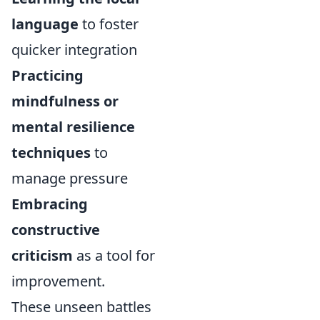
language
to foster
quicker integration
Practicing
mindfulness or
mental resilience
techniques
to
manage pressure
Embracing
constructive
criticism
as a tool for
improvement.
These unseen battles