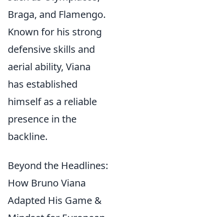
Braga, and Flamengo.
Known for his strong
defensive skills and
aerial ability, Viana
has established
himself as a reliable
presence in the
backline.
Beyond the Headlines:
How Bruno Viana
Adapted His Game &