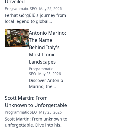
Unveiled
Programmatic SEO
May 25, 2026
Ferhat Görgülü's journey from
local legend to global
recognition is unveiled.
Antonio Marino:
Explore his inspiring rise and
impact. Click to learn more!
The Name
Behind Italy's
Most Iconic
Landscapes
Programmatic
SEO
May 25, 2026
Discover Antonio
Marino, the
visionary whose
Scott Martin: From
name is etched
into Italy's most
Unknown to Unforgettable
iconic landscapes.
Programmatic SEO
May 25, 2026
Uncover the
Scott Martin: From unknown to
stories behind the
unforgettable. Dive into his
beauty.
journey, discover why he's