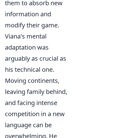
them to absorb new
information and
modify their game.
Viana's mental
adaptation was
arguably as crucial as
his technical one.
Moving continents,
leaving family behind,
and facing intense
competition in a new
language can be
overwhelming. He