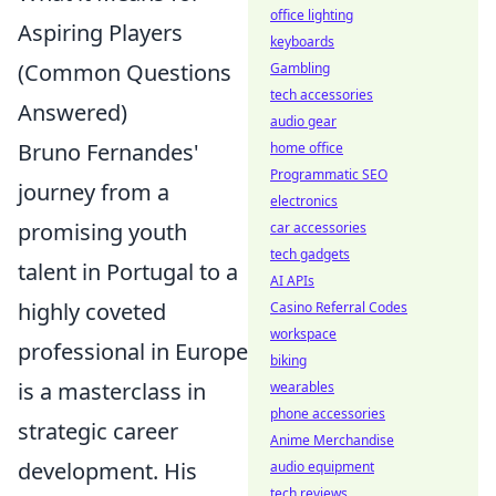
office lighting
Aspiring Players
keyboards
(Common Questions
Gambling
tech accessories
Answered)
audio gear
Bruno Fernandes'
home office
Programmatic SEO
journey from a
electronics
promising youth
car accessories
tech gadgets
talent in Portugal to a
AI APIs
highly coveted
Casino Referral Codes
workspace
professional in Europe
biking
is a masterclass in
wearables
phone accessories
strategic career
Anime Merchandise
development. His
audio equipment
tech reviews