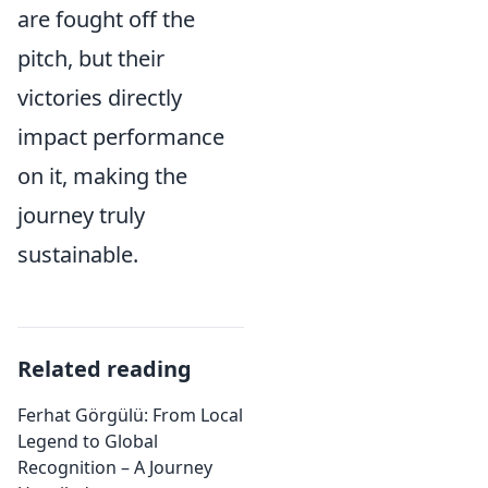
are fought off the
pitch, but their
victories directly
impact performance
on it, making the
journey truly
sustainable.
Related reading
Ferhat Görgülü: From Local
Legend to Global
Recognition – A Journey