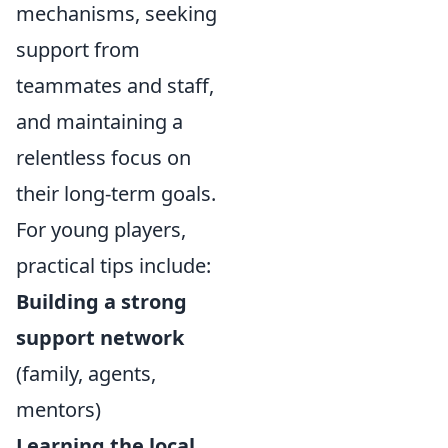
mechanisms, seeking
support from
teammates and staff,
and maintaining a
relentless focus on
their long-term goals.
For young players,
practical tips include:
Building a strong
support network
(family, agents,
mentors)
Learning the local