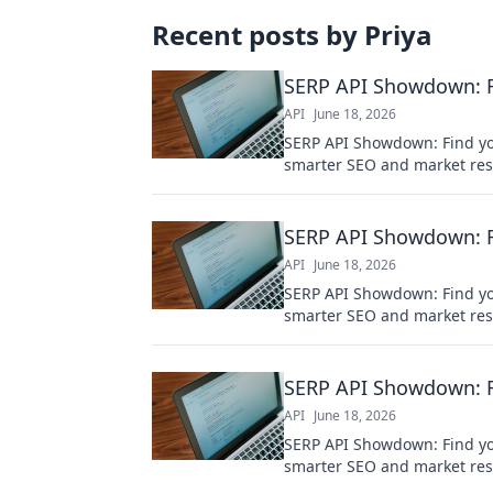
Recent posts by
Priya
SERP API Showdown: Fi
API
June 18, 2026
SERP API Showdown: Find you
smarter SEO and market res
SERP API Showdown: Fi
API
June 18, 2026
SERP API Showdown: Find you
smarter SEO and market res
SERP API Showdown: Fi
API
June 18, 2026
SERP API Showdown: Find you
smarter SEO and market res