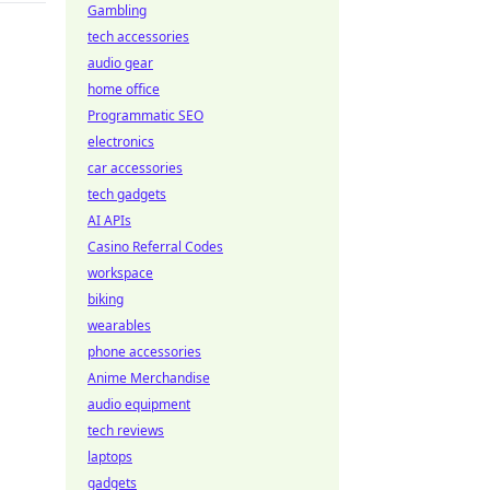
Gambling
tech accessories
audio gear
home office
Programmatic SEO
electronics
car accessories
tech gadgets
AI APIs
Casino Referral Codes
workspace
biking
wearables
phone accessories
Anime Merchandise
audio equipment
tech reviews
laptops
gadgets