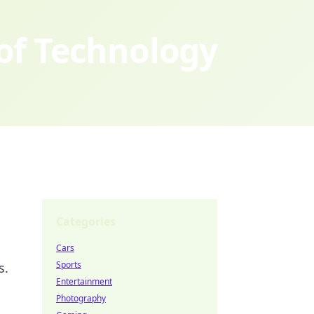
 of Technology
Categories
Cars
Sports
s.
Entertainment
Photography