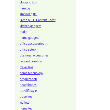
vlogging tips
gaming
student gifts
Fresh pSEO Content Boost
kitchen gadgets
audio
home gadgets
office accessories
office setup
business accessories
content creation
travel tips
home technology
organization
headphones
tech lifestyle
travel tech
wallets
home tech