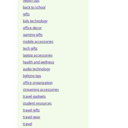
health tips
back to school
gifts
kids technology
office decor
gaming gifts
mobile accessories
tech gifts
laptop accessories
health and wellness
audio technology
lighting tips
office organization
streaming accessories
travel gadgets
student resources
travel gifts
travel gear
travel