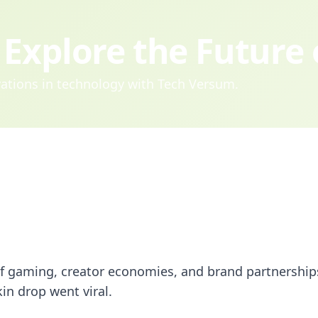
Explore the Future
ovations in technology with Tech Versum.
 of gaming, creator economies, and brand partnership
kin drop went viral.