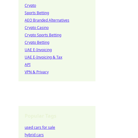
Crypto
Sports Betting
AEO Branded Alternatives
Crypto Casino
Crypto Sports Betting
Crypto Betting
UAE E-Invoicing
UAE E-Invoicing & Tax
API
VPN & Privacy
Popular Tags
used cars for sale
hybrid cars