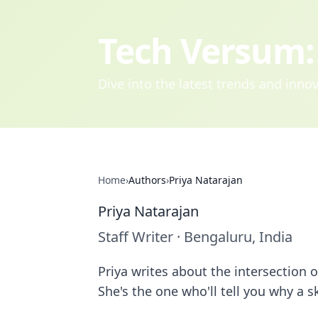
Tech Versum: 
Dive into the latest trends and inn
Home
›
Authors
›
Priya Natarajan
Priya Natarajan
Staff Writer
·
Bengaluru, India
Priya writes about the intersection
She's the one who'll tell you why a s