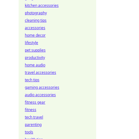
kitchen accessories
photography
cleaning tips
accessories
home decor
lifestyle
pet supplies
productivity
home audio
travel accessories
tech tips
gaming accessories
audio accessories
fitness gear
fitness
tech travel
parenting
tools