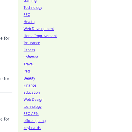
Gaming
Technology
SEO
Health
Web Development
Home Improvement
e for
Insurance
Fitness
Software
Travel
Pets
e for
Beauty
Finance
Education
Web Design
technology
SEO APIs
e for
office lighting
keyboards