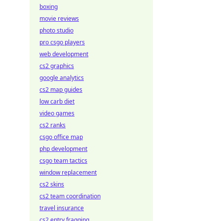
boxing
movie reviews
photo studio
pro csgo players
web development
cs2 graphics
google analytics
cs2 map guides
low carb diet
video games
cs2 ranks
csgo office map
php development
csgo team tactics
window replacement
cs2 skins
cs2 team coordination
travel insurance
cs2 entry fragging