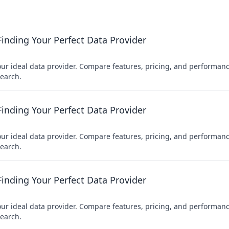
nding Your Perfect Data Provider
r ideal data provider. Compare features, pricing, and performanc
earch.
nding Your Perfect Data Provider
r ideal data provider. Compare features, pricing, and performanc
earch.
nding Your Perfect Data Provider
r ideal data provider. Compare features, pricing, and performanc
earch.