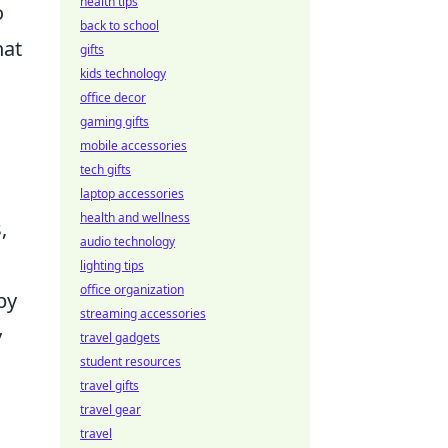
health tips
o
back to school
hat
gifts
kids technology
office decor
gaming gifts
mobile accessories
tech gifts
laptop accessories
health and wellness
,
audio technology
lighting tips
office organization
by
streaming accessories
y
travel gadgets
student resources
travel gifts
travel gear
travel