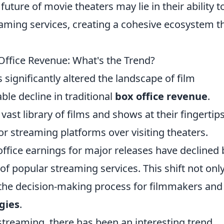
 future of movie theaters may lie in their ability t
eaming services, creating a cohesive ecosystem t
ffice Revenue: What's the Trend?
 significantly altered the landscape of film
ble decline in traditional
box office revenue
.
st library of films and shows at their fingertips
or streaming platforms over visiting theaters.
office earnings for major releases have declined 
f popular streaming services. This shift not onl
 the decision-making process for filmmakers and
gies
.
streaming, there has been an interesting trend