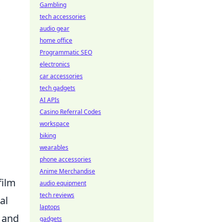
Gambling
tech accessories
audio gear
home office
Programmatic SEO
electronics
car accessories
tech gadgets
AI APIs
Casino Referral Codes
workspace
biking
wearables
phone accessories
Anime Merchandise
film
audio equipment
tech reviews
al
laptops
, and
gadgets