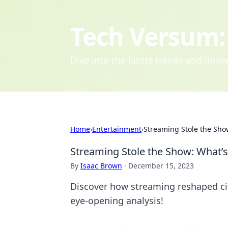
Tech Versum: 
Dive into the latest trends and inn
Home
›
Entertainment
›
Streaming Stole the Sho
Streaming Stole the Show: What’s
By
Isaac Brown
·
December 15, 2023
Discover how streaming reshaped ci
eye-opening analysis!