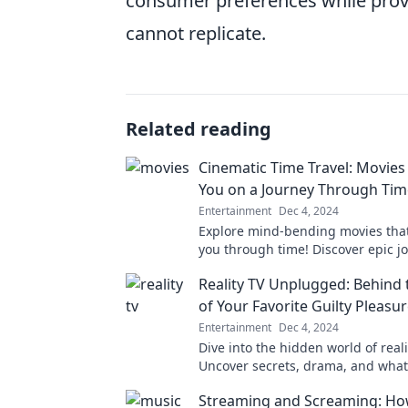
consumer preferences while prov
cannot replicate.
Related reading
Cinematic Time Travel: Movies
You on a Journey Through Tim
Entertainment
Dec 4, 2024
Explore mind-bending movies that
you through time! Discover epic j
will leave you questioning reality.
Reality TV Unplugged: Behind 
of Your Favorite Guilty Pleasu
Entertainment
Dec 4, 2024
Dive into the hidden world of reali
Uncover secrets, drama, and what 
happens behind the scenes of you
Streaming and Screaming: Ho
pleasures.