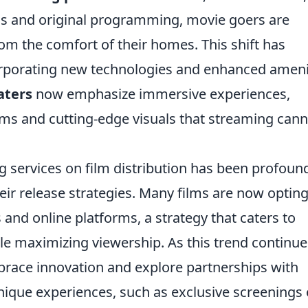
ilms and original programming, movie goers are
om the comfort of their homes. This shift has
orporating new technologies and enhanced ameni
aters
now emphasize immersive experiences,
ms and cutting-edge visuals that streaming cann
 services on film distribution has been profoun
eir release strategies. Many films are now opting
 and online platforms, a strategy that caters to
e maximizing viewership. As this trend continues
race innovation and explore partnerships with
nique experiences, such as exclusive screenings 