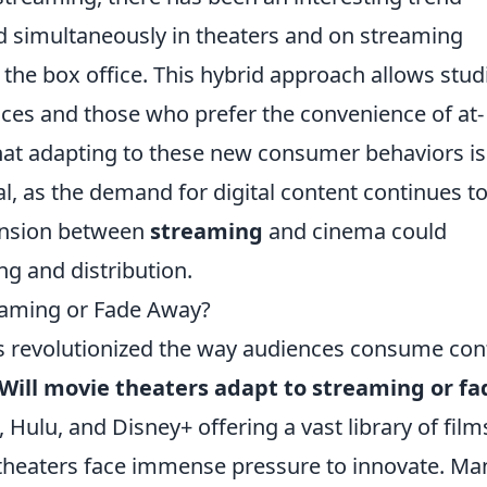
 simultaneously in theaters and on streaming
 the box office. This hybrid approach allows stud
nces and those who prefer the convenience of at-
hat adapting to these new consumer behaviors is
val, as the demand for digital content continues t
tension between
streaming
and cinema could
ng and distribution.
reaming or Fade Away?
as revolutionized the way audiences consume con
Will movie theaters adapt to streaming or fa
 Hulu, and Disney+ offering a vast library of film
l theaters face immense pressure to innovate. Ma