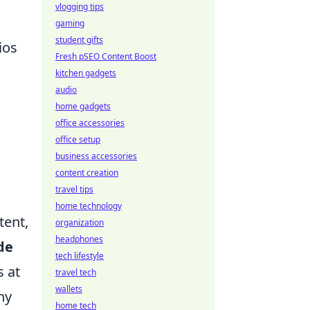
vlogging tips
gaming
student gifts
ios
Fresh pSEO Content Boost
kitchen gadgets
audio
home gadgets
o
office accessories
office setup
business accessories
content creation
travel tips
home technology
tent,
organization
headphones
de
tech lifestyle
s at
travel tech
wallets
ny
home tech