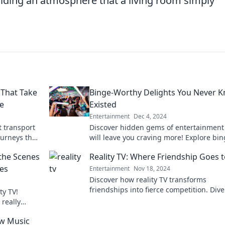
iding an atmosphere that a living room simply
 That Take
Binge-Worthy Delights You Never 
e
Existed
Entertainment
Dec 4, 2024
 transport
Discover hidden gems of entertainment
ourneys that
will leave you craving more! Explore bin
worthy delights you never knew you ne
the Scenes
Reality TV: Where Friendship Goes t
res
Entertainment
Nov 18, 2024
Discover how reality TV transforms
friendships into fierce competition. Dive
ty TV!
the drama and betrayal that defines the
really
genre!
r guilty
w Music