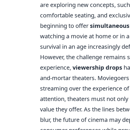
are exploring new concepts, suc
comfortable seating, and exclusiv
beginning to offer
simultaneous
watching a movie at home or in a t
survival in an age increasingly d
However, the challenge remains si
experience,
viewership drops
ha
and-mortar theaters. Moviegoers ma
streaming over the experience of 
attention, theaters must not onl
value they offer. As the lines be
blur, the future of cinema may d