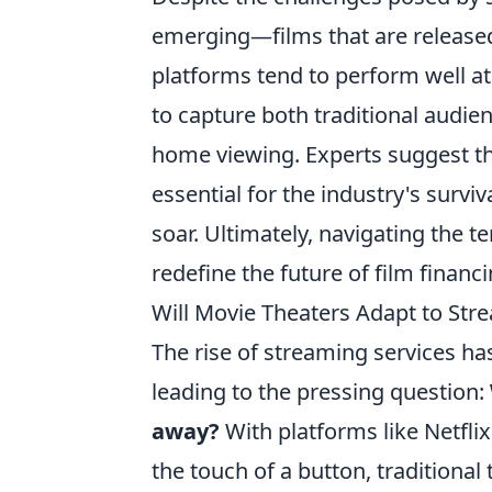
emerging—films that are released
platforms tend to perform well at
to capture both traditional audie
home viewing. Experts suggest t
essential for the industry's survi
soar. Ultimately, navigating the 
redefine the future of film financi
Will Movie Theaters Adapt to St
The rise of streaming services h
leading to the pressing question:
away?
With platforms like Netflix,
the touch of a button, traditiona