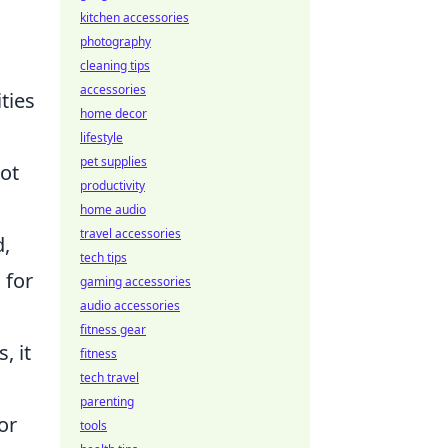
kitchen accessories
photography
cleaning tips
accessories
ties
home decor
lifestyle
pet supplies
ot
productivity
home audio
travel accessories
d,
tech tips
 for
gaming accessories
audio accessories
fitness gear
, it
fitness
tech travel
parenting
or
tools