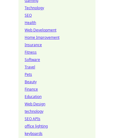
Gaming
Technology
SEO
Health
Web Development
Home Improvement
Insurance
Fitness
Software
Travel
Pets
Beauty
Finance
Education
Web Design
technology
SEO APIs
office lighting
keyboards