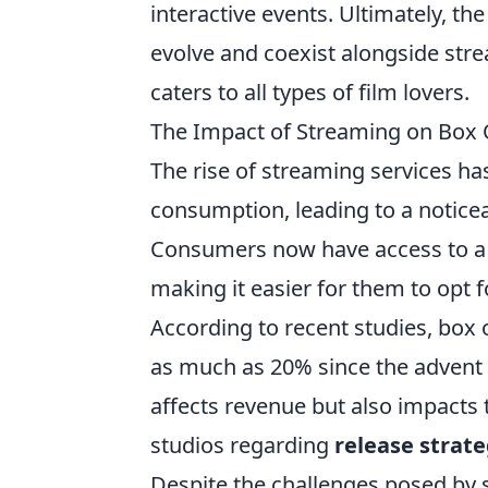
interactive events. Ultimately, the
evolve and coexist alongside str
caters to all types of film lovers.
The Impact of Streaming on Box O
The rise of streaming services has
consumption, leading to a noticea
Consumers now have access to a va
making it easier for them to opt f
According to recent studies, box 
as much as 20% since the advent o
affects revenue but also impacts
studios regarding
release strate
Despite the challenges posed by 