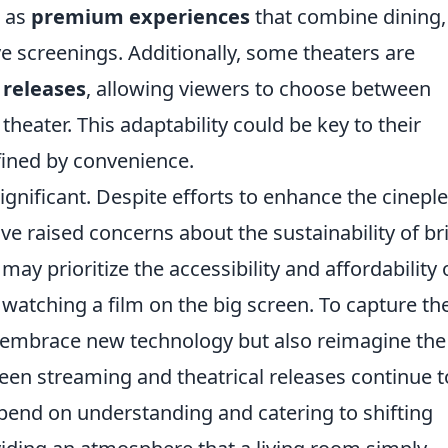
h as
premium experiences
that combine dining,
e screenings. Additionally, some theaters are
 releases
, allowing viewers to choose between
heater. This adaptability could be key to their
efined by convenience.
gnificant. Despite efforts to enhance the cinepl
ve raised concerns about the sustainability of br
y prioritize the accessibility and affordability 
watching a film on the big screen. To capture the
y embrace new technology but also reimagine the
tween streaming and theatrical releases continue t
epend on understanding and catering to shifting