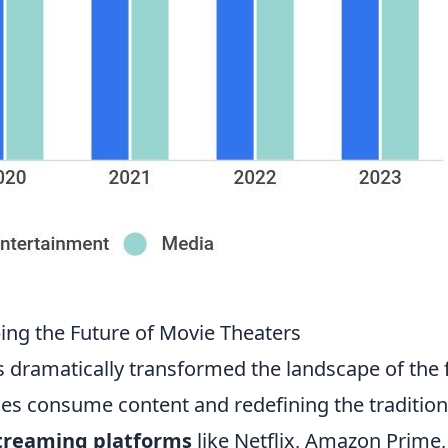
ing the Future of Movie Theaters
s dramatically transformed the landscape of the 
ces consume content and redefining the tradition
treaming platforms
like Netflix, Amazon Prime