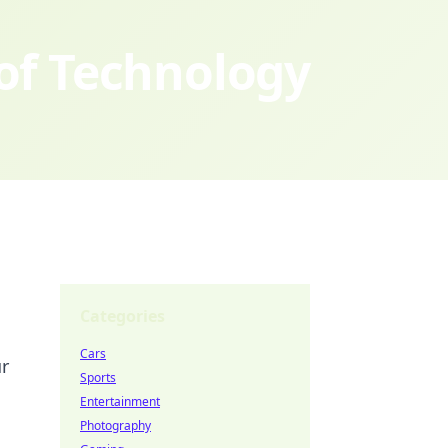
 of Technology
Categories
Cars
ur
Sports
Entertainment
Photography