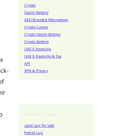
Crypto
Sports Betting
AEO Branded Alternatives
Crypto Casino
Crypto Sports Betting
Crypto Betting
UAE E-Invoicing
UAE E-Invoicing & Tax
ex
API
ick-
VPN & Privacy
of
ir
o
Popular Tags
used cars for sale
hybrid cars