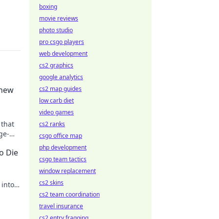
boxing
movie reviews
photo studio
pro csgo players
web development
cs2 graphics
google analytics
Knew
cs2 map guides
low carb diet
video games
 that
cs2 ranks
ge-
csgo office map
eded!
php development
o Die
csgo team tactics
window replacement
cs2 skins
 into
cs2 team coordination
travel insurance
cs2 entry fragging