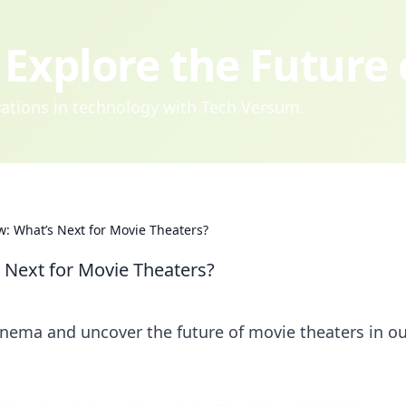
Explore the Future
ovations in technology with Tech Versum.
w: What’s Next for Movie Theaters?
 Next for Movie Theaters?
nema and uncover the future of movie theaters in o