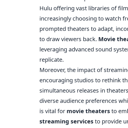
Hulu offering vast libraries of f
increasingly choosing to watch fr
prompted theaters to adapt, inc
to draw viewers back.
Movie the
leveraging advanced sound syste
replicate.
Moreover, the impact of streaming
encouraging studios to rethink th
simultaneous releases in theaters
diverse audience preferences whil
is vital for
movie theaters
to emb
streaming services
to provide u