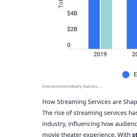
Entertainment Industry Statistics ...
How Streaming Services are Shap
The rise of streaming services ha
industry, influencing how audien
movie theater experience. With
s