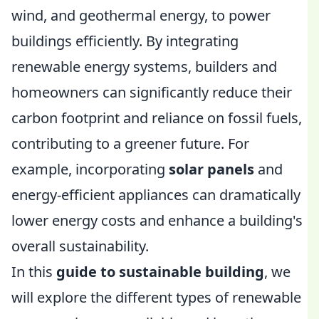
wind, and geothermal energy, to power
buildings efficiently. By integrating
renewable energy systems, builders and
homeowners can significantly reduce their
carbon footprint and reliance on fossil fuels,
contributing to a greener future. For
example, incorporating
solar panels
and
energy-efficient appliances can dramatically
lower energy costs and enhance a building's
overall sustainability.
In this
guide to sustainable building
, we
will explore the different types of renewable