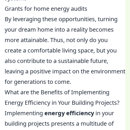
Grants for home energy audits
By leveraging these opportunities, turning
your dream home into a reality becomes
more attainable. Thus, not only do you
create a comfortable living space, but you
also contribute to a sustainable future,
leaving a positive impact on the environment
for generations to come.
What are the Benefits of Implementing
Energy Efficiency in Your Building Projects?
Implementing
energy efficiency
in your
building projects presents a multitude of