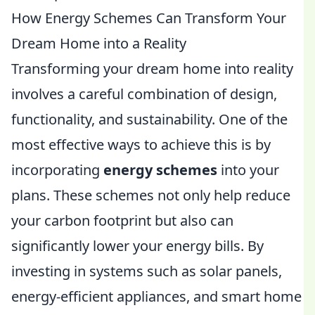
How Energy Schemes Can Transform Your
Dream Home into a Reality
Transforming your dream home into reality
involves a careful combination of design,
functionality, and sustainability. One of the
most effective ways to achieve this is by
incorporating
energy schemes
into your
plans. These schemes not only help reduce
your carbon footprint but also can
significantly lower your energy bills. By
investing in systems such as solar panels,
energy-efficient appliances, and smart home