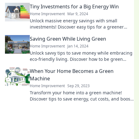
the planet. Transform your space today!
Tiny Investments for a Big Energy Win
Home Improvement
Mar 9, 2024
Unlock massive energy savings with small
investments! Discover easy tips for a greener
lifestyle and boost your savings today!
Saving Green While Living Green
Home Improvement
Jan 14, 2024
Unlock savvy tips to save money while embracing
eco-friendly living. Discover how to be green
without breaking the bank!
When Your Home Becomes a Green
Machine
Home Improvement
Sep 29, 2023
Transform your home into a green machine!
Discover tips to save energy, cut costs, and boost
your eco-friendly lifestyle today!