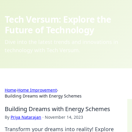
Tech Versum: Explore the
Future of Technology
Dive into the latest trends and innovations in
technology with Tech Versum.
Home
›
Home Improvement
›
Building Dreams with Energy Schemes
Building Dreams with Energy Schemes
By
Priya Natarajan
·
November 14, 2023
Transform your dreams into reality! Explore