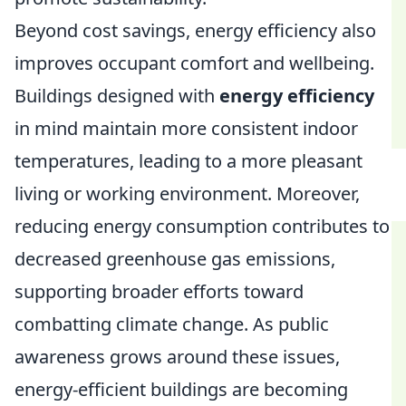
Beyond cost savings, energy efficiency also
improves occupant comfort and wellbeing.
Buildings designed with
energy efficiency
in mind maintain more consistent indoor
temperatures, leading to a more pleasant
living or working environment. Moreover,
reducing energy consumption contributes to
decreased greenhouse gas emissions,
supporting broader efforts toward
combatting climate change. As public
awareness grows around these issues,
energy-efficient buildings are becoming