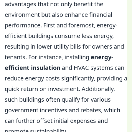
advantages that not only benefit the
environment but also enhance financial
performance. First and foremost, energy-
efficient buildings consume less energy,
resulting in lower utility bills for owners and
tenants. For instance, installing
energy-
efficient insulation
and HVAC systems can
reduce energy costs significantly, providing a
quick return on investment. Additionally,
such buildings often qualify for various
government incentives and rebates, which
can further offset initial expenses and
promote sustainability.