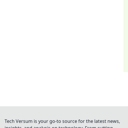
Tech Versum is your go-to source for the latest news,