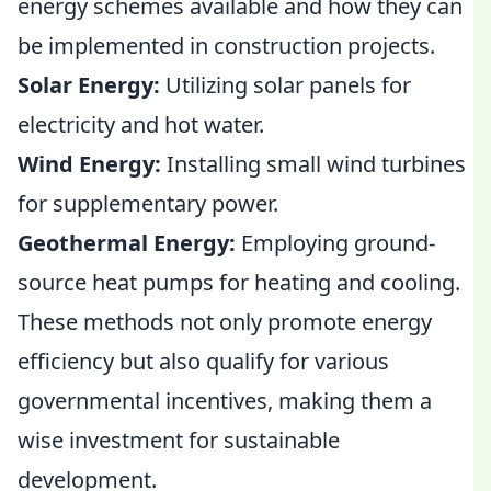
energy schemes available and how they can
be implemented in construction projects.
Solar Energy:
Utilizing solar panels for
electricity and hot water.
Wind Energy:
Installing small wind turbines
for supplementary power.
Geothermal Energy:
Employing ground-
source heat pumps for heating and cooling.
These methods not only promote energy
efficiency but also qualify for various
governmental incentives, making them a
wise investment for sustainable
development.