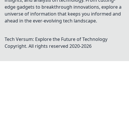
insights, and analysis on technology. From cutting-
edge gadgets to breakthrough innovations, explore a
universe of information that keeps you informed and
ahead in the ever-evolving tech landscape.
Tech Versum: Explore the Future of Technology
Copyright. All rights reserved 2020-
2026