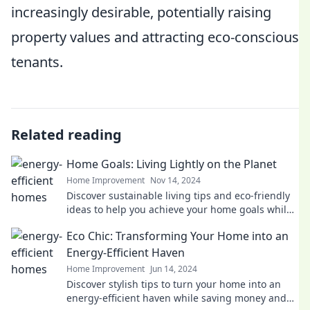
increasingly desirable, potentially raising
property values and attracting eco-conscious
tenants.
Related reading
Home Goals: Living Lightly on the Planet
Home Improvement
Nov 14, 2024
Discover sustainable living tips and eco-friendly
ideas to help you achieve your home goals while
protecting the planet!
Eco Chic: Transforming Your Home into an
Energy-Efficient Haven
Home Improvement
Jun 14, 2024
Discover stylish tips to turn your home into an
energy-efficient haven while saving money and