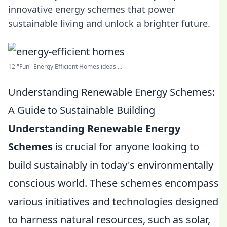
innovative energy schemes that power
sustainable living and unlock a brighter future.
12 "Fun" Energy Efficient Homes ideas ...
Understanding Renewable Energy Schemes:
A Guide to Sustainable Building
Understanding Renewable Energy
Schemes
is crucial for anyone looking to
build sustainably in today's environmentally
conscious world. These schemes encompass
various initiatives and technologies designed
to harness natural resources, such as solar,