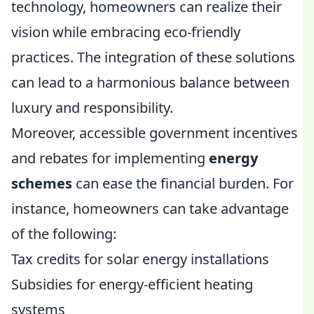
technology, homeowners can realize their
vision while embracing eco-friendly
practices. The integration of these solutions
can lead to a harmonious balance between
luxury and responsibility.
Moreover, accessible government incentives
and rebates for implementing
energy
schemes
can ease the financial burden. For
instance, homeowners can take advantage
of the following:
Tax credits for solar energy installations
Subsidies for energy-efficient heating
systems