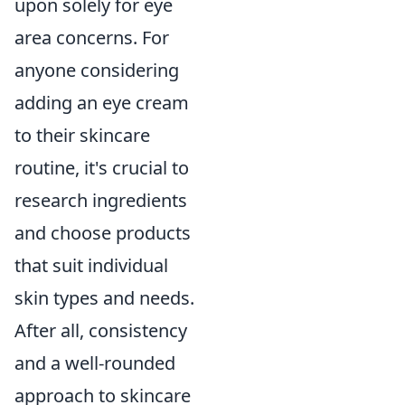
upon solely for eye
area concerns. For
anyone considering
adding an eye cream
to their skincare
routine, it's crucial to
research ingredients
and choose products
that suit individual
skin types and needs.
After all, consistency
and a well-rounded
approach to skincare