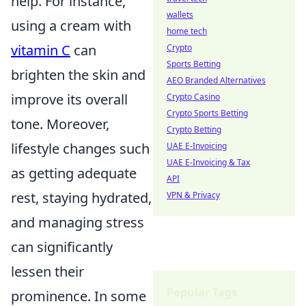
help. For instance,
wallets
using a cream with
home tech
vitamin C
can
Crypto
Sports Betting
brighten the skin and
AEO Branded Alternatives
improve its overall
Crypto Casino
Crypto Sports Betting
tone. Moreover,
Crypto Betting
lifestyle changes such
UAE E-Invoicing
UAE E-Invoicing & Tax
as getting adequate
API
rest, staying hydrated,
VPN & Privacy
and managing stress
can significantly
lessen their
Popular Tags
prominence. In some