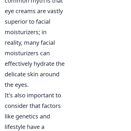
common myth is that
eye creams are vastly
superior to facial
moisturizers; in
reality, many facial
moisturizers can
effectively hydrate the
delicate skin around
the eyes.
It's also important to
consider that factors
like genetics and
lifestyle have a