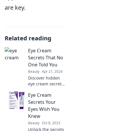
are key.
Related reading
Eye Cream
Secrets That No
One Told You
Beauty
Apr 21, 2024
Discover hidden
eye cream secrets
for brighter,
Eye Cream
younger-looking
eyes. Unlock the
Secrets Your
tips no one told
Eyes Wish You
you about and
Knew
transform your
Beauty
Oct 8, 2023
skincare routine!
Unlock the secrets