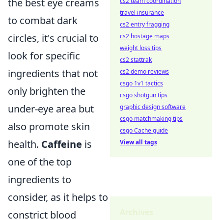
the best eye creams
cs2 team coordination
travel insurance
to combat dark
cs2 entry fragging
circles, it's crucial to
cs2 hostage maps
weight loss tips
look for specific
cs2 stattrak
ingredients that not
cs2 demo reviews
csgo 1v1 tactics
only brighten the
csgo shotgun tips
under-eye area but
graphic design software
csgo matchmaking tips
also promote skin
csgo Cache guide
health.
Caffeine
is
View all tags
one of the top
ingredients to
consider, as it helps to
Archives
constrict blood