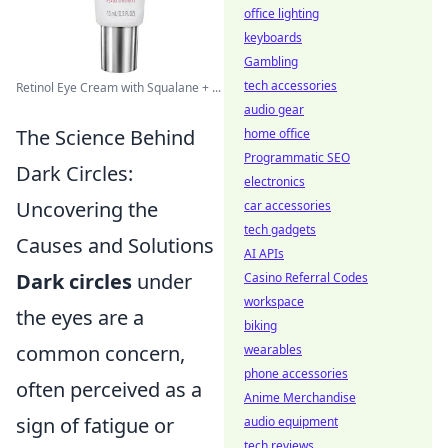
office lighting
keyboards
Gambling
tech accessories
Retinol Eye Cream with Squalane + ...
audio gear
The Science Behind
home office
Programmatic SEO
Dark Circles:
electronics
Uncovering the
car accessories
tech gadgets
Causes and Solutions
AI APIs
Dark circles
under
Casino Referral Codes
workspace
the eyes are a
biking
common concern,
wearables
phone accessories
often perceived as a
Anime Merchandise
sign of fatigue or
audio equipment
tech reviews