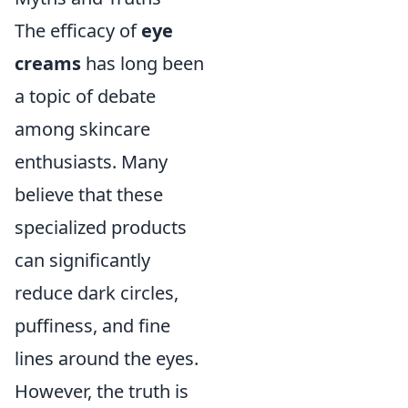
The efficacy of
eye
creams
has long been
a topic of debate
among skincare
enthusiasts. Many
believe that these
specialized products
can significantly
reduce dark circles,
puffiness, and fine
lines around the eyes.
However, the truth is