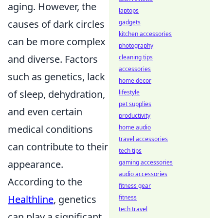
aging. However, the
laptops
causes of dark circles
gadgets
kitchen accessories
can be more complex
photography
and diverse. Factors
cleaning tips
accessories
such as genetics, lack
home decor
of sleep, dehydration,
lifestyle
pet supplies
and even certain
productivity
medical conditions
home audio
travel accessories
can contribute to their
tech tips
appearance.
gaming accessories
audio accessories
According to the
fitness gear
Healthline
, genetics
fitness
tech travel
can play a significant