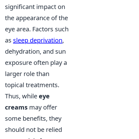
significant impact on
the appearance of the
eye area. Factors such
as
sleep deprivation
,
dehydration, and sun
exposure often play a
larger role than
topical treatments.
Thus, while
eye
creams
may offer
some benefits, they
should not be relied