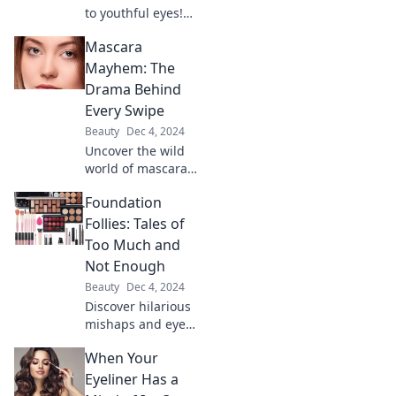
to youthful eyes!
Discover game-
Mascara
changing eye
cream tips your
Mayhem: The
skincare routine
Drama Behind
can't afford to
Every Swipe
miss.
Beauty
Dec 4, 2024
Uncover the wild
world of mascara
mishaps and
Foundation
beauty blunders—
every swipe tells a
Follies: Tales of
dramatic tale! Dive
Too Much and
into the chaos
Not Enough
now!
Beauty
Dec 4, 2024
Discover hilarious
mishaps and eye-
opening lessons in
When Your
Foundation Follies:
Tales of Too Much
Eyeliner Has a
and Not Enough.