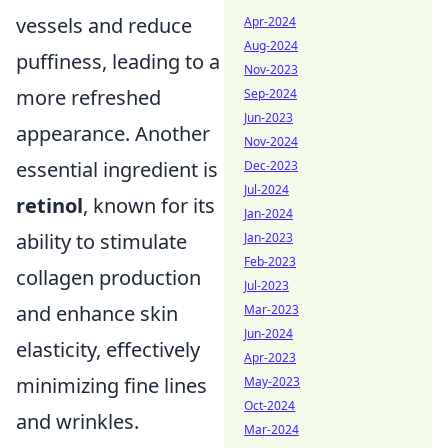
vessels and reduce
Apr-2024
Aug-2024
puffiness, leading to a
Nov-2023
more refreshed
Sep-2024
Jun-2023
appearance. Another
Nov-2024
essential ingredient is
Dec-2023
Jul-2024
retinol
, known for its
Jan-2024
ability to stimulate
Jan-2023
Feb-2023
collagen production
Jul-2023
and enhance skin
Mar-2023
Jun-2024
elasticity, effectively
Apr-2023
minimizing fine lines
May-2023
Oct-2024
and wrinkles.
Mar-2024