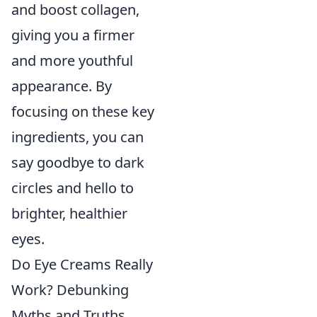
and boost collagen,
giving you a firmer
and more youthful
appearance. By
focusing on these key
ingredients, you can
say goodbye to dark
circles and hello to
brighter, healthier
eyes.
Do Eye Creams Really
Work? Debunking
Myths and Truths