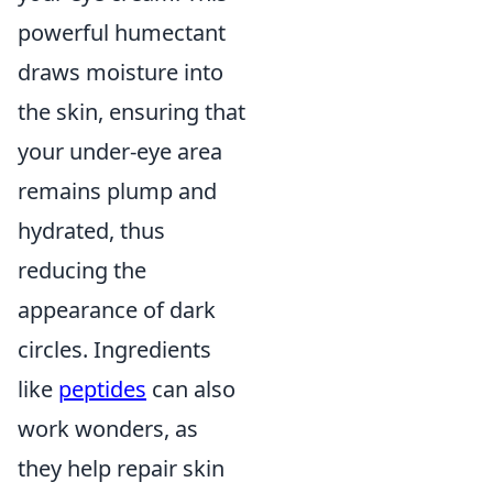
powerful humectant
draws moisture into
the skin, ensuring that
your under-eye area
remains plump and
hydrated, thus
reducing the
appearance of dark
circles. Ingredients
like
peptides
can also
work wonders, as
they help repair skin