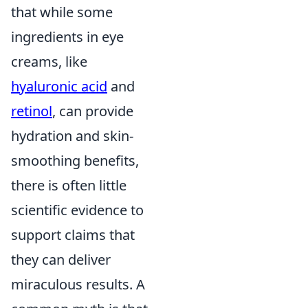
that while some
ingredients in eye
creams, like
hyaluronic acid
and
retinol
, can provide
hydration and skin-
smoothing benefits,
there is often little
scientific evidence to
support claims that
they can deliver
miraculous results. A