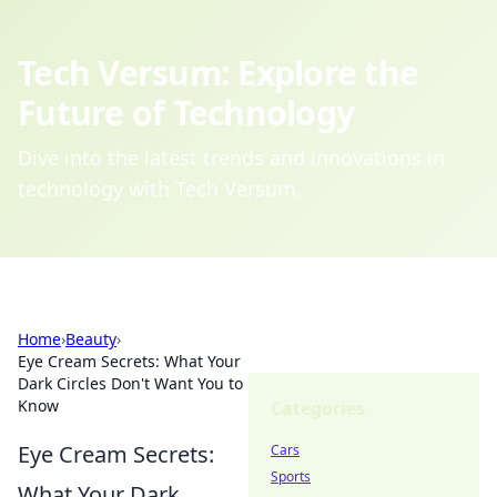
Tech Versum: Explore the
Future of Technology
Dive into the latest trends and innovations in
technology with Tech Versum.
Home
›
Beauty
›
Eye Cream Secrets: What Your
Dark Circles Don't Want You to
Know
Categories
Eye Cream Secrets:
Cars
Sports
What Your Dark