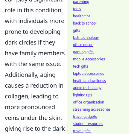
parenting
role in this condition,
tools
health tips
with individuals more
back to school
prone to developing
gifts
kids technology
dark circles if they
office decor
have family members
gaming gifts
mobile accessories
with the same issue.
tech gifts
Additionally, aging
laptop accessories
health and wellness
causes a reduction in
audio technology
collagen, leading to
lighting tips
office organization
more pronounced
streaming accessories
veins under the skin,
travel gadgets
student resources
giving rise to the dark
travel gifts