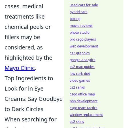
cases, medical
used cars for sale
hybrid cars
treatments like
boxing
chemical peels or
movie reviews
photo studio
fillers may be
pro csgo players
considered, as
web development
cs2 graphics
highlighted by the
google analytics
Mayo Clinic
.
cs2 map guides
low carb diet
Top Ingredients to
video games
Look for in Eye
cs2 ranks
csgo office map
Creams: Say Goodbye
php development
to Dark Circles
csgo team tactics
window replacement
When searching for
cs2 skins