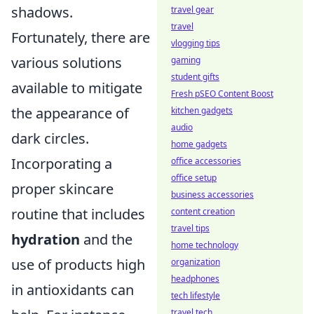
shadows.
travel gear
travel
Fortunately, there are
vlogging tips
various solutions
gaming
student gifts
available to mitigate
Fresh pSEO Content Boost
the appearance of
kitchen gadgets
audio
dark circles.
home gadgets
Incorporating a
office accessories
office setup
proper skincare
business accessories
routine that includes
content creation
travel tips
hydration
and the
home technology
use of products high
organization
headphones
in antioxidants can
tech lifestyle
travel tech