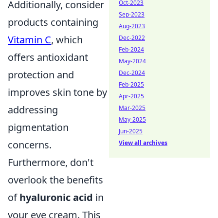
Additionally, consider
Oct-2023
Sep-2023
products containing
Aug-2023
Vitamin C
, which
Dec-2022
Feb-2024
offers antioxidant
May-2024
protection and
Dec-2024
Feb-2025
improves skin tone by
Apr-2025
addressing
Mar-2025
May-2025
pigmentation
Jun-2025
concerns.
View all archives
Furthermore, don't
overlook the benefits
of
hyaluronic acid
in
your eye cream. This