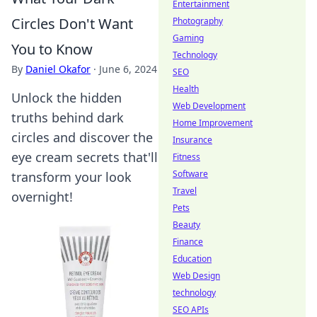
Entertainment
Circles Don't Want
Photography
Gaming
You to Know
Technology
By
Daniel Okafor
·
June 6, 2024
SEO
Health
Unlock the hidden
Web Development
truths behind dark
Home Improvement
circles and discover the
Insurance
eye cream secrets that'll
Fitness
Software
transform your look
Travel
overnight!
Pets
Beauty
Finance
Education
Web Design
technology
SEO APIs