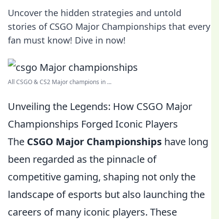
Uncover the hidden strategies and untold
stories of CSGO Major Championships that every
fan must know! Dive in now!
All CSGO & CS2 Major champions in ...
Unveiling the Legends: How CSGO Major
Championships Forged Iconic Players
The
CSGO Major Championships
have long
been regarded as the pinnacle of
competitive gaming, shaping not only the
landscape of esports but also launching the
careers of many iconic players. These