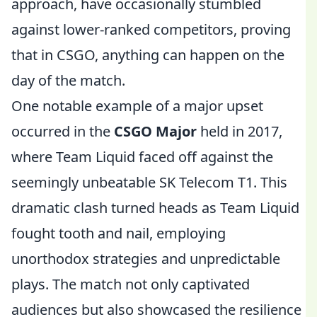
approach, have occasionally stumbled
against lower-ranked competitors, proving
that in CSGO, anything can happen on the
day of the match.
One notable example of a major upset
occurred in the
CSGO Major
held in 2017,
where Team Liquid faced off against the
seemingly unbeatable SK Telecom T1. This
dramatic clash turned heads as Team Liquid
fought tooth and nail, employing
unorthodox strategies and unpredictable
plays. The match not only captivated
audiences but also showcased the resilience