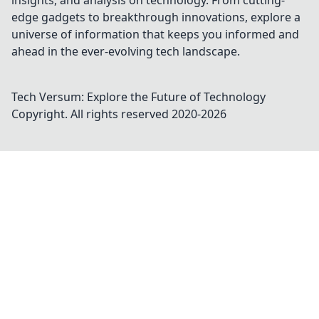
insights, and analysis on technology. From cutting-
edge gadgets to breakthrough innovations, explore a
universe of information that keeps you informed and
ahead in the ever-evolving tech landscape.
Tech Versum: Explore the Future of Technology
Copyright. All rights reserved 2020-
2026