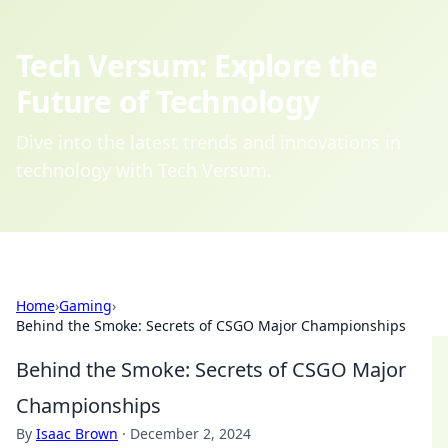
Tech Versum: Explore the
Future of Technology
Dive into the latest trends and innovations in
technology with Tech Versum.
Home
›
Gaming
›
Behind the Smoke: Secrets of CSGO Major Championships
Behind the Smoke: Secrets of CSGO Major
Championships
By
Isaac Brown
·
December 2, 2024