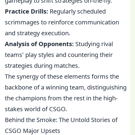
gameplay to shift strategies on-the-fly.
Practice Drills:
Regularly scheduled
scrimmages to reinforce communication
and strategy execution.
Analysis of Opponents:
Studying rival
teams' play styles and countering their
strategies during matches.
The synergy of these elements forms the
backbone of a winning team, distinguishing
the champions from the rest in the high-
stakes world of CSGO.
Behind the Smoke: The Untold Stories of
CSGO Major Upsets