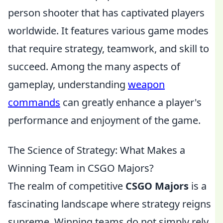
person shooter that has captivated players
worldwide. It features various game modes
that require strategy, teamwork, and skill to
succeed. Among the many aspects of
gameplay, understanding
weapon
commands
can greatly enhance a player's
performance and enjoyment of the game.
The Science of Strategy: What Makes a
Winning Team in CSGO Majors?
The realm of competitive
CSGO Majors
is a
fascinating landscape where strategy reigns
supreme. Winning teams do not simply rely