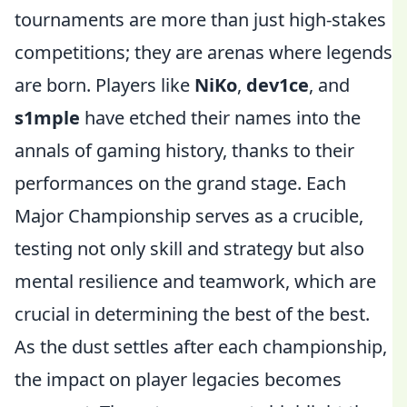
tournaments are more than just high-stakes
competitions; they are arenas where legends
are born. Players like
NiKo
,
dev1ce
, and
s1mple
have etched their names into the
annals of gaming history, thanks to their
performances on the grand stage. Each
Major Championship serves as a crucible,
testing not only skill and strategy but also
mental resilience and teamwork, which are
crucial in determining the best of the best.
As the dust settles after each championship,
the impact on player legacies becomes