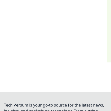
Tech Versum is your go-to source for the latest news,