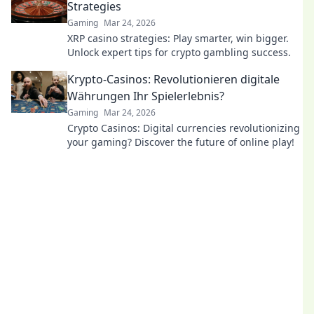
Strategies
Gaming
Mar 24, 2026
XRP casino strategies: Play smarter, win bigger.
Unlock expert tips for crypto gambling success.
Krypto-Casinos: Revolutionieren digitale
Währungen Ihr Spielerlebnis?
Gaming
Mar 24, 2026
Crypto Casinos: Digital currencies revolutionizing
your gaming? Discover the future of online play!