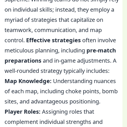
on individual skills; instead, they employ a
myriad of strategies that capitalize on
teamwork, communication, and map
control.
Effective strategies
often involve
meticulous planning, including
pre-match
preparations
and in-game adjustments. A
well-rounded strategy typically includes:
Map Knowledge:
Understanding nuances
of each map, including choke points, bomb
sites, and advantageous positioning.
Player Roles:
Assigning roles that
complement individual strengths and