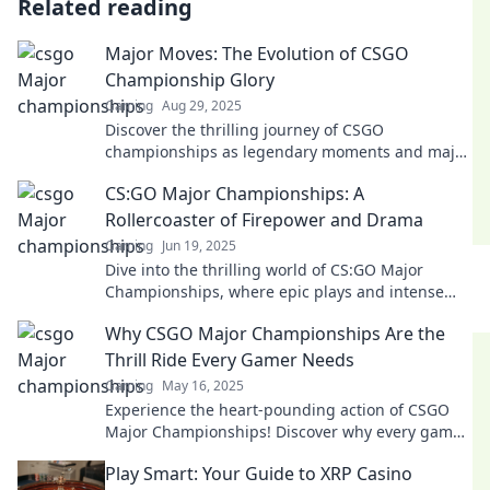
Related reading
Major Moves: The Evolution of CSGO
Championship Glory
Gaming
Aug 29, 2025
Discover the thrilling journey of CSGO
championships as legendary moments and major
moves redefine esports glory! Don't miss the
CS:GO Major Championships: A
evolution!
Rollercoaster of Firepower and Drama
Gaming
Jun 19, 2025
Dive into the thrilling world of CS:GO Major
Championships, where epic plays and intense
drama keep fans on the edge of their seats!
Why CSGO Major Championships Are the
Thrill Ride Every Gamer Needs
Gaming
May 16, 2025
Experience the heart-pounding action of CSGO
Major Championships! Discover why every gamer
craves this ultimate esports thrill ride.
Play Smart: Your Guide to XRP Casino