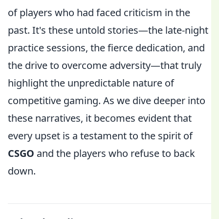
of players who had faced criticism in the
past. It's these untold stories—the late-night
practice sessions, the fierce dedication, and
the drive to overcome adversity—that truly
highlight the unpredictable nature of
competitive gaming. As we dive deeper into
these narratives, it becomes evident that
every upset is a testament to the spirit of
CSGO
and the players who refuse to back
down.