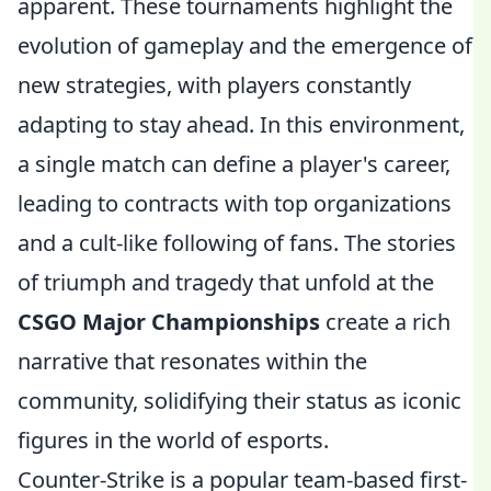
apparent. These tournaments highlight the
evolution of gameplay and the emergence of
new strategies, with players constantly
adapting to stay ahead. In this environment,
a single match can define a player's career,
leading to contracts with top organizations
and a cult-like following of fans. The stories
of triumph and tragedy that unfold at the
CSGO Major Championships
create a rich
narrative that resonates within the
community, solidifying their status as iconic
figures in the world of esports.
Counter-Strike is a popular team-based first-