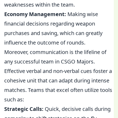
weaknesses within the team.
Economy Management:
Making wise
financial decisions regarding weapon
purchases and saving, which can greatly
influence the outcome of rounds.
Moreover, communication is the lifeline of
any successful team in CSGO Majors.
Effective verbal and non-verbal cues foster a
cohesive unit that can adapt during intense
matches. Teams that excel often utilize tools
such as:
Strategic Calls:
Quick, decisive calls during