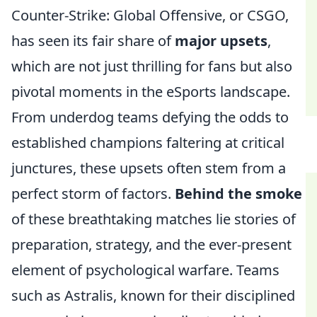
Counter-Strike: Global Offensive, or CSGO,
has seen its fair share of
major upsets
,
which are not just thrilling for fans but also
pivotal moments in the eSports landscape.
From underdog teams defying the odds to
established champions faltering at critical
junctures, these upsets often stem from a
perfect storm of factors.
Behind the smoke
of these breathtaking matches lie stories of
preparation, strategy, and the ever-present
element of psychological warfare. Teams
such as Astralis, known for their disciplined