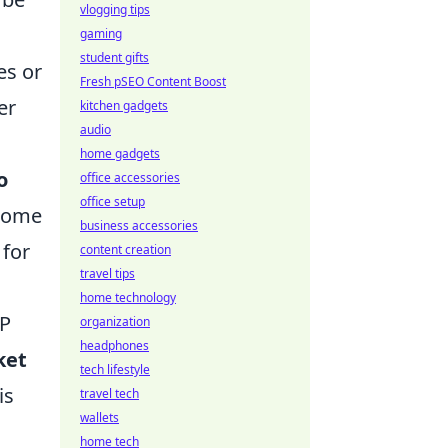
vlogging tips
gaming
student gifts
es or
Fresh pSEO Content Boost
er
kitchen gadgets
audio
home gadgets
o
office accessories
office setup
tcome
business accessories
 for
content creation
travel tips
home technology
RP
organization
headphones
ket
tech lifestyle
is
travel tech
wallets
home tech