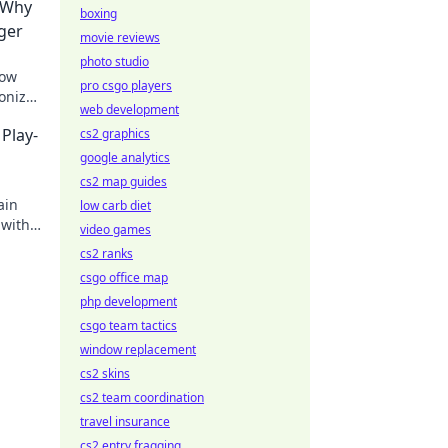
- Why
boxing
ger
movie reviews
photo studio
how
pro csgo players
ionize
web development
Play-
cs2 graphics
google analytics
cs2 map guides
ain
low carb diet
 with
video games
cs2 ranks
csgo office map
php development
csgo team tactics
window replacement
cs2 skins
cs2 team coordination
travel insurance
cs2 entry fragging