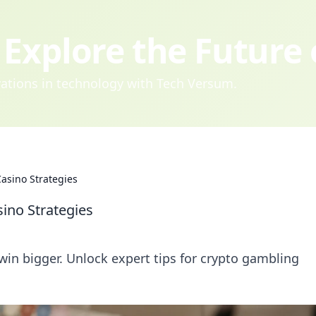
Explore the Future
ovations in technology with Tech Versum.
Casino Strategies
sino Strategies
 win bigger. Unlock expert tips for crypto gambling