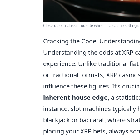
Close-up of a classic roulette wheel in a casino settin
Cracking the Code: Understandi
Understanding the odds at XRP ca
experience. Unlike traditional fi
or fractional formats, XRP casino
influence these figures. It’s cruci
inherent house edge
, a statist
instance, slot machines typicall
blackjack or baccarat, where strat
placing your XRP bets, always scr