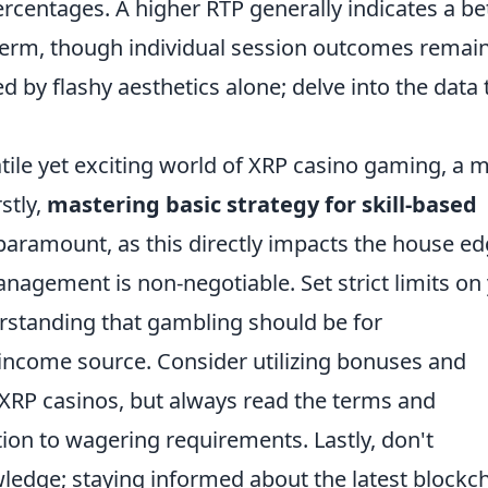
ercentages. A higher RTP generally indicates a be
term, though individual session outcomes remai
 by flashy aesthetics alone; delve into the data 
tile yet exciting world of XRP casino gaming, a m
stly,
mastering basic strategy for skill-based
 paramount, as this directly impacts the house ed
nagement is non-negotiable. Set strict limits on
rstanding that gambling should be for
income source. Consider utilizing bonuses and
XRP casinos, but always read the terms and
tion to wagering requirements. Lastly, don't
edge; staying informed about the latest blockc