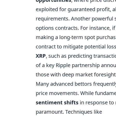
exploited for guaranteed profit, a
requirements. Another powerful s
options contracts. For instance, if
making a long-term spot purchase
contract to mitigate potential lo
XRP
, such as predicting transac
of a key Ripple partnership annou
those with deep market foresight
Many advanced bettors frequently
price movements. While fundament
sentiment shifts
in response to 
paramount. Techniques like