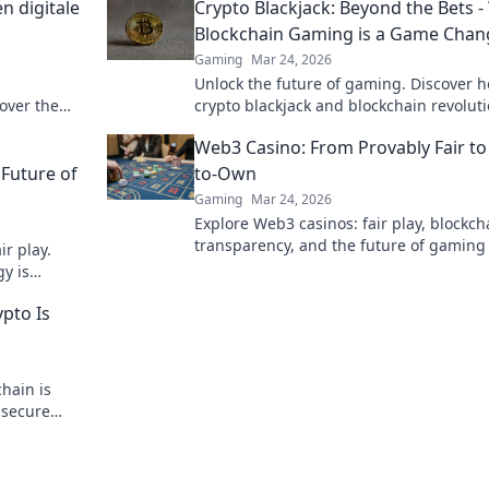
n digitale
Crypto Blackjack: Beyond the Bets 
Blockchain Gaming is a Game Chan
Gaming
Mar 24, 2026
Unlock the future of gaming. Discover 
over the
crypto blackjack and blockchain revolut
trust, fairness, and fun. Dive in!
Web3 Casino: From Provably Fair to 
 Future of
to-Own
Gaming
Mar 24, 2026
Explore Web3 casinos: fair play, blockch
transparency, and the future of gaming
ir play.
play-to-own models. Dive in now!
y is
and building
pto Is
hain is
 secure
smarter.