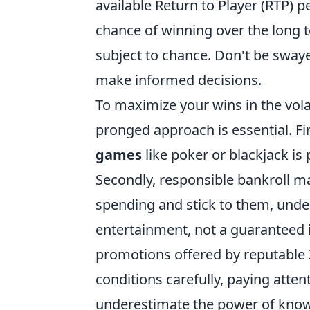
available Return to Player (RTP) p
chance of winning over the long 
subject to chance. Don't be swayed
make informed decisions.
To maximize your wins in the vola
pronged approach is essential. Fir
games
like poker or blackjack is
Secondly, responsible bankroll ma
spending and stick to them, unde
entertainment, not a guaranteed 
promotions offered by reputable 
conditions carefully, paying atten
underestimate the power of knowl