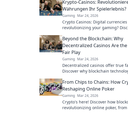
Krypto-Casinos: Revolutioniere
Währungen Ihr Spielerlebnis?
Gaming
Mar 24, 2026
Crypto Casinos: Digital currencies
revolutionizing your gaming? Disc
future of online play!
Beyond the Blockchain: Why
Decentralized Casinos Are the
Fair Play
Gaming
Mar 24, 2026
Decentralized casinos offer true fa
Discover why blockchain technolog
revolutionizing online gambling 
From Chips to Chains: How Cry
a trustworthy future.
Reshaping Online Poker
Gaming
Mar 24, 2026
Crypto's here! Discover how blockc
revolutionizing online poker, from
chips to transparent games. Play 