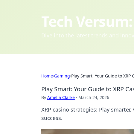
Tech Versum: 
Dive into the latest trends and inn
Home
›
Gaming
›
Play Smart: Your Guide to XRP 
Play Smart: Your Guide to XRP Ca
By
Amelia Clarke
·
March 24, 2026
XRP casino strategies: Play smarter,
success.