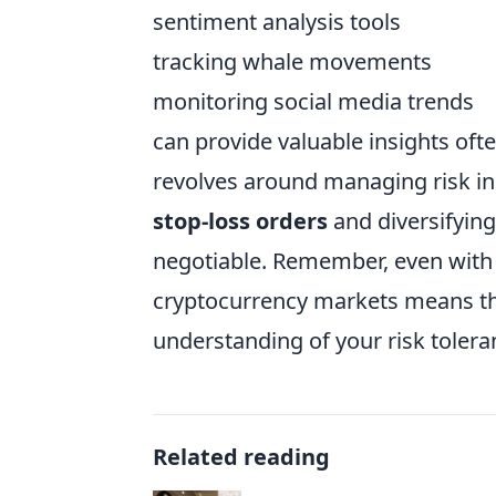
sentiment analysis tools
tracking whale movements
monitoring social media trends
can provide valuable insights of
revolves around managing risk in 
stop-loss orders
and diversifying
negotiable. Remember, even with a
cryptocurrency markets means th
understanding of your risk tolera
Related reading