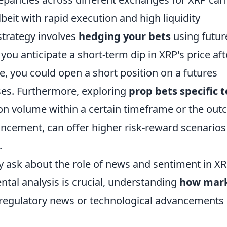
lbeit with rapid execution and high liquidity
trategy involves
hedging your bets
using futur
 you anticipate a short-term dip in XRP's price aft
, you could open a short position on a futures
sses. Furthermore, exploring
prop bets specific t
tion volume within a certain timeframe or the ou
ncement, can offer higher risk-reward scenarios
.
 ask about the role of news and sentiment in X
al analysis is crucial, understanding
how mar
regulatory news or technological advancements 