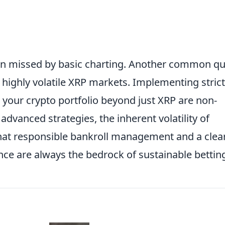
ten missed by basic charting. Another common q
highly volatile XRP markets. Implementing strict
 your crypto portfolio beyond just XRP are non-
dvanced strategies, the inherent volatility of
at responsible bankroll management and a clea
nce are always the bedrock of sustainable bettin