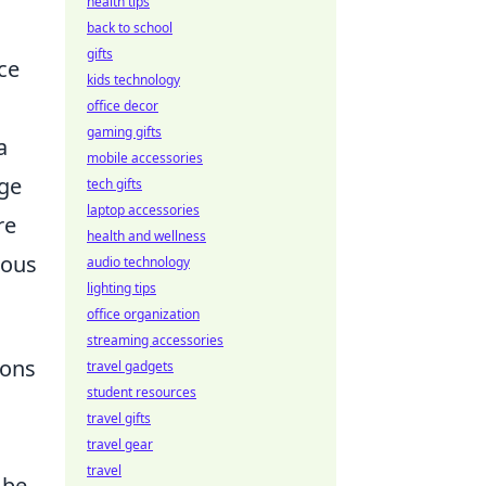
health tips
back to school
gifts
ce
kids technology
office decor
gaming gifts
a
mobile accessories
age
tech gifts
laptop accessories
re
health and wellness
ious
audio technology
lighting tips
office organization
streaming accessories
ions
travel gadgets
student resources
travel gifts
travel gear
travel
 be