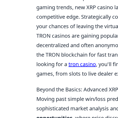
gaming trends, new XRP casino l
competitive edge. Strategically 
your chances of leaving the virtua
TRON casinos are gaining popular
decentralized and often anonymo
the TRON blockchain for fast trans
looking for a
tron casino
, you'll 
games, from slots to live dealer 
Beyond the Basics: Advanced XRP
Moving past simple win/loss pred
sophisticated market analysis and
opportunities
, where price disc