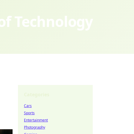
 of Technology
Categories
Cars
Sports
Entertainment
Photography