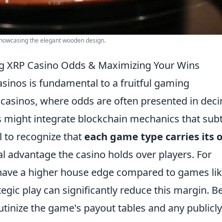
g showcasing the elegant wooden design.
ng XRP Casino Odds & Maximizing Your Wins
sinos is fundamental to a fruitful gaming
at casinos, where odds are often presented in dec
s might integrate blockchain mechanics that subt
al to recognize that
each game type carries its
ical advantage the casino holds over players. For
y have a higher house edge compared to games li
egic play can significantly reduce this margin. B
utinize the game's payout tables and any publicly