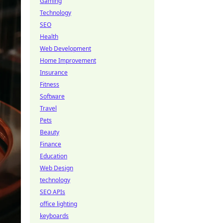
Gaming
Technology
SEO
Health
Web Development
Home Improvement
Insurance
Fitness
Software
Travel
Pets
Beauty
Finance
Education
Web Design
technology
SEO APIs
office lighting
keyboards