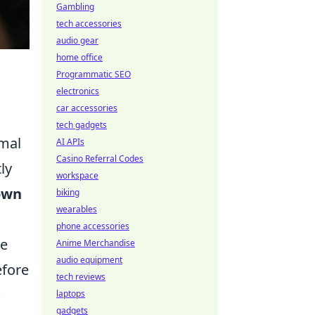
Gambling
tech accessories
audio gear
home office
Programmatic SEO
electronics
car accessories
tech gadgets
imal
AI APIs
Casino Referral Codes
ly
workspace
 own
biking
wearables
phone accessories
ke
Anime Merchandise
audio equipment
efore
tech reviews
laptops
gadgets