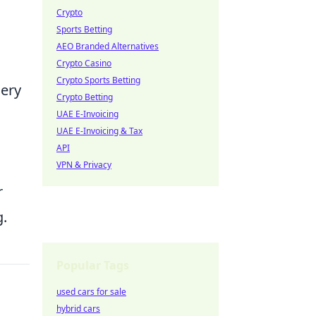
Crypto
Sports Betting
AEO Branded Alternatives
Crypto Casino
Crypto Sports Betting
uery
Crypto Betting
UAE E-Invoicing
UAE E-Invoicing & Tax
API
VPN & Privacy
r
g.
Popular Tags
used cars for sale
hybrid cars