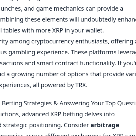
aunches, and game mechanics can provide a
combining these elements will undoubtedly enhan
l tables with more XRP in your wallet.
ity among cryptocurrency enthusiasts, offering 
us gambling experience. These platforms lever
actions and smart contract functionality. If you'
find a growing number of options that provide var
experiences, all powered by TRX.
 Betting Strategies & Answering Your Top Quest
ictions, advanced XRP betting delves into
 strategic positioning. Consider
arbitrage
repancies across different exchanges for XRP can