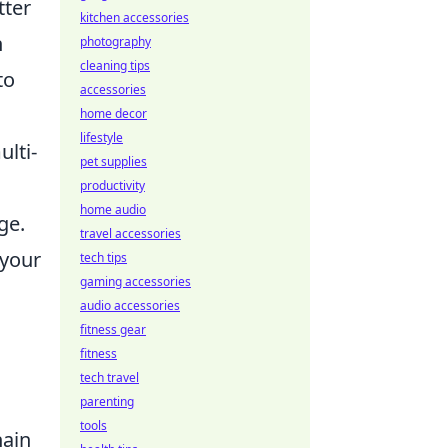
tter
kitchen accessories
n
photography
cleaning tips
to
accessories
home decor
lifestyle
ulti-
pet supplies
productivity
home audio
ge.
travel accessories
 your
tech tips
gaming accessories
audio accessories
fitness gear
fitness
tech travel
parenting
tools
hain