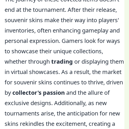
end at the tournament. After their release,
souvenir skins make their way into players'
inventories, often enhancing gameplay and
personal expression. Gamers look for ways
to showcase their unique collections,
whether through
trading
or displaying them
in virtual showcases. As a result, the market
for souvenir skins continues to thrive, driven
by
collector's passion
and the allure of
exclusive designs. Additionally, as new
tournaments arise, the anticipation for new
skins rekindles the excitement, creating a