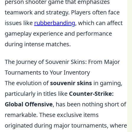
person shooter game that emphasizes
teamwork and strategy. Players often face
issues like
rubberbanding
, which can affect
gameplay experience and performance
during intense matches.
The Journey of Souvenir Skins: From Major
Tournaments to Your Inventory
The evolution of
souvenir skins
in gaming,
particularly in titles like
Counter-Strike:
Global Offensive
, has been nothing short of
remarkable. These exclusive items
originated during major tournaments, where