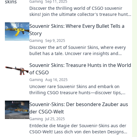
Gaming
Sep 11, 2025
Discover the thrilling world of CSGO souvenir
skins! Join the ultimate collector's treasure hunt
and uncover hidden gems today!
Souvenir Skins: Where Every Bullet Tells a
Story
Gaming
Sep 9, 2025
Discover the art of Souvenir Skins, where every
bullet has a tale. Uncover rare insights and
elevate your gaming experience today!
Souvenir Skins: Treasure Hunts in the World
of CSGO
Gaming
Aug 16, 2025
Uncover rare Souvenir Skins and embark on
thrilling CSGO treasure hunts—discover tips,
tricks, and hidden gems today!
Souvenir-Skins: Der besondere Zauber aus
der CSGO-Welt
Gaming
Jul 25, 2025
Entdecke die Magie der Souvenir-Skins aus der
CSGO-Welt! Lass dich von den besten Designs