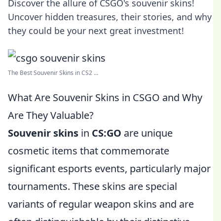
Discover the allure of CSGO's souvenir skins!
Uncover hidden treasures, their stories, and why
they could be your next great investment!
The Best Souvenir Skins in CS2 ...
What Are Souvenir Skins in CSGO and Why
Are They Valuable?
Souvenir skins
in
CS:GO
are unique
cosmetic items that commemorate
significant esports events, particularly major
tournaments. These skins are special
variants of regular weapon skins and are