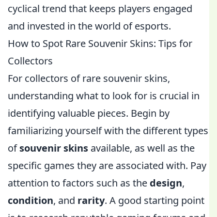
cyclical trend that keeps players engaged
and invested in the world of esports.
How to Spot Rare Souvenir Skins: Tips for
Collectors
For collectors of rare souvenir skins,
understanding what to look for is crucial in
identifying valuable pieces. Begin by
familiarizing yourself with the different types
of
souvenir skins
available, as well as the
specific games they are associated with. Pay
attention to factors such as the
design
,
condition
, and
rarity
. A good starting point