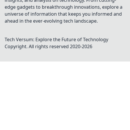
insights, and analysis on technology. From cutting-
edge gadgets to breakthrough innovations, explore a
universe of information that keeps you informed and
ahead in the ever-evolving tech landscape.
Tech Versum: Explore the Future of Technology
Copyright. All rights reserved 2020-
2026