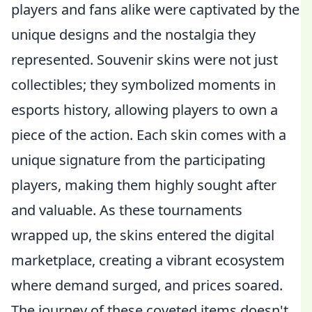
players and fans alike were captivated by the
unique designs and the nostalgia they
represented. Souvenir skins were not just
collectibles; they symbolized moments in
esports history, allowing players to own a
piece of the action. Each skin comes with a
unique signature from the participating
players, making them highly sought after
and valuable. As these tournaments
wrapped up, the skins entered the digital
marketplace, creating a vibrant ecosystem
where demand surged, and prices soared.
The journey of these coveted items doesn't