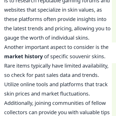
is to research reputable gaming forums and
websites that specialize in skin values, as
these platforms often provide insights into
the latest trends and pricing, allowing you to
gauge the worth of individual skins.
Another important aspect to consider is the
market history
of specific souvenir skins.
Rare items typically have limited availability,
so check for past sales data and trends.
Utilize online tools and platforms that track
skin prices and market fluctuations.
Additionally, joining communities of fellow
collectors can provide you with valuable tips