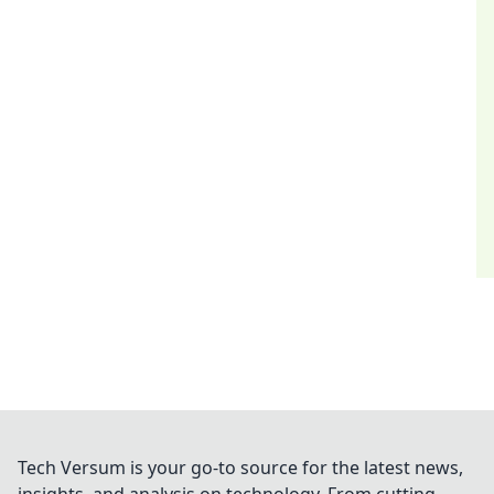
Tech Versum is your go-to source for the latest news,