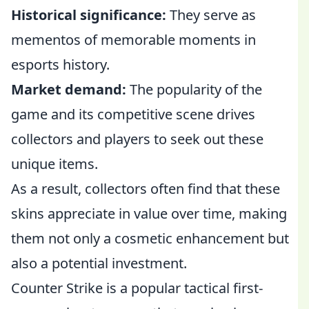
Historical significance:
They serve as
mementos of memorable moments in
esports history.
Market demand:
The popularity of the
game and its competitive scene drives
collectors and players to seek out these
unique items.
As a result, collectors often find that these
skins appreciate in value over time, making
them not only a cosmetic enhancement but
also a potential investment.
Counter Strike is a popular tactical first-