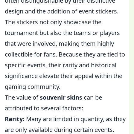
often distinguishable by their distinctive
design and the addition of event stickers.
The stickers not only showcase the
tournament but also the teams or players
that were involved, making them highly
collectible for fans. Because they are tied to
specific events, their rarity and historical
significance elevate their appeal within the
gaming community.
The value of
souvenir skins
can be
attributed to several factors:
Rarity:
Many are limited in quantity, as they
are only available during certain events.