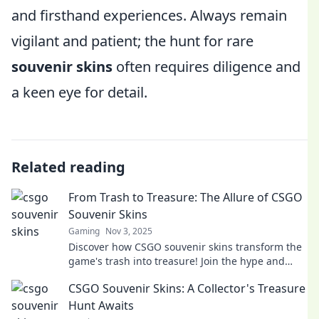
and firsthand experiences. Always remain
vigilant and patient; the hunt for rare
souvenir skins
often requires diligence and
a keen eye for detail.
Related reading
From Trash to Treasure: The Allure of CSGO
Souvenir Skins
Gaming
Nov 3, 2025
Discover how CSGO souvenir skins transform the
game's trash into treasure! Join the hype and
learn why they're a must-have for gamers!
CSGO Souvenir Skins: A Collector's Treasure
Hunt Awaits