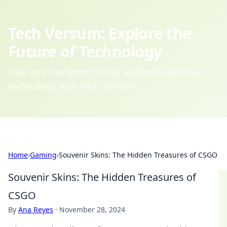
Tech Versum: Explore the
Future of Technology
Dive into the latest trends and innovations in
technology with Tech Versum.
Home
›
Gaming
›
Souvenir Skins: The Hidden Treasures of CSGO
Souvenir Skins: The Hidden Treasures of
CSGO
By
Ana Reyes
·
November 28, 2024