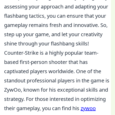
assessing your approach and adapting your
flashbang tactics, you can ensure that your
gameplay remains fresh and innovative. So,
step up your game, and let your creativity
shine through your flashbang skills!
Counter-Strike is a highly popular team-
based first-person shooter that has
captivated players worldwide. One of the
standout professional players in the game is
ZywOo, known for his exceptional skills and
strategy. For those interested in optimizing
their gameplay, you can find his
zywoo