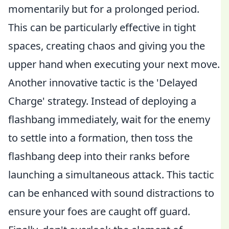
momentarily but for a prolonged period.
This can be particularly effective in tight
spaces, creating chaos and giving you the
upper hand when executing your next move.
Another innovative tactic is the 'Delayed
Charge' strategy. Instead of deploying a
flashbang immediately, wait for the enemy
to settle into a formation, then toss the
flashbang deep into their ranks before
launching a simultaneous attack. This tactic
can be enhanced with sound distractions to
ensure your foes are caught off guard.