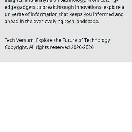
insights, and analysis on technology. From cutting-
edge gadgets to breakthrough innovations, explore a
universe of information that keeps you informed and
ahead in the ever-evolving tech landscape.
Tech Versum: Explore the Future of Technology
Copyright. All rights reserved 2020-
2026