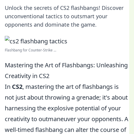
Unlock the secrets of CS2 flashbangs! Discover
unconventional tactics to outsmart your
opponents and dominate the game.
Flashbang for Counter-Strike ...
Mastering the Art of Flashbangs: Unleashing
Creativity in CS2
In
CS2
, mastering the art of flashbangs is
not just about throwing a grenade; it's about
harnessing the explosive potential of your
creativity to outmaneuver your opponents. A
well-timed flashbang can alter the course of