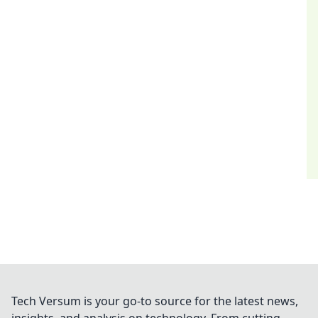
Tech Versum is your go-to source for the latest news,