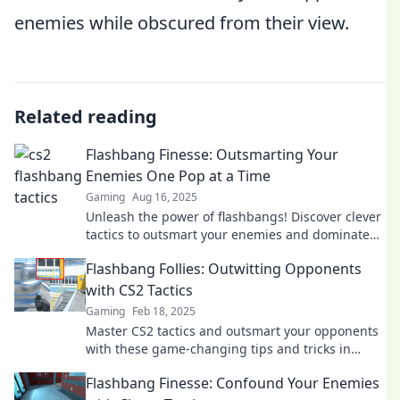
enemies while obscured from their view.
Related reading
Flashbang Finesse: Outsmarting Your
Enemies One Pop at a Time
Gaming
Aug 16, 2025
Unleash the power of flashbangs! Discover clever
tactics to outsmart your enemies and dominate
the field, one pop at a time.
Flashbang Follies: Outwitting Opponents
with CS2 Tactics
Gaming
Feb 18, 2025
Master CS2 tactics and outsmart your opponents
with these game-changing tips and tricks in
Flashbang Follies!
Flashbang Finesse: Confound Your Enemies