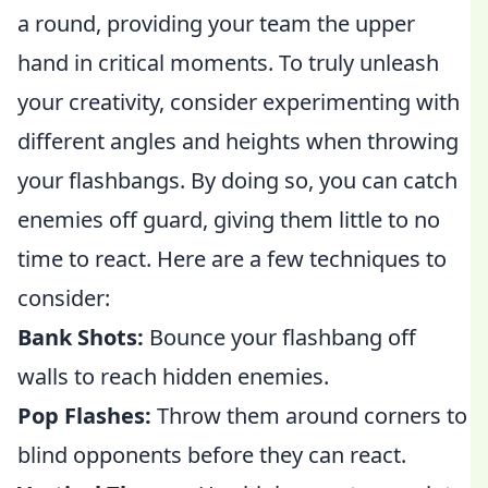
a round, providing your team the upper
hand in critical moments. To truly unleash
your creativity, consider experimenting with
different angles and heights when throwing
your flashbangs. By doing so, you can catch
enemies off guard, giving them little to no
time to react. Here are a few techniques to
consider:
Bank Shots:
Bounce your flashbang off
walls to reach hidden enemies.
Pop Flashes:
Throw them around corners to
blind opponents before they can react.