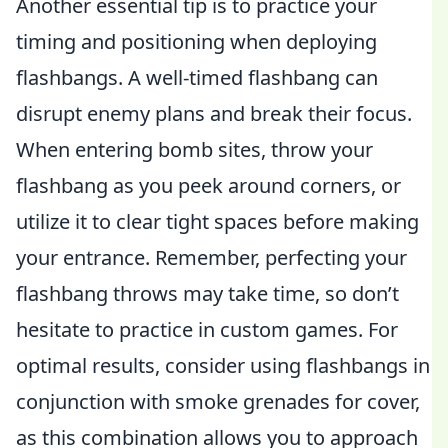
Another essential tip is to practice your
timing and positioning when deploying
flashbangs. A well-timed flashbang can
disrupt enemy plans and break their focus.
When entering bomb sites, throw your
flashbang as you peek around corners, or
utilize it to clear tight spaces before making
your entrance. Remember, perfecting your
flashbang throws may take time, so don’t
hesitate to practice in custom games. For
optimal results, consider using flashbangs in
conjunction with smoke grenades for cover,
as this combination allows you to approach