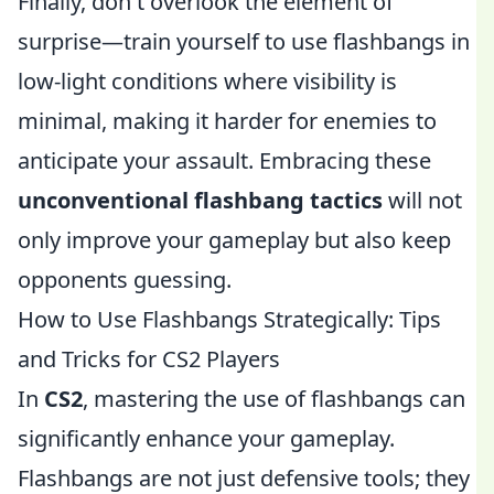
Finally, don't overlook the element of
surprise—train yourself to use flashbangs in
low-light conditions where visibility is
minimal, making it harder for enemies to
anticipate your assault. Embracing these
unconventional flashbang tactics
will not
only improve your gameplay but also keep
opponents guessing.
How to Use Flashbangs Strategically: Tips
and Tricks for CS2 Players
In
CS2
, mastering the use of flashbangs can
significantly enhance your gameplay.
Flashbangs are not just defensive tools; they