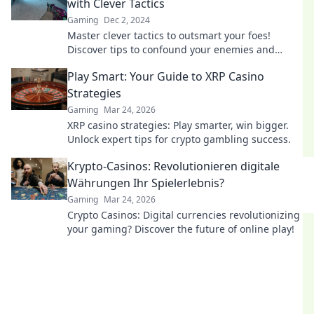
with Clever Tactics
Gaming
Dec 2, 2024
Master clever tactics to outsmart your foes!
Discover tips to confound your enemies and
dominate the battlefield with Flashbang Finesse.
Play Smart: Your Guide to XRP Casino
Strategies
Gaming
Mar 24, 2026
XRP casino strategies: Play smarter, win bigger.
Unlock expert tips for crypto gambling success.
Krypto-Casinos: Revolutionieren digitale
Währungen Ihr Spielerlebnis?
Gaming
Mar 24, 2026
Crypto Casinos: Digital currencies revolutionizing
your gaming? Discover the future of online play!