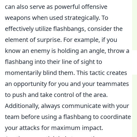
can also serve as powerful offensive
weapons when used strategically. To
effectively utilize flashbangs, consider the
element of surprise. For example, if you
know an enemy is holding an angle, throw a
flashbang into their line of sight to
momentarily blind them. This tactic creates
an opportunity for you and your teammates
to push and take control of the area.
Additionally, always communicate with your
team before using a flashbang to coordinate
your attacks for maximum impact.