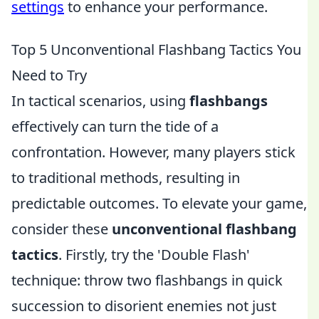
settings
to enhance your performance.
Top 5 Unconventional Flashbang Tactics You
Need to Try
In tactical scenarios, using
flashbangs
effectively can turn the tide of a
confrontation. However, many players stick
to traditional methods, resulting in
predictable outcomes. To elevate your game,
consider these
unconventional flashbang
tactics
. Firstly, try the 'Double Flash'
technique: throw two flashbangs in quick
succession to disorient enemies not just