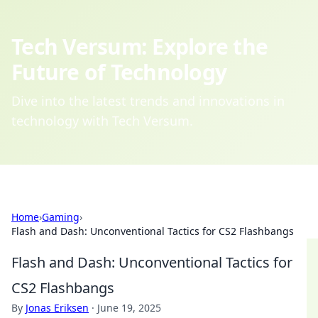
Tech Versum: Explore the
Future of Technology
Dive into the latest trends and innovations in
technology with Tech Versum.
Home
›
Gaming
›
Flash and Dash: Unconventional Tactics for CS2 Flashbangs
Flash and Dash: Unconventional Tactics for
CS2 Flashbangs
By
Jonas Eriksen
·
June 19, 2025