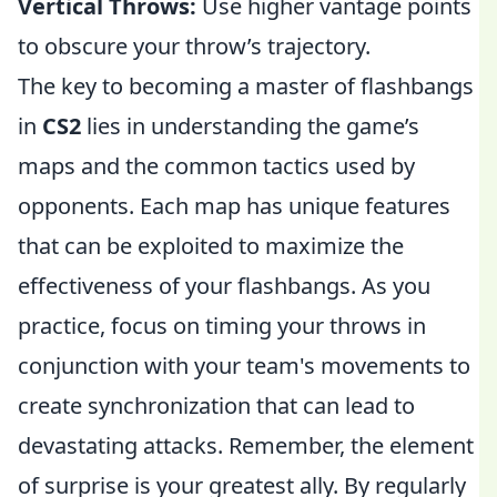
Vertical Throws:
Use higher vantage points
to obscure your throw’s trajectory.
The key to becoming a master of flashbangs
in
CS2
lies in understanding the game’s
maps and the common tactics used by
opponents. Each map has unique features
that can be exploited to maximize the
effectiveness of your flashbangs. As you
practice, focus on timing your throws in
conjunction with your team's movements to
create synchronization that can lead to
devastating attacks. Remember, the element
of surprise is your greatest ally. By regularly