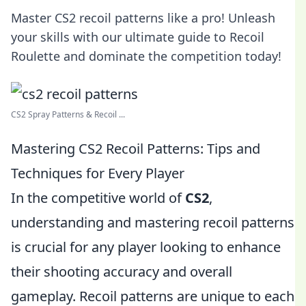
Master CS2 recoil patterns like a pro! Unleash
your skills with our ultimate guide to Recoil
Roulette and dominate the competition today!
CS2 Spray Patterns & Recoil ...
Mastering CS2 Recoil Patterns: Tips and
Techniques for Every Player
In the competitive world of
CS2
,
understanding and mastering recoil patterns
is crucial for any player looking to enhance
their shooting accuracy and overall
gameplay. Recoil patterns are unique to each