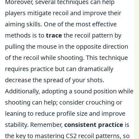
Moreover, several techniques can help
players mitigate recoil and improve their
aiming skills. One of the most effective
methods is to
trace
the recoil pattern by
pulling the mouse in the opposite direction
of the recoil while shooting. This technique
requires practice but can dramatically
decrease the spread of your shots.
Additionally, adopting a sound position while
shooting can help; consider crouching or
leaning to reduce profile size and improve
stability. Remember,
consistent practice
is
the key to mastering CS2 recoil patterns, so