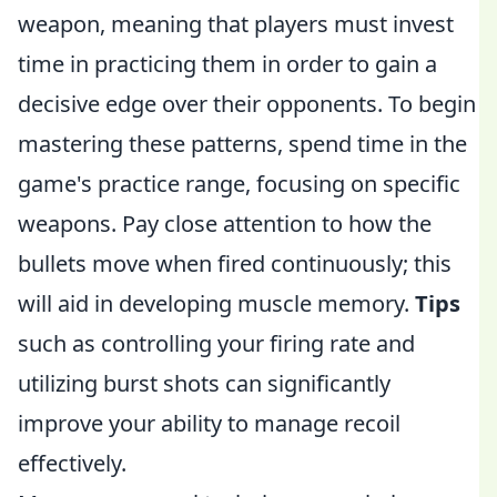
weapon, meaning that players must invest
time in practicing them in order to gain a
decisive edge over their opponents. To begin
mastering these patterns, spend time in the
game's practice range, focusing on specific
weapons. Pay close attention to how the
bullets move when fired continuously; this
will aid in developing muscle memory.
Tips
such as controlling your firing rate and
utilizing burst shots can significantly
improve your ability to manage recoil
effectively.