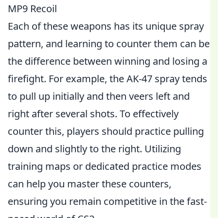
MP9 Recoil
Each of these weapons has its unique spray
pattern, and learning to counter them can be
the difference between winning and losing a
firefight. For example, the AK-47 spray tends
to pull up initially and then veers left and
right after several shots. To effectively
counter this, players should practice pulling
down and slightly to the right. Utilizing
training maps or dedicated practice modes
can help you master these counters,
ensuring you remain competitive in the fast-