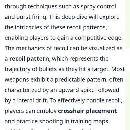
through techniques such as spray control
and burst firing. This deep dive will explore
the intricacies of these recoil patterns,
enabling players to gain a competitive edge.
The mechanics of recoil can be visualized as
a
recoil pattern
, which represents the
trajectory of bullets as they hit a target. Most
weapons exhibit a predictable pattern, often
characterized by an upward spike followed
by a lateral drift. To effectively handle recoil,
players can employ
crosshair placement
and practice shooting in training maps.