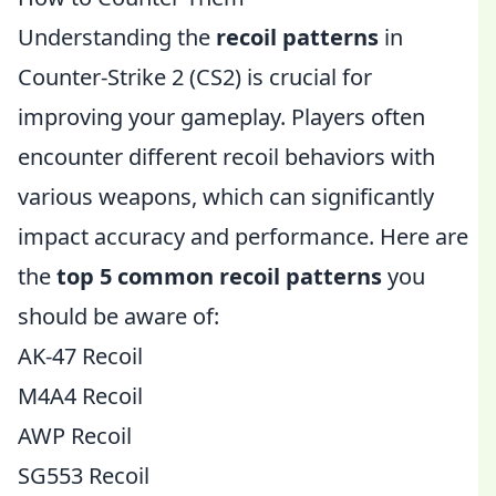
Understanding the
recoil patterns
in
Counter-Strike 2 (CS2) is crucial for
improving your gameplay. Players often
encounter different recoil behaviors with
various weapons, which can significantly
impact accuracy and performance. Here are
the
top 5 common recoil patterns
you
should be aware of:
AK-47 Recoil
M4A4 Recoil
AWP Recoil
SG553 Recoil