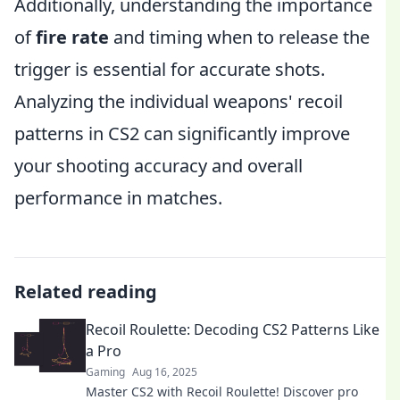
Additionally, understanding the importance
of
fire rate
and timing when to release the
trigger is essential for accurate shots.
Analyzing the individual weapons' recoil
patterns in CS2 can significantly improve
your shooting accuracy and overall
performance in matches.
Related reading
Recoil Roulette: Decoding CS2 Patterns Like
a Pro
Gaming
Aug 16, 2025
Master CS2 with Recoil Roulette! Discover pro