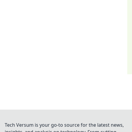
Tech Versum is your go-to source for the latest news,