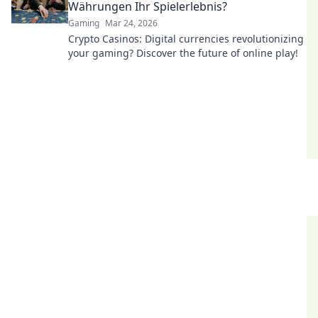
Währungen Ihr Spielerlebnis?
Gaming
Mar 24, 2026
Crypto Casinos: Digital currencies revolutionizing
your gaming? Discover the future of online play!