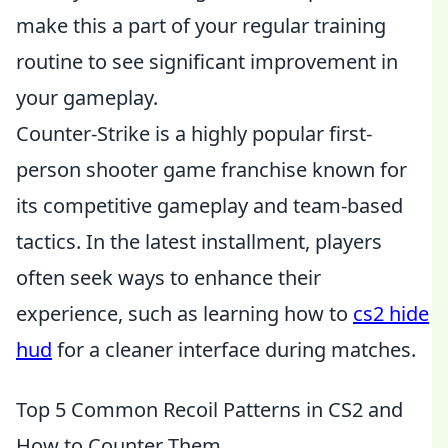
make this a part of your regular training
routine to see significant improvement in
your gameplay.
Counter-Strike is a highly popular first-
person shooter game franchise known for
its competitive gameplay and team-based
tactics. In the latest installment, players
often seek ways to enhance their
experience, such as learning how to
cs2 hide
hud
for a cleaner interface during matches.
Top 5 Common Recoil Patterns in CS2 and
How to Counter Them