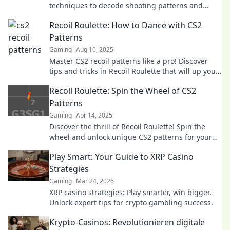
techniques to decode shooting patterns and
elevate your game. Click to level up your skills!
Recoil Roulette: How to Dance with CS2
Patterns
Gaming
Aug 10, 2025
Master CS2 recoil patterns like a pro! Discover
tips and tricks in Recoil Roulette that will up your
game instantly!
Recoil Roulette: Spin the Wheel of CS2
Patterns
Gaming
Apr 14, 2025
Discover the thrill of Recoil Roulette! Spin the
wheel and unlock unique CS2 patterns for your
ultimate gaming edge. Don't miss out!
Play Smart: Your Guide to XRP Casino
Strategies
Gaming
Mar 24, 2026
XRP casino strategies: Play smarter, win bigger.
Unlock expert tips for crypto gambling success.
Krypto-Casinos: Revolutionieren digitale