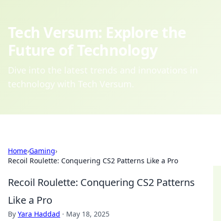
Tech Versum: Explore the
Future of Technology
Dive into the latest trends and innovations in
technology with Tech Versum.
Home
›
Gaming
›
Recoil Roulette: Conquering CS2 Patterns Like a Pro
Recoil Roulette: Conquering CS2 Patterns
Like a Pro
By
Yara Haddad
·
May 18, 2025