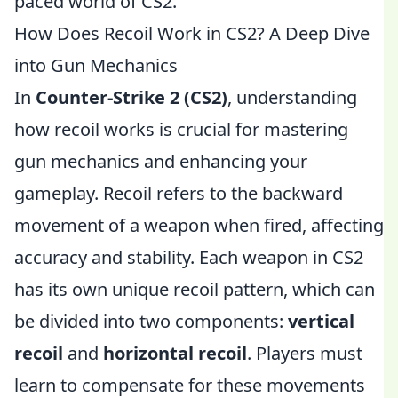
paced world of CS2.
How Does Recoil Work in CS2? A Deep Dive
into Gun Mechanics
In
Counter-Strike 2 (CS2)
, understanding
how recoil works is crucial for mastering
gun mechanics and enhancing your
gameplay. Recoil refers to the backward
movement of a weapon when fired, affecting
accuracy and stability. Each weapon in CS2
has its own unique recoil pattern, which can
be divided into two components:
vertical
recoil
and
horizontal recoil
. Players must
learn to compensate for these movements