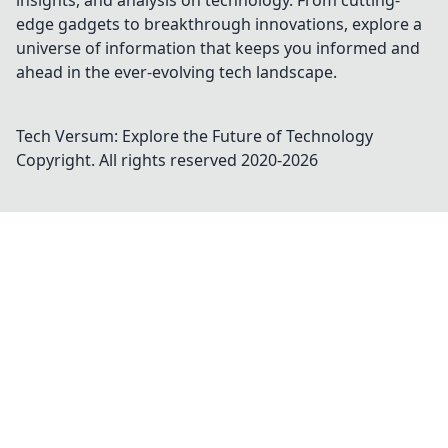
insights, and analysis on technology. From cutting-
edge gadgets to breakthrough innovations, explore a
universe of information that keeps you informed and
ahead in the ever-evolving tech landscape.
Tech Versum: Explore the Future of Technology
Copyright. All rights reserved 2020-
2026