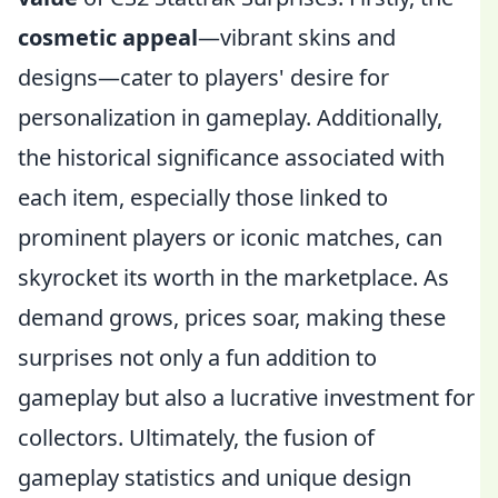
cosmetic appeal
—vibrant skins and
designs—cater to players' desire for
personalization in gameplay. Additionally,
the historical significance associated with
each item, especially those linked to
prominent players or iconic matches, can
skyrocket its worth in the marketplace. As
demand grows, prices soar, making these
surprises not only a fun addition to
gameplay but also a lucrative investment for
collectors. Ultimately, the fusion of
gameplay statistics and unique design