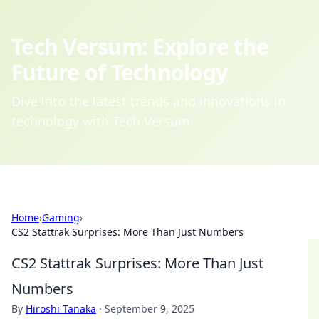
Tech Versum: Explore the
Future of Technology
Dive into the latest trends and innovations in
technology with Tech Versum.
Home
›
Gaming
›
CS2 Stattrak Surprises: More Than Just Numbers
CS2 Stattrak Surprises: More Than Just
Numbers
By
Hiroshi Tanaka
·
September 9, 2025