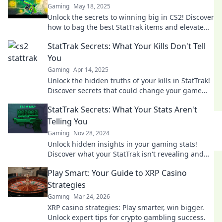
Gaming
May 18, 2025
Unlock the secrets to winning big in CS2! Discover
how to bag the best StatTrak items and elevate
your game like a pro.
StatTrak Secrets: What Your Kills Don't Tell
You
Gaming
Apr 14, 2025
Unlock the hidden truths of your kills in StatTrak!
Discover secrets that could change your game
forever. Dive in now!
StatTrak Secrets: What Your Stats Aren't
Telling You
Gaming
Nov 28, 2024
Unlock hidden insights in your gaming stats!
Discover what your StatTrak isn't revealing and
level up your play today!
Play Smart: Your Guide to XRP Casino
Strategies
Gaming
Mar 24, 2026
XRP casino strategies: Play smarter, win bigger.
Unlock expert tips for crypto gambling success.