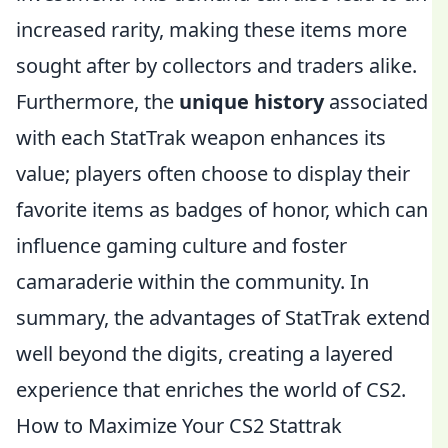
increased rarity, making these items more
sought after by collectors and traders alike.
Furthermore, the
unique history
associated
with each StatTrak weapon enhances its
value; players often choose to display their
favorite items as badges of honor, which can
influence gaming culture and foster
camaraderie within the community. In
summary, the advantages of StatTrak extend
well beyond the digits, creating a layered
experience that enriches the world of CS2.
How to Maximize Your CS2 Stattrak