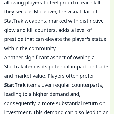
allowing players to feel proud of each kill
they secure. Moreover, the visual flair of
StatTrak weapons, marked with distinctive
glow and kill counters, adds a level of
prestige that can elevate the player's status
within the community.
Another significant aspect of owning a
StatTrak item is its potential impact on trade
and market value. Players often prefer
StatTrak
items over regular counterparts,
leading to a higher demand and,
consequently, a more substantial return on
investment. This demand can also lead to an