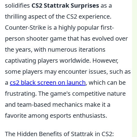
solidifies
CS2 Stattrak Surprises
as a
thrilling aspect of the CS2 experience.
Counter-Strike is a highly popular first-
person shooter game that has evolved over
the years, with numerous iterations
captivating players worldwide. However,
some players may encounter issues, such as
a
cs2 black screen on launch
, which can be
frustrating. The game's competitive nature
and team-based mechanics make it a
favorite among esports enthusiasts.
The Hidden Benefits of Stattrak in CS2: