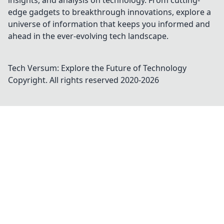
insights, and analysis on technology. From cutting-
edge gadgets to breakthrough innovations, explore a
universe of information that keeps you informed and
ahead in the ever-evolving tech landscape.
Tech Versum: Explore the Future of Technology
Copyright. All rights reserved 2020-
2026