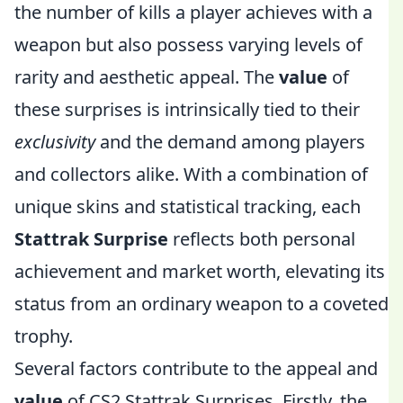
the number of kills a player achieves with a
weapon but also possess varying levels of
rarity and aesthetic appeal. The
value
of
these surprises is intrinsically tied to their
exclusivity
and the demand among players
and collectors alike. With a combination of
unique skins and statistical tracking, each
Stattrak Surprise
reflects both personal
achievement and market worth, elevating its
status from an ordinary weapon to a coveted
trophy.
Several factors contribute to the appeal and
value
of CS2 Stattrak Surprises. Firstly, the