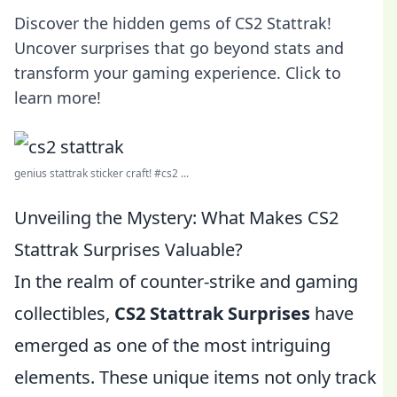
Discover the hidden gems of CS2 Stattrak!
Uncover surprises that go beyond stats and
transform your gaming experience. Click to
learn more!
genius stattrak sticker craft! #cs2 ...
Unveiling the Mystery: What Makes CS2
Stattrak Surprises Valuable?
In the realm of counter-strike and gaming
collectibles,
CS2 Stattrak Surprises
have
emerged as one of the most intriguing
elements. These unique items not only track