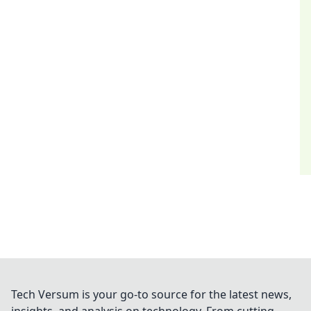
Tech Versum is your go-to source for the latest news,