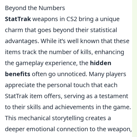
Beyond the Numbers
StatTrak
weapons in CS2 bring a unique
charm that goes beyond their statistical
advantages. While it’s well known that these
items track the number of kills, enhancing
the gameplay experience, the
hidden
benefits
often go unnoticed. Many players
appreciate the personal touch that each
StatTrak item offers, serving as a testament
to their skills and achievements in the game.
This mechanical storytelling creates a
deeper emotional connection to the weapon,