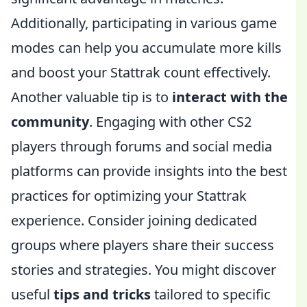
Additionally, participating in various game
modes can help you accumulate more kills
and boost your Stattrak count effectively.
Another valuable tip is to
interact with the
community
. Engaging with other CS2
players through forums and social media
platforms can provide insights into the best
practices for optimizing your Stattrak
experience. Consider joining dedicated
groups where players share their success
stories and strategies. You might discover
useful
tips and tricks
tailored to specific