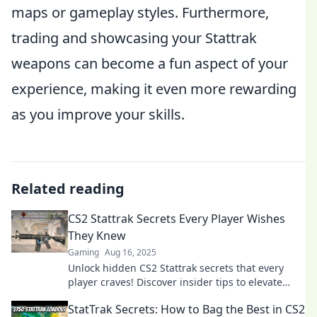
maps or gameplay styles. Furthermore,
trading and showcasing your Stattrak
weapons can become a fun aspect of your
experience, making it even more rewarding
as you improve your skills.
Related reading
CS2 Stattrak Secrets Every Player Wishes
They Knew
Gaming
Aug 16, 2025
Unlock hidden CS2 Stattrak secrets that every
player craves! Discover insider tips to elevate
your game and dominate the competition!
StatTrak Secrets: How to Bag the Best in CS2