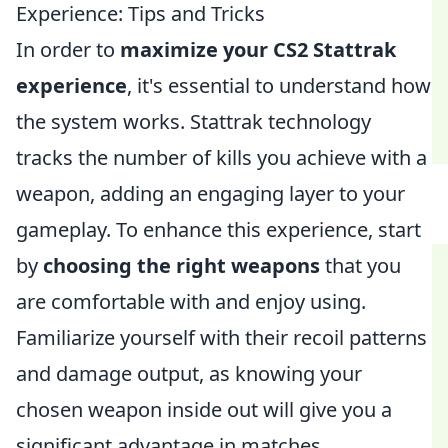
Experience: Tips and Tricks
In order to
maximize your CS2 Stattrak
experience
, it's essential to understand how
the system works. Stattrak technology
tracks the number of kills you achieve with a
weapon, adding an engaging layer to your
gameplay. To enhance this experience, start
by
choosing the right weapons
that you
are comfortable with and enjoy using.
Familiarize yourself with their recoil patterns
and damage output, as knowing your
chosen weapon inside out will give you a
significant advantage in matches.