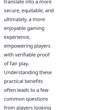
translate into a more
secure, equitable, and
ultimately, a more
enjoyable gaming
experience,
empowering players
with verifiable proof
of fair play.
Understanding these
practical benefits
often leads to a few
common questions
from players looking