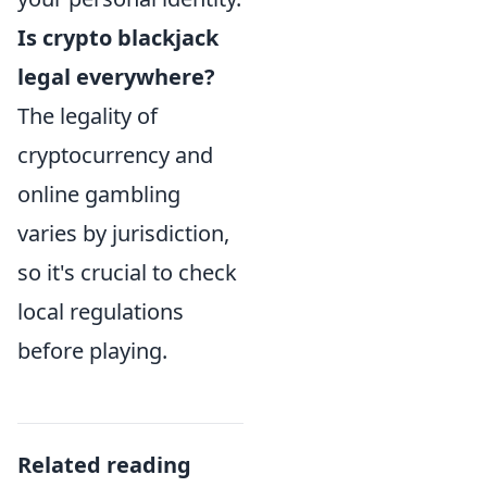
Is crypto blackjack
legal everywhere?
The legality of
cryptocurrency and
online gambling
varies by jurisdiction,
so it's crucial to check
local regulations
before playing.
Related reading