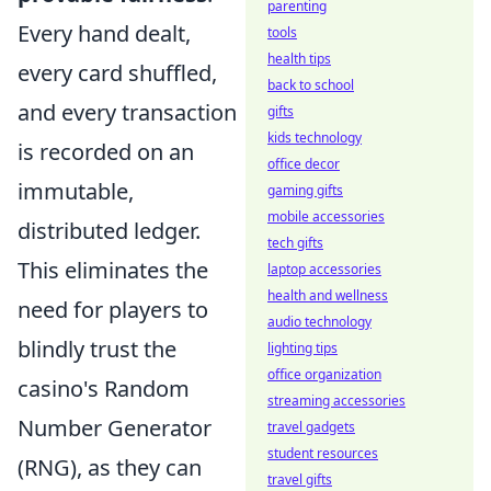
parenting
Every hand dealt,
tools
health tips
every card shuffled,
back to school
and every transaction
gifts
kids technology
is recorded on an
office decor
immutable,
gaming gifts
mobile accessories
distributed ledger.
tech gifts
This eliminates the
laptop accessories
health and wellness
need for players to
audio technology
blindly trust the
lighting tips
office organization
casino's Random
streaming accessories
Number Generator
travel gadgets
student resources
(RNG), as they can
travel gifts