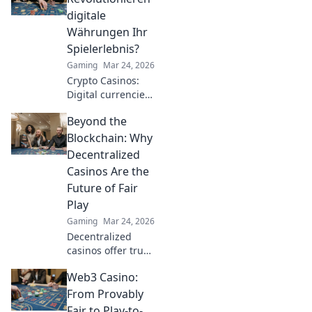
crypto gambling
digitale
success.
Währungen Ihr
Spielerlebnis?
Gaming
Mar 24, 2026
Crypto Casinos:
Digital currencies
revolutionizing
Beyond the
your gaming?
Discover the
Blockchain: Why
future of online
Decentralized
play!
Casinos Are the
Future of Fair
Play
Gaming
Mar 24, 2026
Decentralized
casinos offer true
fair play. Discover
Web3 Casino:
why blockchain
technology is
From Provably
revolutionizing
Fair to Play-to-