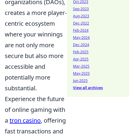
organizations (DAOs),
Oct-2023
Sep-2023
creates a more player-
Aug-2023
centric ecosystem
Dec-2022
Feb-2024
where your winnings
May-2024
are not only more
Dec-2024
Feb-2025
secure but also more
Apr-2025
accessible and
Mar-2025
May-2025
potentially more
Jun-2025
substantial.
View all archives
Experience the future
of online gaming with
a
tron casino
, offering
fast transactions and