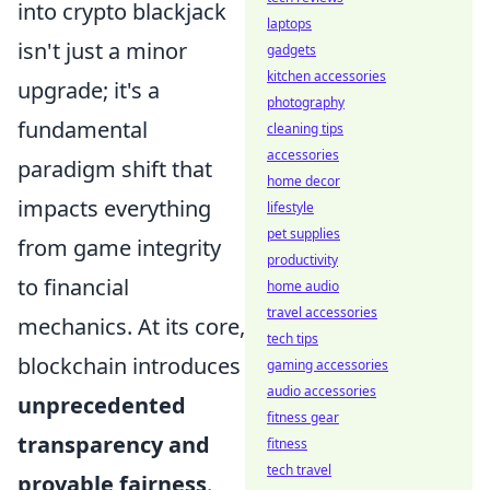
into crypto blackjack
laptops
isn't just a minor
gadgets
kitchen accessories
upgrade; it's a
photography
fundamental
cleaning tips
accessories
paradigm shift that
home decor
impacts everything
lifestyle
pet supplies
from game integrity
productivity
to financial
home audio
travel accessories
mechanics. At its core,
tech tips
blockchain introduces
gaming accessories
audio accessories
unprecedented
fitness gear
transparency and
fitness
tech travel
provable fairness
.