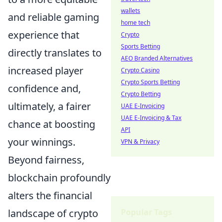
wallets
and reliable gaming
home tech
experience that
Crypto
Sports Betting
directly translates to
AEO Branded Alternatives
increased player
Crypto Casino
Crypto Sports Betting
confidence and,
Crypto Betting
ultimately, a fairer
UAE E-Invoicing
UAE E-Invoicing & Tax
chance at boosting
API
your winnings.
VPN & Privacy
Beyond fairness,
blockchain profoundly
alters the financial
Popular Tags
landscape of crypto