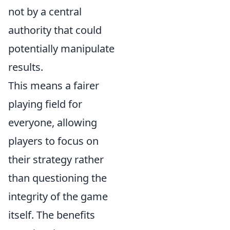
not by a central
authority that could
potentially manipulate
results.
This means a fairer
playing field for
everyone, allowing
players to focus on
their strategy rather
than questioning the
integrity of the game
itself. The benefits