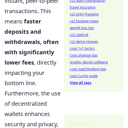
instant, peer-to-peer
cs2 team coordination
travel insurance
transactions. This
cs2 entry fragging
means
faster
cs2 hostage maps
weight loss tips
deposits and
cs2 stattrak
withdrawals, often
cs2 demo reviews
csgo 1v1 tactics
with significantly
csgo shotgun tips
lower fees
, directly
graphic design software
csgo matchmaking tips
impacting your
csgo Cache guide
bottom line.
View all tags
Furthermore, the use
of decentralized
wallets enhances
Archives
security and privacy,