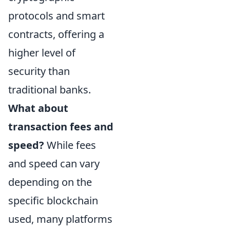
protocols and smart
contracts, offering a
higher level of
security than
traditional banks.
What about
transaction fees and
speed?
While fees
and speed can vary
depending on the
specific blockchain
used, many platforms