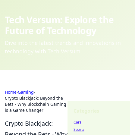
Tech Versum: Explore the
Future of Technology
Dive into the latest trends and innovations in
technology with Tech Versum.
Home
›
Gaming
›
Crypto Blackjack: Beyond the
Bets - Why Blockchain Gaming
is a Game Changer
Categories
Crypto Blackjack:
Cars
Sports
Beyond the Bets - Why