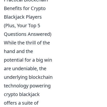
Benefits for Crypto
Blackjack Players
(Plus, Your Top 5
Questions Answered)
While the thrill of the
hand and the
potential for a big win
are undeniable, the
underlying blockchain
technology powering
crypto blackjack
offers a suite of