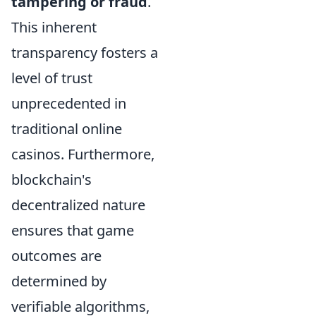
tampering or fraud
.
This inherent
transparency fosters a
level of trust
unprecedented in
traditional online
casinos. Furthermore,
blockchain's
decentralized nature
ensures that game
outcomes are
determined by
verifiable algorithms,