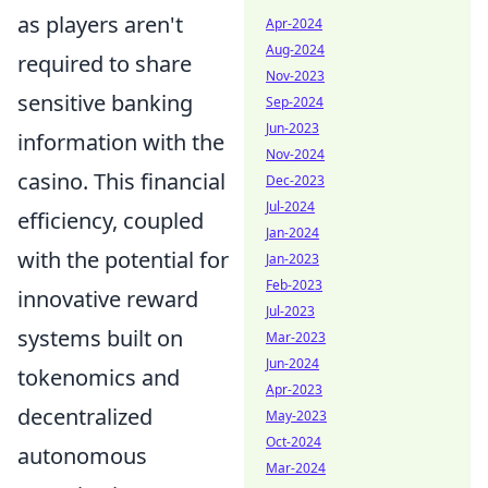
as players aren't
Apr-2024
Aug-2024
required to share
Nov-2023
sensitive banking
Sep-2024
Jun-2023
information with the
Nov-2024
casino. This financial
Dec-2023
Jul-2024
efficiency, coupled
Jan-2024
with the potential for
Jan-2023
Feb-2023
innovative reward
Jul-2023
systems built on
Mar-2023
Jun-2024
tokenomics and
Apr-2023
decentralized
May-2023
Oct-2024
autonomous
Mar-2024