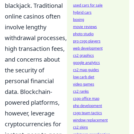
blackjack. Traditional
used cars for sale
hybrid cars
online casinos often
boxing
involve lengthy
movie reviews
photo studio
withdrawal processes,
pro csgo players
high transaction fees,
web development
cs2 graphics
and concerns about
google analytics
the security of
cs2 map guides
low carb diet
personal financial
video games
data. Blockchain-
cs2 ranks
csgo office map
powered platforms,
php development
however, leverage
csgo team tactics
window replacement
cryptocurrencies for
cs2 skins