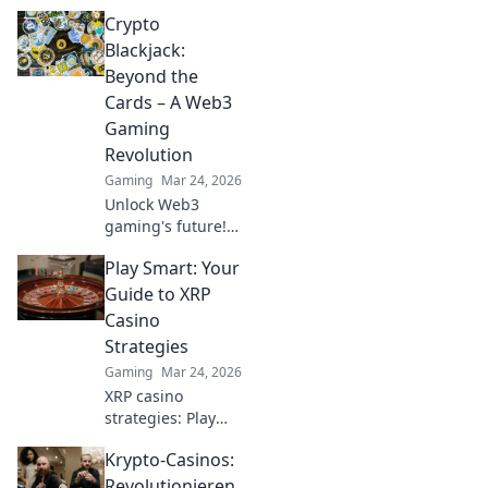
Crypto
Blackjack:
Beyond the
Cards – A Web3
Gaming
Revolution
Gaming
Mar 24, 2026
Unlock Web3
gaming's future!
Crypto Blackjack
Play Smart: Your
reimagines casino
classics with
Guide to XRP
blockchain. Play,
Casino
earn,
Strategies
revolutionize.
Gaming
Mar 24, 2026
XRP casino
strategies: Play
smarter, win
Krypto-Casinos:
bigger. Unlock
expert tips for
Revolutionieren