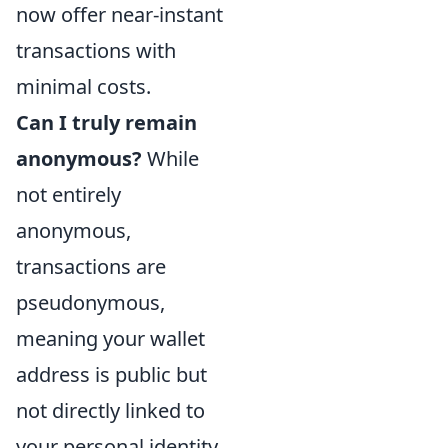
now offer near-instant
transactions with
minimal costs.
Can I truly remain
anonymous?
While
not entirely
anonymous,
transactions are
pseudonymous,
meaning your wallet
address is public but
not directly linked to
your personal identity.