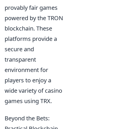
provably fair games
powered by the TRON
blockchain. These
platforms provide a
secure and
transparent
environment for
players to enjoy a
wide variety of casino
games using TRX.
Beyond the Bets:
Practical Blockchain