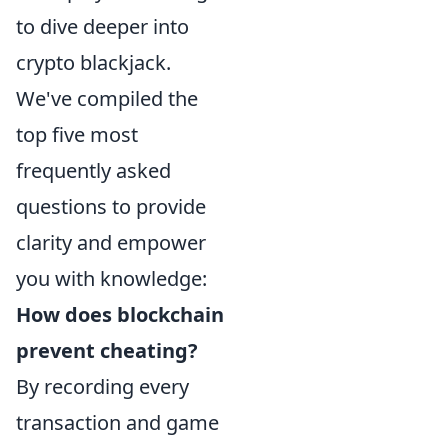
to dive deeper into
crypto blackjack.
We've compiled the
top five most
frequently asked
questions to provide
clarity and empower
you with knowledge:
How does blockchain
prevent cheating?
By recording every
transaction and game