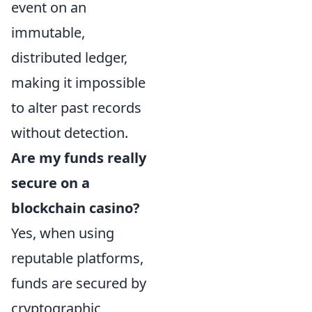
event on an
immutable,
distributed ledger,
making it impossible
to alter past records
without detection.
Are my funds really
secure on a
blockchain casino?
Yes, when using
reputable platforms,
funds are secured by
cryptographic