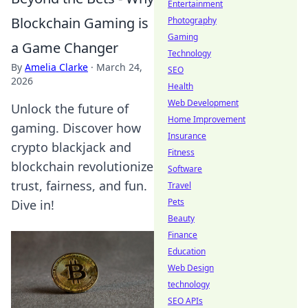
Entertainment
Blockchain Gaming is
Photography
Gaming
a Game Changer
Technology
By
Amelia Clarke
·
March 24,
SEO
2026
Health
Web Development
Unlock the future of
Home Improvement
gaming. Discover how
Insurance
crypto blackjack and
Fitness
blockchain revolutionize
Software
trust, fairness, and fun.
Travel
Pets
Dive in!
Beauty
Finance
Education
Web Design
technology
SEO APIs