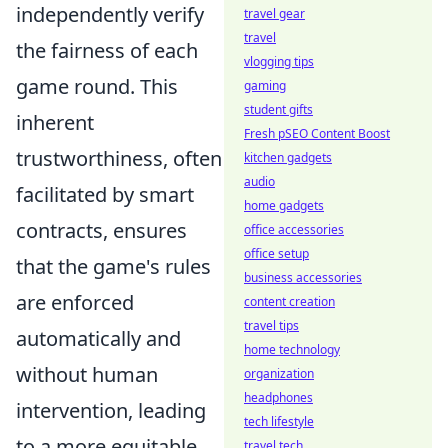
independently verify
travel gear
travel
the fairness of each
vlogging tips
game round. This
gaming
student gifts
inherent
Fresh pSEO Content Boost
trustworthiness, often
kitchen gadgets
audio
facilitated by smart
home gadgets
contracts, ensures
office accessories
office setup
that the game's rules
business accessories
are enforced
content creation
travel tips
automatically and
home technology
without human
organization
headphones
intervention, leading
tech lifestyle
to a more equitable
travel tech