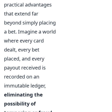
practical advantages
that extend far
beyond simply placing
a bet. Imagine a world
where every card
dealt, every bet
placed, and every
payout received is
recorded on an
immutable ledger,
eliminating the
possibility of