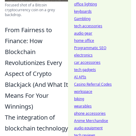
office lighting
Focused shot of a Bitcoin
cryptocurrency coin on a grey
keyboards
backdrop.
Gambling
tech accessories
From Fairness to
audio gear
Finance: How
home office
Programmatic SEO
Blockchain
electronics
Revolutionizes Every
car accessories
tech gadgets
Aspect of Crypto
AI APIs
Blackjack (And What It
Casino Referral Codes
workspace
Means For Your
biking
Winnings)
wearables
phone accessories
The integration of
Anime Merchandise
blockchain technology
audio equipment
tech reviews