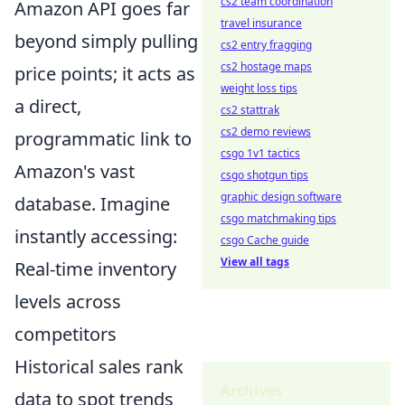
cs2 team coordination
Amazon API goes far
travel insurance
beyond simply pulling
cs2 entry fragging
cs2 hostage maps
price points; it acts as
weight loss tips
a direct,
cs2 stattrak
cs2 demo reviews
programmatic link to
csgo 1v1 tactics
Amazon's vast
csgo shotgun tips
graphic design software
database. Imagine
csgo matchmaking tips
instantly accessing:
csgo Cache guide
View all tags
Real-time inventory
levels across
competitors
Historical sales rank
Archives
data to spot trends