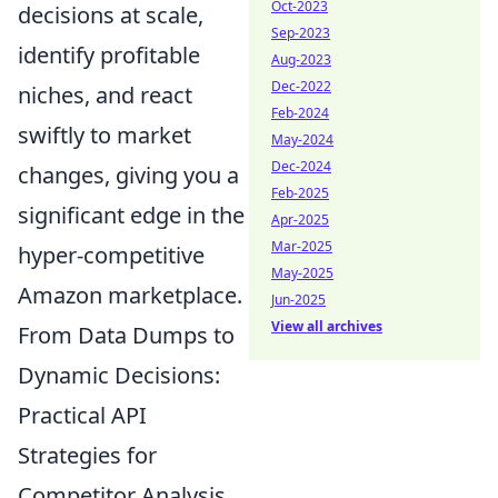
Oct-2023
decisions at scale,
Sep-2023
identify profitable
Aug-2023
Dec-2022
niches, and react
Feb-2024
swiftly to market
May-2024
Dec-2024
changes, giving you a
Feb-2025
significant edge in the
Apr-2025
Mar-2025
hyper-competitive
May-2025
Amazon marketplace.
Jun-2025
View all archives
From Data Dumps to
Dynamic Decisions:
Practical API
Strategies for
Competitor Analysis,