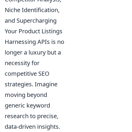
Niche Identification,
and Supercharging
Your Product Listings
Harnessing APIs is no
longer a luxury but a
necessity for
competitive SEO
strategies. Imagine
moving beyond
generic keyword
research to precise,
data-driven insights.