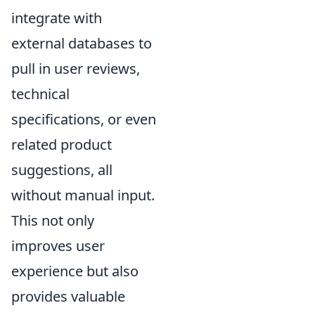
integrate with
external databases to
pull in user reviews,
technical
specifications, or even
related product
suggestions, all
without manual input.
This not only
improves user
experience but also
provides valuable