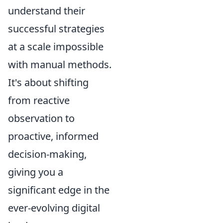
understand their
successful strategies
at a scale impossible
with manual methods.
It's about shifting
from reactive
observation to
proactive, informed
decision-making,
giving you a
significant edge in the
ever-evolving digital