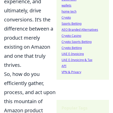
experience, and
wallets
ultimately, drive
home tech
Crypto
conversions. It’s the
Sports Betting
difference between a
AEO Branded Alternatives
Crypto Casino
product merely
Crypto Sports Betting
existing on Amazon
Crypto Betting
UAE E-Invoicing
and one that truly
UAE E-Invoicing & Tax
thrives.
API
VPN & Privacy
So, how do you
efficiently gather,
process, and act upon
this mountain of
Popular Tags
Amazon product