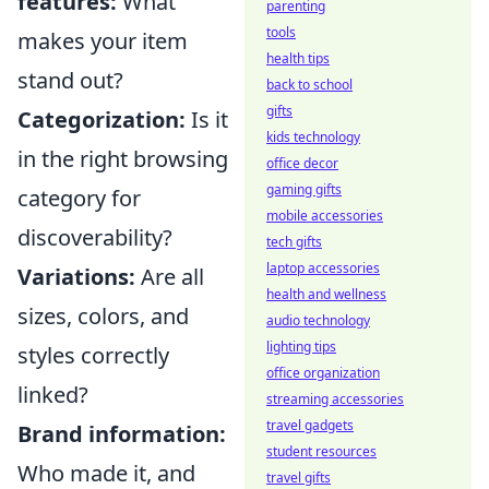
features:
What
parenting
tools
makes your item
health tips
stand out?
back to school
gifts
Categorization:
Is it
kids technology
in the right browsing
office decor
gaming gifts
category for
mobile accessories
discoverability?
tech gifts
laptop accessories
Variations:
Are all
health and wellness
sizes, colors, and
audio technology
lighting tips
styles correctly
office organization
linked?
streaming accessories
travel gadgets
Brand information:
student resources
Who made it, and
travel gifts