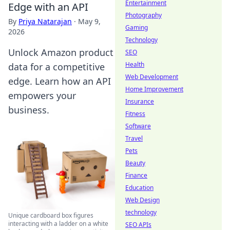
Entertainment
Edge with an API
Photography
By
Priya Natarajan
·
May 9,
Gaming
2026
Technology
Unlock Amazon product
SEO
Health
data for a competitive
Web Development
edge. Learn how an API
Home Improvement
empowers your
Insurance
business.
Fitness
Software
Travel
Pets
Beauty
Finance
Education
Web Design
technology
Unique cardboard box figures
interacting with a ladder on a white
SEO APIs