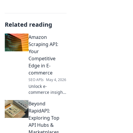
Related reading
Amazon
Scraping API:
Your
Competitive
Edge in E-
commerce
SEO APIs
May 4, 2026
Unlock e-
commerce insights
with our Amazon
Beyond
Scraping API. Gain
a competitive edge
RapidAPI:
by accessing real-
Exploring Top
time data for
API Hubs &
pricing, products,
Marketplaces