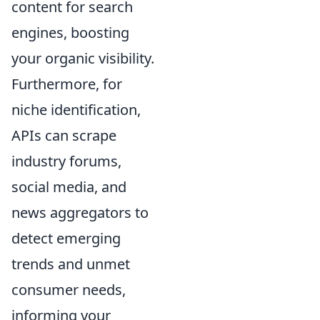
content for search
engines, boosting
your organic visibility.
Furthermore, for
niche identification,
APIs can scrape
industry forums,
social media, and
news aggregators to
detect emerging
trends and unmet
consumer needs,
informing your