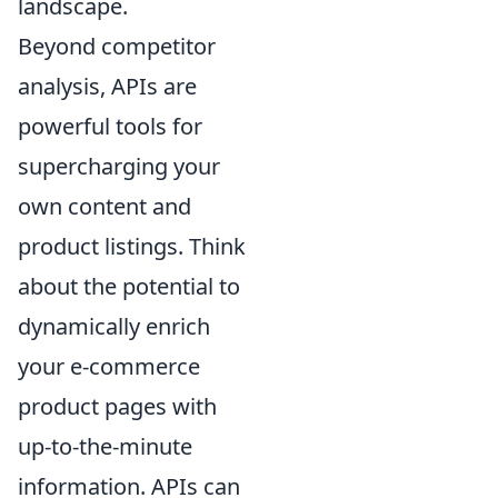
landscape.
Beyond competitor
analysis, APIs are
powerful tools for
supercharging your
own content and
product listings. Think
about the potential to
dynamically enrich
your e-commerce
product pages with
up-to-the-minute
information. APIs can