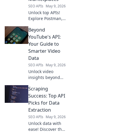
and market
SEO APIs
May 9, 2026
trends.
Unlock top APIs!
Explore Postman,
Paw, & more.
Beyond
Beyond RapidAPI,
find your perfect
YouTube's API:
API hub &
Your Guide to
marketplace today.
Smarter Video
Data
SEO APIs
May 9, 2026
Unlock video
insights beyond
YouTube's API!
Scraping
Learn to collect
smarter, richer
Success: Top API
video data for
Picks for Data
better analytics
Extraction
and strategy. Click
SEO APIs
May 9, 2026
to go beyond!
Unlock data with
ease! Discover the