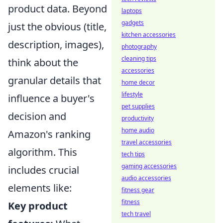
product data. Beyond
laptops
gadgets
just the obvious (title,
kitchen accessories
description, images),
photography
cleaning tips
think about the
accessories
granular details that
home decor
lifestyle
influence a buyer's
pet supplies
decision and
productivity
home audio
Amazon's ranking
travel accessories
algorithm. This
tech tips
gaming accessories
includes crucial
audio accessories
elements like:
fitness gear
fitness
Key product
tech travel