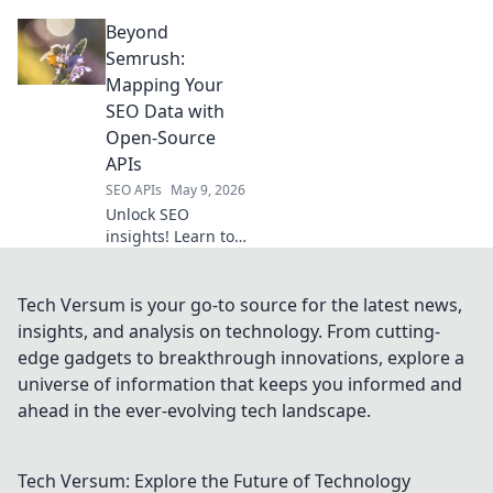
top APIs for web
Beyond
scraping and data
extraction in our
Semrush:
latest blog.
Mapping Your
#DataExtraction
SEO Data with
#WebScraping
Open-Source
APIs
SEO APIs
May 9, 2026
Unlock SEO
insights! Learn to
map your data
with open-source
APIs, beyond
Tech Versum is your go-to source for the latest news,
Semrush. Get
insights, and analysis on technology. From cutting-
more control,
edge gadgets to breakthrough innovations, explore a
custom reports, &
universe of information that keeps you informed and
deeper analysis.
ahead in the ever-evolving tech landscape.
Click to explore!
Tech Versum: Explore the Future of Technology