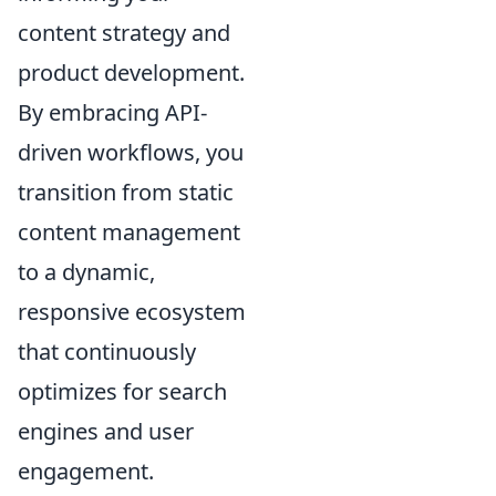
content strategy and
product development.
By embracing API-
driven workflows, you
transition from static
content management
to a dynamic,
responsive ecosystem
that continuously
optimizes for search
engines and user
engagement.