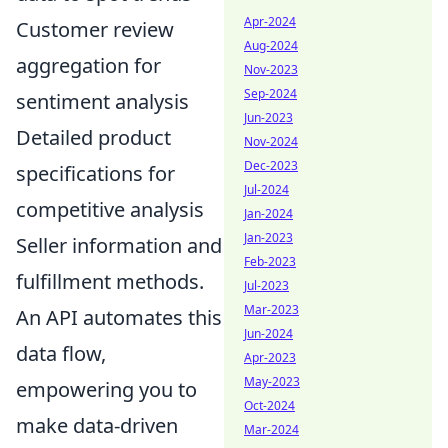
Apr-2024
Customer review
Aug-2024
aggregation for
Nov-2023
Sep-2024
sentiment analysis
Jun-2023
Detailed product
Nov-2024
Dec-2023
specifications for
Jul-2024
competitive analysis
Jan-2024
Jan-2023
Seller information and
Feb-2023
fulfillment methods.
Jul-2023
Mar-2023
An API automates this
Jun-2024
data flow,
Apr-2023
May-2023
empowering you to
Oct-2024
make data-driven
Mar-2024