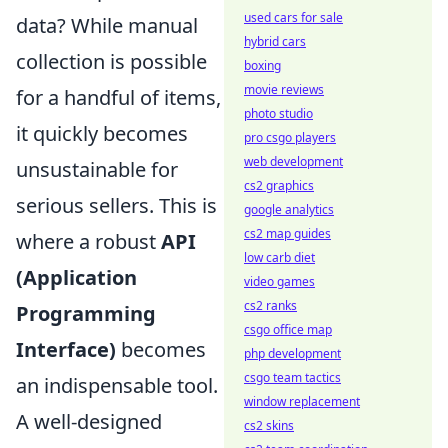
used cars for sale
data? While manual
hybrid cars
collection is possible
boxing
movie reviews
for a handful of items,
photo studio
it quickly becomes
pro csgo players
web development
unsustainable for
cs2 graphics
serious sellers. This is
google analytics
cs2 map guides
where a robust
API
low carb diet
(Application
video games
cs2 ranks
Programming
csgo office map
Interface)
becomes
php development
csgo team tactics
an indispensable tool.
window replacement
A well-designed
cs2 skins