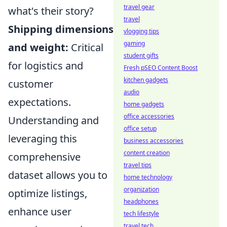
travel gear
what's their story?
travel
Shipping dimensions
vlogging tips
gaming
and weight:
Critical
student gifts
for logistics and
Fresh pSEO Content Boost
kitchen gadgets
customer
audio
expectations.
home gadgets
office accessories
Understanding and
office setup
leveraging this
business accessories
content creation
comprehensive
travel tips
dataset allows you to
home technology
organization
optimize listings,
headphones
enhance user
tech lifestyle
travel tech