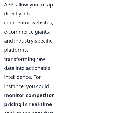
APIs allow you to tap
directly into
competitor websites,
e-commerce giants,
and industry-specific
platforms,
transforming raw
data into actionable
intelligence. For
instance, you could
monitor competitor
pricing in real-time