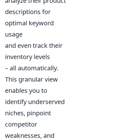
analyze their product
descriptions for
optimal keyword
usage
and even track their
inventory levels
– all automatically.
This granular view
enables you to
identify underserved
niches, pinpoint
competitor
weaknesses, and