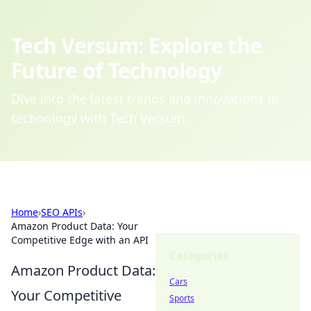
Tech Versum: Explore the
Future of Technology
Dive into the latest trends and innovations in
technology with Tech Versum.
Home
›
SEO APIs
›
Amazon Product Data: Your
Competitive Edge with an API
Categories
Amazon Product Data:
Cars
Your Competitive
Sports