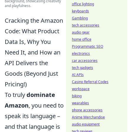
background, showcasing creativity
office lighting
and playfulness.
keyboards
Gambling
Cracking the Amazon
tech accessories
Code: What Product
audio gear
home office
Data Is, Why You
Programmatic SEO
Need It, and How an
electronics
car accessories
API Delivers the
tech gadgets
Goods (Beyond Just
AI APIs
Casino Referral Codes
Pricing!)
workspace
To truly
dominate
biking
wearables
Amazon
, you need to
phone accessories
speak its language –
Anime Merchandise
audio equipment
and that language is
tech reviews