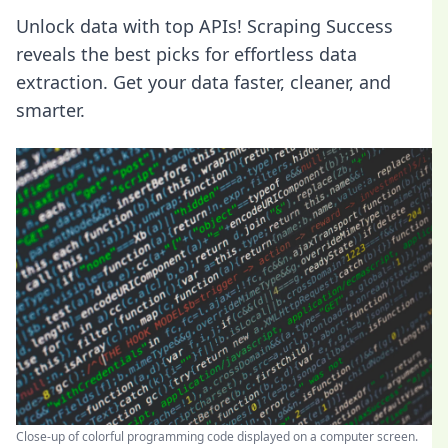
Unlock data with top APIs! Scraping Success
reveals the best picks for effortless data
extraction. Get your data faster, cleaner, and
smarter.
Close-up of colorful programming code displayed on a computer screen.