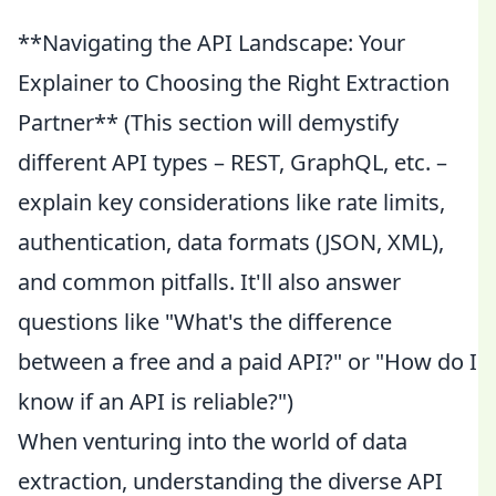
**Navigating the API Landscape: Your
Explainer to Choosing the Right Extraction
Partner** (This section will demystify
different API types – REST, GraphQL, etc. –
explain key considerations like rate limits,
authentication, data formats (JSON, XML),
and common pitfalls. It'll also answer
questions like "What's the difference
between a free and a paid API?" or "How do I
know if an API is reliable?")
When venturing into the world of data
extraction, understanding the diverse API