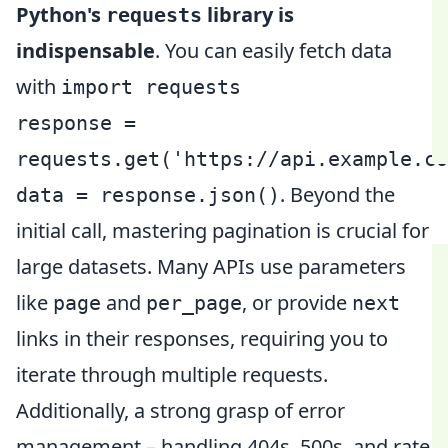
Python's
library is
requests
indispensable
. You can easily fetch data
with
import requests
response =
requests.get('https://api.example.co
. Beyond the
data = response.json()
initial call, mastering pagination is crucial for
large datasets. Many APIs use parameters
like
and
, or provide
page
per_page
next
links in their responses, requiring you to
iterate through multiple requests.
Additionally, a strong grasp of error
management – handling 404s, 500s, and rate