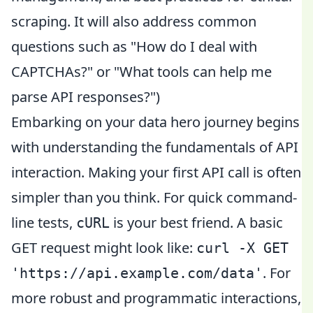
scraping. It will also address common
questions such as "How do I deal with
CAPTCHAs?" or "What tools can help me
parse API responses?")
Embarking on your data hero journey begins
with understanding the fundamentals of API
interaction. Making your first API call is often
simpler than you think. For quick command-
line tests,
is your best friend. A basic
cURL
GET request might look like:
curl -X GET
. For
'https://api.example.com/data'
more robust and programmatic interactions,