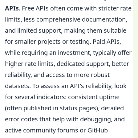
APIs
. Free APIs often come with stricter rate
limits, less comprehensive documentation,
and limited support, making them suitable
for smaller projects or testing. Paid APIs,
while requiring an investment, typically offer
higher rate limits, dedicated support, better
reliability, and access to more robust
datasets. To assess an API's reliability, look
for several indicators: consistent uptime
(often published in status pages), detailed
error codes that help with debugging, and
active community forums or GitHub