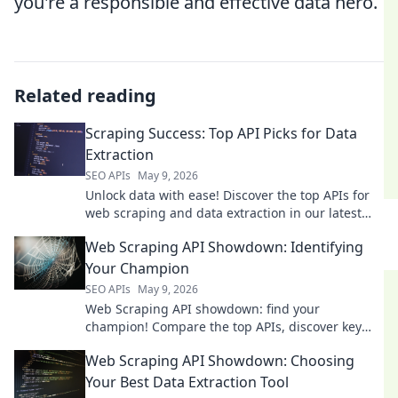
you're a responsible and effective data hero.
Related reading
Scraping Success: Top API Picks for Data
Extraction
SEO APIs
May 9, 2026
Unlock data with ease! Discover the top APIs for
web scraping and data extraction in our latest
blog. #DataExtraction #WebScraping
Web Scraping API Showdown: Identifying
Your Champion
SEO APIs
May 9, 2026
Web Scraping API showdown: find your
champion! Compare the top APIs, discover key
features, and pick the best tool for your data
Web Scraping API Showdown: Choosing
extraction needs.
Your Best Data Extraction Tool