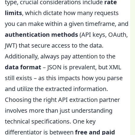
type, crucial considerations include
rate
limits
, which dictate how many requests
you can make within a given timeframe, and
authentication methods
(API keys, OAuth,
JWT) that secure access to the data.
Additionally, always pay attention to the
data format
– JSON is prevalent, but XML
still exists – as this impacts how you parse
and utilize the extracted information.
Choosing the right API extraction partner
involves more than just understanding
technical specifications. One key
differentiator is between
free and paid