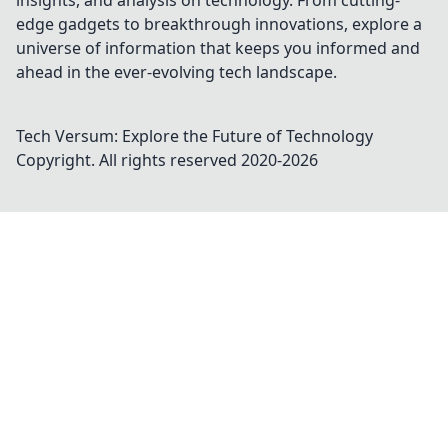
insights, and analysis on technology. From cutting-
edge gadgets to breakthrough innovations, explore a
universe of information that keeps you informed and
ahead in the ever-evolving tech landscape.
Tech Versum: Explore the Future of Technology
Copyright. All rights reserved 2020-
2026