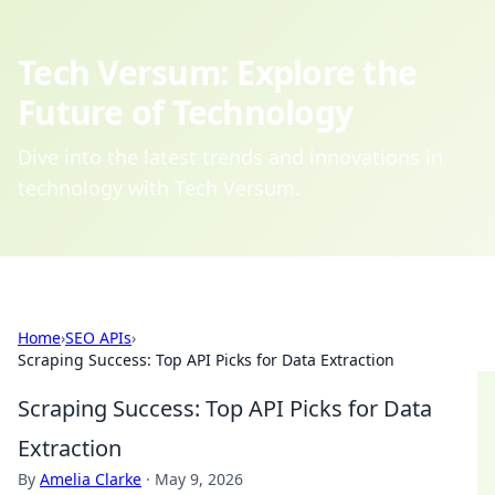
Tech Versum: Explore the
Future of Technology
Dive into the latest trends and innovations in
technology with Tech Versum.
Home
›
SEO APIs
›
Scraping Success: Top API Picks for Data Extraction
Scraping Success: Top API Picks for Data
Extraction
By
Amelia Clarke
·
May 9, 2026