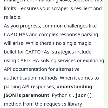
limits – ensures your scraper is resilient and
reliable.
As you progress, common challenges like
CAPTCHAs and complex response parsing
will arise. While there's no single magic
bullet for CAPTCHAs, strategies include
using CAPTCHA-solving services or exploring
API documentation for alternative
authentication methods. When it comes to
parsing API responses,
understanding
JSON is paramount
. Python's
.json()
method from the
library
requests