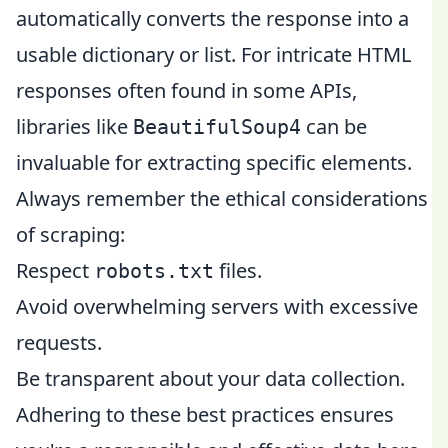
automatically converts the response into a
usable dictionary or list. For intricate HTML
responses often found in some APIs,
libraries like
can be
BeautifulSoup4
invaluable for extracting specific elements.
Always remember the ethical considerations
of scraping:
Respect
files.
robots.txt
Avoid overwhelming servers with excessive
requests.
Be transparent about your data collection.
Adhering to these best practices ensures