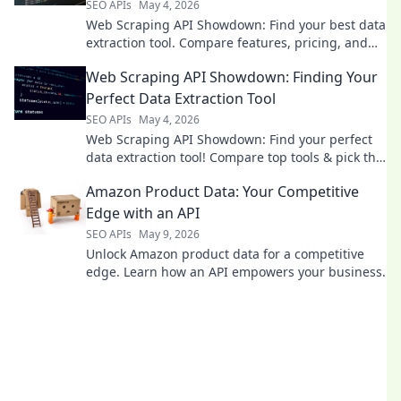
SEO APIs
May 4, 2026
Web Scraping API Showdown: Find your best data
extraction tool. Compare features, pricing, and
performance to choose your champion. Get data
Web Scraping API Showdown: Finding Your
faster!
Perfect Data Extraction Tool
SEO APIs
May 4, 2026
Web Scraping API Showdown: Find your perfect
data extraction tool! Compare top tools & pick the
best for your needs. Click to discover your
Amazon Product Data: Your Competitive
champion!
Edge with an API
SEO APIs
May 9, 2026
Unlock Amazon product data for a competitive
edge. Learn how an API empowers your business.