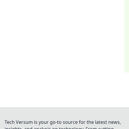
Tech Versum is your go-to source for the latest news,