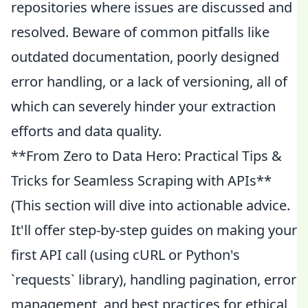
repositories where issues are discussed and
resolved. Beware of common pitfalls like
outdated documentation, poorly designed
error handling, or a lack of versioning, all of
which can severely hinder your extraction
efforts and data quality.
**From Zero to Data Hero: Practical Tips &
Tricks for Seamless Scraping with APIs**
(This section will dive into actionable advice.
It'll offer step-by-step guides on making your
first API call (using cURL or Python's
`requests` library), handling pagination, error
management, and best practices for ethical