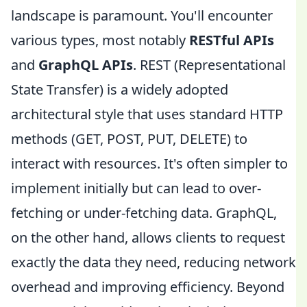
landscape is paramount. You'll encounter
various types, most notably
RESTful APIs
and
GraphQL APIs
. REST (Representational
State Transfer) is a widely adopted
architectural style that uses standard HTTP
methods (GET, POST, PUT, DELETE) to
interact with resources. It's often simpler to
implement initially but can lead to over-
fetching or under-fetching data. GraphQL,
on the other hand, allows clients to request
exactly the data they need, reducing network
overhead and improving efficiency. Beyond