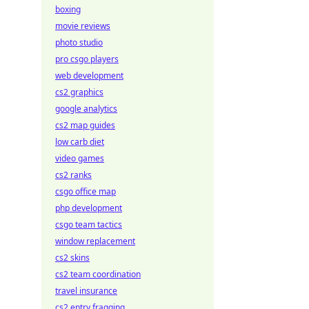
boxing
movie reviews
photo studio
pro csgo players
web development
cs2 graphics
google analytics
cs2 map guides
low carb diet
video games
cs2 ranks
csgo office map
php development
csgo team tactics
window replacement
cs2 skins
cs2 team coordination
travel insurance
cs2 entry fragging