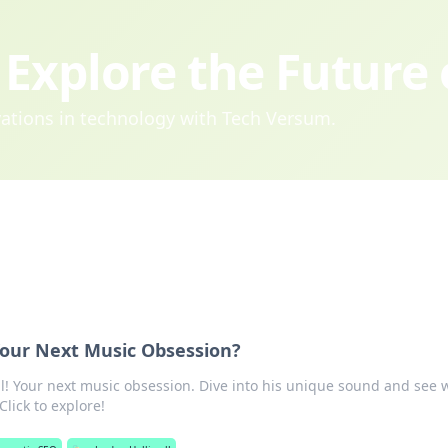
Explore the Future
ovations in technology with Tech Versum.
 Your Next Music Obsession?
ll! Your next music obsession. Dive into his unique sound and see 
Click to explore!