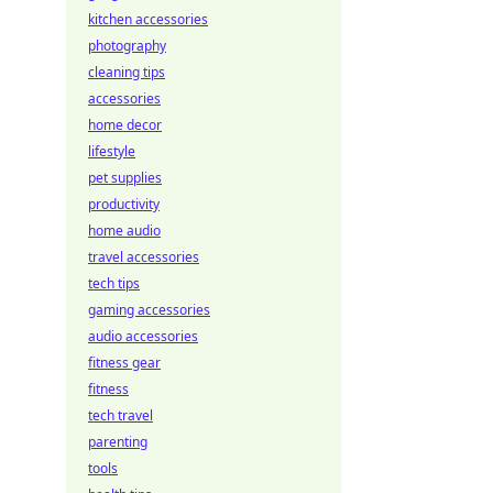
kitchen accessories
photography
cleaning tips
accessories
home decor
lifestyle
pet supplies
productivity
home audio
travel accessories
tech tips
gaming accessories
audio accessories
fitness gear
fitness
tech travel
parenting
tools