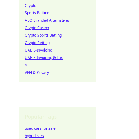
Crypto
Sports Betting
AEO Branded Alternatives
Crypto Casino
Crypto Sports Betting
Crypto Betting
UAE E-Invoicing
UAE E-Invoicing & Tax
API
VPN & Privacy
Popular Tags
used cars for sale
hybrid cars