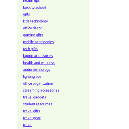
health tips
back to school
gifts
kids technology
office decor
gaming gifts
mobile accessories
tech gifts
laptop accessories
health and wellness
audio technology
lighting tips
office organization
streaming accessories
travel gadgets
student resources
travel gifts
travel gear
travel