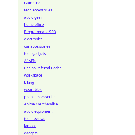
Gambling
tech accessories
audio gear
home office
Programmatic SEO
electronics
car accessories
tech gadgets
AI APIs
Casino Referral Codes
workspace
biking
wearables
phone accessories
Anime Merchandise
audio equipment
tech reviews
laptops
gadgets