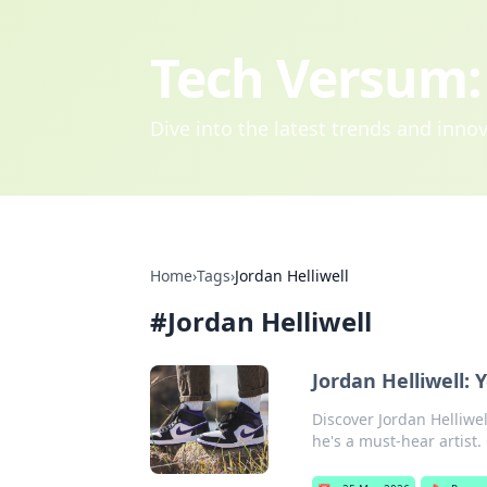
Tech Versum: 
Dive into the latest trends and inn
Home
›
Tags
›
Jordan Helliwell
#
Jordan Helliwell
Jordan Helliwell:
Discover Jordan Helliwe
he's a must-hear artist. 