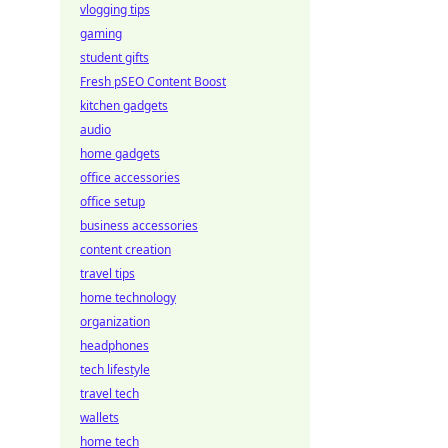
vlogging tips
gaming
student gifts
Fresh pSEO Content Boost
kitchen gadgets
audio
home gadgets
office accessories
office setup
business accessories
content creation
travel tips
home technology
organization
headphones
tech lifestyle
travel tech
wallets
home tech