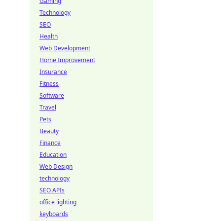
Gaming
Technology
SEO
Health
Web Development
Home Improvement
Insurance
Fitness
Software
Travel
Pets
Beauty
Finance
Education
Web Design
technology
SEO APIs
office lighting
keyboards