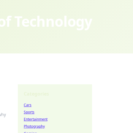
 of Technology
Categories
Cars
Sports
why
Entertainment
Photography