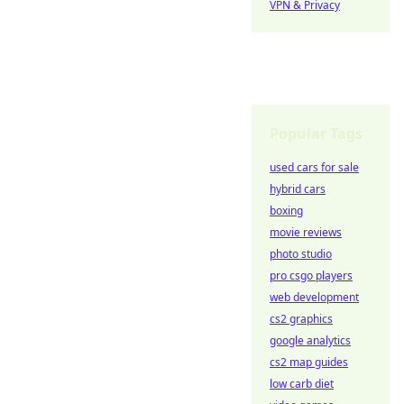
VPN & Privacy
Popular Tags
used cars for sale
hybrid cars
boxing
movie reviews
photo studio
pro csgo players
web development
cs2 graphics
google analytics
cs2 map guides
low carb diet