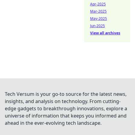
Apr-2025
Mar-2025
May-2025
Jun-2025
View all archives
Tech Versum is your go-to source for the latest news,
insights, and analysis on technology. From cutting-
edge gadgets to breakthrough innovations, explore a
universe of information that keeps you informed and
ahead in the ever-evolving tech landscape.