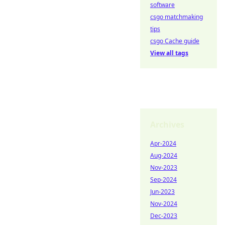
software
csgo matchmaking
tips
csgo Cache guide
View all tags
Archives
Apr-2024
Aug-2024
Nov-2023
Sep-2024
Jun-2023
Nov-2024
Dec-2023