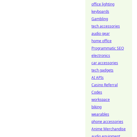
office lighting
keyboards
Gambling
tech accessories
audio gear
home office
Programmatic SEO
electronics
car accessories
tech gadgets
AI APIs
Casino Referral
Codes
workspace
biking
wearables
phone accessories
Anime Merchandise
audio equipment