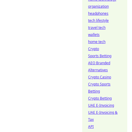
organization
headphones
tech lifestyle
travel tech
wallets
home tech
Crypto
Sports Betting
AEO Branded
Alternatives
Crypto Casino
Crypto Sports
Betting
Crypto Betting
UAE E-Invoicing
UAE E-Invoicing &
Tax
API