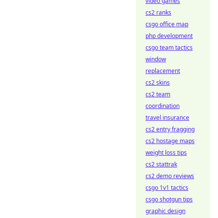
video games
cs2 ranks
csgo office map
php development
csgo team tactics
window
replacement
cs2 skins
cs2 team
coordination
travel insurance
cs2 entry fragging
cs2 hostage maps
weight loss tips
cs2 stattrak
cs2 demo reviews
csgo 1v1 tactics
csgo shotgun tips
graphic design