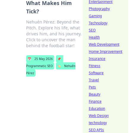
Entertainment
What Makes Him
Photography
Tick?
Gaming
Nehuén Pérez: Beyond the
Technology
Pitch. Explore his life, what
SEO
drives him, and his journey.
Health
Click to uncover the man
Web Development
behind the football star!
Home Improvement
Insurance
📅
25 May 2026
📌
Fitness
Programmatic SEO
🏷️
Nehuén
Software
Pérez
Travel
Pets
Beauty
Finance
Education
Web Design
technology
SEO APIs