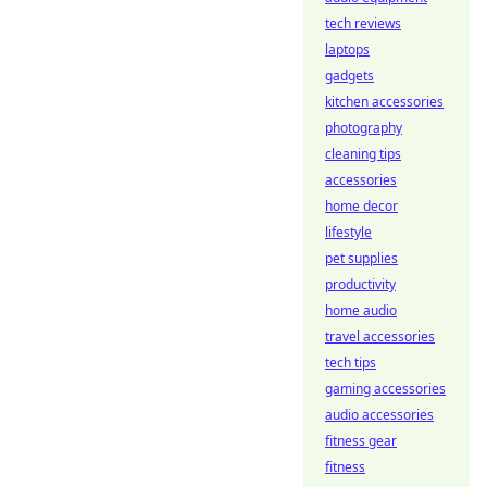
tech reviews
laptops
gadgets
kitchen accessories
photography
cleaning tips
accessories
home decor
lifestyle
pet supplies
productivity
home audio
travel accessories
tech tips
gaming accessories
audio accessories
fitness gear
fitness