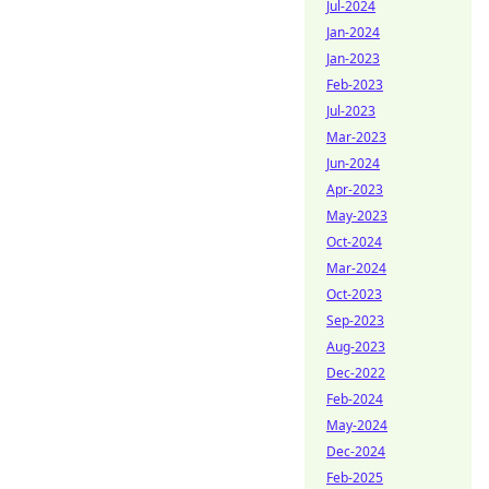
Jul-2024
Jan-2024
Jan-2023
Feb-2023
Jul-2023
Mar-2023
Jun-2024
Apr-2023
May-2023
Oct-2024
Mar-2024
Oct-2023
Sep-2023
Aug-2023
Dec-2022
Feb-2024
May-2024
Dec-2024
Feb-2025