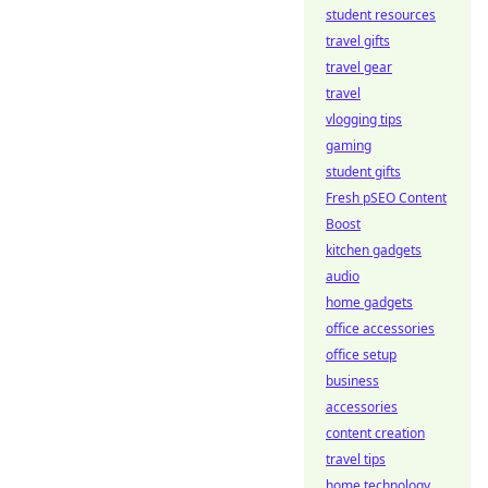
student resources
travel gifts
travel gear
travel
vlogging tips
gaming
student gifts
Fresh pSEO Content
Boost
kitchen gadgets
audio
home gadgets
office accessories
office setup
business
accessories
content creation
travel tips
home technology