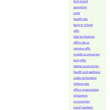
tech travel
parenting
tools
health tips
back to school
gifts
kids technology
office decor
gaming gifts
mobile accessories
tech gifts
laptop accessories
health and wellness
audio technology
lighting tips
office organization
streaming
accessories
travel gadgets