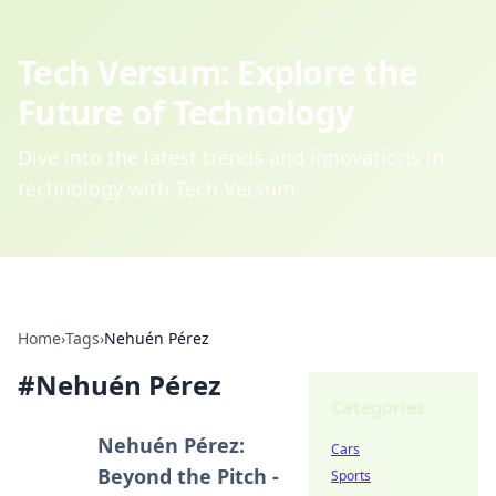
Tech Versum: Explore the
Future of Technology
Dive into the latest trends and innovations in
technology with Tech Versum.
Home
›
Tags
›
Nehuén Pérez
#
Nehuén Pérez
Categories
Nehuén Pérez:
Cars
Beyond the Pitch -
Sports