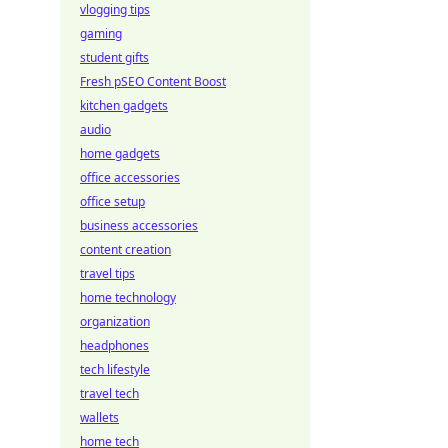
vlogging tips
gaming
student gifts
Fresh pSEO Content Boost
kitchen gadgets
audio
home gadgets
office accessories
office setup
business accessories
content creation
travel tips
home technology
organization
headphones
tech lifestyle
travel tech
wallets
home tech