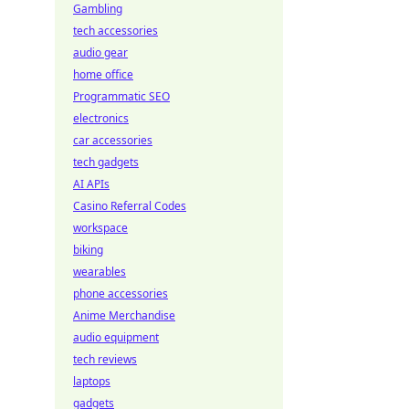
Gambling
tech accessories
audio gear
home office
Programmatic SEO
electronics
car accessories
tech gadgets
AI APIs
Casino Referral Codes
workspace
biking
wearables
phone accessories
Anime Merchandise
audio equipment
tech reviews
laptops
gadgets