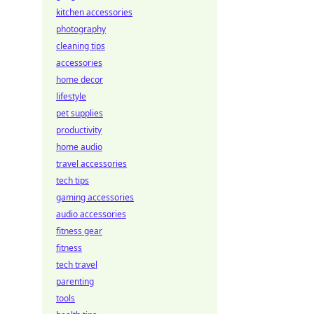
kitchen accessories
photography
cleaning tips
accessories
home decor
lifestyle
pet supplies
productivity
home audio
travel accessories
tech tips
gaming accessories
audio accessories
fitness gear
fitness
tech travel
parenting
tools