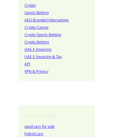
Crypto
Sports Betting
AEO Branded Alternatives
Crypto Casino
Crypto Sports Betting
Crypto Betting
UAE E-Invoicing
UAE E-Invoicing & Tax
API
VPN & Privacy
Popular Tags
used cars for sale
hybrid cars