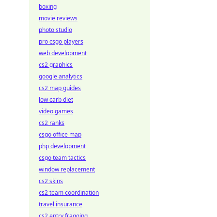
boxing
movie reviews
photo studio
pro csgo players
web development
cs2 graphics
google analytics
cs2 map guides
low carb diet
video games
cs2 ranks
csgo office map
php development
csgo team tactics
window replacement
cs2 skins
cs2 team coordination
travel insurance
cs2 entry fragging