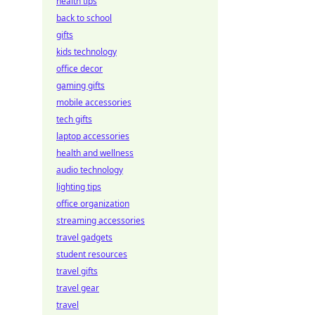
health tips
back to school
gifts
kids technology
office decor
gaming gifts
mobile accessories
tech gifts
laptop accessories
health and wellness
audio technology
lighting tips
office organization
streaming accessories
travel gadgets
student resources
travel gifts
travel gear
travel