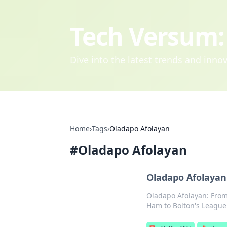
Tech Versum: 
Dive into the latest trends and inn
Home
›
Tags
›
Oladapo Afolayan
#
Oladapo Afolayan
Oladapo Afolaya
Oladapo Afolayan: From
Ham to Bolton's League 