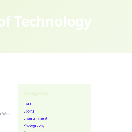
 of Technology
Categories
Cars
Sports
m West
Entertainment
Photography