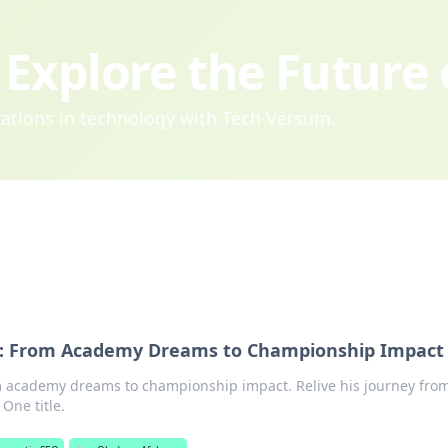
Explore the Future
ovations in technology with Tech Versum.
n: From Academy Dreams to Championship Impact
 academy dreams to championship impact. Relive his journey fro
One title.