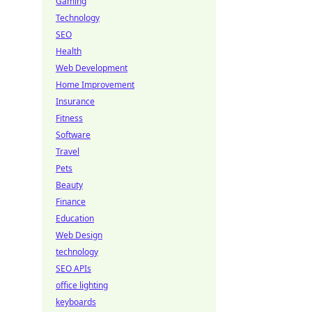
Gaming
Technology
SEO
Health
Web Development
Home Improvement
Insurance
Fitness
Software
Travel
Pets
Beauty
Finance
Education
Web Design
technology
SEO APIs
office lighting
keyboards