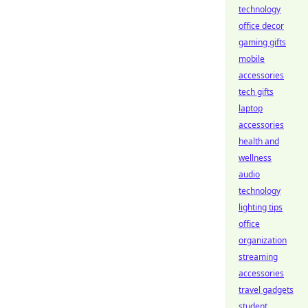
technology
office decor
gaming gifts
mobile
accessories
tech gifts
laptop
accessories
health and
wellness
audio
technology
lighting tips
office
organization
streaming
accessories
travel gadgets
student