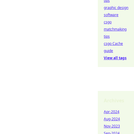
tips
graphic design
software
csgo
matchmaking
tips
csgo Cache
guide
View all tags
Archives
Apr-2024
Aug-2024
Nov-2023
Sep-2024