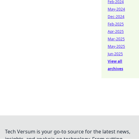
Feb-2024
May-2024
Dec-2024
Feb-2025
Apr-2025
Mar-2025
May-2025
Jun-2025
View all
archives
Tech Versum is your go-to source for the latest news,