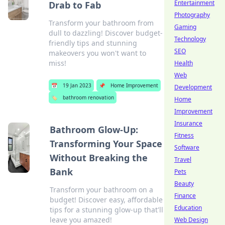
Entertainment
Drab to Fab
Photography
Transform your bathroom from
Gaming
dull to dazzling! Discover budget-
Technology
friendly tips and stunning
SEO
makeovers you won't want to
miss!
Health
Web
📅
19 Jan 2023
📌
Home Improvement
Development
🏷️
bathroom renovation
Home
Improvement
Insurance
Bathroom Glow-Up:
Fitness
Transforming Your Space
Software
Without Breaking the
Travel
Bank
Pets
Beauty
Transform your bathroom on a
Finance
budget! Discover easy, affordable
Education
tips for a stunning glow-up that'll
leave you amazed!
Web Design