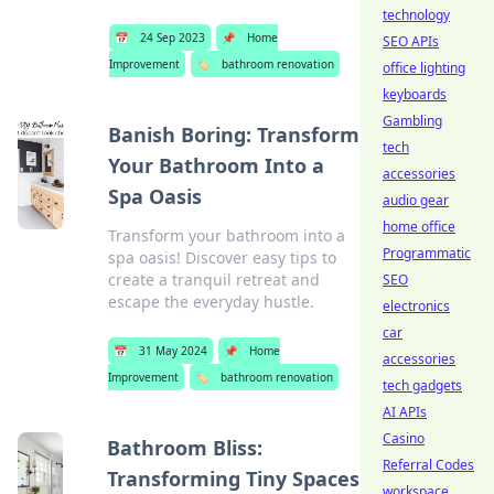
technology
📅
24 Sep 2023
📌
Home
SEO APIs
Improvement
🏷️
bathroom renovation
office lighting
keyboards
Gambling
Banish Boring: Transform
tech
Your Bathroom Into a
accessories
Spa Oasis
audio gear
home office
Transform your bathroom into a
Programmatic
spa oasis! Discover easy tips to
create a tranquil retreat and
SEO
escape the everyday hustle.
electronics
car
📅
31 May 2024
📌
Home
accessories
Improvement
🏷️
bathroom renovation
tech gadgets
AI APIs
Casino
Bathroom Bliss:
Referral Codes
Transforming Tiny Spaces
workspace