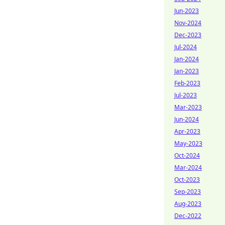
Jun-2023
Nov-2024
Dec-2023
Jul-2024
Jan-2024
Jan-2023
Feb-2023
Jul-2023
Mar-2023
Jun-2024
Apr-2023
May-2023
Oct-2024
Mar-2024
Oct-2023
Sep-2023
Aug-2023
Dec-2022