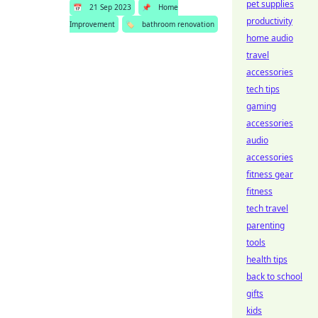
pet supplies
📅
21 Sep 2023
📌
Home
productivity
Improvement
🏷️
bathroom renovation
home audio
travel
accessories
tech tips
gaming
accessories
audio
accessories
fitness gear
fitness
tech travel
parenting
tools
health tips
back to school
gifts
kids