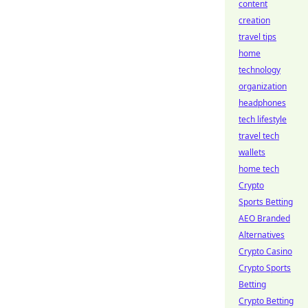
content
creation
travel tips
home
technology
organization
headphones
tech lifestyle
travel tech
wallets
home tech
Crypto
Sports Betting
AEO Branded
Alternatives
Crypto Casino
Crypto Sports
Betting
Crypto Betting