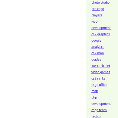
photo studio
pro csgo
players
web
development
cs2 graphics
google
analytics
cs2 map
guides
low carb diet
video games
cs2 ranks
csgo office
map
php
development
csgo team
tactics