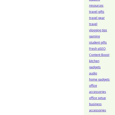
resources
travel gifts
travel gear
travel
vlogging tips
gaming
student gifts
Fresh pSEO
Content Boost
kitchen
gadgets
audio
home gadgets
office
accessories
office setup
business
accessories