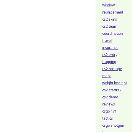
window
replacement
cs2 skins
cs2 team
coordination
travel
insurance
cs2 entry
fragging
cs2 hostage
maps
weight loss tips
cs2 stattrak
cs2 demo
reviews
csgo 1v1
tactics
csgo shotgun