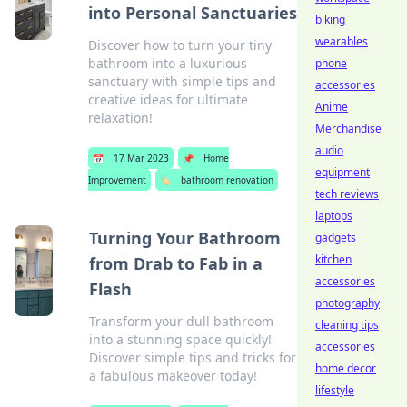
into Personal Sanctuaries
biking
wearables
Discover how to turn your tiny
bathroom into a luxurious
phone
sanctuary with simple tips and
accessories
creative ideas for ultimate
Anime
relaxation!
Merchandise
audio
📅
17 Mar 2023
📌
Home
equipment
Improvement
🏷️
bathroom renovation
tech reviews
laptops
Turning Your Bathroom
gadgets
kitchen
from Drab to Fab in a
accessories
Flash
photography
Transform your dull bathroom
cleaning tips
into a stunning space quickly!
accessories
Discover simple tips and tricks for
home decor
a fabulous makeover today!
lifestyle