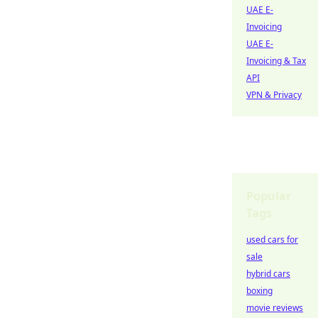
UAE E-
Invoicing
UAE E-
Invoicing & Tax
API
VPN & Privacy
Popular
Tags
used cars for
sale
hybrid cars
boxing
movie reviews