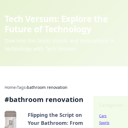
Tech Versum: Explore the
Future of Technology
Dive into the latest trends and innovations in
technology with Tech Versum.
Home
›
Tags
›
bathroom renovation
#
bathroom renovation
Categories
Flipping the Script on
Cars
Your Bathroom: From
Sports