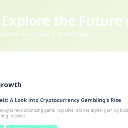
Explore the Future
ovations in technology with Tech Versum.
growth
xels: A Look into Cryptocurrency Gambling's Rise
ency is revolutionizing gambling! Dive into the digital gaming bo
ting in pixels.