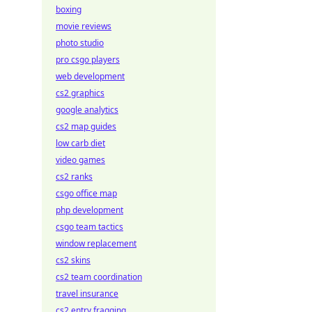
boxing
movie reviews
photo studio
pro csgo players
web development
cs2 graphics
google analytics
cs2 map guides
low carb diet
video games
cs2 ranks
csgo office map
php development
csgo team tactics
window replacement
cs2 skins
cs2 team coordination
travel insurance
cs2 entry fragging