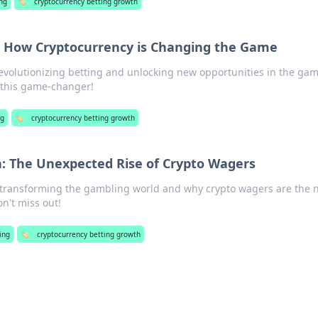
ng
🏷️
cryptocurrency betting growth
n: How Cryptocurrency is Changing the Game
revolutionizing betting and unlocking new opportunities in the ga
n this game-changer!
ng
🏷️
cryptocurrency betting growth
n: The Unexpected Rise of Crypto Wagers
s transforming the gambling world and why crypto wagers are the 
n't miss out!
ing
🏷️
cryptocurrency betting growth