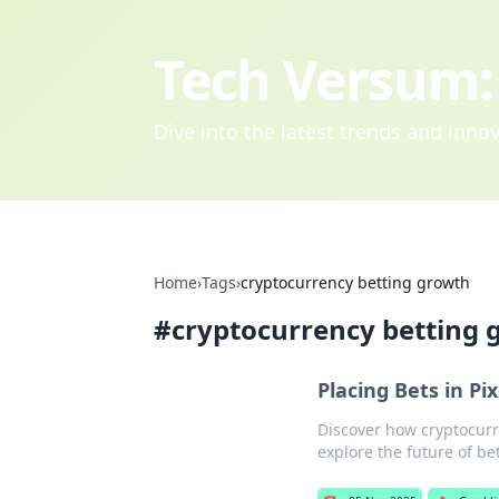
Tech Versum: 
Dive into the latest trends and inn
Home
›
Tags
›
cryptocurrency betting growth
#
cryptocurrency betting 
Placing Bets in Pi
Discover how cryptocurr
explore the future of bet