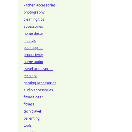
kitchen accessories
photography
cleaning tips
accessories
home decor
lifestyle
pet supplies
productivity
home audio
travel accessories
tech tips
gaming accessories
audio accessories
fitness gear
fitness
tech travel
parenting
tools