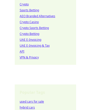
Crypto
Sports Betting
AEO Branded Alternatives
Crypto Casino
Crypto Sports Betting
Crypto Betting
UAE E-Invoicing
UAE E-Invoicing & Tax
API
VPN & Privacy
Popular Tags
used cars for sale
hybrid cars