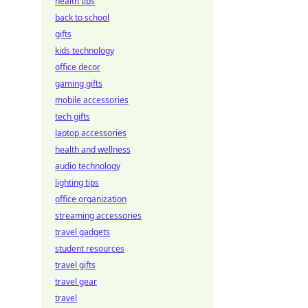
health tips
back to school
gifts
kids technology
office decor
gaming gifts
mobile accessories
tech gifts
laptop accessories
health and wellness
audio technology
lighting tips
office organization
streaming accessories
travel gadgets
student resources
travel gifts
travel gear
travel