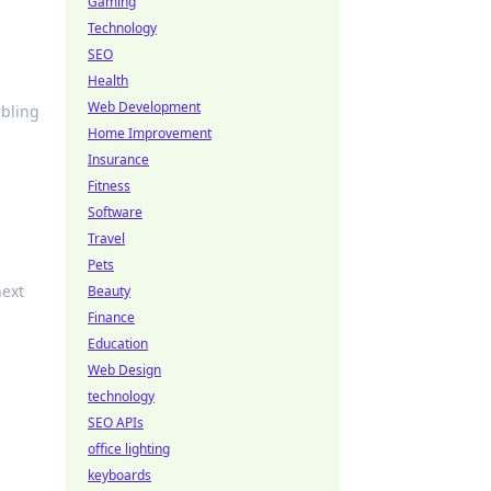
Gaming
Technology
SEO
Health
Web Development
mbling
Home Improvement
Insurance
Fitness
Software
Travel
Pets
next
Beauty
Finance
Education
Web Design
technology
SEO APIs
office lighting
keyboards