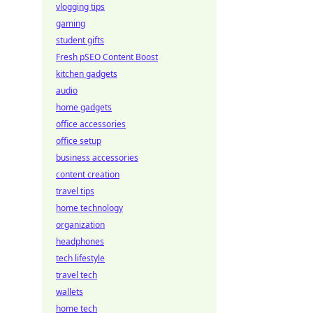
vlogging tips
gaming
student gifts
Fresh pSEO Content Boost
kitchen gadgets
audio
home gadgets
office accessories
office setup
business accessories
content creation
travel tips
home technology
organization
headphones
tech lifestyle
travel tech
wallets
home tech