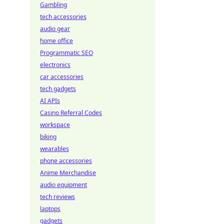
Gambling
tech accessories
audio gear
home office
Programmatic SEO
electronics
car accessories
tech gadgets
AI APIs
Casino Referral Codes
workspace
biking
wearables
phone accessories
Anime Merchandise
audio equipment
tech reviews
laptops
gadgets