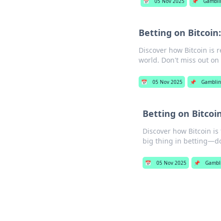
📅
05 Nov 2025
📌
Gambli
Betting on Bitcoi
Discover how Bitcoin is 
world. Don't miss out o
📅
05 Nov 2025
📌
Gambli
Betting on Bitcoi
Discover how Bitcoin i
big thing in betting—do
📅
05 Nov 2025
📌
Gambl