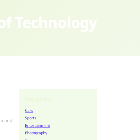
 of Technology
Categories
Cars
Sports
om and
Entertainment
Photography