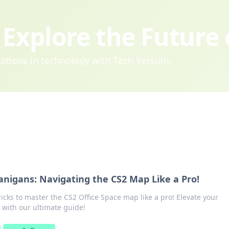
Explore the Future
ovations in technology with Tech Versum.
anigans: Navigating the CS2 Map Like a Pro!
ricks to master the CS2 Office Space map like a pro! Elevate your
with our ultimate guide!