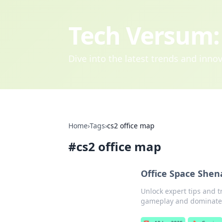
Tech Versum: 
Dive into the latest trends and inn
Home
›
Tags
›
cs2 office map
#
cs2 office map
Office Space Shen
Unlock expert tips and t
gameplay and dominate 