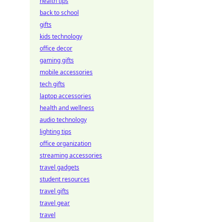
health tips
back to school
gifts
kids technology
office decor
gaming gifts
mobile accessories
tech gifts
laptop accessories
health and wellness
audio technology
lighting tips
office organization
streaming accessories
travel gadgets
student resources
travel gifts
travel gear
travel