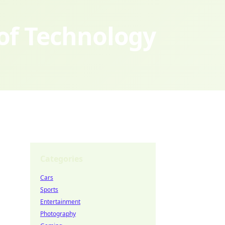
 of Technology
Categories
Cars
Sports
Entertainment
Photography