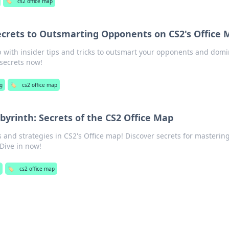
🏷️
cs2 office map
ecrets to Outsmarting Opponents on CS2's Office
 with insider tips and tricks to outsmart your opponents and dom
 secrets now!
g
🏷️
cs2 office map
byrinth: Secrets of the CS2 Office Map
 and strategies in CS2's Office map! Discover secrets for masterin
 Dive in now!
🏷️
cs2 office map