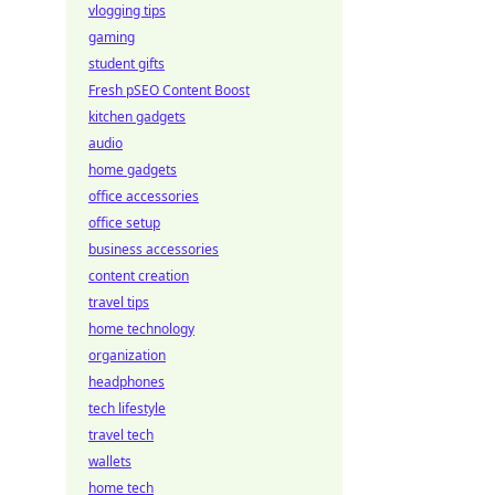
vlogging tips
gaming
student gifts
Fresh pSEO Content Boost
kitchen gadgets
audio
home gadgets
office accessories
office setup
business accessories
content creation
travel tips
home technology
organization
headphones
tech lifestyle
travel tech
wallets
home tech