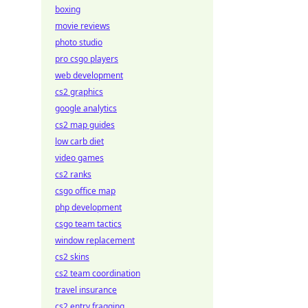
boxing
movie reviews
photo studio
pro csgo players
web development
cs2 graphics
google analytics
cs2 map guides
low carb diet
video games
cs2 ranks
csgo office map
php development
csgo team tactics
window replacement
cs2 skins
cs2 team coordination
travel insurance
cs2 entry fragging