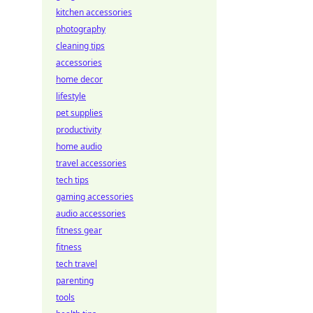
kitchen accessories
photography
cleaning tips
accessories
home decor
lifestyle
pet supplies
productivity
home audio
travel accessories
tech tips
gaming accessories
audio accessories
fitness gear
fitness
tech travel
parenting
tools