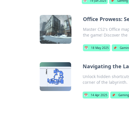
📅
19 Jun 2025
📌
Gaming
Office Prowess: S
Master CS2's Office map
the game! Discover the
📅
18 May 2025
📌
Gamin
Navigating the La
Unlock hidden shortcuts
corner of the labyrinth.
📅
14 Apr 2025
📌
Gaming