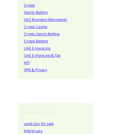
Crypto
Sports Betting
AEO Branded Alternatives
Crypto Casino
Crypto Sports Betting
Crypto Betting
UAE E-Invoicing
UAE E-Invoicing & Tax
API
VPN & Privacy
Popular Tags
used cars for sale
hybrid cars