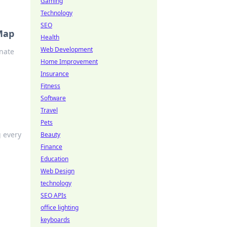
Gaming
Technology
SEO
 Map
Health
Web Development
inate
Home Improvement
Insurance
Fitness
Software
Travel
Pets
g every
Beauty
Finance
Education
Web Design
technology
SEO APIs
office lighting
keyboards