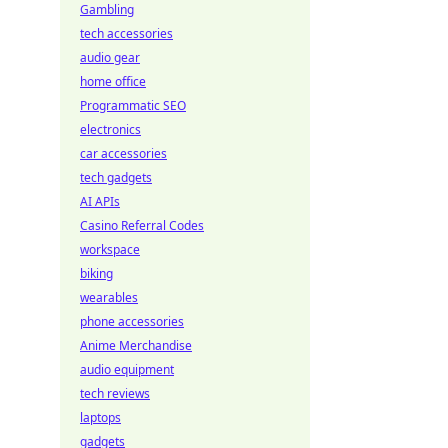
Gambling
tech accessories
audio gear
home office
Programmatic SEO
electronics
car accessories
tech gadgets
AI APIs
Casino Referral Codes
workspace
biking
wearables
phone accessories
Anime Merchandise
audio equipment
tech reviews
laptops
gadgets