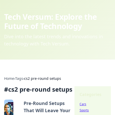
Tech Versum: Explore the
Future of Technology
Dive into the latest trends and innovations in
technology with Tech Versum.
Home
›
Tags
›
cs2 pre-round setups
#
cs2 pre-round setups
Categories
Pre-Round Setups
Cars
That Will Leave Your
Sports