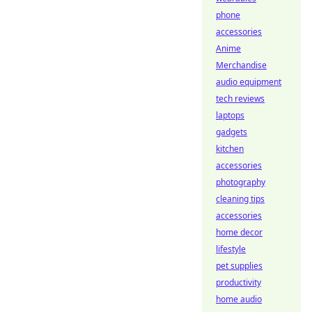
phone
accessories
Anime
Merchandise
audio equipment
tech reviews
laptops
gadgets
kitchen
accessories
photography
cleaning tips
accessories
home decor
lifestyle
pet supplies
productivity
home audio