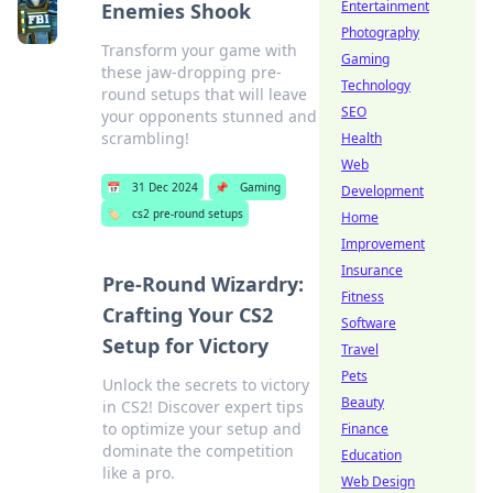
Entertainment
Enemies Shook
Photography
Transform your game with
Gaming
these jaw-dropping pre-
Technology
round setups that will leave
SEO
your opponents stunned and
scrambling!
Health
Web
📅
31 Dec 2024
📌
Gaming
Development
🏷️
cs2 pre-round setups
Home
Improvement
Insurance
Pre-Round Wizardry:
Fitness
Crafting Your CS2
Software
Setup for Victory
Travel
Pets
Unlock the secrets to victory
Beauty
in CS2! Discover expert tips
to optimize your setup and
Finance
dominate the competition
Education
like a pro.
Web Design