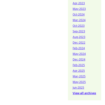
Apr-2023
May-2023
Oct-2024
Mar-2024
Oct-2023
Sep-2023
Aug-2023
Dec-2022
Feb-2024
May-2024
Dec-2024
Feb-2025
Apr-2025
Mar-2025
May-2025
Jun-2025
View all archives