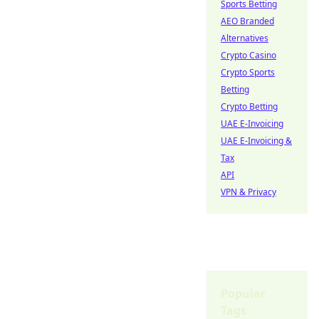
Sports Betting
AEO Branded
Alternatives
Crypto Casino
Crypto Sports
Betting
Crypto Betting
UAE E-Invoicing
UAE E-Invoicing &
Tax
API
VPN & Privacy
Popular
Tags