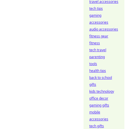
travel accessories
tech tips
gaming
accessories
audio accessories
fitness gear
fitness
tech travel
parenting
tools
health tips
back to school
gifts
kids technology
office decor
gaming gifts
mobile
accessories
tech gifts