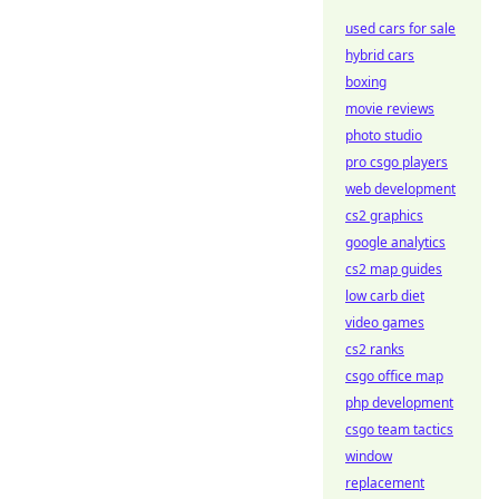
used cars for sale
hybrid cars
boxing
movie reviews
photo studio
pro csgo players
web development
cs2 graphics
google analytics
cs2 map guides
low carb diet
video games
cs2 ranks
csgo office map
php development
csgo team tactics
window
replacement