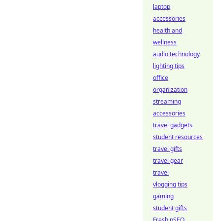
laptop
accessories
health and
wellness
audio technology
lighting tips
office
organization
streaming
accessories
travel gadgets
student resources
travel gifts
travel gear
travel
vlogging tips
gaming
student gifts
Fresh pSEO