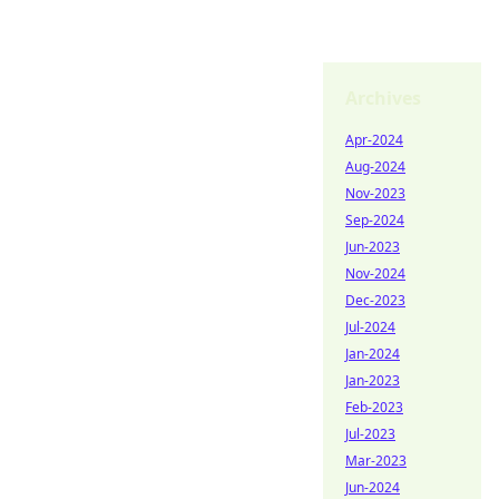
Archives
Apr-2024
Aug-2024
Nov-2023
Sep-2024
Jun-2023
Nov-2024
Dec-2023
Jul-2024
Jan-2024
Jan-2023
Feb-2023
Jul-2023
Mar-2023
Jun-2024