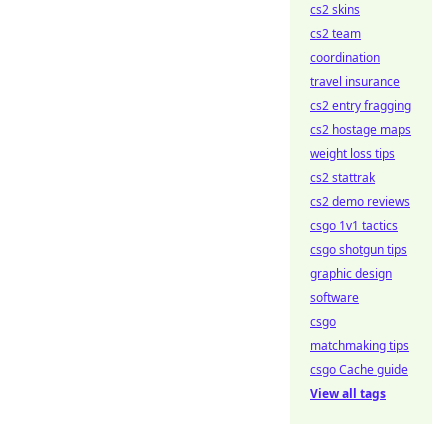
cs2 skins
cs2 team
coordination
travel insurance
cs2 entry fragging
cs2 hostage maps
weight loss tips
cs2 stattrak
cs2 demo reviews
csgo 1v1 tactics
csgo shotgun tips
graphic design
software
csgo
matchmaking tips
csgo Cache guide
View all tags