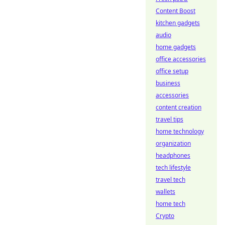
Content Boost
kitchen gadgets
audio
home gadgets
office accessories
office setup
business
accessories
content creation
travel tips
home technology
organization
headphones
tech lifestyle
travel tech
wallets
home tech
Crypto