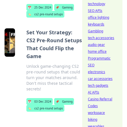
technology
📅
25 Dec 2024
📌
Gaming
SEO APIs
🏷️
cs2 pre-round setups
office lighting
keyboards
Gambling
Set Your Strategy:
tech accessories
CS2 Pre-Round Setups
audio gear
That Could Flip the
home office
Game
Programmatic
SEO
Unlock game-changing CS2
pre-round setups that could
electronics
turn your matches around.
car accessories
Don't miss these tactical
tech gadgets
secrets!
AI APIs
Casino Referral
📅
03 Dec 2024
📌
Gaming
Codes
🏷️
cs2 pre-round setups
workspace
biking
wearables