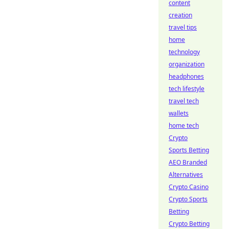
content
creation
travel tips
home
technology
organization
headphones
tech lifestyle
travel tech
wallets
home tech
Crypto
Sports Betting
AEO Branded
Alternatives
Crypto Casino
Crypto Sports
Betting
Crypto Betting