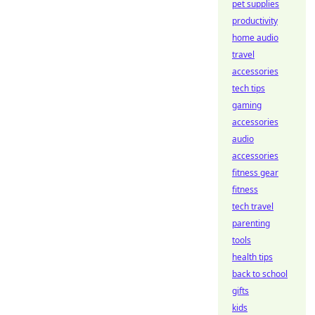
pet supplies
productivity
home audio
travel
accessories
tech tips
gaming
accessories
audio
accessories
fitness gear
fitness
tech travel
parenting
tools
health tips
back to school
gifts
kids