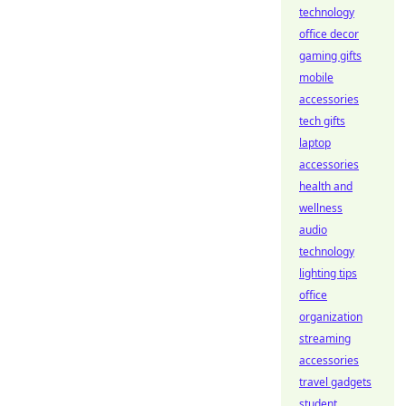
technology
office decor
gaming gifts
mobile
accessories
tech gifts
laptop
accessories
health and
wellness
audio
technology
lighting tips
office
organization
streaming
accessories
travel gadgets
student