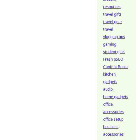
resources
travel gifts
travel gear
travel
vlogging tips
gaming
student gifts
Fresh pSEO
Content Boost
kitchen
gadgets
audio
home gadgets
office
accessories
office setup
business
accessories