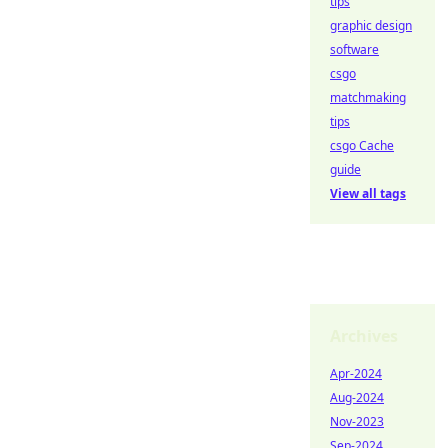
tips
graphic design
software
csgo
matchmaking
tips
csgo Cache
guide
View all tags
Archives
Apr-2024
Aug-2024
Nov-2023
Sep-2024