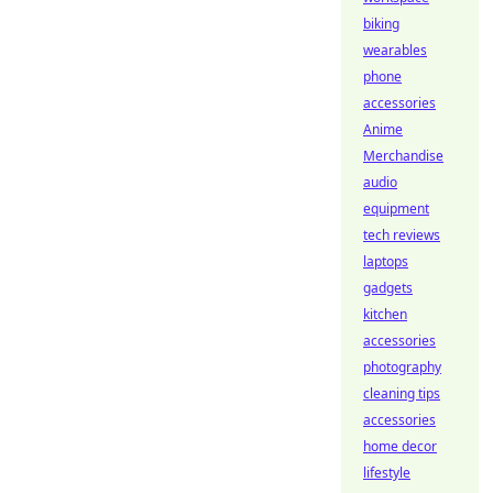
biking
wearables
phone
accessories
Anime
Merchandise
audio
equipment
tech reviews
laptops
gadgets
kitchen
accessories
photography
cleaning tips
accessories
home decor
lifestyle