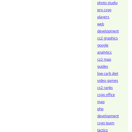
photo studio
pro csgo
players
web
development
cs2 graphics
google
analytics
cs2 map
guides
low carb diet
video games
cs2 ranks
csgo office
map
php
development
csgo team
tactics