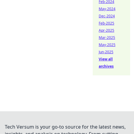
Feb-2024
May-2024
Dec-2024
Feb-2025
Apr-2025
Mar-2025
May-2025
Jun-2025
View all
archives
Tech Versum is your go-to source for the latest news,