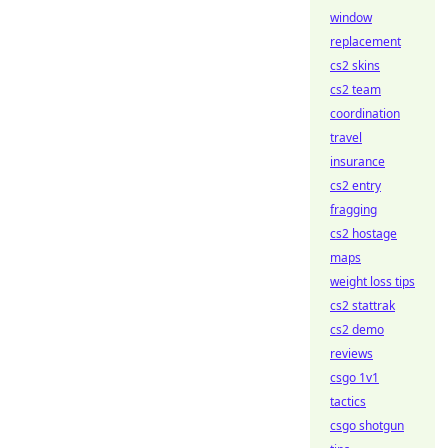
window
replacement
cs2 skins
cs2 team
coordination
travel
insurance
cs2 entry
fragging
cs2 hostage
maps
weight loss tips
cs2 stattrak
cs2 demo
reviews
csgo 1v1
tactics
csgo shotgun