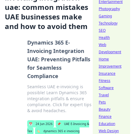
Entertainment
uae: common mistakes
Photography
UAE businesses make
Gaming
Technology
and how to avoid them
SEO
Health
Dynamics 365 E-
Web
Invoicing Integration
Development
UAE: Preventing Pitfalls
Home
Improvement
for Seamless
Insurance
Compliance
Fitness
Seamless UAE e-invoicing is
Software
possible! Learn Dynamics 365
Travel
integration pitfalls & ensure
Pets
compliance. Click for expert tips
Beauty
& avoid headaches.
Finance
Education
📅
24 Jun 2026
📌
UAE E-Invoicing &
Web Design
Tax
🏷️
dynamics 365 e invoicing