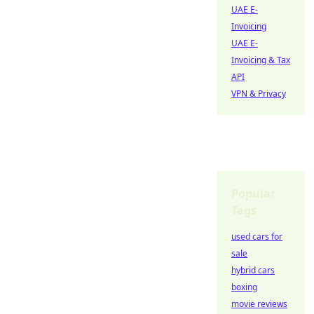
UAE E-
Invoicing
UAE E-
Invoicing & Tax
API
VPN & Privacy
Popular
Tags
used cars for
sale
hybrid cars
boxing
movie reviews