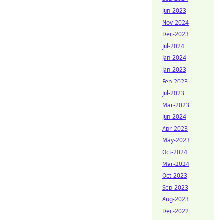
Jun-2023
Nov-2024
Dec-2023
Jul-2024
Jan-2024
Jan-2023
Feb-2023
Jul-2023
Mar-2023
Jun-2024
Apr-2023
May-2023
Oct-2024
Mar-2024
Oct-2023
Sep-2023
Aug-2023
Dec-2022