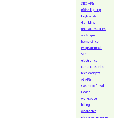
SEO APIs
office lighting
keyboards
Gambling
tech accessories
audio gear
home office
Programmatic
SEO
electronics
car accessories
tech gadgets
AI APIs
Casino Referral
Codes
workspace
biking
wearables
phone accessories