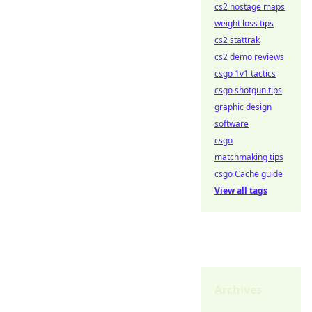
cs2 hostage maps
weight loss tips
cs2 stattrak
cs2 demo reviews
csgo 1v1 tactics
csgo shotgun tips
graphic design
software
csgo
matchmaking tips
csgo Cache guide
View all tags
Archives