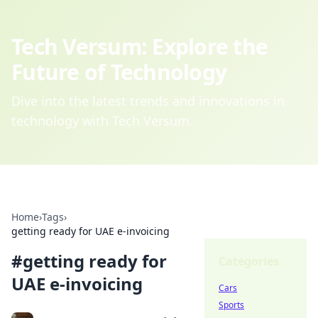
Tech Versum: Explore the
Future of Technology
Dive into the latest trends and innovations in
technology with Tech Versum.
Home
›
Tags
›
getting ready for UAE e-invoicing
#
getting ready for
Categories
UAE e-invoicing
Cars
Sports