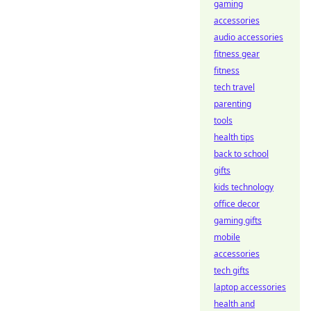
gaming
accessories
audio accessories
fitness gear
fitness
tech travel
parenting
tools
health tips
back to school
gifts
kids technology
office decor
gaming gifts
mobile
accessories
tech gifts
laptop accessories
health and