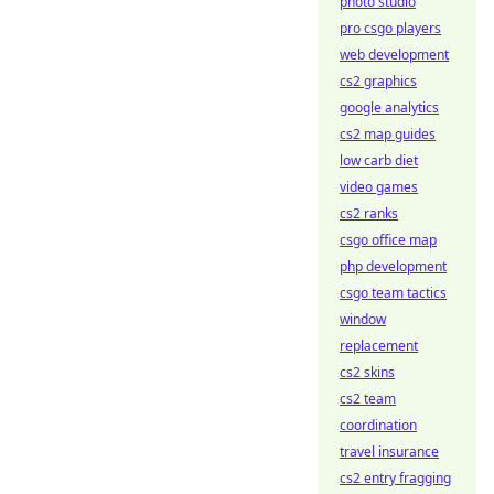
photo studio
pro csgo players
web development
cs2 graphics
google analytics
cs2 map guides
low carb diet
video games
cs2 ranks
csgo office map
php development
csgo team tactics
window
replacement
cs2 skins
cs2 team
coordination
travel insurance
cs2 entry fragging