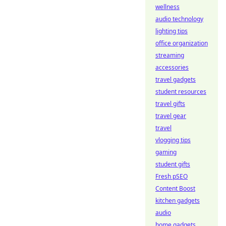
wellness
audio technology
lighting tips
office organization
streaming
accessories
travel gadgets
student resources
travel gifts
travel gear
travel
vlogging tips
gaming
student gifts
Fresh pSEO
Content Boost
kitchen gadgets
audio
home gadgets