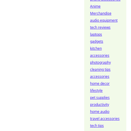
Anime
Merchandise
audio equipment
tech reviews
laptops
gadgets
kitchen
accessories
photography
cleaning tips
accessories
home decor
lifestyle
pet supplies
productivity
home audio
travel accessories
tech tips