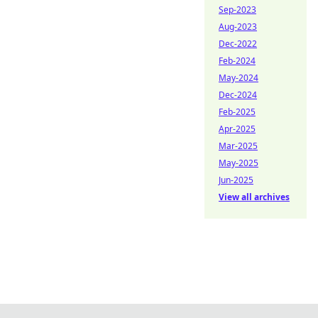
Sep-2023
Aug-2023
Dec-2022
Feb-2024
May-2024
Dec-2024
Feb-2025
Apr-2025
Mar-2025
May-2025
Jun-2025
View all archives