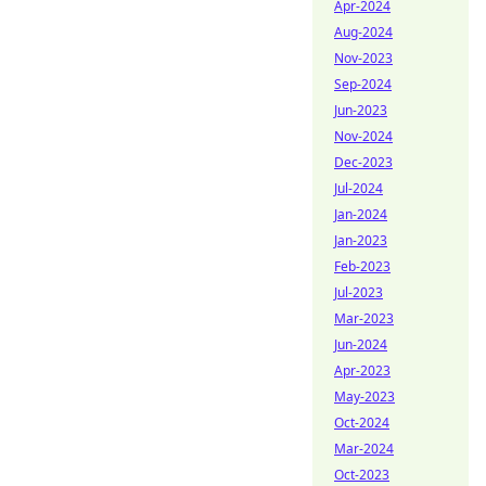
Apr-2024
Aug-2024
Nov-2023
Sep-2024
Jun-2023
Nov-2024
Dec-2023
Jul-2024
Jan-2024
Jan-2023
Feb-2023
Jul-2023
Mar-2023
Jun-2024
Apr-2023
May-2023
Oct-2024
Mar-2024
Oct-2023