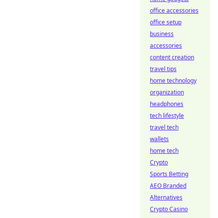
office accessories
office setup
business
accessories
content creation
travel tips
home technology
organization
headphones
tech lifestyle
travel tech
wallets
home tech
Crypto
Sports Betting
AEO Branded
Alternatives
Crypto Casino