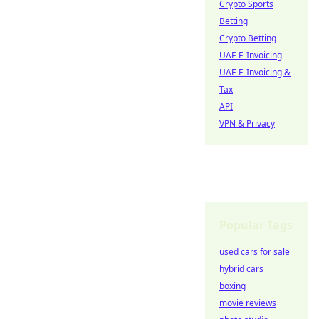
Crypto Sports
Betting
Crypto Betting
UAE E-Invoicing
UAE E-Invoicing &
Tax
API
VPN & Privacy
Popular Tags
used cars for sale
hybrid cars
boxing
movie reviews