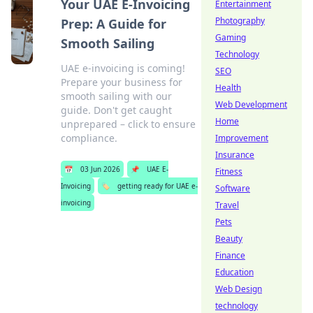
Your UAE E-Invoicing
Entertainment
Photography
Prep: A Guide for
Gaming
Smooth Sailing
Technology
UAE e-invoicing is coming!
SEO
Prepare your business for
Health
smooth sailing with our
Web Development
guide. Don't get caught
Home
unprepared – click to ensure
compliance.
Improvement
Insurance
📅
03 Jun 2026
📌
UAE E-
Fitness
Invoicing
🏷️
getting ready for UAE e-
Software
invoicing
Travel
Pets
Beauty
Finance
Education
Web Design
technology