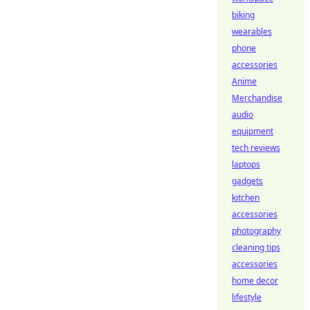
biking
wearables
phone
accessories
Anime
Merchandise
audio
equipment
tech reviews
laptops
gadgets
kitchen
accessories
photography
cleaning tips
accessories
home decor
lifestyle