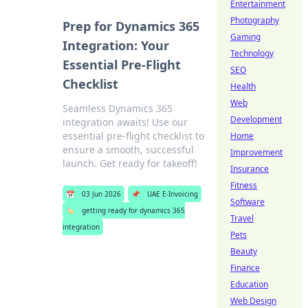
Entertainment
Photography
Prep for Dynamics 365
Gaming
Integration: Your
Technology
Essential Pre-Flight
SEO
Checklist
Health
Web
Seamless Dynamics 365
Development
integration awaits! Use our
essential pre-flight checklist to
Home
ensure a smooth, successful
Improvement
launch. Get ready for takeoff!
Insurance
Fitness
📅
03 Jun 2026
📌
UAE E-Invoicing
Software
🏷️
getting ready for dynamics 365
Travel
integration
Pets
Beauty
Finance
Education
Web Design