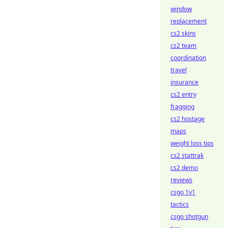
window
replacement
cs2 skins
cs2 team
coordination
travel
insurance
cs2 entry
fragging
cs2 hostage
maps
weight loss tips
cs2 stattrak
cs2 demo
reviews
csgo 1v1
tactics
csgo shotgun