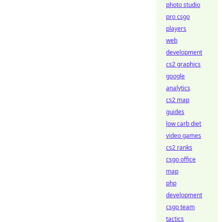
photo studio
pro csgo
players
web
development
cs2 graphics
google
analytics
cs2 map
guides
low carb diet
video games
cs2 ranks
csgo office
map
php
development
csgo team
tactics