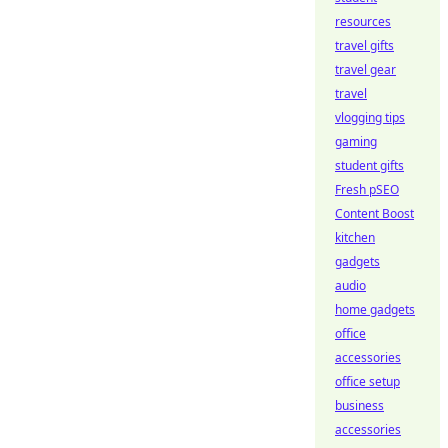
resources
travel gifts
travel gear
travel
vlogging tips
gaming
student gifts
Fresh pSEO
Content Boost
kitchen
gadgets
audio
home gadgets
office
accessories
office setup
business
accessories