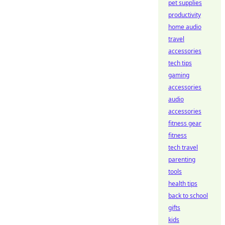
pet supplies
productivity
home audio
travel
accessories
tech tips
gaming
accessories
audio
accessories
fitness gear
fitness
tech travel
parenting
tools
health tips
back to school
gifts
kids