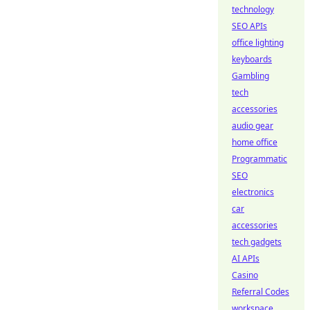
technology
SEO APIs
office lighting
keyboards
Gambling
tech
accessories
audio gear
home office
Programmatic
SEO
electronics
car
accessories
tech gadgets
AI APIs
Casino
Referral Codes
workspace