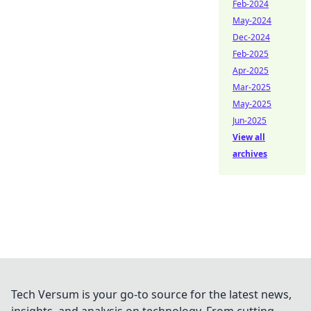
Feb-2024
May-2024
Dec-2024
Feb-2025
Apr-2025
Mar-2025
May-2025
Jun-2025
View all
archives
Tech Versum is your go-to source for the latest news,