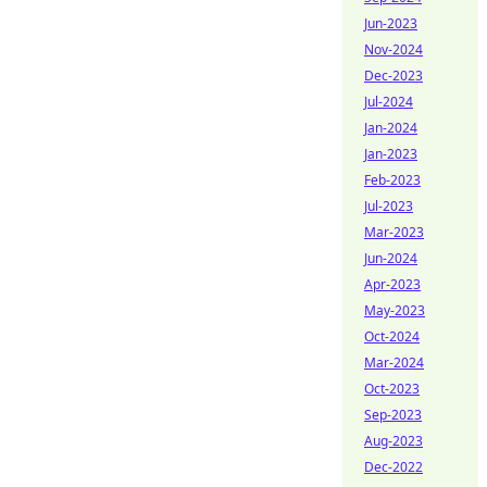
Jun-2023
Nov-2024
Dec-2023
Jul-2024
Jan-2024
Jan-2023
Feb-2023
Jul-2023
Mar-2023
Jun-2024
Apr-2023
May-2023
Oct-2024
Mar-2024
Oct-2023
Sep-2023
Aug-2023
Dec-2022