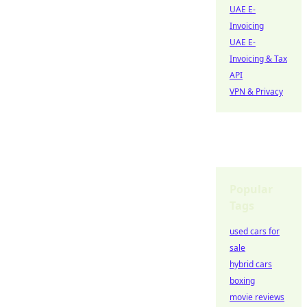
UAE E-
Invoicing
UAE E-
Invoicing & Tax
API
VPN & Privacy
Popular
Tags
used cars for
sale
hybrid cars
boxing
movie reviews