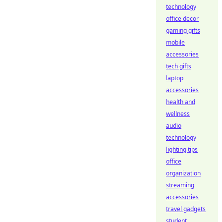
technology
office decor
gaming gifts
mobile
accessories
tech gifts
laptop
accessories
health and
wellness
audio
technology
lighting tips
office
organization
streaming
accessories
travel gadgets
student