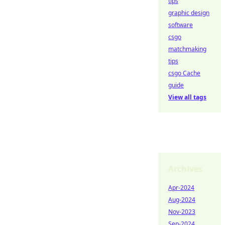
tips
graphic design
software
csgo
matchmaking
tips
csgo Cache
guide
View all tags
Archives
Apr-2024
Aug-2024
Nov-2023
Sep-2024