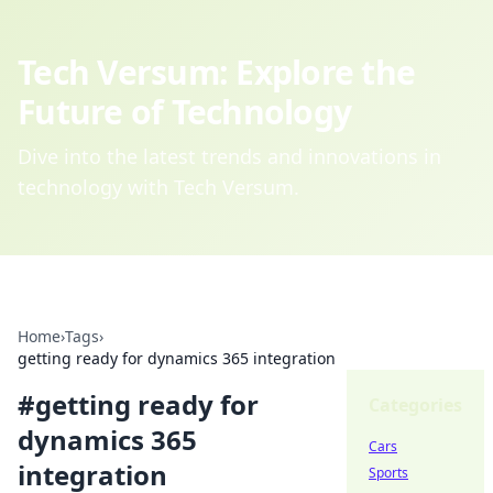
Tech Versum: Explore the
Future of Technology
Dive into the latest trends and innovations in
technology with Tech Versum.
Home
›
Tags
›
getting ready for dynamics 365 integration
#
getting ready for
Categories
dynamics 365
Cars
integration
Sports