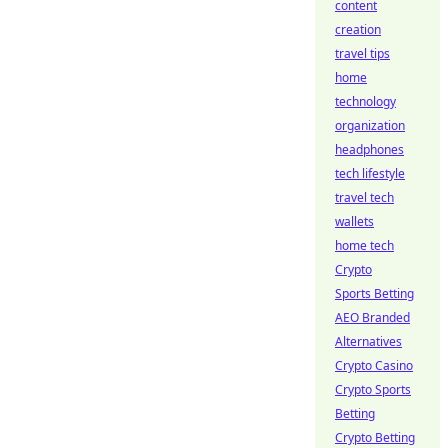
content
creation
travel tips
home
technology
organization
headphones
tech lifestyle
travel tech
wallets
home tech
Crypto
Sports Betting
AEO Branded
Alternatives
Crypto Casino
Crypto Sports
Betting
Crypto Betting