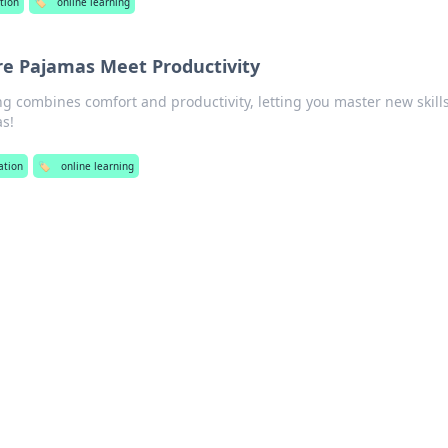
tion
🏷️
online learning
re Pajamas Meet Productivity
g combines comfort and productivity, letting you master new skill
s!
ation
🏷️
online learning