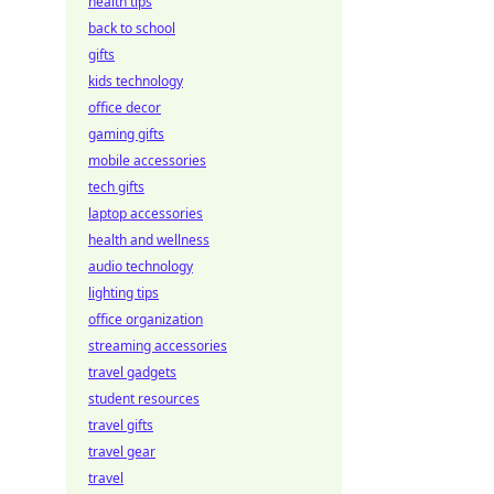
health tips
back to school
gifts
kids technology
office decor
gaming gifts
mobile accessories
tech gifts
laptop accessories
health and wellness
audio technology
lighting tips
office organization
streaming accessories
travel gadgets
student resources
travel gifts
travel gear
travel