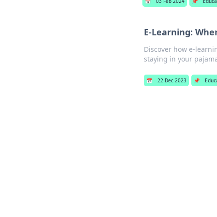
📅
03 Feb 2024
📌
Educa
E-Learning: Whe
Discover how e-learnin
staying in your pajama
📅
22 Dec 2023
📌
Educ