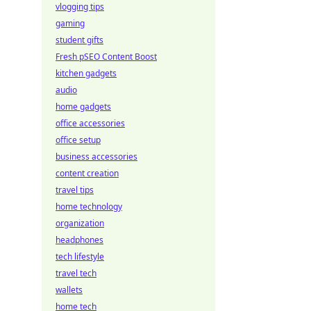
vlogging tips
gaming
student gifts
Fresh pSEO Content Boost
kitchen gadgets
audio
home gadgets
office accessories
office setup
business accessories
content creation
travel tips
home technology
organization
headphones
tech lifestyle
travel tech
wallets
home tech