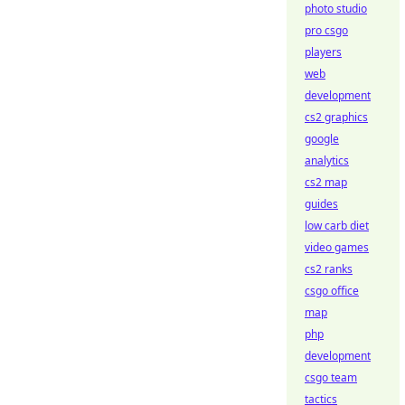
photo studio
pro csgo
players
web
development
cs2 graphics
google
analytics
cs2 map
guides
low carb diet
video games
cs2 ranks
csgo office
map
php
development
csgo team
tactics