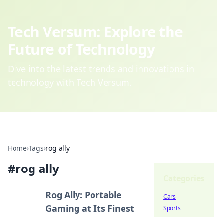
Tech Versum: Explore the
Future of Technology
Dive into the latest trends and innovations in
technology with Tech Versum.
Home
›
Tags
›
rog ally
#
rog ally
Categories
Rog Ally: Portable
Cars
Gaming at Its Finest
Sports