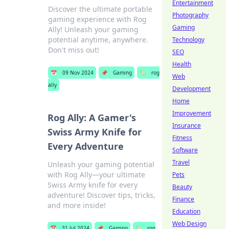
Entertainment
Discover the ultimate portable
Photography
gaming experience with Rog
Gaming
Ally! Unleash your gaming
potential anytime, anywhere.
Technology
Don't miss out!
SEO
Health
📅
09 Nov 2024
📌
Gaming
🏷️
rog
Web
ally
Development
Home
Improvement
Rog Ally: A Gamer's
Insurance
Swiss Army Knife for
Fitness
Every Adventure
Software
Travel
Unleash your gaming potential
with Rog Ally—your ultimate
Pets
Swiss Army knife for every
Beauty
adventure! Discover tips, tricks,
Finance
and more inside!
Education
Web Design
📅
31 Jul 2024
📌
Gaming
🏷️
rog