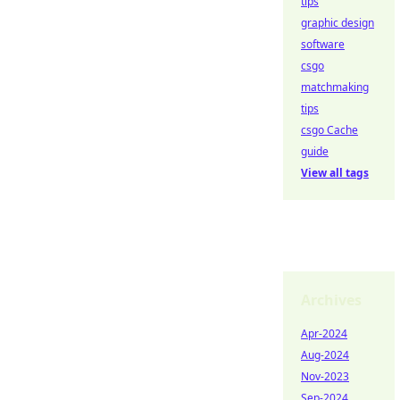
tips
graphic design
software
csgo
matchmaking
tips
csgo Cache
guide
View all tags
Archives
Apr-2024
Aug-2024
Nov-2023
Sep-2024