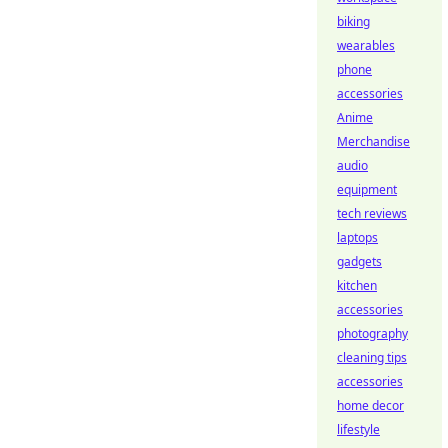
biking
wearables
phone
accessories
Anime
Merchandise
audio
equipment
tech reviews
laptops
gadgets
kitchen
accessories
photography
cleaning tips
accessories
home decor
lifestyle