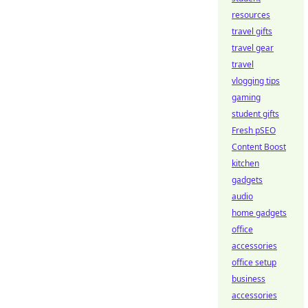
resources
travel gifts
travel gear
travel
vlogging tips
gaming
student gifts
Fresh pSEO
Content Boost
kitchen
gadgets
audio
home gadgets
office
accessories
office setup
business
accessories