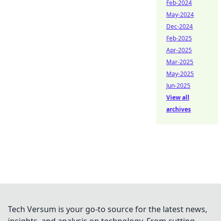
Feb-2024
May-2024
Dec-2024
Feb-2025
Apr-2025
Mar-2025
May-2025
Jun-2025
View all
archives
Tech Versum is your go-to source for the latest news,