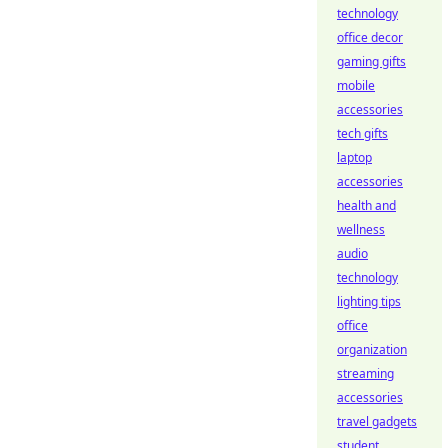
technology
office decor
gaming gifts
mobile
accessories
tech gifts
laptop
accessories
health and
wellness
audio
technology
lighting tips
office
organization
streaming
accessories
travel gadgets
student