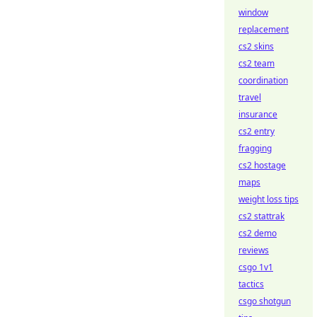
window
replacement
cs2 skins
cs2 team
coordination
travel
insurance
cs2 entry
fragging
cs2 hostage
maps
weight loss tips
cs2 stattrak
cs2 demo
reviews
csgo 1v1
tactics
csgo shotgun