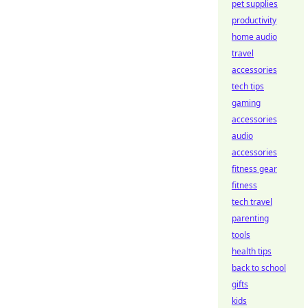
pet supplies
productivity
home audio
travel
accessories
tech tips
gaming
accessories
audio
accessories
fitness gear
fitness
tech travel
parenting
tools
health tips
back to school
gifts
kids