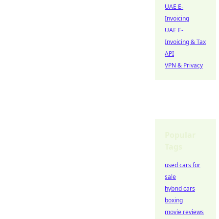
UAE E-
Invoicing
UAE E-
Invoicing & Tax
API
VPN & Privacy
Popular
Tags
used cars for
sale
hybrid cars
boxing
movie reviews