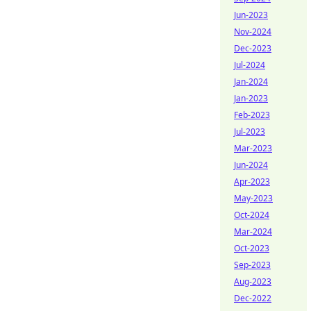
Jun-2023
Nov-2024
Dec-2023
Jul-2024
Jan-2024
Jan-2023
Feb-2023
Jul-2023
Mar-2023
Jun-2024
Apr-2023
May-2023
Oct-2024
Mar-2024
Oct-2023
Sep-2023
Aug-2023
Dec-2022