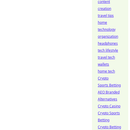
content
creation
travel tips
home
technology
organization
headphones
tech lifestyle
travel tech
wallets
home tech
Crypto
Sports Betting
AEO Branded
Alternatives
Crypto Casino
Crypto Sports
Betting
Crypto Betting