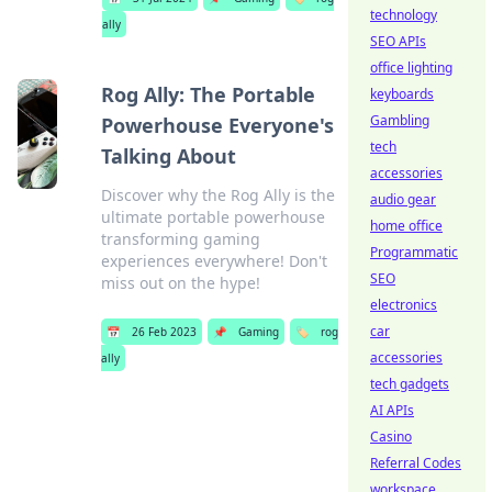
technology
ally
SEO APIs
office lighting
Rog Ally: The Portable
keyboards
Gambling
Powerhouse Everyone's
tech
Talking About
accessories
Discover why the Rog Ally is the
audio gear
ultimate portable powerhouse
home office
transforming gaming
Programmatic
experiences everywhere! Don't
SEO
miss out on the hype!
electronics
car
📅
26 Feb 2023
📌
Gaming
🏷️
rog
accessories
ally
tech gadgets
AI APIs
Casino
Referral Codes
workspace