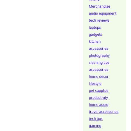
Merchandise
audio equipment
tech reviews
laptops
gadgets
kitchen
accessories
photography
cleaning tips
accessories
home decor
lifestyle
pet supplies
productivity
home audio
travel accessories
tech tips
gaming