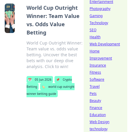
Entertainment
World Cup Outright
Photography
Winner: Team Value
Gaming
Technology
vs. Odds Value
SEO
Betting
Health
World Cup Outright Winner:
Web Development
Team value vs. odds value
Home
betting. Uncover the best
Improvement
bets with our deep dive
Insurance
analysis. Click to win!
Fitness
Software
📅
05 Jun 2026
📌
Crypto
Travel
Betting
🏷️
world cup outright
Pets
winner betting guide
Beauty
Finance
Education
Web Design
technology