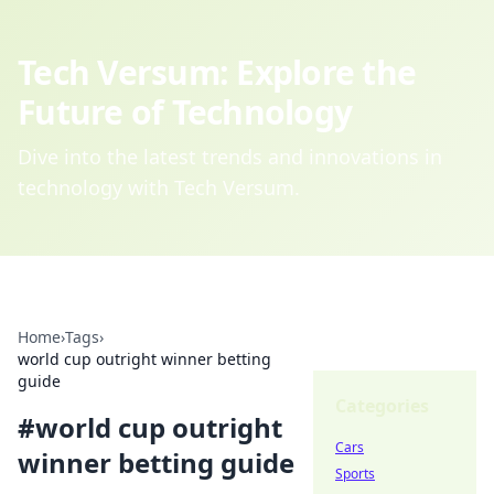
Tech Versum: Explore the
Future of Technology
Dive into the latest trends and innovations in
technology with Tech Versum.
Home
›
Tags
›
world cup outright winner betting
guide
Categories
#
world cup outright
Cars
winner betting guide
Sports