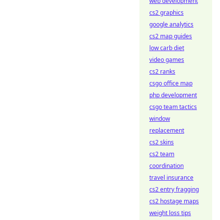
web development
cs2 graphics
google analytics
cs2 map guides
low carb diet
video games
cs2 ranks
csgo office map
php development
csgo team tactics
window
replacement
cs2 skins
cs2 team
coordination
travel insurance
cs2 entry fragging
cs2 hostage maps
weight loss tips