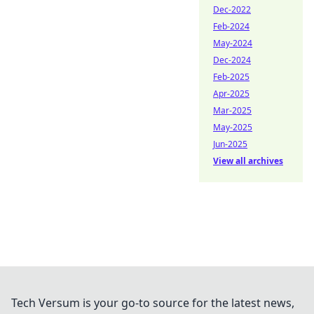
Dec-2022
Feb-2024
May-2024
Dec-2024
Feb-2025
Apr-2025
Mar-2025
May-2025
Jun-2025
View all archives
Tech Versum is your go-to source for the latest news,