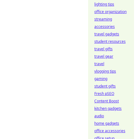
lighting tips
office organization
streaming
accessories
travel gadgets
student resources
travel gifts
travel gear
travel
vlogging tips
gaming
student gifts
Fresh pSEO
Content Boost
kitchen gadgets
audio
home gadgets
office accessories
office setup