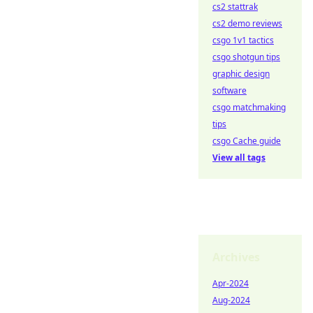
cs2 stattrak
cs2 demo reviews
csgo 1v1 tactics
csgo shotgun tips
graphic design
software
csgo matchmaking
tips
csgo Cache guide
View all tags
Archives
Apr-2024
Aug-2024