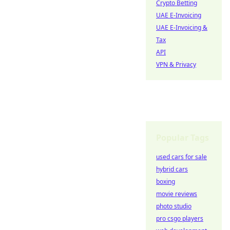
Crypto Betting
UAE E-Invoicing
UAE E-Invoicing &
Tax
API
VPN & Privacy
Popular Tags
used cars for sale
hybrid cars
boxing
movie reviews
photo studio
pro csgo players