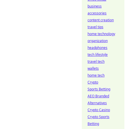
business
accessories
content creation
travel tips
home technology
organization
headphones
tech lifestyle
travel tech
wallets
home tech
Crypto
Sports Betting
AEO Branded
Alternatives
Crypto Casino
Crypto Sports
Betting