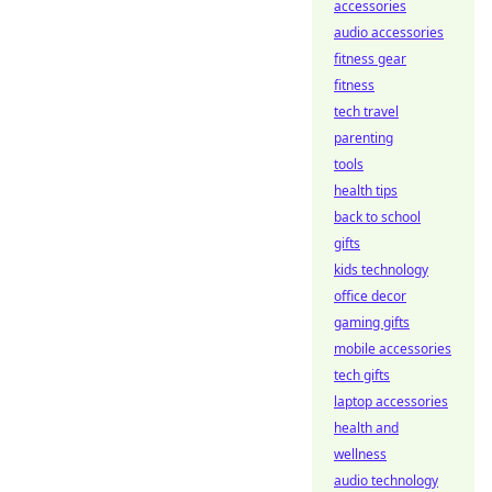
accessories
audio accessories
fitness gear
fitness
tech travel
parenting
tools
health tips
back to school
gifts
kids technology
office decor
gaming gifts
mobile accessories
tech gifts
laptop accessories
health and
wellness
audio technology