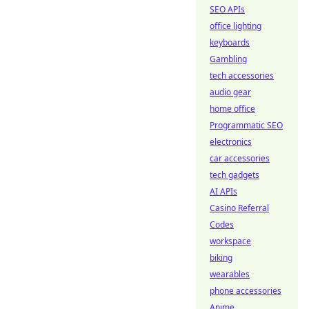
SEO APIs
office lighting
keyboards
Gambling
tech accessories
audio gear
home office
Programmatic SEO
electronics
car accessories
tech gadgets
AI APIs
Casino Referral
Codes
workspace
biking
wearables
phone accessories
Anime