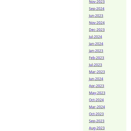
Nov-2023
Sep-2024
Jun-2023
Nov-2024
Dec-2023
Jul-2024
Jan-2024
Jan-2023
Feb-2023
Jul-2023
Mar-2023
Jun-2024
Apr-2023
May-2023
Oct-2024
Mar-2024
Oct-2023
Sep-2023
Aug-2023