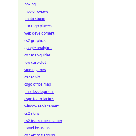
boxing
movie reviews
photo studio
pro csgo players
web development
cs2 graphics
google analytics
cs2 map guides
low carb diet
video games
cs2 ranks
csgo office map
php development
csgo team tactics
window replacement
cs2 skins
cs2 team coordination
travel insurance
cs2 entry fragging