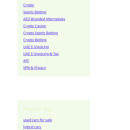
Crypto
Sports Betting
AEO Branded Alternatives
Crypto Casino
Crypto Sports Betting
Crypto Betting
UAE E-Invoicing
UAE E-Invoicing & Tax
API
VPN & Privacy
Popular Tags
used cars for sale
hybrid cars