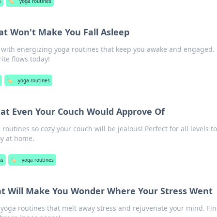
s
🏷️
yoga routines
at Won't Make You Fall Asleep
ce with energizing yoga routines that keep you awake and engaged.
ite flows today!
🏷️
yoga routines
hat Even Your Couch Would Approve Of
outines so cozy your couch will be jealous! Perfect for all levels t
oy at home.
ss
🏷️
yoga routines
at Will Make You Wonder Where Your Stress Went
 yoga routines that melt away stress and rejuvenate your mind. Fi