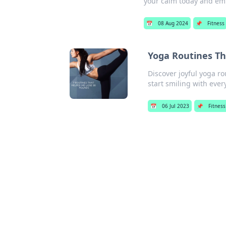
your calm today and em
📅
08 Aug 2024
📌
Fitness
Yoga Routines T
Discover joyful yoga r
start smiling with ever
📅
06 Jul 2023
📌
Fitness