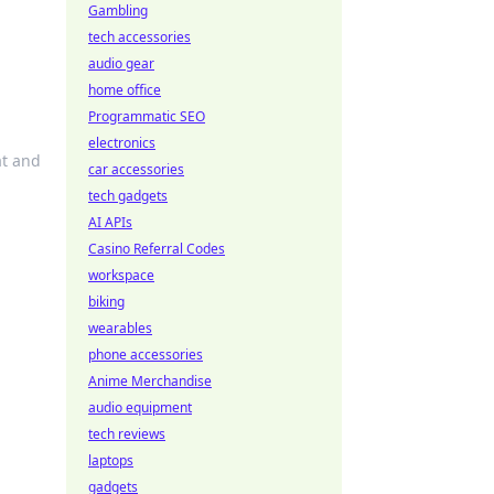
Gambling
tech accessories
audio gear
home office
Programmatic SEO
electronics
at and
car accessories
tech gadgets
AI APIs
Casino Referral Codes
workspace
biking
wearables
phone accessories
Anime Merchandise
audio equipment
tech reviews
laptops
gadgets