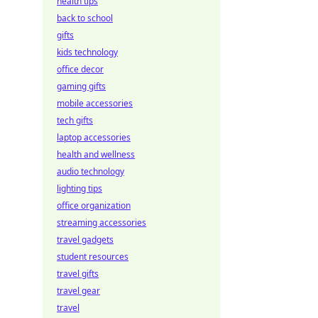
health tips
back to school
gifts
kids technology
office decor
gaming gifts
mobile accessories
tech gifts
laptop accessories
health and wellness
audio technology
lighting tips
office organization
streaming accessories
travel gadgets
student resources
travel gifts
travel gear
travel