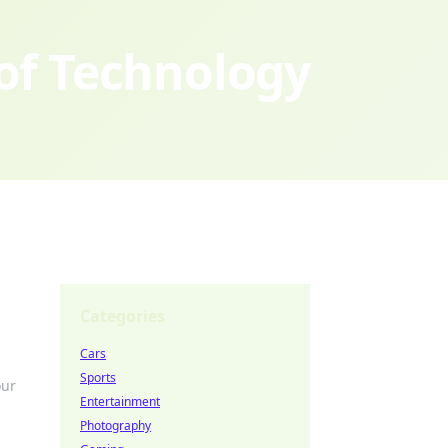
 of Technology
Categories
Cars
Sports
our
Entertainment
Photography