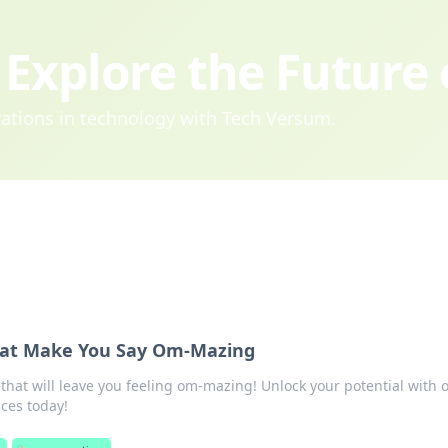
Explore the Future
ovations in technology with Tech Versum.
hat Make You Say Om-Mazing
that will leave you feeling om-mazing! Unlock your potential with 
ices today!