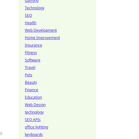
Gaming
Technology
SEO
Health
Web Development
Home Improvement
Insurance
Fitness
Software
Travel
Pets
o
Beauty
Finance
Education
Web Design
technology
SEO APIs
office lighting
nd
keyboards