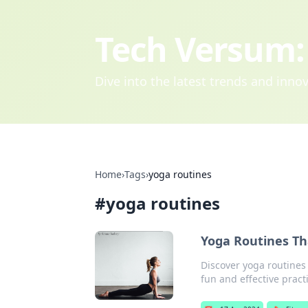
Tech Versum: 
Dive into the latest trends and inn
Home
›
Tags
›
yoga routines
#
yoga routines
Yoga Routines T
Discover yoga routines 
fun and effective pract