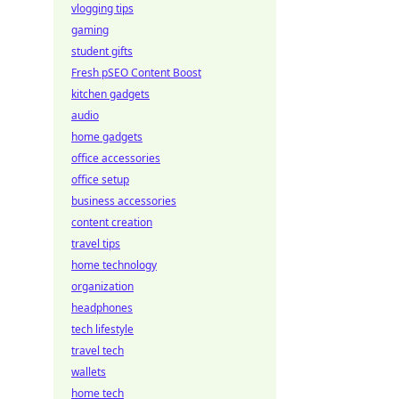
vlogging tips
gaming
student gifts
Fresh pSEO Content Boost
kitchen gadgets
audio
home gadgets
office accessories
office setup
business accessories
content creation
travel tips
home technology
organization
headphones
tech lifestyle
travel tech
wallets
home tech