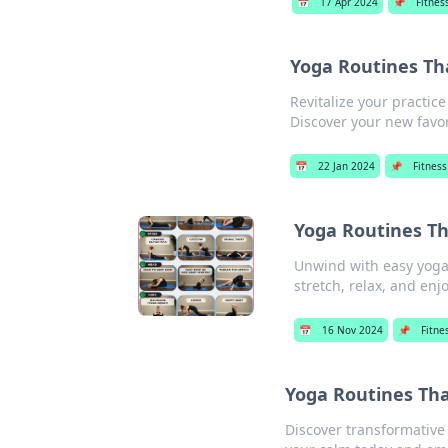
📅
17 Apr 2024
📌
Fitnes
Yoga Routines Th
Revitalize your practi
Discover your new favor
📅
22 Jan 2024
📌
Fitness
Yoga Routines T
Unwind with easy yoga r
stretch, relax, and enj
📅
16 Nov 2024
📌
Fitne
Yoga Routines Th
Discover transformative