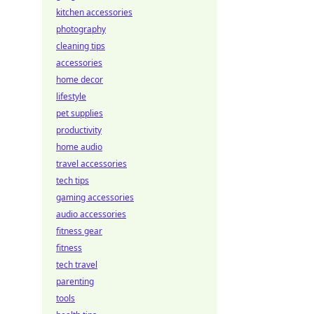
kitchen accessories
photography
cleaning tips
accessories
home decor
lifestyle
pet supplies
productivity
home audio
travel accessories
tech tips
gaming accessories
audio accessories
fitness gear
fitness
tech travel
parenting
tools