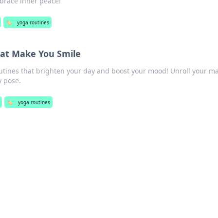
brace inner peace!
🏷️
yoga routines
hat Make You Smile
outines that brighten your day and boost your mood! Unroll your m
y pose.
🏷️
yoga routines