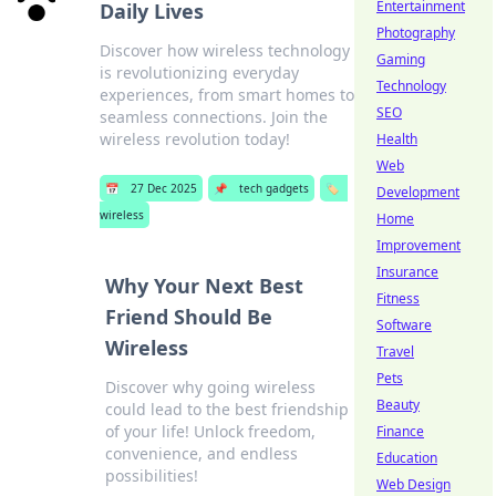
Entertainment
Daily Lives
Photography
Discover how wireless technology
Gaming
is revolutionizing everyday
Technology
experiences, from smart homes to
SEO
seamless connections. Join the
wireless revolution today!
Health
Web
📅
27 Dec 2025
📌
tech gadgets
🏷️
Development
wireless
Home
Improvement
Insurance
Why Your Next Best
Fitness
Friend Should Be
Software
Wireless
Travel
Pets
Discover why going wireless
Beauty
could lead to the best friendship
of your life! Unlock freedom,
Finance
convenience, and endless
Education
possibilities!
Web Design