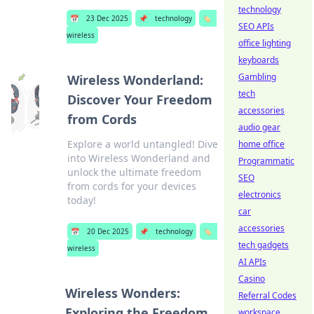
technology
📅
23 Dec 2025
📌
technology
🏷️
SEO APIs
wireless
office lighting
keyboards
Gambling
Wireless Wonderland:
tech
Discover Your Freedom
accessories
from Cords
audio gear
Explore a world untangled! Dive
home office
into Wireless Wonderland and
Programmatic
unlock the ultimate freedom
SEO
from cords for your devices
electronics
today!
car
accessories
📅
20 Dec 2025
📌
technology
🏷️
tech gadgets
wireless
AI APIs
Casino
Wireless Wonders:
Referral Codes
Exploring the Freedom
workspace