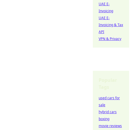
UAE E-
Invoicing
UAE E-
Invoicing & Tax
API
VPN & Privacy
Popular
Tags
used cars for
sale
hybrid cars
boxing
movie reviews