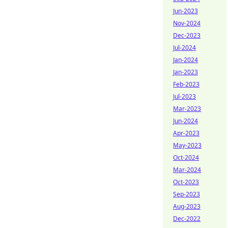
Jun-2023
Nov-2024
Dec-2023
Jul-2024
Jan-2024
Jan-2023
Feb-2023
Jul-2023
Mar-2023
Jun-2024
Apr-2023
May-2023
Oct-2024
Mar-2024
Oct-2023
Sep-2023
Aug-2023
Dec-2022