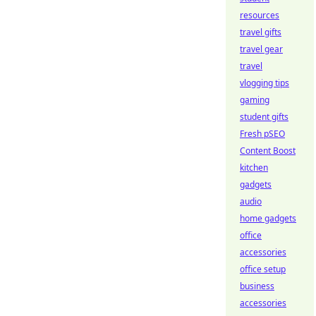
resources
travel gifts
travel gear
travel
vlogging tips
gaming
student gifts
Fresh pSEO
Content Boost
kitchen
gadgets
audio
home gadgets
office
accessories
office setup
business
accessories