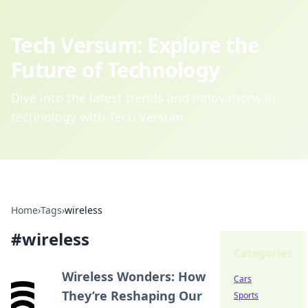
Tech Versum: Explore the
Future of Technology
Dive into the latest trends and innovations in
technology with Tech Versum.
Home
›
Tags
›
wireless
#
wireless
Categories
Wireless Wonders: How
Cars
They’re Reshaping Our
Sports