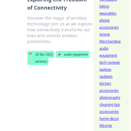
biking
of Connectivity
wearables
Discover the magic of wireless
phone
technology! Join us as we explore
accessories
how connectivity transforms our
Anime
lives and unlocks endless
possibilities.
Merchandise
audio
📅
20 Dec 2025
📌
audio equipment
equipment
🏷️
wireless
tech reviews
laptops
gadgets
kitchen
accessories
photography
cleaning tips
accessories
home decor
lifestyle