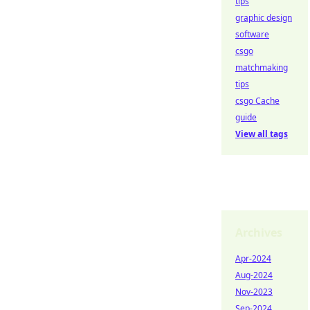
tips
graphic design
software
csgo
matchmaking
tips
csgo Cache
guide
View all tags
Archives
Apr-2024
Aug-2024
Nov-2023
Sep-2024