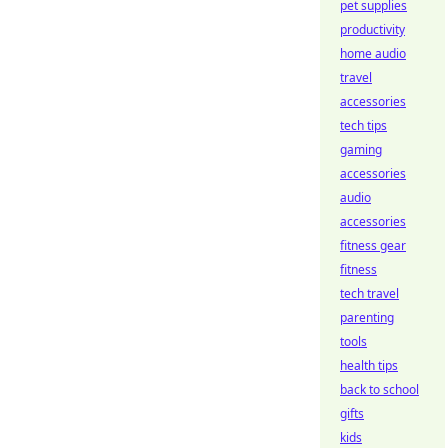
pet supplies
productivity
home audio
travel
accessories
tech tips
gaming
accessories
audio
accessories
fitness gear
fitness
tech travel
parenting
tools
health tips
back to school
gifts
kids