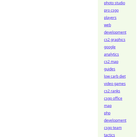
photo studio
pro csgo
players
web
development
cs2 graphics
google
analytics
cs2 map
guides
low carb diet
video games
cs2 ranks
csgo office
map
php
development
csgo team
tactics