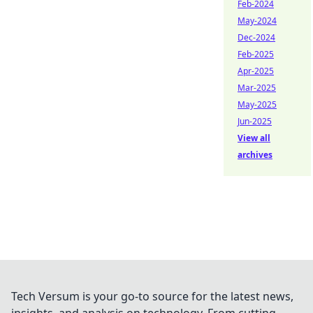
Feb-2024
May-2024
Dec-2024
Feb-2025
Apr-2025
Mar-2025
May-2025
Jun-2025
View all
archives
Tech Versum is your go-to source for the latest news,