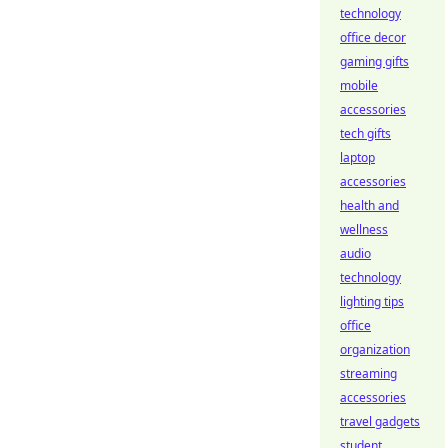
technology
office decor
gaming gifts
mobile
accessories
tech gifts
laptop
accessories
health and
wellness
audio
technology
lighting tips
office
organization
streaming
accessories
travel gadgets
student