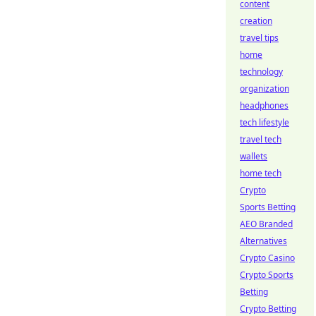
content
creation
travel tips
home
technology
organization
headphones
tech lifestyle
travel tech
wallets
home tech
Crypto
Sports Betting
AEO Branded
Alternatives
Crypto Casino
Crypto Sports
Betting
Crypto Betting