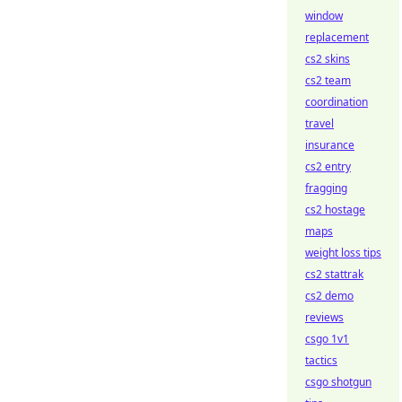
window
replacement
cs2 skins
cs2 team
coordination
travel
insurance
cs2 entry
fragging
cs2 hostage
maps
weight loss tips
cs2 stattrak
cs2 demo
reviews
csgo 1v1
tactics
csgo shotgun