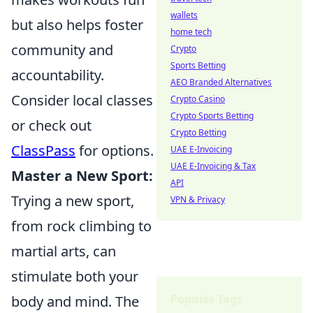
wallets
but also helps foster
home tech
community and
Crypto
Sports Betting
accountability.
AEO Branded Alternatives
Consider local classes
Crypto Casino
Crypto Sports Betting
or check out
Crypto Betting
ClassPass
for options.
UAE E-Invoicing
UAE E-Invoicing & Tax
Master a New Sport:
API
Trying a new sport,
VPN & Privacy
from rock climbing to
martial arts, can
stimulate both your
Popular Tags
body and mind. The