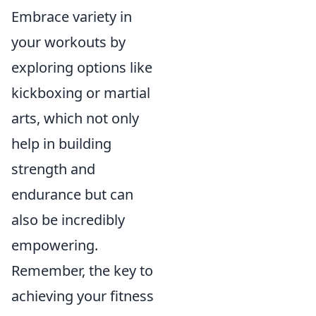
Embrace variety in
your workouts by
exploring options like
kickboxing or martial
arts, which not only
help in building
strength and
endurance but can
also be incredibly
empowering.
Remember, the key to
achieving your fitness