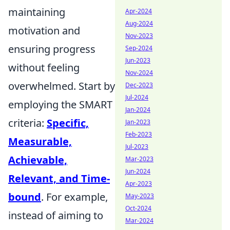
maintaining
Apr-2024
Aug-2024
motivation and
Nov-2023
ensuring progress
Sep-2024
Jun-2023
without feeling
Nov-2024
overwhelmed. Start by
Dec-2023
Jul-2024
employing the SMART
Jan-2024
criteria:
Specific,
Jan-2023
Feb-2023
Measurable,
Jul-2023
Achievable,
Mar-2023
Jun-2024
Relevant, and Time-
Apr-2023
bound
. For example,
May-2023
Oct-2024
instead of aiming to
Mar-2024