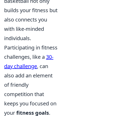
basketball not only
builds your fitness but
also connects you
with like-minded
individuals.
Participating in fitness
challenges, like a
30-
day challenge
, can
also add an element
of friendly
competition that
keeps you focused on
your
fitness goals
.