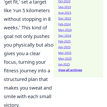
'get fit,' set a target
Oct-2023
Sep-2023
like 'run 5 kilometers
Aug-2023
without stopping in 8
Dec-2022
Feb-2024
weeks.' This kind of
May-2024
goal not only pushes
Dec-2024
Feb-2025
you physically but also
Apr-2025
gives you a clear
Mar-2025
May-2025
focus, turning your
Jun-2025
fitness journey into a
View all archives
structured plan that
makes you sweat and
smile with each small
victory.