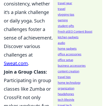
consistency, whether
travel gear
travel
it’s a plank challenge
vlogging tips
or daily yoga. Such
gaming
student gifts
challenges foster a
Fresh pSEO Content Boost
sense of achievement.
kitchen gadgets
audio
Discover various
home gadgets
challenges at
office accessories
office setup
Sweat.com
.
business accessories
Join a Group Class:
content creation
travel tips
Participating in group
home technology
classes like Zumba or
organization
headphones
CrossFit not only
tech lifestyle
makes workouts fun
travel tech