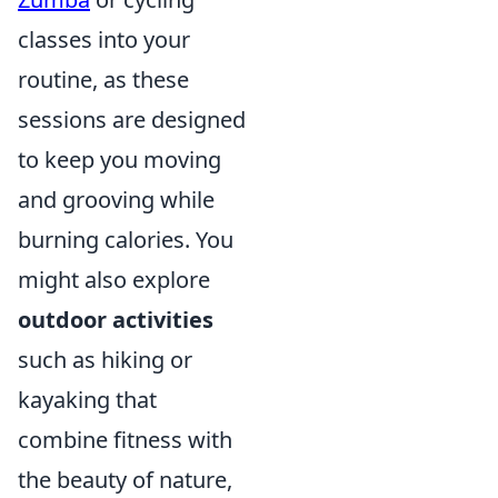
classes into your
routine, as these
sessions are designed
to keep you moving
and grooving while
burning calories. You
might also explore
outdoor activities
such as hiking or
kayaking that
combine fitness with
the beauty of nature,