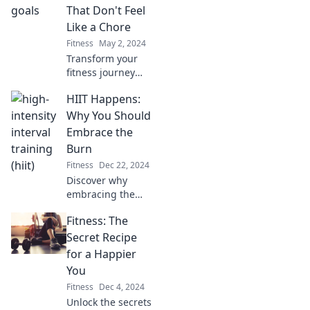
inspire you to
That Don't Feel
sweat! Discover
Like a Chore
fun ways to level
Fitness
May 2, 2024
up your workout
Transform your
routine today!
fitness journey
with fun,
HIIT Happens:
achievable goals
that make working
Why You Should
out a joy, not a
Embrace the
chore. Discover
Burn
the secrets to
Fitness
Dec 22, 2024
staying motivated!
Discover why
embracing the
burn of HIIT can
Fitness: The
transform your
fitness journey
Secret Recipe
and ignite your
for a Happier
results like never
You
before!
Fitness
Dec 4, 2024
Unlock the secrets