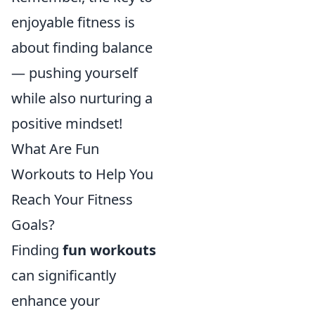
enjoyable fitness is
about finding balance
— pushing yourself
while also nurturing a
positive mindset!
What Are Fun
Workouts to Help You
Reach Your Fitness
Goals?
Finding
fun workouts
can significantly
enhance your