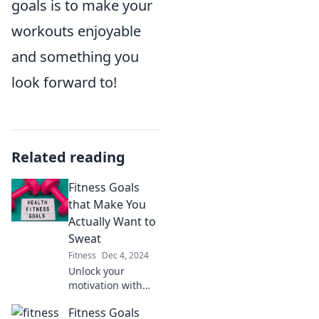
goals is to make your
workouts enjoyable
and something you
look forward to!
Related reading
Fitness Goals
that Make You
Actually Want to
Sweat
Fitness
Dec 4, 2024
Unlock your
motivation with
exhilarating
Fitness Goals
fitness goals that