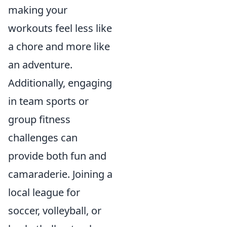
making your
workouts feel less like
a chore and more like
an adventure.
Additionally, engaging
in team sports or
group fitness
challenges can
provide both fun and
camaraderie. Joining a
local league for
soccer, volleyball, or