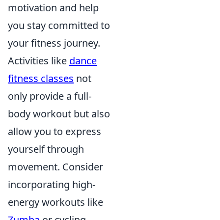
motivation and help
you stay committed to
your fitness journey.
Activities like
dance
fitness classes
not
only provide a full-
body workout but also
allow you to express
yourself through
movement. Consider
incorporating high-
energy workouts like
Zumba
or cycling