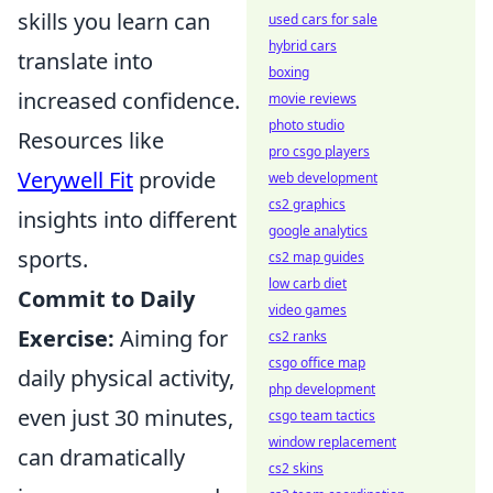
skills you learn can
used cars for sale
hybrid cars
translate into
boxing
increased confidence.
movie reviews
photo studio
Resources like
pro csgo players
Verywell Fit
provide
web development
cs2 graphics
insights into different
google analytics
sports.
cs2 map guides
low carb diet
Commit to Daily
video games
Exercise:
Aiming for
cs2 ranks
csgo office map
daily physical activity,
php development
even just 30 minutes,
csgo team tactics
window replacement
can dramatically
cs2 skins