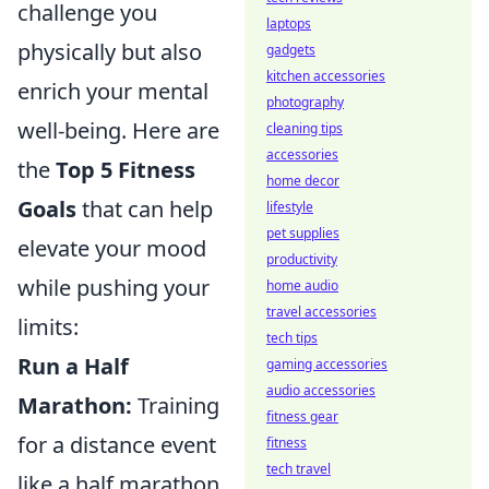
challenge you
laptops
physically but also
gadgets
kitchen accessories
enrich your mental
photography
well-being. Here are
cleaning tips
accessories
the
Top 5 Fitness
home decor
Goals
that can help
lifestyle
pet supplies
elevate your mood
productivity
while pushing your
home audio
travel accessories
limits:
tech tips
Run a Half
gaming accessories
audio accessories
Marathon:
Training
fitness gear
for a distance event
fitness
tech travel
like a half marathon