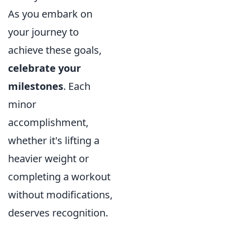
As you embark on
your journey to
achieve these goals,
celebrate your
milestones
. Each
minor
accomplishment,
whether it's lifting a
heavier weight or
completing a workout
without modifications,
deserves recognition.