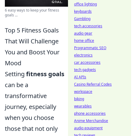
office lighting
6 easy ways to keep your fitness
keyboards
goals ...
Gambling
tech accessories
Top 5 Fitness Goals
audio gear
That Will Challenge
home office
Programmatic SEO
You and Boost Your
electronics
Mood
car accessories
tech gadgets
Setting
fitness goals
AI APIs
can be a
Casino Referral Codes
workspace
transformative
biking
journey, especially
wearables
phone accessories
when you choose
Anime Merchandise
those that not only
audio equipment
tech reviews