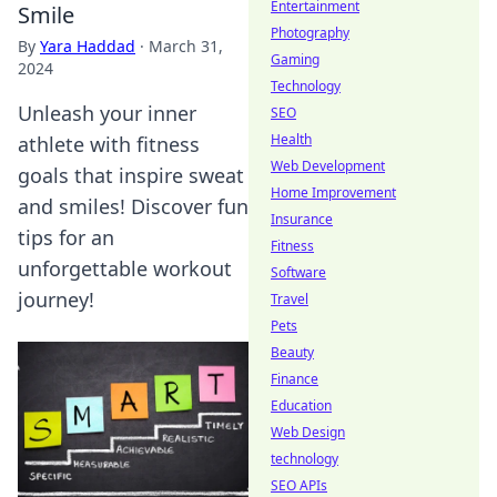
Entertainment
Smile
Photography
By
Yara Haddad
·
March 31,
Gaming
2024
Technology
Unleash your inner
SEO
Health
athlete with fitness
Web Development
goals that inspire sweat
Home Improvement
and smiles! Discover fun
Insurance
tips for an
Fitness
unforgettable workout
Software
journey!
Travel
Pets
Beauty
Finance
Education
Web Design
technology
SEO APIs