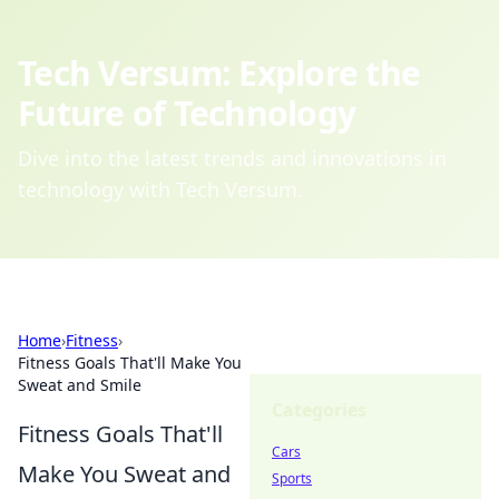
Tech Versum: Explore the
Future of Technology
Dive into the latest trends and innovations in
technology with Tech Versum.
Home
›
Fitness
›
Fitness Goals That'll Make You
Sweat and Smile
Categories
Fitness Goals That'll
Cars
Make You Sweat and
Sports