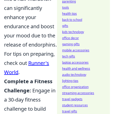
parenting
can significantly
tools
health tips
enhance your
back to school
endurance and boost
gifts
kids technology
your mood due to the
office decor
release of endorphins.
gaming gifts
mobile accessories
For tips on preparing,
tech gifts
check out
Runner's
laptop accessories
health and wellness
World
.
audio technology
Complete a Fitness
lighting tips
office organization
Challenge:
Engage in
streaming accessories
a 30-day fitness
travel gadgets
student resources
challenge to build
travel gifts