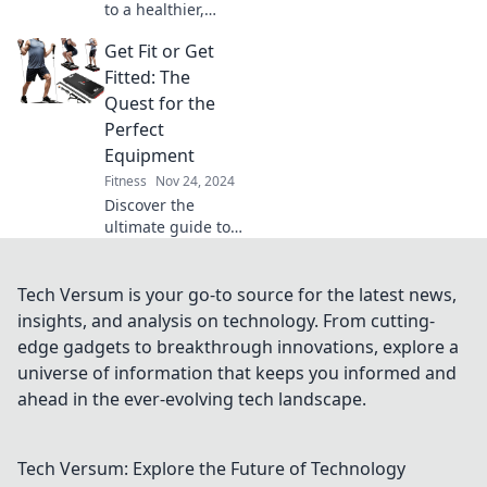
to a healthier,
happier you!
Get Fit or Get
Discover fitness
tips that transform
Fitted: The
your life and boost
Quest for the
your mood—start
Perfect
your journey
Equipment
today!
Fitness
Nov 24, 2024
Discover the
ultimate guide to
fitness gear!
Uncover tips for
choosing the best
Tech Versum is your go-to source for the latest news,
equipment to
insights, and analysis on technology. From cutting-
elevate your
edge gadgets to breakthrough innovations, explore a
workouts and
universe of information that keeps you informed and
achieve your
ahead in the ever-evolving tech landscape.
goals.
Tech Versum: Explore the Future of Technology