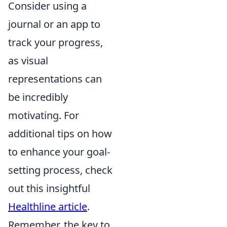
Consider using a
journal or an app to
track your progress,
as visual
representations can
be incredibly
motivating. For
additional tips on how
to enhance your goal-
setting process, check
out this insightful
Healthline article
.
Remember, the key to