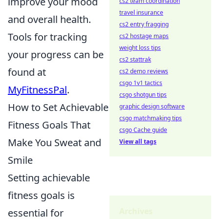
improve your mood
cs2 team coordination
travel insurance
and overall health.
cs2 entry fragging
Tools for tracking
cs2 hostage maps
weight loss tips
your progress can be
cs2 stattrak
found at
cs2 demo reviews
csgo 1v1 tactics
MyFitnessPal
.
csgo shotgun tips
How to Set Achievable
graphic design software
csgo matchmaking tips
Fitness Goals That
csgo Cache guide
Make You Sweat and
View all tags
Smile
Setting achievable
fitness goals is
Archives
essential for