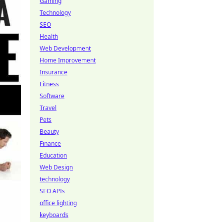
Gaming
Technology
SEO
Health
Web Development
Home Improvement
Insurance
Fitness
Software
Travel
Pets
Beauty
Finance
Education
Web Design
technology
SEO APIs
office lighting
keyboards