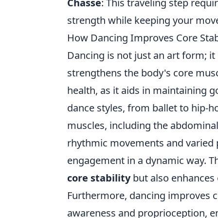
Chasse
: This traveling step requi
strength while keeping your move
How Dancing Improves Core Stabi
Dancing is not just an art form; i
strengthens the body's core muscle
health, as it aids in maintaining 
dance styles, from ballet to hip
muscles, including the abdominal
rhythmic movements and varied 
engagement in a dynamic way. Thi
core stability
but also enhances o
Furthermore, dancing improves co
awareness and proprioception, en