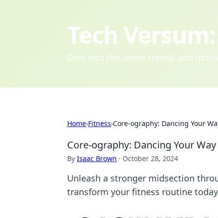
Tech Versum: 
Dive into the latest trends and inn
Home
›
Fitness
›
Core-ography: Dancing Your Way
Core-ography: Dancing Your Way 
By
Isaac Brown
·
October 28, 2024
Unleash a stronger midsection thro
transform your fitness routine today