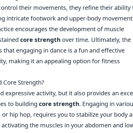
control their movements, they refine their ability 
uting intricate footwork and upper-body movement
ractice encourages the development of muscle
stained
core strength
over time. Ultimately, the
 that engaging in dance is a fun and effective
ty, making it an appealing option for fitness
d Core Strength?
d expressive activity, but it also provides an exce
es to building
core strength
. Engaging in vario
a, or hip hop, requires you to stabilize your body 
 activating the muscles in your abdomen and lo