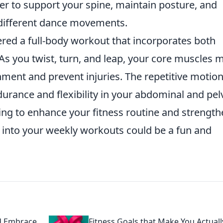
r to support your spine, maintain posture, and
different dance movements.
red a full-body workout that incorporates both
As you twist, turn, and leap, your core muscles 
ment and prevent injuries. The repetitive motion
urance and flexibility in your abdominal and pel
king to enhance your fitness routine and strengt
into your weekly workouts could be a fun and
d Embrace
Fitness Goals that Make You Actuall