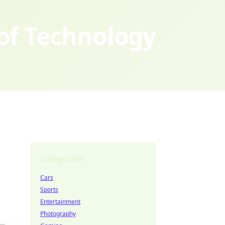
 of Technology
Categories
Cars
Sports
Entertainment
Photography