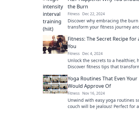
the Burn
Fitness
Dec 22, 2024
Discover why embracing the burn 
transform your fitness journey and
results like never before!
Fitness: The Secret Recipe for
You
Fitness
Dec 4, 2024
Unlock the secrets to a healthier, 
Discover fitness tips that transfor
and boost your mood—start your 
Yoga Routines That Even Your
today!
Would Approve Of
Fitness
Nov 16, 2024
Unwind with easy yoga routines s
couch will be jealous! Perfect for al
stretch, relax, and enjoy at home.