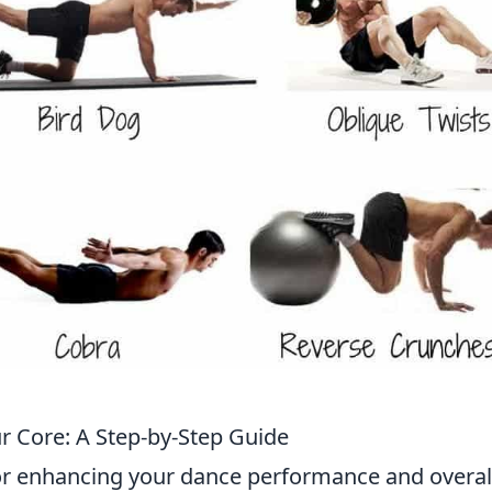
r Core: A Step-by-Step Guide
 for enhancing your dance performance and overal