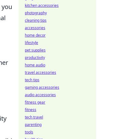
 you
kitchen accessories
photography
al
cleaning tips
accessories
home decor
lifestyle
pet supplies
productivity
her
home audio
travel accessories
tech tips
gaming accessories
audio accessories
fitness gear
fitness
ity
tech travel
parenting
tools