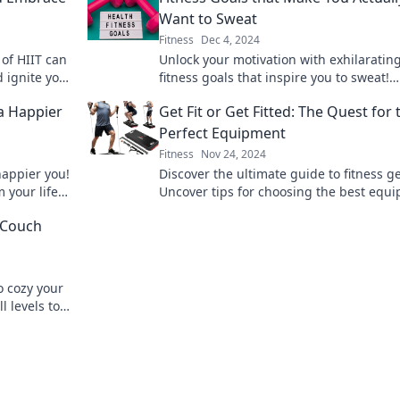
Want to Sweat
Fitness
Dec 4, 2024
of HIIT can
Unlock your motivation with exhilaratin
 ignite your
fitness goals that inspire you to sweat!
Discover fun ways to level up your work
 a Happier
Get Fit or Get Fitted: The Quest for 
routine today!
Perfect Equipment
Fitness
Nov 24, 2024
happier you!
Discover the ultimate guide to fitness g
m your life
Uncover tips for choosing the best equ
journey
to elevate your workouts and achieve yo
 Couch
goals.
o cozy your
l levels to