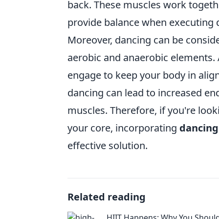
back. These muscles work togethe
provide balance when executing 
Moreover, dancing can be conside
aerobic and anaerobic elements. 
engage to keep your body in align
dancing can lead to increased end
muscles. Therefore, if you're loo
your core, incorporating
dancing
effective solution.
Related reading
HIIT Happens: Why You Shoul