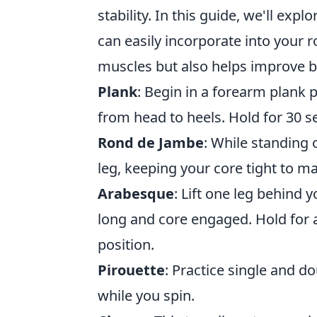
stability. In this guide, we'll expl
can easily incorporate into your 
muscles but also helps improve b
Plank
: Begin in a forearm plank 
from head to heels. Hold for 30 
Rond de Jambe
: While standing 
leg, keeping your core tight to ma
Arabesque
: Lift one leg behind 
long and core engaged. Hold for a
position.
Pirouette
: Practice single and do
while you spin.