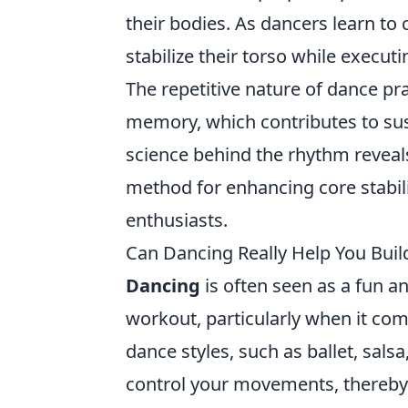
their bodies. As dancers learn to 
stabilize their torso while exec
The repetitive nature of dance p
memory, which contributes to su
science behind the rhythm reveals
method for enhancing core stabili
enthusiasts.
Can Dancing Really Help You Buil
Dancing
is often seen as a fun an
workout, particularly when it com
dance styles, such as ballet, sals
control your movements, thereby