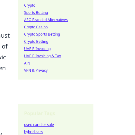
Crypto
Sports Betting
AEO Branded Alternatives
Crypto Casino
must
Crypto Sports Betting
Crypto Betting
 of
UAE E-Invoicing
vic
UAE E-Invoicing & Tax
API
hen
VPN & Privacy
Popular Tags
used cars for sale
hybrid cars
y