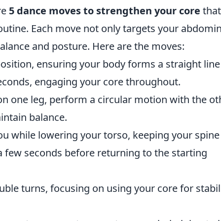
ore
5 dance moves to strengthen your core
that
routine. Each move not only targets your abdomin
alance and posture. Here are the moves:
position, ensuring your body forms a straight line
seconds, engaging your core throughout.
on one leg, perform a circular motion with the ot
intain balance.
you while lowering your torso, keeping your spine
 few seconds before returning to the starting
uble turns, focusing on using your core for stabil