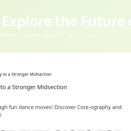
Explore the Future
ovations in technology with Tech Versum.
 to a Stronger Midsection
to a Stronger Midsection
ugh fun dance moves! Discover Core-ography and
!