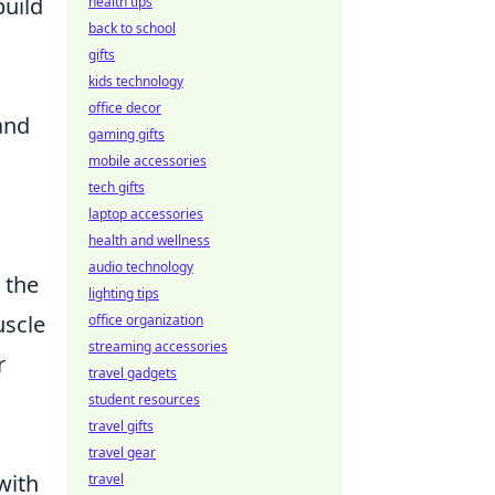
build
health tips
back to school
gifts
kids technology
office decor
and
gaming gifts
mobile accessories
tech gifts
laptop accessories
health and wellness
audio technology
 the
lighting tips
uscle
office organization
streaming accessories
r
travel gadgets
student resources
travel gifts
travel gear
with
travel