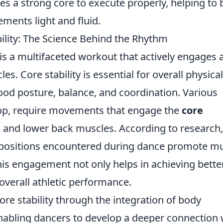
res a strong core to execute properly, helping to 
ments light and fluid.
lity: The Science Behind the Rhythm
t is a multifaceted workout that actively engages 
s. Core stability is essential for overall physical
good posture, balance, and coordination. Various
-hop, require movements that engage the
core
 and lower back muscles. According to research,
positions encountered during dance promote m
s engagement not only helps in achieving bette
verall athletic performance.
re stability through the integration of body
abling dancers to develop a deeper connection 