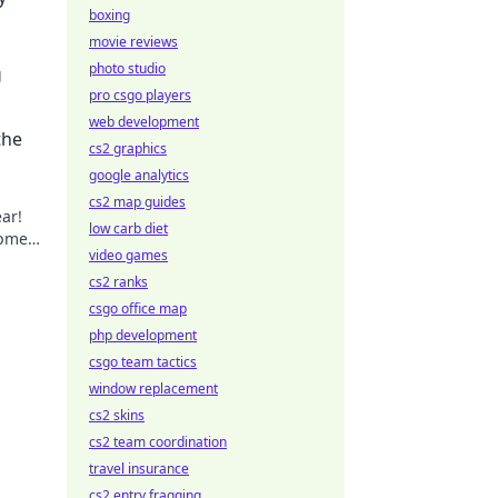
boxing
movie reviews
photo studio
g
pro csgo players
out
web development
the
cs2 graphics
google analytics
cs2 map guides
ear!
low carb diet
ipment
video games
ur
cs2 ranks
csgo office map
php development
csgo team tactics
window replacement
cs2 skins
cs2 team coordination
travel insurance
cs2 entry fragging