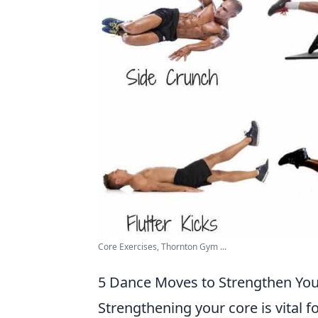
Core Exercises, Thornton Gym ...
5 Dance Moves to Strengthen You
Strengthening your core is vital