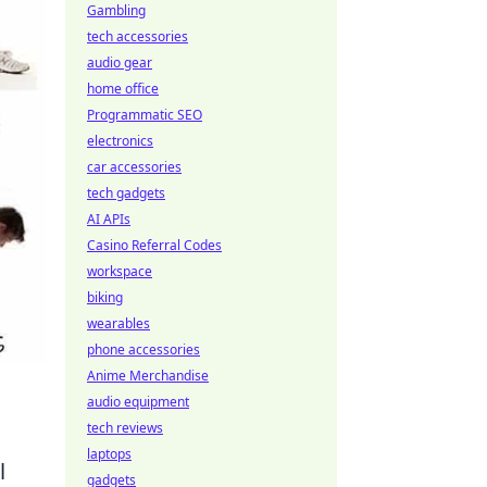
Gambling
tech accessories
audio gear
home office
Programmatic SEO
electronics
car accessories
tech gadgets
AI APIs
Casino Referral Codes
workspace
biking
wearables
phone accessories
Anime Merchandise
audio equipment
tech reviews
laptops
l
gadgets