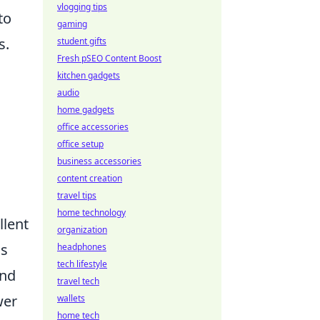
vlogging tips
to
gaming
s.
student gifts
Fresh pSEO Content Boost
kitchen gadgets
audio
home gadgets
office accessories
office setup
business accessories
content creation
travel tips
home technology
llent
organization
us
headphones
tech lifestyle
and
travel tech
wer
wallets
home tech