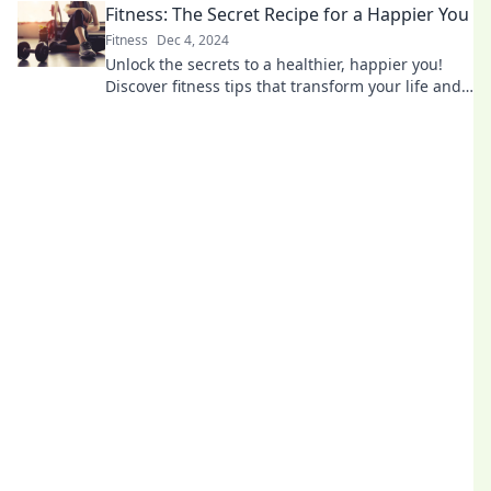
Fitness: The Secret Recipe for a Happier You
Fitness
Dec 4, 2024
Unlock the secrets to a healthier, happier you!
Discover fitness tips that transform your life and
boost your mood—start your journey today!