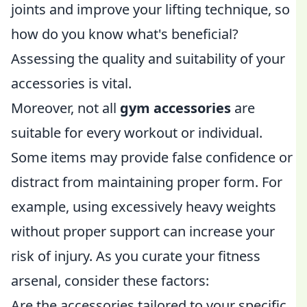
joints and improve your lifting technique, so
how do you know what's beneficial?
Assessing the quality and suitability of your
accessories is vital.
Moreover, not all
gym accessories
are
suitable for every workout or individual.
Some items may provide false confidence or
distract from maintaining proper form. For
example, using excessively heavy weights
without proper support can increase your
risk of injury. As you curate your fitness
arsenal, consider these factors:
Are the accessories tailored to your specific