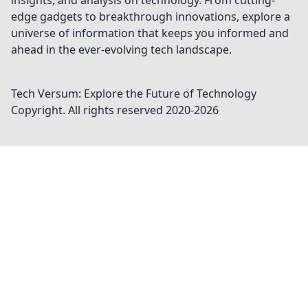
insights, and analysis on technology. From cutting-
edge gadgets to breakthrough innovations, explore a
universe of information that keeps you informed and
ahead in the ever-evolving tech landscape.
Tech Versum: Explore the Future of Technology
Copyright. All rights reserved 2020-
2026