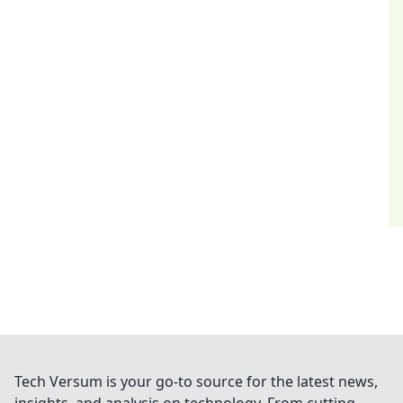
Tech Versum is your go-to source for the latest news,