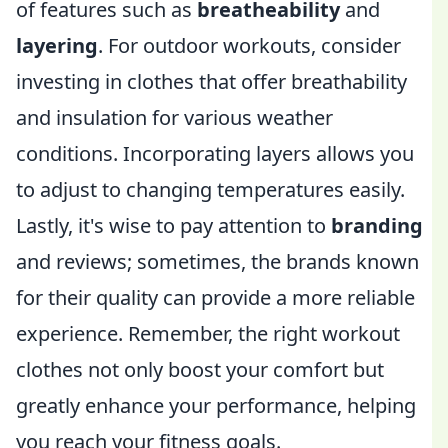
of features such as
breatheability
and
layering
. For outdoor workouts, consider
investing in clothes that offer breathability
and insulation for various weather
conditions. Incorporating layers allows you
to adjust to changing temperatures easily.
Lastly, it's wise to pay attention to
branding
and reviews; sometimes, the brands known
for their quality can provide a more reliable
experience. Remember, the right workout
clothes not only boost your comfort but
greatly enhance your performance, helping
you reach your fitness goals.