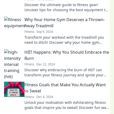
Discover the ultimate guide to fitness gear!
Uncover tips for choosing the best equipment to
elevate your workouts and achieve your goals.
Why Your Home Gym Deserves a Thrown-
Away Treadmill
Fitness
Sep 9, 2024
Transform your workout with the treadmill you
need to ditch! Discover why your home gym
deserves better and how to elevate your fitness
HIIT Happens: Why You Should Embrace the
game.
Burn
Fitness
Dec 22, 2024
Discover why embracing the burn of HIIT can
transform your fitness journey and ignite your
results like never before!
Fitness Goals that Make You Actually Want
to Sweat
Fitness
Dec 4, 2024
Unlock your motivation with exhilarating fitness
goals that inspire you to sweat! Discover fun ways
to level up your workout routine today!