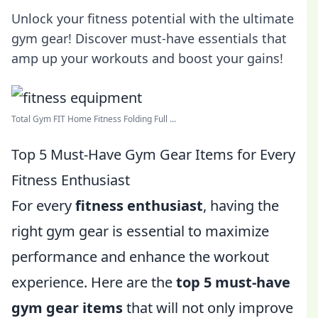
Unlock your fitness potential with the ultimate
gym gear! Discover must-have essentials that
amp up your workouts and boost your gains!
Total Gym FIT Home Fitness Folding Full ...
Top 5 Must-Have Gym Gear Items for Every
Fitness Enthusiast
For every
fitness enthusiast
, having the
right gym gear is essential to maximize
performance and enhance the workout
experience. Here are the
top 5 must-have
gym gear items
that will not only improve