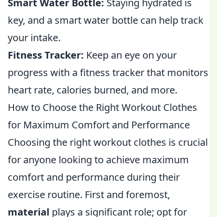
Smart Water Bottle:
Staying hydrated is
key, and a smart water bottle can help track
your intake.
Fitness Tracker:
Keep an eye on your
progress with a fitness tracker that monitors
heart rate, calories burned, and more.
How to Choose the Right Workout Clothes
for Maximum Comfort and Performance
Choosing the right workout clothes is crucial
for anyone looking to achieve maximum
comfort and performance during their
exercise routine. First and foremost,
material
plays a significant role; opt for