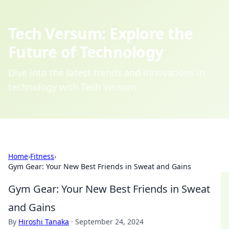
Tech Versum: Explore the
Future of Technology
Dive into the latest trends and innovations in
technology with Tech Versum.
Home
›
Fitness
›
Gym Gear: Your New Best Friends in Sweat and Gains
Gym Gear: Your New Best Friends in Sweat
and Gains
By
Hiroshi Tanaka
·
September 24, 2024