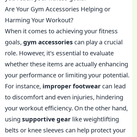
Are Your Gym Accessories Helping or
Harming Your Workout?
When it comes to achieving your fitness
goals,
gym accessories
can play a crucial
role. However, it's essential to evaluate
whether these items are actually enhancing
your performance or limiting your potential.
For instance,
improper footwear
can lead
to discomfort and even injuries, hindering
your workout efficiency. On the other hand,
using
supportive gear
like weightlifting
belts or knee sleeves can help protect your