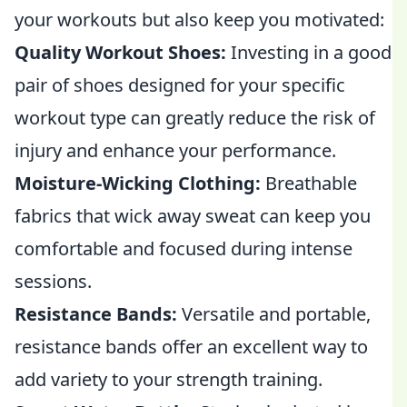
your workouts but also keep you motivated:
Quality Workout Shoes:
Investing in a good
pair of shoes designed for your specific
workout type can greatly reduce the risk of
injury and enhance your performance.
Moisture-Wicking Clothing:
Breathable
fabrics that wick away sweat can keep you
comfortable and focused during intense
sessions.
Resistance Bands:
Versatile and portable,
resistance bands offer an excellent way to
add variety to your strength training.