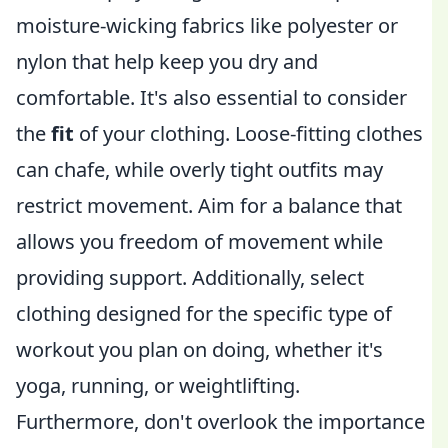
moisture-wicking fabrics like polyester or
nylon that help keep you dry and
comfortable. It's also essential to consider
the
fit
of your clothing. Loose-fitting clothes
can chafe, while overly tight outfits may
restrict movement. Aim for a balance that
allows you freedom of movement while
providing support. Additionally, select
clothing designed for the specific type of
workout you plan on doing, whether it's
yoga, running, or weightlifting.
Furthermore, don't overlook the importance