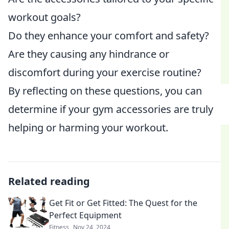
workout goals?
Do they enhance your comfort and safety?
Are they causing any hindrance or
discomfort during your exercise routine?
By reflecting on these questions, you can
determine if your gym accessories are truly
helping or harming your workout.
Related reading
Get Fit or Get Fitted: The Quest for the
Perfect Equipment
Fitness
Nov 24, 2024