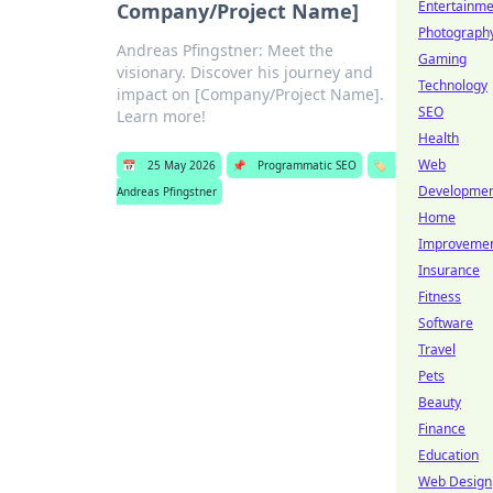
Entertainme
Company/Project Name]
Photograph
Andreas Pfingstner: Meet the
Gaming
visionary. Discover his journey and
Technology
impact on [Company/Project Name].
SEO
Learn more!
Health
Web
📅
25 May 2026
📌
Programmatic SEO
🏷️
Developme
Andreas Pfingstner
Home
Improveme
Insurance
Fitness
Software
Travel
Pets
Beauty
Finance
Education
Web Design