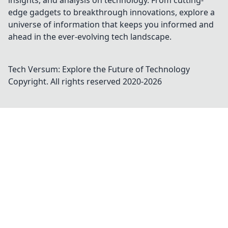
insights, and analysis on technology. From cutting-
edge gadgets to breakthrough innovations, explore a
universe of information that keeps you informed and
ahead in the ever-evolving tech landscape.
Tech Versum: Explore the Future of Technology
Copyright. All rights reserved 2020-
2026