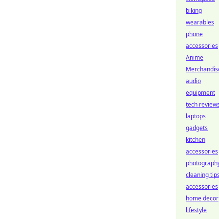
biking
wearables
phone
accessories
Anime
Merchandis
audio
equipment
tech review
laptops
gadgets
kitchen
accessories
photograph
cleaning tip
accessories
home decor
lifestyle