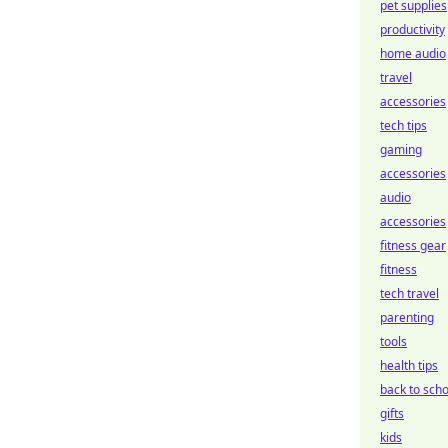
pet supplies
productivity
home audio
travel
accessories
tech tips
gaming
accessories
audio
accessories
fitness gear
fitness
tech travel
parenting
tools
health tips
back to scho
gifts
kids