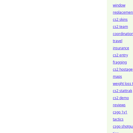
window
replacemen
cs2 skins
cs2 team
coordinatio
travel
insurance
cs2 entry
fragging
cs2 hostage
maps
weight loss 
cs2 stattrak
cs2 demo
reviews
csgo 1v1
tactics
csgo shotgu