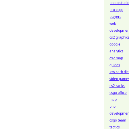
photo studi
pro csgo
players
web
developmen
cs2 graphic
google
analytics
cs2 map
guides
low carb die
video game
cs2 ranks
csgo office
map
php
developmen
csgo team
tactics