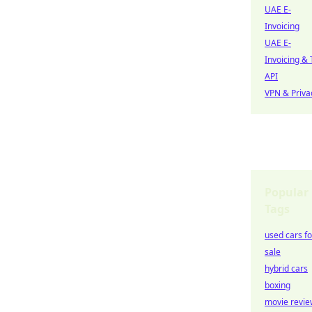
UAE E-
Invoicing
UAE E-
Invoicing & 
API
VPN & Priva
Popular
Tags
used cars fo
sale
hybrid cars
boxing
movie revie