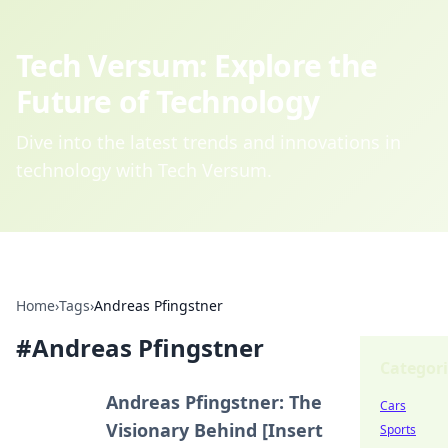
Tech Versum: Explore the
Future of Technology
Dive into the latest trends and innovations in
technology with Tech Versum.
Home
›
Tags
›
Andreas Pfingstner
#
Andreas Pfingstner
Categori
Andreas Pfingstner: The
Cars
Visionary Behind [Insert
Sports