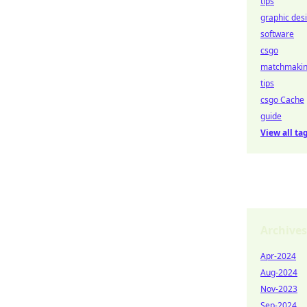
tips
graphic des
software
csgo
matchmaki
tips
csgo Cache
guide
View all ta
Archives
Apr-2024
Aug-2024
Nov-2023
Sep-2024