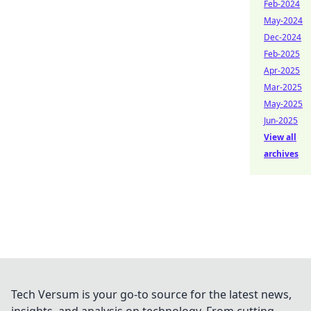
Feb-2024
May-2024
Dec-2024
Feb-2025
Apr-2025
Mar-2025
May-2025
Jun-2025
View all
archives
Tech Versum is your go-to source for the latest news,