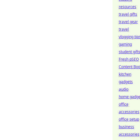
resources
travel gifts
travel gear
travel
vlogging tip
gaming
student gift
Fresh pSEO
Content Boo
kitchen
gadgets
audio
home gadge
office
accessories
office setup
business
accessories