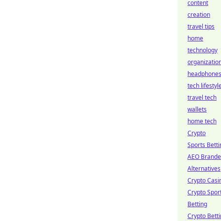
content
creation
travel tips
home
technology
organizatio
headphone
tech lifestyl
travel tech
wallets
home tech
Crypto
Sports Betti
AEO Brand
Alternatives
Crypto Casi
Crypto Spor
Betting
Crypto Bett