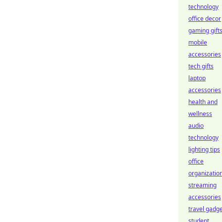
technology
office decor
gaming gift
mobile
accessories
tech gifts
laptop
accessories
health and
wellness
audio
technology
lighting tips
office
organizatio
streaming
accessories
travel gadg
student