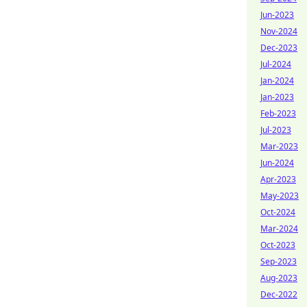
Jun-2023
Nov-2024
Dec-2023
Jul-2024
Jan-2024
Jan-2023
Feb-2023
Jul-2023
Mar-2023
Jun-2024
Apr-2023
May-2023
Oct-2024
Mar-2024
Oct-2023
Sep-2023
Aug-2023
Dec-2022