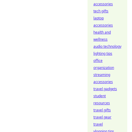
accessories
tech gifts
laptop
accessories
health and
wellness
audio technology
lighting tips
office
organization
streaming
accessories
travel gadgets
student
resources
travel gifts
travel gear
travel
vlogging tips