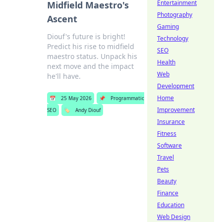
Entertainment
Midfield Maestro's
Photography
Ascent
Gaming
Diouf's future is bright!
Technology
Predict his rise to midfield
SEO
maestro status. Unpack his
Health
next move and the impact
Web
he'll have.
Development
Home
📅
25 May 2026
📌
Programmatic
Improvement
SEO
🏷️
Andy Diouf
Insurance
Fitness
Software
Travel
Pets
Beauty
Finance
Education
Web Design