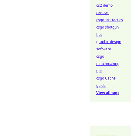
cs2 demo
reviews
csgo 1v1 tactics
csgo shotgun
tips
graphic design
software
csgo
matchmaking
tips
csgo Cache
guide
View all tags