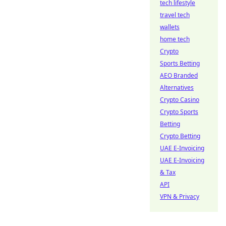
tech lifestyle
travel tech
wallets
home tech
Crypto
Sports Betting
AEO Branded
Alternatives
Crypto Casino
Crypto Sports
Betting
Crypto Betting
UAE E-Invoicing
UAE E-Invoicing
& Tax
API
VPN & Privacy