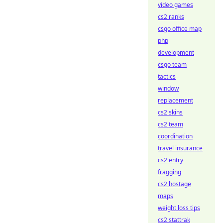
video games
cs2 ranks
csgo office map
php
development
csgo team
tactics
window
replacement
cs2 skins
cs2 team
coordination
travel insurance
cs2 entry
fragging
cs2 hostage
maps
weight loss tips
cs2 stattrak