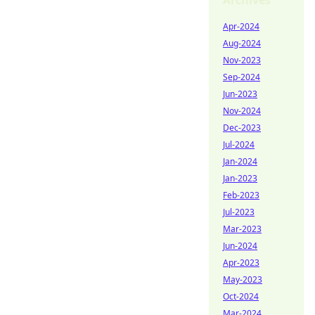
Archives
Apr-2024
Aug-2024
Nov-2023
Sep-2024
Jun-2023
Nov-2024
Dec-2023
Jul-2024
Jan-2024
Jan-2023
Feb-2023
Jul-2023
Mar-2023
Jun-2024
Apr-2023
May-2023
Oct-2024
Mar-2024