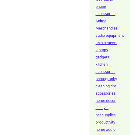
phone
accessories
Anime
Merchandise
audio equipment
tech reviews
laptops
gadgets
kitchen
accessories
photography
cleaning tips
accessories
home decor
lifestyle
pet supplies
productivity
home audio