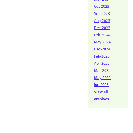
Oct-2023
Sep-2023
Aug-2023
Dec-2022
Feb-2024
May-2024
Dec-2024
Feb-2025
Apr-2025
Mar-2025
May-2025
Jun-2025
View all
archives