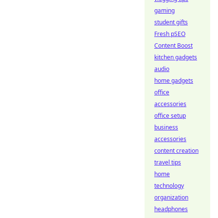
gaming
student gifts
Fresh pSEO
Content Boost
kitchen gadgets
audio
home gadgets
office
accessories
office setup
business
accessories
content creation
travel tips
home
technology
organization
headphones