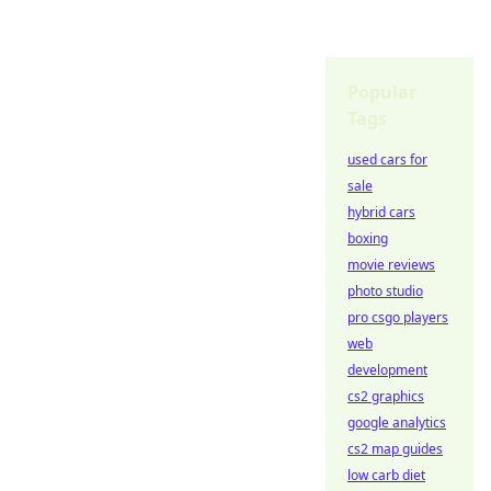
Popular
Tags
used cars for
sale
hybrid cars
boxing
movie reviews
photo studio
pro csgo players
web
development
cs2 graphics
google analytics
cs2 map guides
low carb diet