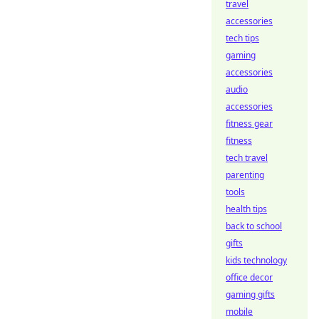
travel
accessories
tech tips
gaming
accessories
audio
accessories
fitness gear
fitness
tech travel
parenting
tools
health tips
back to school
gifts
kids technology
office decor
gaming gifts
mobile