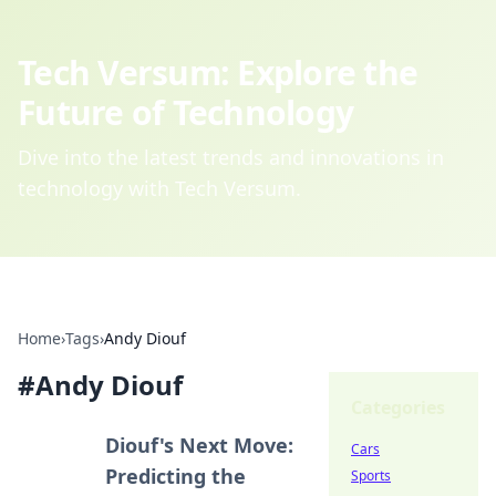
Tech Versum: Explore the
Future of Technology
Dive into the latest trends and innovations in
technology with Tech Versum.
Home
›
Tags
›
Andy Diouf
#
Andy Diouf
Categories
Diouf's Next Move:
Cars
Predicting the
Sports