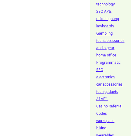
technology
SEO APIs
office lighting
keyboards
Gambling
tech accessories
audio gear
home office
Programmatic
SEO
electronics
car accessories
tech gadgets
AI APIs
Casino Referral
Codes
workspace
biking
wearables