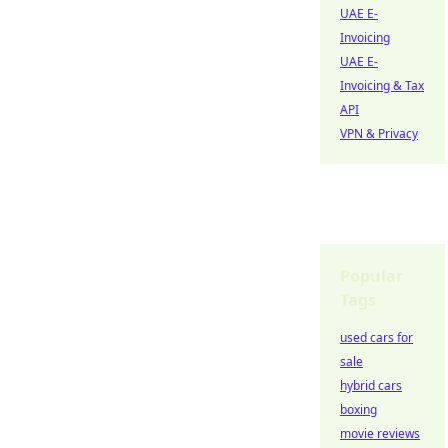
UAE E-
Invoicing
UAE E-
Invoicing & Tax
API
VPN & Privacy
Popular
Tags
used cars for
sale
hybrid cars
boxing
movie reviews