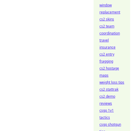
window
replacement
cs2 skins
cs2 team
coordination
travel
insurance
cs2 entry
fragging
cs2 hostage
maps
weight loss tips
cs2 stattrak
cs2 demo
reviews
csgo 1v1
tactics
csgo shotgun