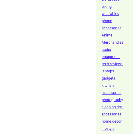
biking
wearables
phone
accessories
Anime
Merchandise
audio
equipment
tech reviews
laptops
gadgets
kitchen
accessories
photography
cleaning tips
accessories
home decor
lifestyle