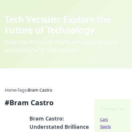
Tech Versum: Explore the
Future of Technology
Dive into the latest trends and innovations in
technology with Tech Versum.
Home
›
Tags
›
Bram Castro
#
Bram Castro
Categories
Bram Castro:
Cars
Understated Brilliance
Sports