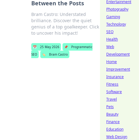
Entertainment
Between the Posts
Photography
Bram Castro: Understated
Gaming
brilliance. Discover the quiet
Technology
genius of a top goalkeeper. Click
SEO
to uncover his impact!
Health
Web
📅
25 May 2026
📌
Programmatic
Development
SEO
🏷️
Bram Castro
Home
Improvement
Insurance
Fitness
Software
Travel
Pets
Beauty
Finance
Education
Web Design