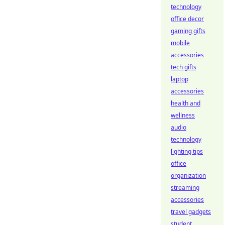
technology
office decor
gaming gifts
mobile
accessories
tech gifts
laptop
accessories
health and
wellness
audio
technology
lighting tips
office
organization
streaming
accessories
travel gadgets
student