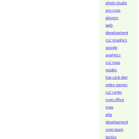
photo studio
pro csgo
players
web
development
cs2 graphics
google
analytics
cs2 map
guides
low carb diet
video games
cs2 ranks
csgo office
map
php
development
csgo team
tactics