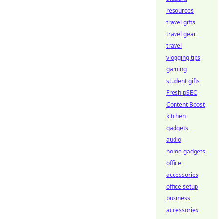
resources
travel gifts
travel gear
travel
vlogging tips
gaming
student gifts
Fresh pSEO
Content Boost
kitchen
gadgets
audio
home gadgets
office
accessories
office setup
business
accessories