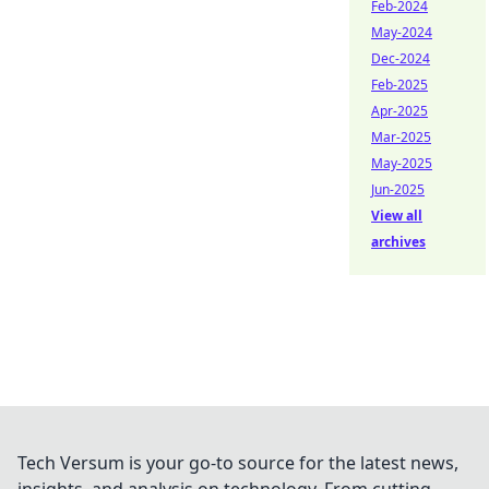
Feb-2024
May-2024
Dec-2024
Feb-2025
Apr-2025
Mar-2025
May-2025
Jun-2025
View all
archives
Tech Versum is your go-to source for the latest news,