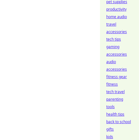
pet supplies
productivity
home audio
travel
accessories
tech tips
gaming
accessories
audio
accessories
fitness gear
fitness
tech travel
parenting
tools
health tips
back to school
gifts
kids