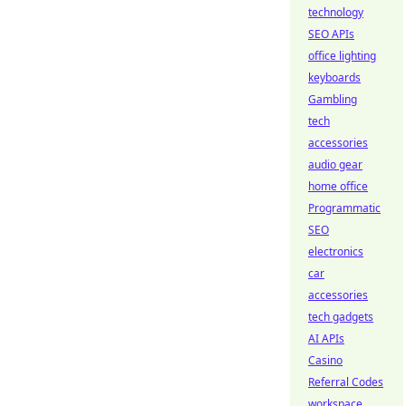
technology
SEO APIs
office lighting
keyboards
Gambling
tech
accessories
audio gear
home office
Programmatic
SEO
electronics
car
accessories
tech gadgets
AI APIs
Casino
Referral Codes
workspace