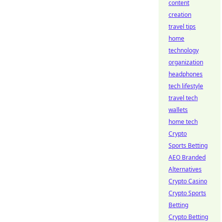
content
creation
travel tips
home
technology
organization
headphones
tech lifestyle
travel tech
wallets
home tech
Crypto
Sports Betting
AEO Branded
Alternatives
Crypto Casino
Crypto Sports
Betting
Crypto Betting