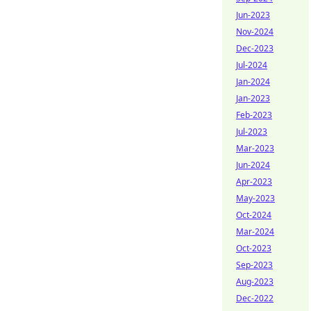
Jun-2023
Nov-2024
Dec-2023
Jul-2024
Jan-2024
Jan-2023
Feb-2023
Jul-2023
Mar-2023
Jun-2024
Apr-2023
May-2023
Oct-2024
Mar-2024
Oct-2023
Sep-2023
Aug-2023
Dec-2022