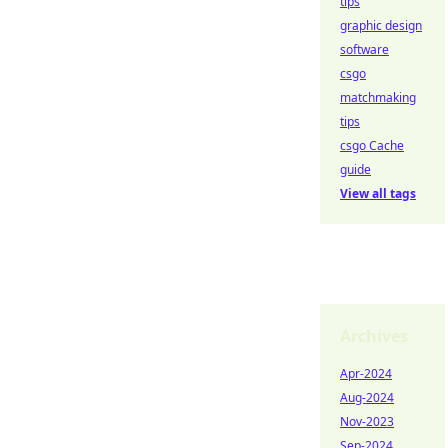
tips
graphic design
software
csgo
matchmaking
tips
csgo Cache
guide
View all tags
Archives
Apr-2024
Aug-2024
Nov-2023
Sep-2024