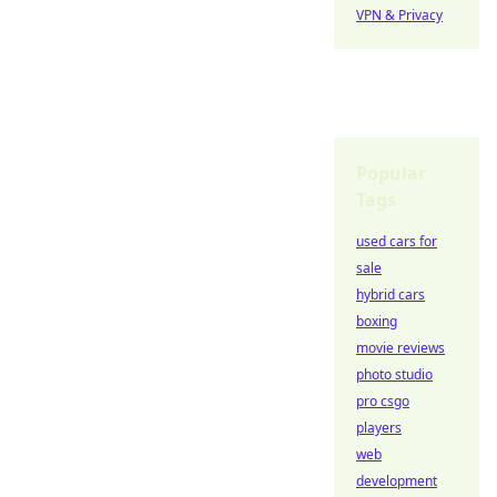
VPN & Privacy
Popular
Tags
used cars for
sale
hybrid cars
boxing
movie reviews
photo studio
pro csgo
players
web
development