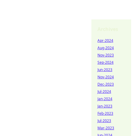
Archives
Apr-2024
Aug-2024
Nov-2023
Sep-2024
Jun-2023
Nov-2024
Dec-2023
Jul-2024
Jan-2024
Jan-2023
Feb-2023
Jul-2023
Mar-2023
Jun-2024