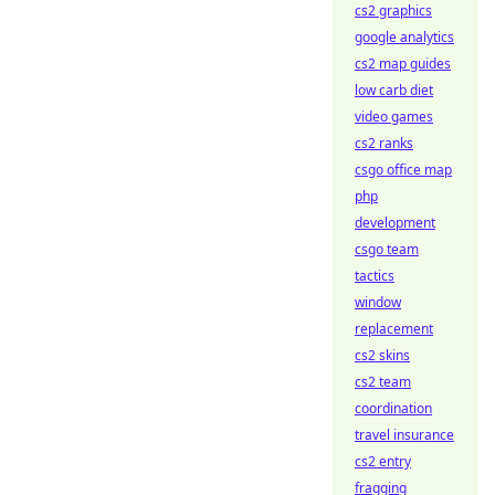
cs2 graphics
google analytics
cs2 map guides
low carb diet
video games
cs2 ranks
csgo office map
php
development
csgo team
tactics
window
replacement
cs2 skins
cs2 team
coordination
travel insurance
cs2 entry
fragging