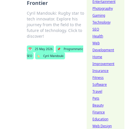
Entertainment
Frontier
Photography
Cyril Mandouki: Rugby star to
Gaming
tech innovator. Explore his
Technology
journey from the field to the
SEO
future of technology. Click to
discover!
Health
Web
📅
25 May 2026
📌
Programmatic
Development
SEO
🏷️
Cyril Mandouki
Home
Improvement
Insurance
Fitness
Software
Travel
Pets
Beauty
Finance
Education
Web Design