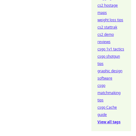
cs2 hostage
maps
weight loss tips
cs2 stattrak
cs2 demo
reviews
csgo 1v1 tactics
csgo shotgun
tips
graphic design
software
csgo
matchmaking
tips
csgo Cache
guide
View all tags