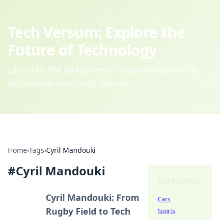
Tech Versum: Explore the
Future of Technology
Dive into the latest trends and innovations in
technology with Tech Versum.
Home
›
Tags
›
Cyril Mandouki
#
Cyril Mandouki
Categories
Cyril Mandouki: From
Cars
Rugby Field to Tech
Sports