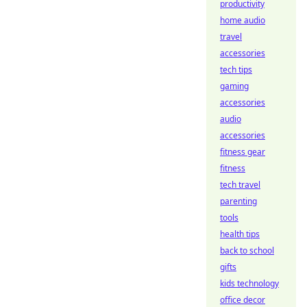
productivity
home audio
travel
accessories
tech tips
gaming
accessories
audio
accessories
fitness gear
fitness
tech travel
parenting
tools
health tips
back to school
gifts
kids technology
office decor