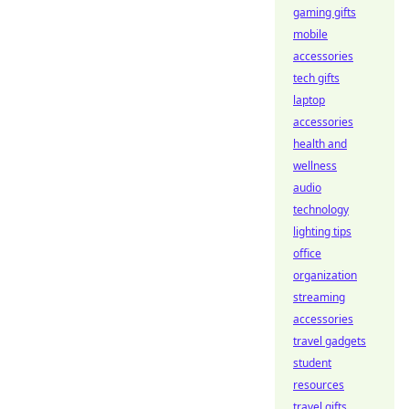
gaming gifts
mobile
accessories
tech gifts
laptop
accessories
health and
wellness
audio
technology
lighting tips
office
organization
streaming
accessories
travel gadgets
student
resources
travel gifts