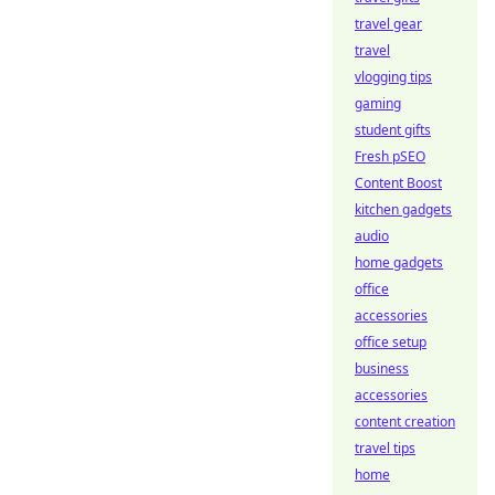
travel gear
travel
vlogging tips
gaming
student gifts
Fresh pSEO
Content Boost
kitchen gadgets
audio
home gadgets
office
accessories
office setup
business
accessories
content creation
travel tips
home