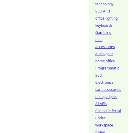
technology
SEO APIs
office lighting
keyboards
Gambling
tech
accessories
audio gear
home office
Programmatic
SEO
electronics
car accessories
tech gadgets
AI APIs
Casino Referral
Codes
workspace
biking