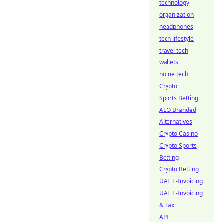
technology
organization
headphones
tech lifestyle
travel tech
wallets
home tech
Crypto
Sports Betting
AEO Branded
Alternatives
Crypto Casino
Crypto Sports
Betting
Crypto Betting
UAE E-Invoicing
UAE E-Invoicing
& Tax
API