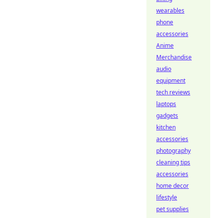
wearables
phone
accessories
Anime
Merchandise
audio
equipment
tech reviews
laptops
gadgets
kitchen
accessories
photography
cleaning tips
accessories
home decor
lifestyle
pet supplies