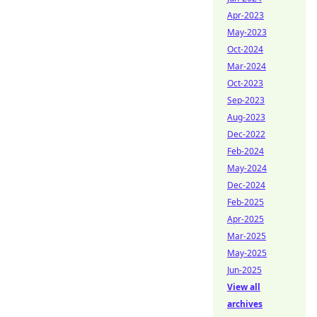
Apr-2023
May-2023
Oct-2024
Mar-2024
Oct-2023
Sep-2023
Aug-2023
Dec-2022
Feb-2024
May-2024
Dec-2024
Feb-2025
Apr-2025
Mar-2025
May-2025
Jun-2025
View all
archives