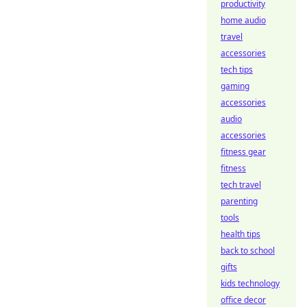
productivity
home audio
travel
accessories
tech tips
gaming
accessories
audio
accessories
fitness gear
fitness
tech travel
parenting
tools
health tips
back to school
gifts
kids technology
office decor