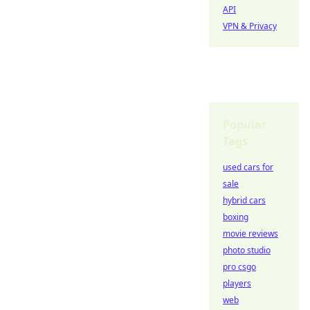
API
VPN & Privacy
Popular
Tags
used cars for
sale
hybrid cars
boxing
movie reviews
photo studio
pro csgo
players
web