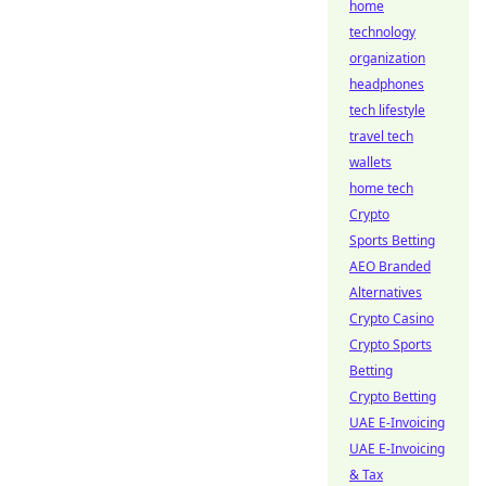
home
technology
organization
headphones
tech lifestyle
travel tech
wallets
home tech
Crypto
Sports Betting
AEO Branded
Alternatives
Crypto Casino
Crypto Sports
Betting
Crypto Betting
UAE E-Invoicing
UAE E-Invoicing
& Tax