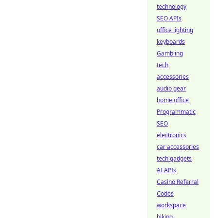
technology
SEO APIs
office lighting
keyboards
Gambling
tech
accessories
audio gear
home office
Programmatic
SEO
electronics
car accessories
tech gadgets
AI APIs
Casino Referral
Codes
workspace
biking