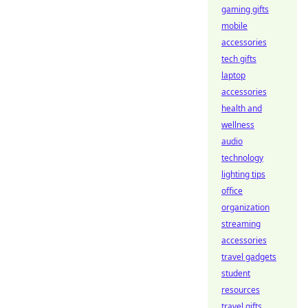
gaming gifts
mobile
accessories
tech gifts
laptop
accessories
health and
wellness
audio
technology
lighting tips
office
organization
streaming
accessories
travel gadgets
student
resources
travel gifts