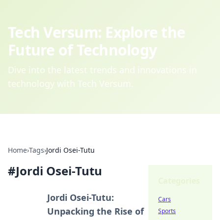
Tech Versum: Explore the
Future of Technology
Dive into the latest trends and innovations in
technology with Tech Versum.
Home
›
Tags
›
Jordi Osei-Tutu
#
Jordi Osei-Tutu
Categories
Jordi Osei-Tutu:
Cars
Unpacking the Rise of
Sports