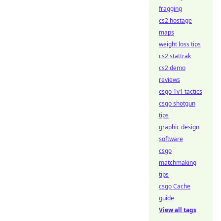
fragging
cs2 hostage
maps
weight loss tips
cs2 stattrak
cs2 demo
reviews
csgo 1v1 tactics
csgo shotgun
tips
graphic design
software
csgo
matchmaking
tips
csgo Cache
guide
View all tags