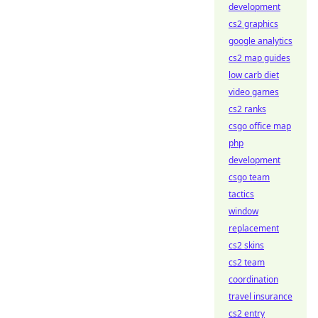
development
cs2 graphics
google analytics
cs2 map guides
low carb diet
video games
cs2 ranks
csgo office map
php
development
csgo team
tactics
window
replacement
cs2 skins
cs2 team
coordination
travel insurance
cs2 entry