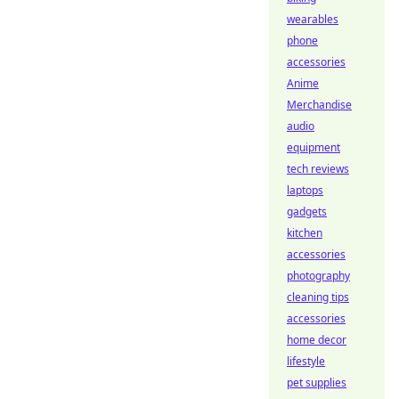
wearables
phone
accessories
Anime
Merchandise
audio
equipment
tech reviews
laptops
gadgets
kitchen
accessories
photography
cleaning tips
accessories
home decor
lifestyle
pet supplies