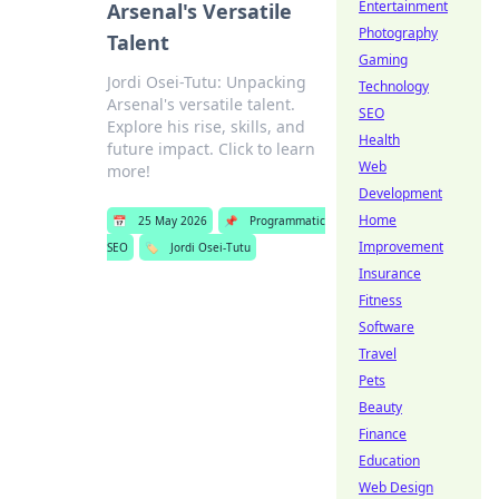
Entertainment
Arsenal's Versatile
Photography
Talent
Gaming
Jordi Osei-Tutu: Unpacking
Technology
Arsenal's versatile talent.
SEO
Explore his rise, skills, and
Health
future impact. Click to learn
Web
more!
Development
Home
📅
25 May 2026
📌
Programmatic
Improvement
SEO
🏷️
Jordi Osei-Tutu
Insurance
Fitness
Software
Travel
Pets
Beauty
Finance
Education
Web Design