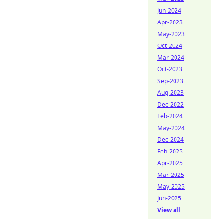
Jun-2024
Apr-2023
May-2023
Oct-2024
Mar-2024
Oct-2023
Sep-2023
Aug-2023
Dec-2022
Feb-2024
May-2024
Dec-2024
Feb-2025
Apr-2025
Mar-2025
May-2025
Jun-2025
View all