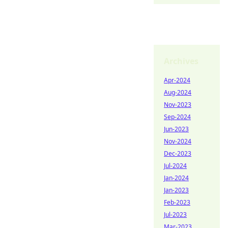
Archives
Apr-2024
Aug-2024
Nov-2023
Sep-2024
Jun-2023
Nov-2024
Dec-2023
Jul-2024
Jan-2024
Jan-2023
Feb-2023
Jul-2023
Mar-2023