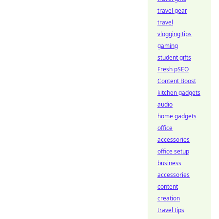
travel gear
travel
vlogging tips
gaming
student gifts
Fresh pSEO
Content Boost
kitchen gadgets
audio
home gadgets
office
accessories
office setup
business
accessories
content
creation
travel tips