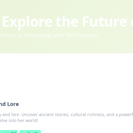
Explore the Future
ovations in technology with Tech Versum.
nd Lore
 and lore. Uncover ancient stories, cultural richness, and a powerf
elve into her world!