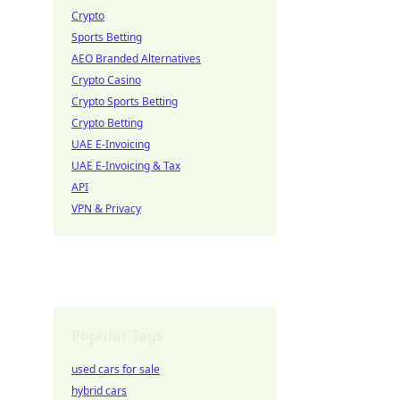
Crypto
Sports Betting
AEO Branded Alternatives
Crypto Casino
Crypto Sports Betting
Crypto Betting
UAE E-Invoicing
UAE E-Invoicing & Tax
API
VPN & Privacy
Popular Tags
used cars for sale
hybrid cars