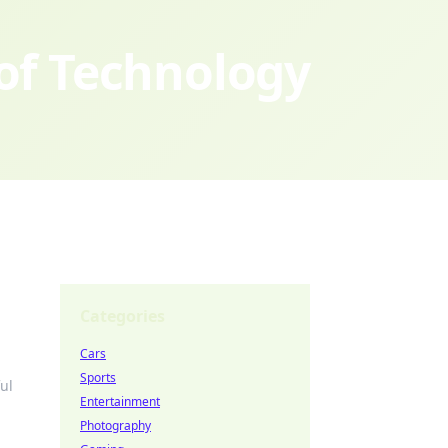
 of Technology
Categories
Cars
Sports
ul
Entertainment
Photography