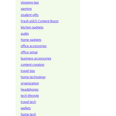
vlogging tips
gaming
student gifts
Fresh pSEO Content Boost
kitchen gadgets
audio
home gadgets
office accessories
office setup
business accessories
content creation
travel tips
home technology
organization
headphones
tech lifestyle
travel tech
wallets
home tech