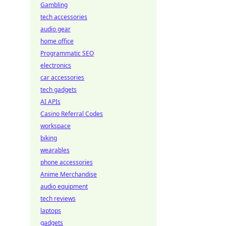
Gambling
tech accessories
audio gear
home office
Programmatic SEO
electronics
car accessories
tech gadgets
AI APIs
Casino Referral Codes
workspace
biking
wearables
phone accessories
Anime Merchandise
audio equipment
tech reviews
laptops
gadgets