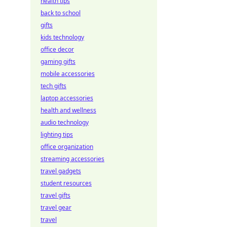
health tips
back to school
gifts
kids technology
office decor
gaming gifts
mobile accessories
tech gifts
laptop accessories
health and wellness
audio technology
lighting tips
office organization
streaming accessories
travel gadgets
student resources
travel gifts
travel gear
travel