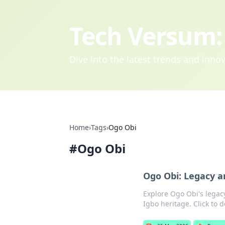
Tech Versum: 
Dive into the latest trends and inn
Home
›
Tags
›
Ogo Obi
#
Ogo Obi
Ogo Obi: Legacy a
Explore Ogo Obi's legacy
Igbo heritage. Click to d