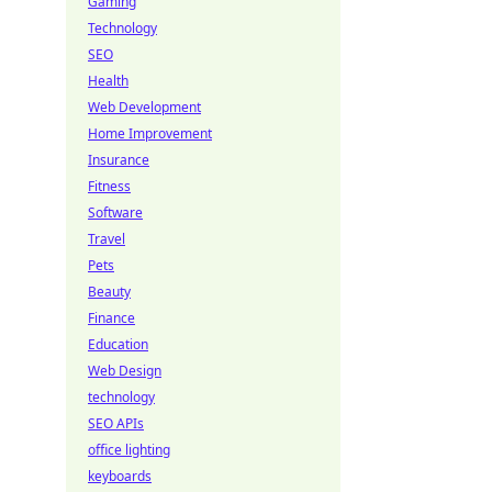
Gaming
Technology
SEO
Health
Web Development
Home Improvement
Insurance
Fitness
Software
Travel
Pets
Beauty
Finance
Education
Web Design
technology
SEO APIs
office lighting
keyboards