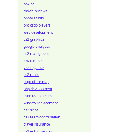
boxing
movie reviews
photo studio
pro csgo players
web development
cs2 graphics
google analytics
cs2 map guides
low carb diet
video games
cs2 ranks
csgo office map
php development
csgo team tactics
window replacement
cs2 skins
cs2 team coordination
travel insurance
cs2 entry fragging