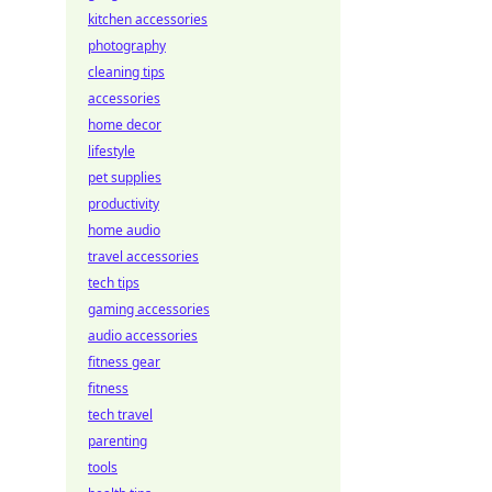
kitchen accessories
photography
cleaning tips
accessories
home decor
lifestyle
pet supplies
productivity
home audio
travel accessories
tech tips
gaming accessories
audio accessories
fitness gear
fitness
tech travel
parenting
tools