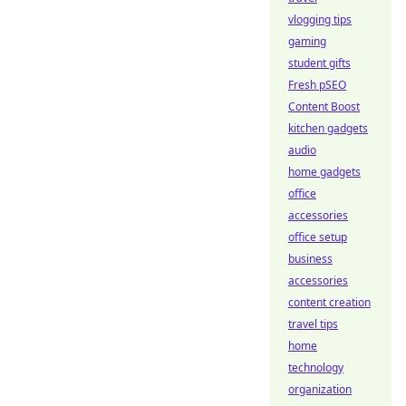
vlogging tips
gaming
student gifts
Fresh pSEO
Content Boost
kitchen gadgets
audio
home gadgets
office
accessories
office setup
business
accessories
content creation
travel tips
home
technology
organization