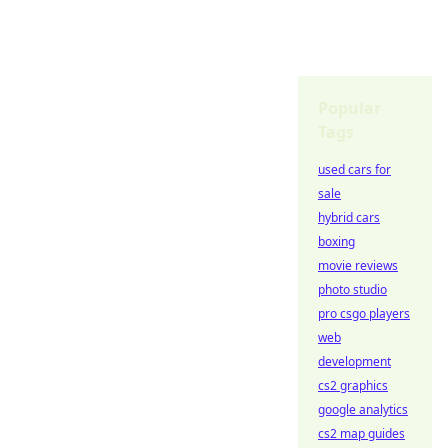
Popular
Tags
used cars for
sale
hybrid cars
boxing
movie reviews
photo studio
pro csgo players
web
development
cs2 graphics
google analytics
cs2 map guides