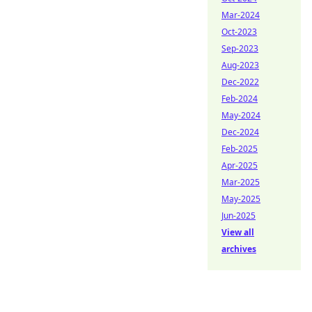
Mar-2024
Oct-2023
Sep-2023
Aug-2023
Dec-2022
Feb-2024
May-2024
Dec-2024
Feb-2025
Apr-2025
Mar-2025
May-2025
Jun-2025
View all
archives