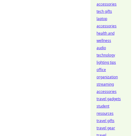
accessories
tech gifts
laptop
accessories
health and
wellness
audio
technology
lighting tips
office
organization
streaming
accessories
travel gadgets
student
resources
travel gifts
travel gear
travel