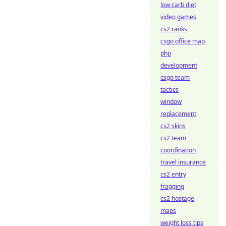
low carb diet
video games
cs2 ranks
csgo office map
php
development
csgo team
tactics
window
replacement
cs2 skins
cs2 team
coordination
travel insurance
cs2 entry
fragging
cs2 hostage
maps
weight loss tips