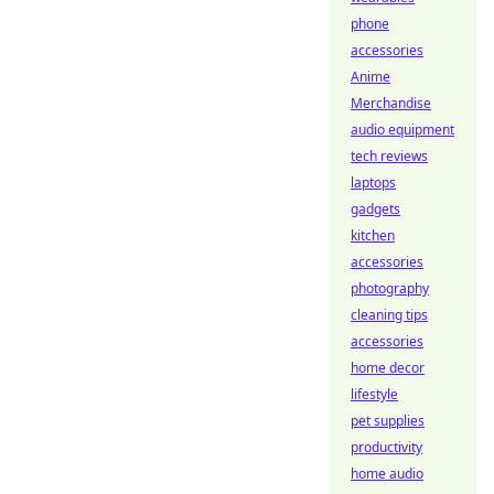
phone
accessories
Anime
Merchandise
audio equipment
tech reviews
laptops
gadgets
kitchen
accessories
photography
cleaning tips
accessories
home decor
lifestyle
pet supplies
productivity
home audio