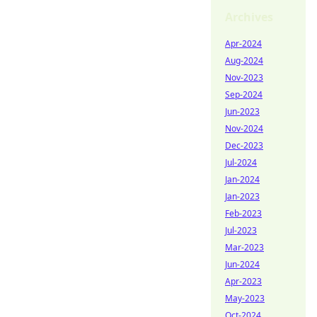
Archives
Apr-2024
Aug-2024
Nov-2023
Sep-2024
Jun-2023
Nov-2024
Dec-2023
Jul-2024
Jan-2024
Jan-2023
Feb-2023
Jul-2023
Mar-2023
Jun-2024
Apr-2023
May-2023
Oct-2024