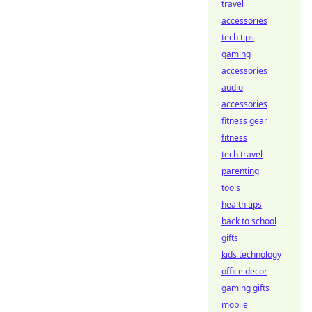
travel
accessories
tech tips
gaming
accessories
audio
accessories
fitness gear
fitness
tech travel
parenting
tools
health tips
back to school
gifts
kids technology
office decor
gaming gifts
mobile