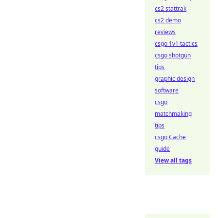
cs2 stattrak
cs2 demo
reviews
csgo 1v1 tactics
csgo shotgun
tips
graphic design
software
csgo
matchmaking
tips
csgo Cache
guide
View all tags