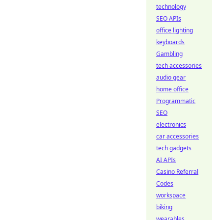
technology
SEO APIs
office lighting
keyboards
Gambling
tech accessories
audio gear
home office
Programmatic
SEO
electronics
car accessories
tech gadgets
AI APIs
Casino Referral
Codes
workspace
biking
wearables