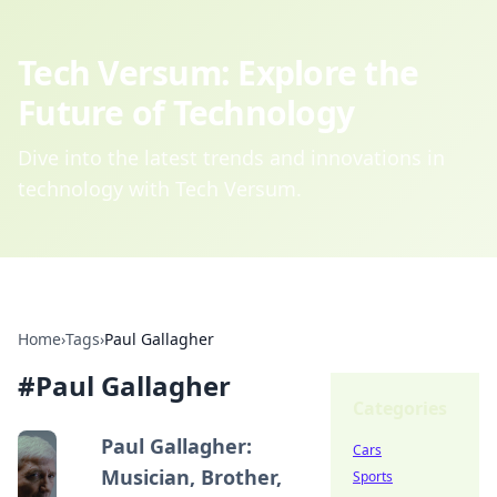
Tech Versum: Explore the
Future of Technology
Dive into the latest trends and innovations in
technology with Tech Versum.
Home
›
Tags
›
Paul Gallagher
#
Paul Gallagher
Categories
Paul Gallagher:
Cars
Musician, Brother,
Sports