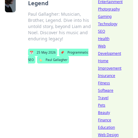
Entertainment
Legend
Photography
Paul Gallagher: Musician,
Gaming
Brother, Legend. Dive into his
Technology
untold story, beyond Liam and
SEO
Noel. Discover his music and
enduring legacy!
Health
Web
📅
25 May 2026
📌
Programmatic
Development
SEO
🏷️
Paul Gallagher
Home
Improvement
Insurance
Fitness
Software
Travel
Pets
Beauty
Finance
Education
Web Design