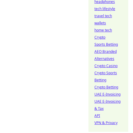
headphones
tech lifestyle
travel tech
wallets
home tech
Crypto
Sports Betting
AEO Branded
Alternatives
Crypto Casino
Crypto Sports
Betting
Crypto Betting
UAE E-Invoicing
UAE E-Invoicing
& Tax
API
VPN & Privacy