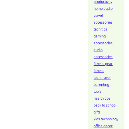
productivity
home audio
travel
accessories
tech tips
gaming
accessories
audio
accessories
fitness gear
fitness
tech travel
parenting
tools
health tips
back to school
gifts
kids technology
office decor