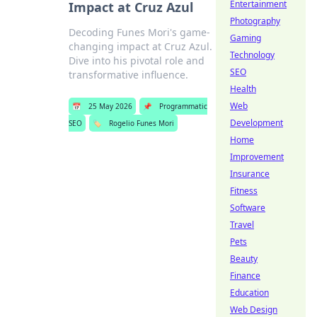
Entertainment
Impact at Cruz Azul
Photography
Decoding Funes Mori's game-
Gaming
changing impact at Cruz Azul.
Technology
Dive into his pivotal role and
SEO
transformative influence.
Health
Web
📅
25 May 2026
📌
Programmatic
Development
SEO
🏷️
Rogelio Funes Mori
Home
Improvement
Insurance
Fitness
Software
Travel
Pets
Beauty
Finance
Education
Web Design