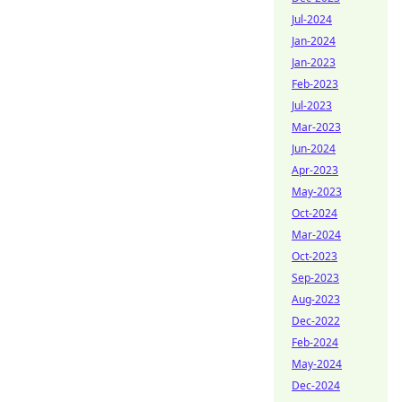
Jul-2024
Jan-2024
Jan-2023
Feb-2023
Jul-2023
Mar-2023
Jun-2024
Apr-2023
May-2023
Oct-2024
Mar-2024
Oct-2023
Sep-2023
Aug-2023
Dec-2022
Feb-2024
May-2024
Dec-2024