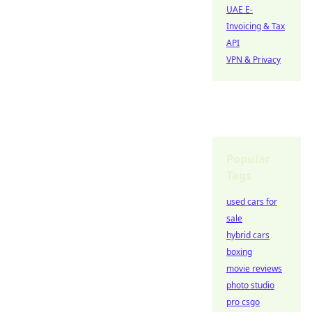
UAE E-
Invoicing & Tax
API
VPN & Privacy
Popular
Tags
used cars for
sale
hybrid cars
boxing
movie reviews
photo studio
pro csgo