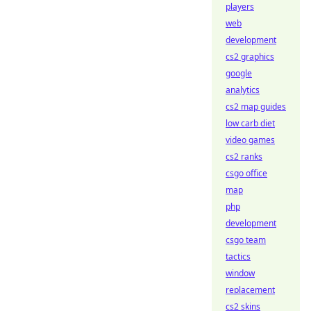
players
web
development
cs2 graphics
google
analytics
cs2 map guides
low carb diet
video games
cs2 ranks
csgo office
map
php
development
csgo team
tactics
window
replacement
cs2 skins