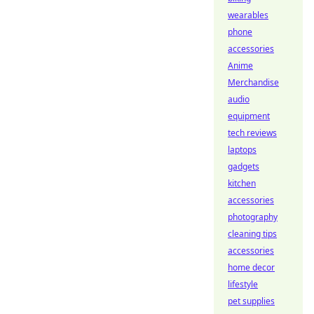
wearables
phone
accessories
Anime
Merchandise
audio
equipment
tech reviews
laptops
gadgets
kitchen
accessories
photography
cleaning tips
accessories
home decor
lifestyle
pet supplies