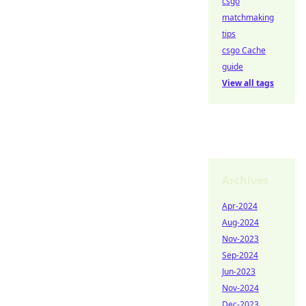
csgo
matchmaking
tips
csgo Cache
guide
View all tags
Archives
Apr-2024
Aug-2024
Nov-2023
Sep-2024
Jun-2023
Nov-2024
Dec-2023