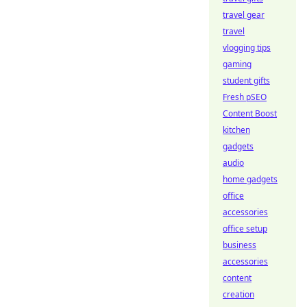
travel gear
travel
vlogging tips
gaming
student gifts
Fresh pSEO
Content Boost
kitchen
gadgets
audio
home gadgets
office
accessories
office setup
business
accessories
content
creation