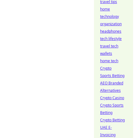
travel tips
home
technology
organization
headphones
tech lifestyle
travel tech
wallets
home tech
Crypto
Sports Betting
AEO Branded
Alternatives
Crypto Casino
Crypto Sports
Betting
Crypto Betting
UAE E-
Invoicing