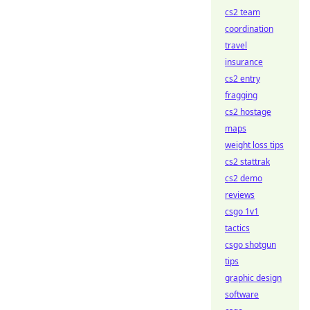
cs2 team
coordination
travel
insurance
cs2 entry
fragging
cs2 hostage
maps
weight loss tips
cs2 stattrak
cs2 demo
reviews
csgo 1v1
tactics
csgo shotgun
tips
graphic design
software