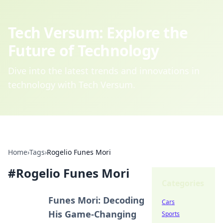
Tech Versum: Explore the
Future of Technology
Dive into the latest trends and innovations in
technology with Tech Versum.
Home
›
Tags
›
Rogelio Funes Mori
#
Rogelio Funes Mori
Categories
Funes Mori: Decoding
Cars
His Game-Changing
Sports