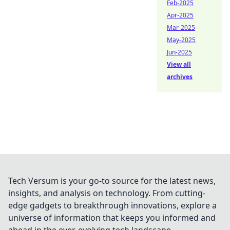
Feb-2025
Apr-2025
Mar-2025
May-2025
Jun-2025
View all
archives
Tech Versum is your go-to source for the latest news,
insights, and analysis on technology. From cutting-
edge gadgets to breakthrough innovations, explore a
universe of information that keeps you informed and