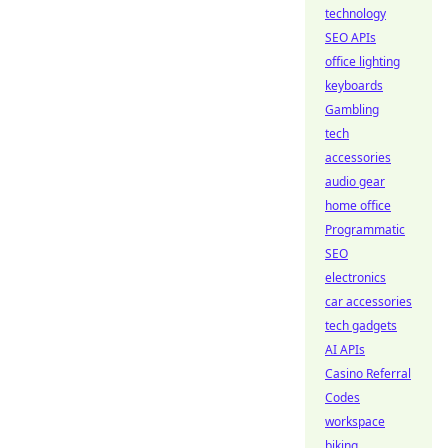
technology
SEO APIs
office lighting
keyboards
Gambling
tech
accessories
audio gear
home office
Programmatic
SEO
electronics
car accessories
tech gadgets
AI APIs
Casino Referral
Codes
workspace
biking