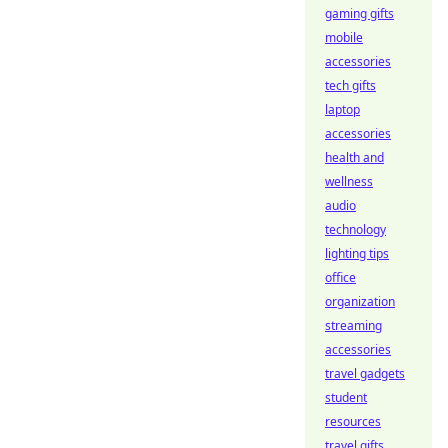
gaming gifts
mobile
accessories
tech gifts
laptop
accessories
health and
wellness
audio
technology
lighting tips
office
organization
streaming
accessories
travel gadgets
student
resources
travel gifts