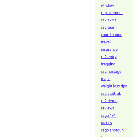
window
replacement
cs2 skins
cs2 team
coordination
travel
insurance
cs2 entry
fragging
cs2 hostage
maps
weight loss tips
cs2 stattrak
cs2 demo
reviews
csgo 1v1
tactics
csgo shotgun