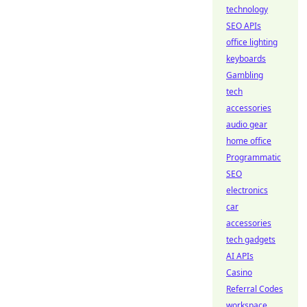
technology
SEO APIs
office lighting
keyboards
Gambling
tech
accessories
audio gear
home office
Programmatic
SEO
electronics
car
accessories
tech gadgets
AI APIs
Casino
Referral Codes
workspace