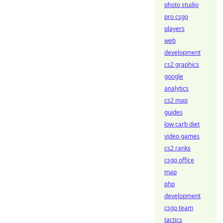
photo studio
pro csgo
players
web
development
cs2 graphics
google
analytics
cs2 map
guides
low carb diet
video games
cs2 ranks
csgo office
map
php
development
csgo team
tactics