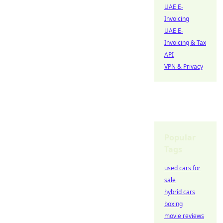
UAE E-
Invoicing
UAE E-
Invoicing & Tax
API
VPN & Privacy
Popular
Tags
used cars for
sale
hybrid cars
boxing
movie reviews