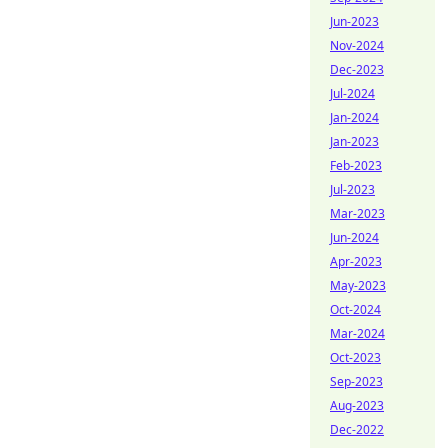
Jun-2023
Nov-2024
Dec-2023
Jul-2024
Jan-2024
Jan-2023
Feb-2023
Jul-2023
Mar-2023
Jun-2024
Apr-2023
May-2023
Oct-2024
Mar-2024
Oct-2023
Sep-2023
Aug-2023
Dec-2022