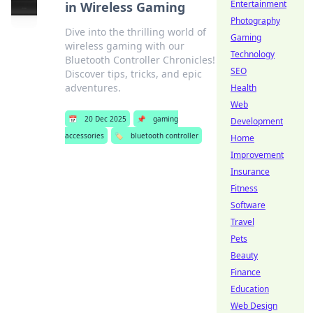
Entertainment
in Wireless Gaming
Photography
Dive into the thrilling world of
Gaming
wireless gaming with our
Technology
Bluetooth Controller Chronicles!
SEO
Discover tips, tricks, and epic
adventures.
Health
Web
📅
20 Dec 2025
📌
gaming
Development
accessories
🏷️
bluetooth controller
Home
Improvement
Insurance
Fitness
Software
Travel
Pets
Beauty
Finance
Education
Web Design