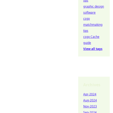
tips
graphic design
software
csgo
matchmaking
tips
csgo Cache
guide
View all tags
Archives
Apr-2024
Aug-2024
Nov-2023
Sep-2024