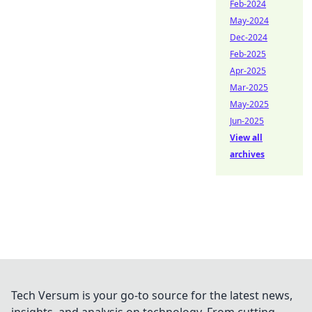
Feb-2024
May-2024
Dec-2024
Feb-2025
Apr-2025
Mar-2025
May-2025
Jun-2025
View all
archives
Tech Versum is your go-to source for the latest news,