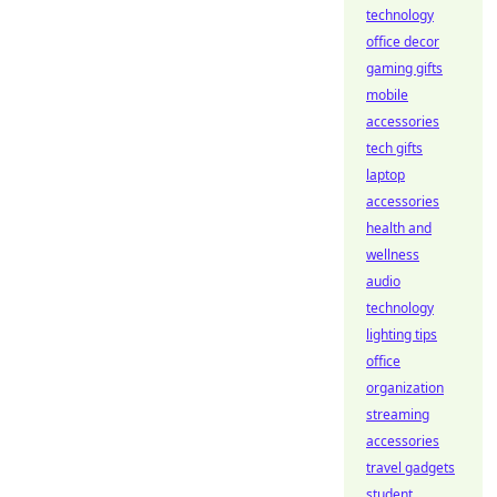
technology
office decor
gaming gifts
mobile
accessories
tech gifts
laptop
accessories
health and
wellness
audio
technology
lighting tips
office
organization
streaming
accessories
travel gadgets
student