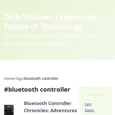
Tech Versum: Explore the
Future of Technology
Dive into the latest trends and innovations in
technology with Tech Versum.
Home
›
Tags
›
bluetooth controller
#
bluetooth controller
Categories
Bluetooth Controller
Cars
Chronicles: Adventures
Sports