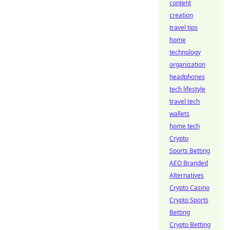
content
creation
travel tips
home
technology
organization
headphones
tech lifestyle
travel tech
wallets
home tech
Crypto
Sports Betting
AEO Branded
Alternatives
Crypto Casino
Crypto Sports
Betting
Crypto Betting