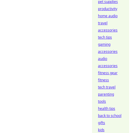
pet supplies
productivity
home audio
travel
accessories
tech tips
gaming
accessories
audio
accessories
fitness gear
fitness
tech travel
parenting
tools
health tips
back to school
gifts
kids