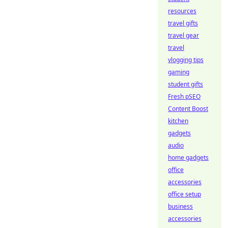
resources
travel gifts
travel gear
travel
vlogging tips
gaming
student gifts
Fresh pSEO
Content Boost
kitchen
gadgets
audio
home gadgets
office
accessories
office setup
business
accessories