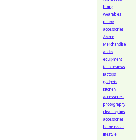
biking
wearables
phone
accessories
Anime
Merchandise
audio
equipment
tech reviews
laptops
gadgets
kitchen
accessories
photography
cleaning tips
accessories
home decor
lifestyle