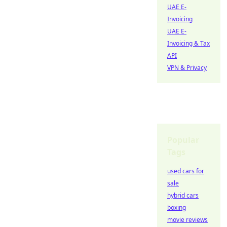
UAE E-
Invoicing
UAE E-
Invoicing & Tax
API
VPN & Privacy
Popular
Tags
used cars for
sale
hybrid cars
boxing
movie reviews