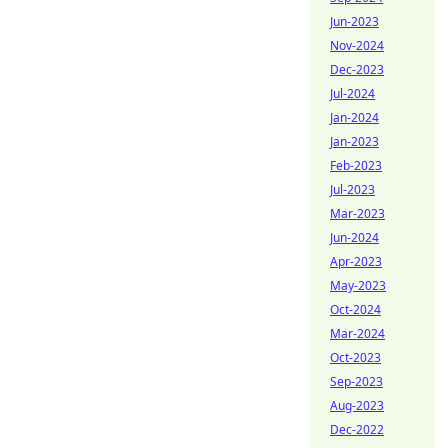
Jun-2023
Nov-2024
Dec-2023
Jul-2024
Jan-2024
Jan-2023
Feb-2023
Jul-2023
Mar-2023
Jun-2024
Apr-2023
May-2023
Oct-2024
Mar-2024
Oct-2023
Sep-2023
Aug-2023
Dec-2022