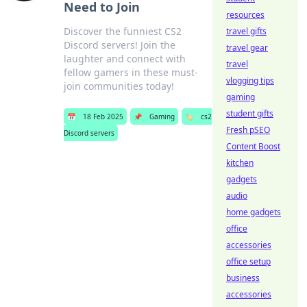
Need to Join
resources
Discover the funniest CS2
travel gifts
Discord servers! Join the
travel gear
laughter and connect with
travel
fellow gamers in these must-
vlogging tips
join communities today!
gaming
student gifts
📅
18 Feb 2025
📌
Gaming
🏷️
cs2
Fresh pSEO
Discord servers
Content Boost
kitchen
gadgets
audio
home gadgets
office
accessories
office setup
business
accessories