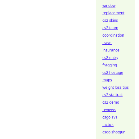
window
replacement
cs2 skins
cs2 team
coordination
travel
insurance
cs2 entry
fragging
cs2 hostage
maps
weight loss tips
cs2 stattrak
cs2 demo
reviews
csgo 1v1
tactics
csgo shotgun