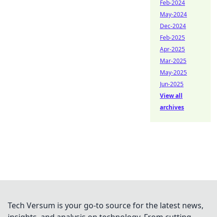
Feb-2024
May-2024
Dec-2024
Feb-2025
Apr-2025
Mar-2025
May-2025
Jun-2025
View all
archives
Tech Versum is your go-to source for the latest news,