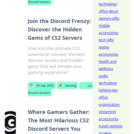
Discord servers
technology
office decor
gaming gifts
Join the Discord Frenzy:
mobile
Discover the Hidden
accessories
Gems of CS2 Servers
tech gifts
laptop
Dive into the ultimate CS2
adventure! Uncover the best
accessories
Discord servers and hidden
health and
gems that will elevate your
wellness
gaming experience!
audio
technology
📅
09 Sep 2025
📌
Gaming
🏷️
cs2
lighting tips
Discord servers
office
organization
Where Gamers Gather:
streaming
accessories
The Most Hilarious CS2
travel gadgets
Discord Servers You
student