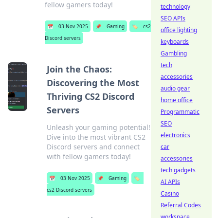
fellow gamers today!
technology
SEO APIs
📅
03 Nov 2025
📌
Gaming
🏷️
cs2
office lighting
Discord servers
keyboards
Gambling
tech
Join the Chaos:
accessories
Discovering the Most
audio gear
Thriving CS2 Discord
home office
Servers
Programmatic
SEO
Unleash your gaming potential!
electronics
Dive into the most vibrant CS2
Discord servers and connect
car
with fellow gamers today!
accessories
tech gadgets
📅
03 Nov 2025
📌
Gaming
🏷️
AI APIs
cs2 Discord servers
Casino
Referral Codes
workspace