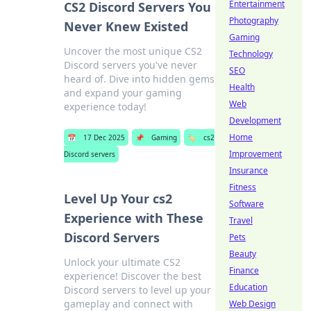
Entertainment
CS2 Discord Servers You
Photography
Never Knew Existed
Gaming
Uncover the most unique CS2
Technology
Discord servers you've never
SEO
heard of. Dive into hidden gems
Health
and expand your gaming
Web
experience today!
Development
Home
📅
17 Dec 2025
📌
Gaming
🏷️
cs2
Improvement
Discord servers
Insurance
Fitness
Level Up Your cs2
Software
Experience with These
Travel
Discord Servers
Pets
Beauty
Unlock your ultimate CS2
Finance
experience! Discover the best
Education
Discord servers to level up your
gameplay and connect with
Web Design