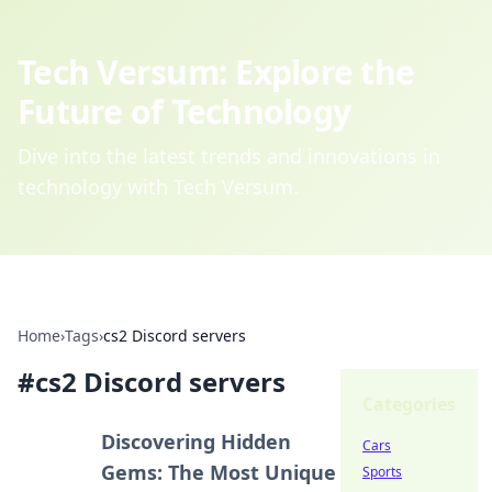
Tech Versum: Explore the
Future of Technology
Dive into the latest trends and innovations in
technology with Tech Versum.
Home
›
Tags
›
cs2 Discord servers
#
cs2 Discord servers
Categories
Discovering Hidden
Cars
Gems: The Most Unique
Sports