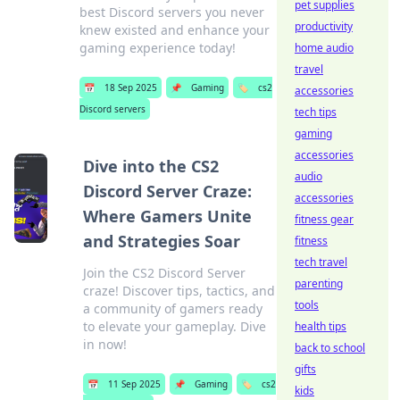
pet supplies
best Discord servers you never
productivity
knew existed and enhance your
gaming experience today!
home audio
travel
📅
18 Sep 2025
📌
Gaming
🏷️
cs2
accessories
Discord servers
tech tips
gaming
accessories
Dive into the CS2
audio
Discord Server Craze:
accessories
Where Gamers Unite
fitness gear
and Strategies Soar
fitness
tech travel
Join the CS2 Discord Server
parenting
craze! Discover tips, tactics, and
tools
a community of gamers ready
to elevate your gameplay. Dive
health tips
in now!
back to school
gifts
📅
11 Sep 2025
📌
Gaming
🏷️
cs2
kids