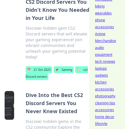
CS2 Discord Servers You
biking
Didn’t Know You Needed
wearables
in Your Life
phone
accessories
Discover hidden gem CS2
Discord servers that will elevate
Anime
your gaming experience! Join
Merchandise
vibrant communities and
audio
unleash your gaming potential
equipment
today!
tech reviews
laptops
📅
21 Oct 2025
📌
Gaming
🏷️
cs2
gadgets
Discord servers
kitchen
accessories
Dive Into the Best CS2
photography
Discord Servers You
cleaning tips
accessories
Never Knew Existed
home decor
Discover hidden gems in the
lifestyle
CS2 community! Explore the