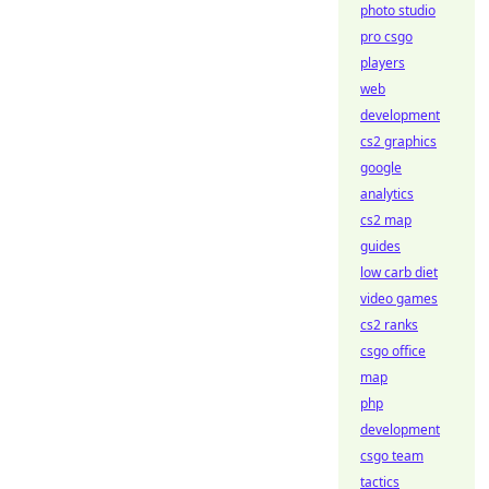
photo studio
pro csgo
players
web
development
cs2 graphics
google
analytics
cs2 map
guides
low carb diet
video games
cs2 ranks
csgo office
map
php
development
csgo team
tactics