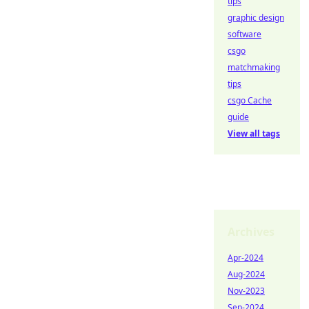
tips
graphic design
software
csgo
matchmaking
tips
csgo Cache
guide
View all tags
Archives
Apr-2024
Aug-2024
Nov-2023
Sep-2024