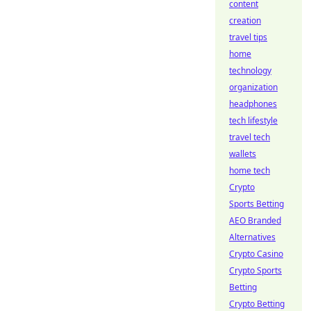
content
creation
travel tips
home
technology
organization
headphones
tech lifestyle
travel tech
wallets
home tech
Crypto
Sports Betting
AEO Branded
Alternatives
Crypto Casino
Crypto Sports
Betting
Crypto Betting