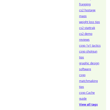
fragging
cs2 hostage
maps
weight loss tips
cs2 stattrak
cs2 demo
reviews
csgo 1v1 tactics
csgo shotgun
tips
graphic design
software
csgo
matchmaking
tips
csgo Cache
guide
View all tags