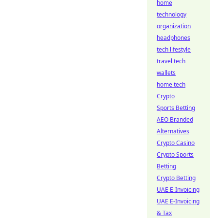
home
technology
organization
headphones
tech lifestyle
travel tech
wallets
home tech
Crypto
Sports Betting
AEO Branded
Alternatives
Crypto Casino
Crypto Sports
Betting
Crypto Betting
UAE E-Invoicing
UAE E-Invoicing
& Tax