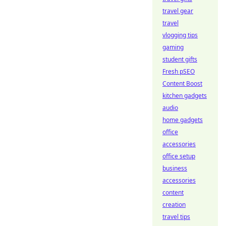
travel gear
travel
vlogging tips
gaming
student gifts
Fresh pSEO
Content Boost
kitchen gadgets
audio
home gadgets
office
accessories
office setup
business
accessories
content
creation
travel tips