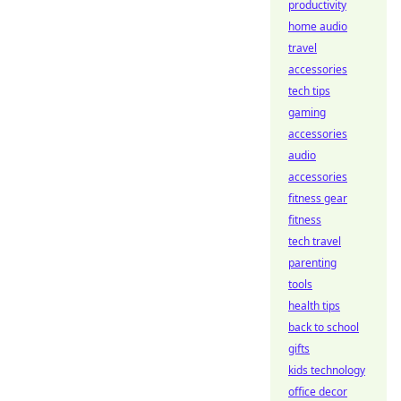
productivity
home audio
travel
accessories
tech tips
gaming
accessories
audio
accessories
fitness gear
fitness
tech travel
parenting
tools
health tips
back to school
gifts
kids technology
office decor