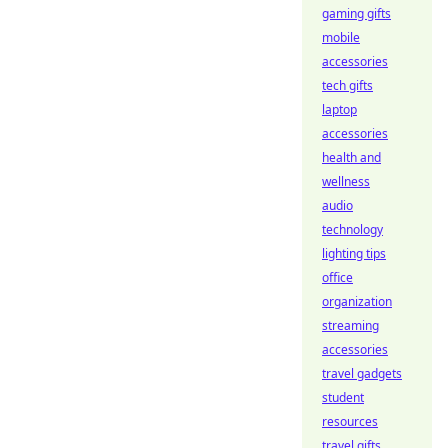
gaming gifts
mobile
accessories
tech gifts
laptop
accessories
health and
wellness
audio
technology
lighting tips
office
organization
streaming
accessories
travel gadgets
student
resources
travel gifts