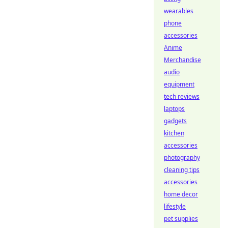
wearables
phone
accessories
Anime
Merchandise
audio
equipment
tech reviews
laptops
gadgets
kitchen
accessories
photography
cleaning tips
accessories
home decor
lifestyle
pet supplies