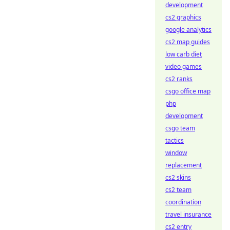
development
cs2 graphics
google analytics
cs2 map guides
low carb diet
video games
cs2 ranks
csgo office map
php
development
csgo team
tactics
window
replacement
cs2 skins
cs2 team
coordination
travel insurance
cs2 entry