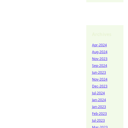
Archives
Apr-2024
Aug-2024
Nov-2023
Sep-2024
Jun-2023
Nov-2024
Dec-2023
Jul-2024
Jan-2024
Jan-2023
Feb-2023
Jul-2023
Mar-2023