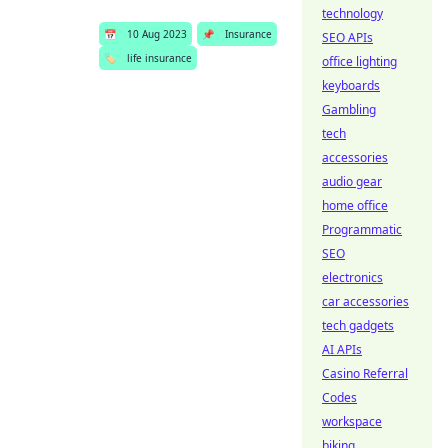
technology
📅
10 Aug 2023
📌
Insurance
SEO APIs
🏷️
life insurance
office lighting
keyboards
Gambling
tech
accessories
audio gear
home office
Programmatic
SEO
electronics
car accessories
tech gadgets
AI APIs
Casino Referral
Codes
workspace
biking