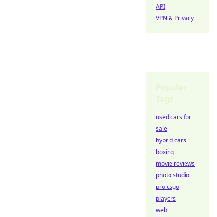
API
VPN & Privacy
Popular
Tags
used cars for
sale
hybrid cars
boxing
movie reviews
photo studio
pro csgo
players
web