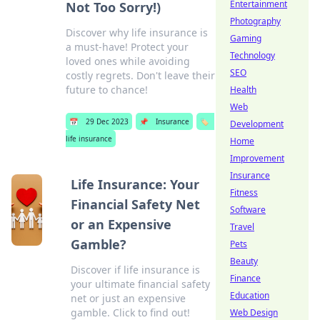
Entertainment
Not Too Sorry!)
Photography
Discover why life insurance is
Gaming
a must-have! Protect your
Technology
loved ones while avoiding
SEO
costly regrets. Don't leave their
future to chance!
Health
Web
📅
29 Dec 2023
📌
Insurance
🏷️
Development
life insurance
Home
Improvement
Insurance
Life Insurance: Your
Fitness
Financial Safety Net
Software
or an Expensive
Travel
Gamble?
Pets
Beauty
Discover if life insurance is
Finance
your ultimate financial safety
Education
net or just an expensive
gamble. Click to find out!
Web Design