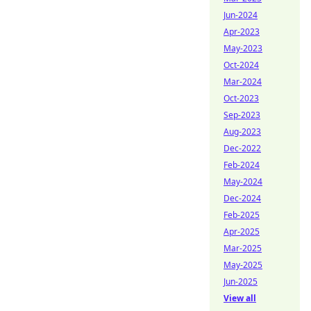
Jun-2024
Apr-2023
May-2023
Oct-2024
Mar-2024
Oct-2023
Sep-2023
Aug-2023
Dec-2022
Feb-2024
May-2024
Dec-2024
Feb-2025
Apr-2025
Mar-2025
May-2025
Jun-2025
View all