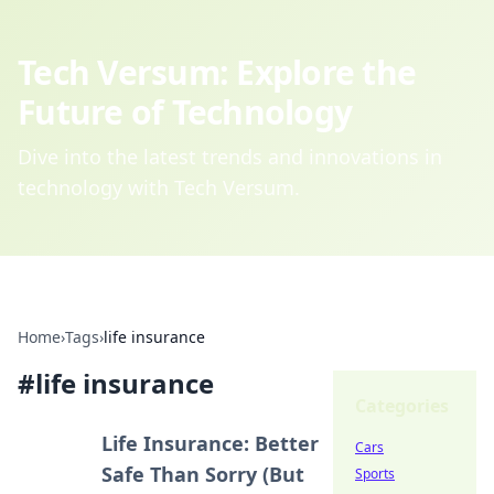
Tech Versum: Explore the
Future of Technology
Dive into the latest trends and innovations in
technology with Tech Versum.
Home
›
Tags
›
life insurance
#
life insurance
Categories
Life Insurance: Better
Cars
Safe Than Sorry (But
Sports