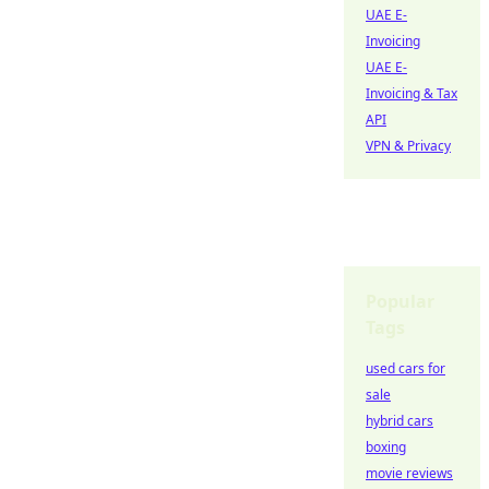
UAE E-
Invoicing
UAE E-
Invoicing & Tax
API
VPN & Privacy
Popular
Tags
used cars for
sale
hybrid cars
boxing
movie reviews