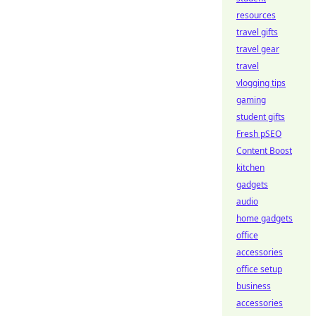
resources
travel gifts
travel gear
travel
vlogging tips
gaming
student gifts
Fresh pSEO
Content Boost
kitchen
gadgets
audio
home gadgets
office
accessories
office setup
business
accessories