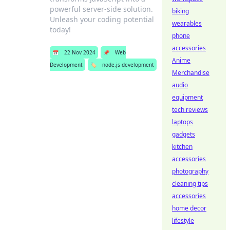
powerful server-side solution.
biking
Unleash your coding potential
wearables
today!
phone
accessories
📅
22 Nov 2024
📌
Web
Anime
Development
🏷️
node.js development
Merchandise
audio
equipment
tech reviews
laptops
gadgets
kitchen
accessories
photography
cleaning tips
accessories
home decor
lifestyle