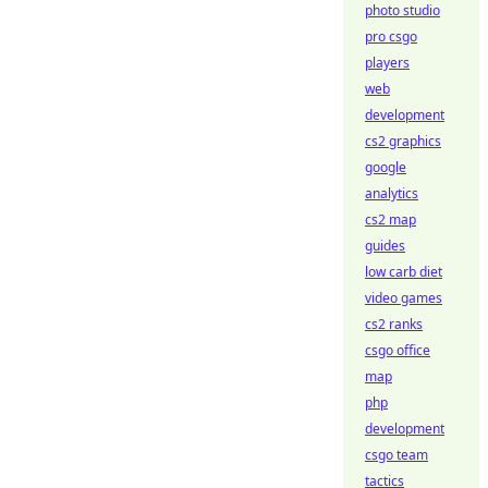
photo studio
pro csgo
players
web
development
cs2 graphics
google
analytics
cs2 map
guides
low carb diet
video games
cs2 ranks
csgo office
map
php
development
csgo team
tactics