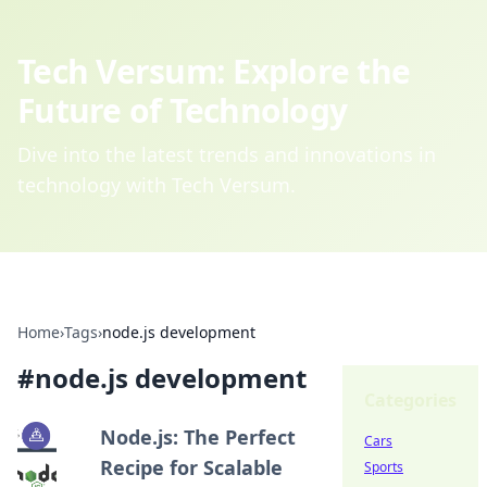
Tech Versum: Explore the
Future of Technology
Dive into the latest trends and innovations in
technology with Tech Versum.
Home
›
Tags
›
node.js development
#
node.js development
Categories
Node.js: The Perfect
Cars
Recipe for Scalable
Sports