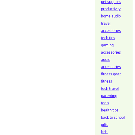
pet supplies
productivity
home audio
travel
accessories
tech tips
gaming
accessories
audio
accessories
fitness gear
fitness
tech travel
parenting
tools
health tips
back to school
gifts
kids