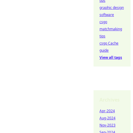
tips
graphic design
software
csgo
matchmaking
tips
csgo Cache
guide
View all tags
Archives
Apr-2024
Aug-2024
Nov-2023
Sep-2024