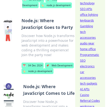
technology
Development
🏷️
node.js development
SEO APIs
office lighting
Node.js: Where
keyboards
Gambling
JavaScript Goes to Party
tech
Discover how Node.js transforms
accessories
JavaScript into a powerhouse for
audio gear
web development and makes
home office
coding a thrilling experience!
Join the party now!
Programmatic
SEO
📅
04 Dec 2024
📌
Web Development
electronics
🏷️
node.js development
car
accessories
tech gadgets
Node.js: Where
AI APIs
JavaScript Comes to Life
Casino
Referral Codes
Discover how Node.js
transforms JavaScript into a
workspace