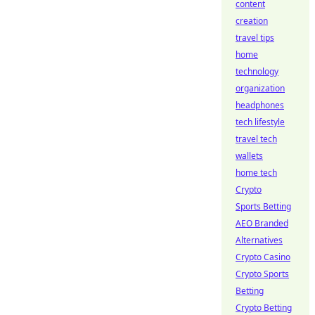
content
creation
travel tips
home
technology
organization
headphones
tech lifestyle
travel tech
wallets
home tech
Crypto
Sports Betting
AEO Branded
Alternatives
Crypto Casino
Crypto Sports
Betting
Crypto Betting