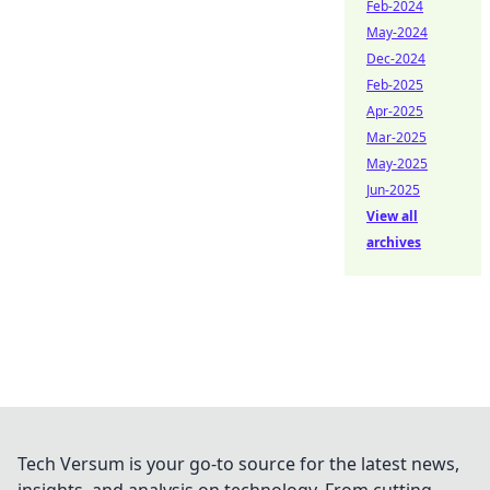
Feb-2024
May-2024
Dec-2024
Feb-2025
Apr-2025
Mar-2025
May-2025
Jun-2025
View all
archives
Tech Versum is your go-to source for the latest news,