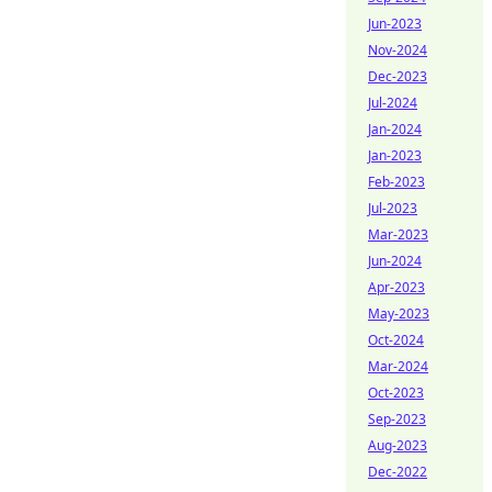
Jun-2023
Nov-2024
Dec-2023
Jul-2024
Jan-2024
Jan-2023
Feb-2023
Jul-2023
Mar-2023
Jun-2024
Apr-2023
May-2023
Oct-2024
Mar-2024
Oct-2023
Sep-2023
Aug-2023
Dec-2022