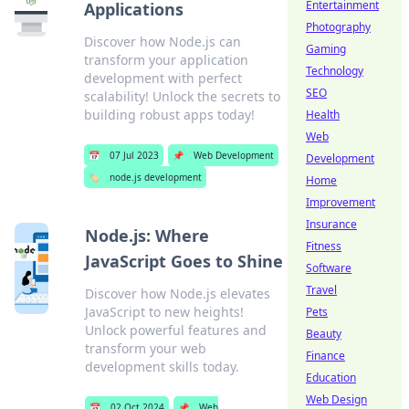
Entertainment
Applications
Photography
Discover how Node.js can
Gaming
transform your application
Technology
development with perfect
SEO
scalability! Unlock the secrets to
building robust apps today!
Health
Web
📅
07 Jul 2023
📌
Web Development
Development
🏷️
node.js development
Home
Improvement
Insurance
Node.js: Where
Fitness
JavaScript Goes to Shine
Software
Travel
Discover how Node.js elevates
JavaScript to new heights!
Pets
Unlock powerful features and
Beauty
transform your web
Finance
development skills today.
Education
Web Design
📅
02 Oct 2024
📌
Web