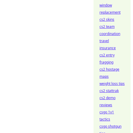
window
replacement
cs2 skins
cs2 team
coordination
travel
insurance
cs2 entry
fragging
cs2 hostage
maps
weight loss tips
cs2 stattrak
cs2 demo
reviews
csgo 1v1
tactics
csgo shotgun