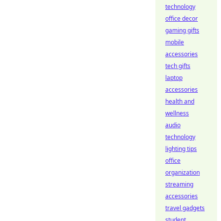
technology
office decor
gaming gifts
mobile
accessories
tech gifts
laptop
accessories
health and
wellness
audio
technology
lighting tips
office
organization
streaming
accessories
travel gadgets
student