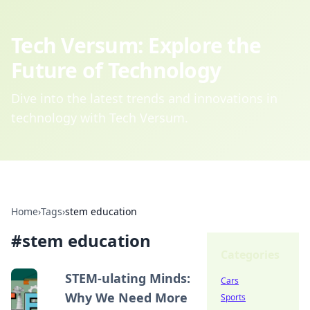
Tech Versum: Explore the
Future of Technology
Dive into the latest trends and innovations in
technology with Tech Versum.
Home
›
Tags
›
stem education
#
stem education
Categories
STEM-ulating Minds:
Cars
Why We Need More
Sports