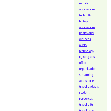
mobile
accessories
tech gifts
laptop
accessories
health and
wellness
audio
technology
lighting tips
office
organization
streaming
accessories
travel gadgets
student
resources
travel gifts
travel gear