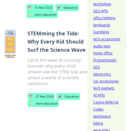
technology
📅
15 Nov 2023
📌
Education
SEO APIs
🏷️
stem education
office lighting
keyboards
Gambling
STEMming the Tide:
tech accessories
Why Every Kid Should
audio gear
Surf the Science Wave
home office
Catch the wave of curiosity!
Programmatic
Discover why every child
SEO
should ride the STEM tide and
electronics
unlock a world of scientific
car accessories
adventure.
tech gadgets
AI APIs
📅
07 Nov 2024
📌
Education
Casino Referral
🏷️
stem education
Codes
workspace
biking
wearables