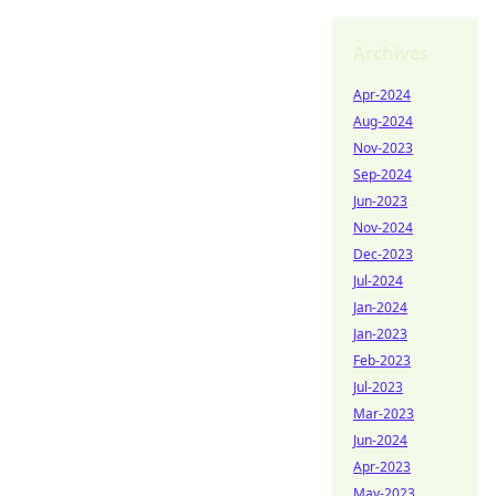
Archives
Apr-2024
Aug-2024
Nov-2023
Sep-2024
Jun-2023
Nov-2024
Dec-2023
Jul-2024
Jan-2024
Jan-2023
Feb-2023
Jul-2023
Mar-2023
Jun-2024
Apr-2023
May-2023