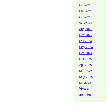
Oct-2024
Mar-2024
Oct-2023
Sep-2023
Aug-2023
Dec-2022
Feb-2024
May-2024
Dec-2024
Feb-2025
Apr-2025
Mar-2025
May-2025
Jun-2025
View all
archives