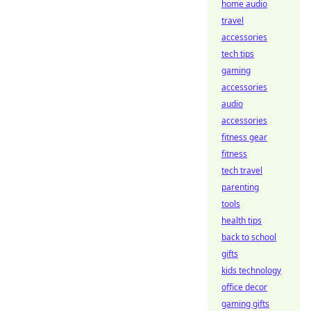
home audio
travel
accessories
tech tips
gaming
accessories
audio
accessories
fitness gear
fitness
tech travel
parenting
tools
health tips
back to school
gifts
kids technology
office decor
gaming gifts