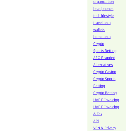
organization
headphones
tech lifestyle
travel tech
wallets
home tech
Crypto
Sports Betting
AEO Branded
Alternatives
Crypto Casino
Crypto Sports
Betting
Crypto Betting
UAE E-Invoicing
UAE E-Invoicing
& Tax
API
VPN & Privacy