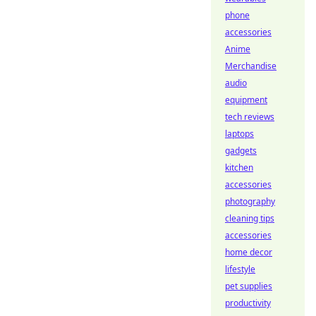
phone
accessories
Anime
Merchandise
audio
equipment
tech reviews
laptops
gadgets
kitchen
accessories
photography
cleaning tips
accessories
home decor
lifestyle
pet supplies
productivity