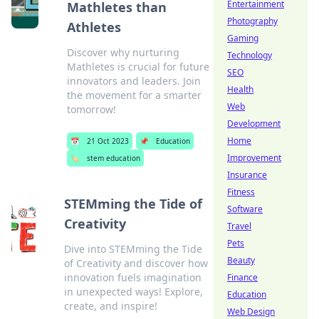
Entertainment
Mathletes than
Photography
Athletes
Gaming
Discover why nurturing
Technology
Mathletes is crucial for future
SEO
innovators and leaders. Join
Health
the movement for a smarter
Web
tomorrow!
Development
Home
📅
21 Oct 2023
📌
Education
Improvement
🏷️
stem education
Insurance
Fitness
STEMming the Tide of
Software
Creativity
Travel
Pets
Dive into STEMming the Tide
Beauty
of Creativity and discover how
innovation fuels imagination
Finance
in unexpected ways! Explore,
Education
create, and inspire!
Web Design