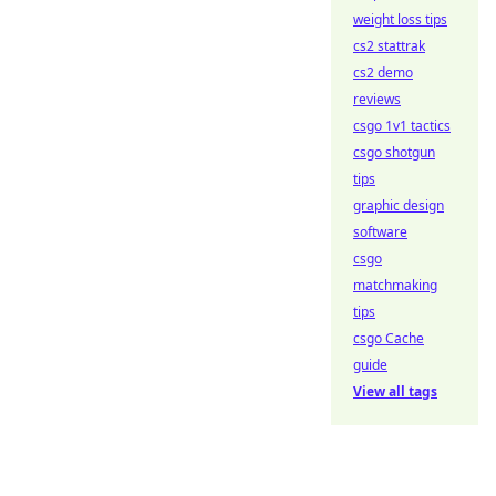
weight loss tips
cs2 stattrak
cs2 demo
reviews
csgo 1v1 tactics
csgo shotgun
tips
graphic design
software
csgo
matchmaking
tips
csgo Cache
guide
View all tags