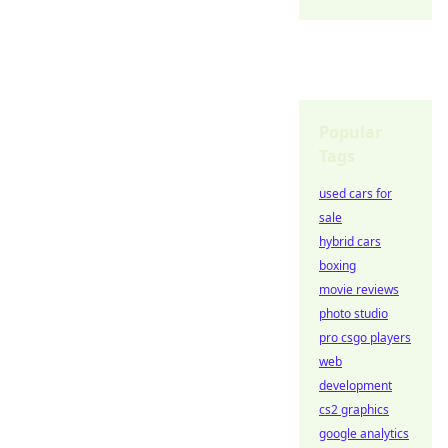
Popular
Tags
used cars for
sale
hybrid cars
boxing
movie reviews
photo studio
pro csgo players
web
development
cs2 graphics
google analytics