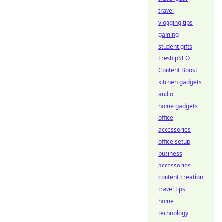
travel
vlogging tips
gaming
student gifts
Fresh pSEO
Content Boost
kitchen gadgets
audio
home gadgets
office
accessories
office setup
business
accessories
content creation
travel tips
home
technology