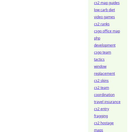
cs2 map guides
low carb diet
video games
cs2 ranks
csgo office map
php
development
csgo team
tactics
window
replacement
cs2 skins
cs2 team
coordination
travel insurance
cs2 entry
fragging
cs2 hostage
maps