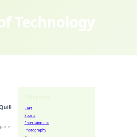
 of Technology
Categories
Quill
Cars
Sports
Entertainment
 game-
Photography