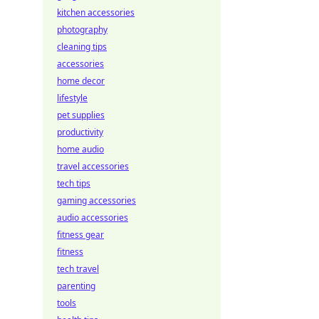
kitchen accessories
photography
cleaning tips
accessories
home decor
lifestyle
pet supplies
productivity
home audio
travel accessories
tech tips
gaming accessories
audio accessories
fitness gear
fitness
tech travel
parenting
tools