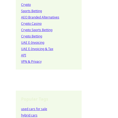
Crypto
Sports Betting
AEO Branded Alternatives
Crypto Casino
Crypto Sports Betting
Crypto Betting
UAE E-Invoicing
UAE E-Invoicing & Tax
API
VPN & Privacy
Popular Tags
used cars for sale
hybrid cars