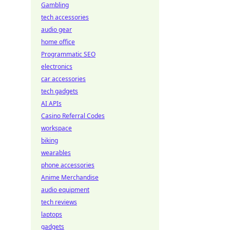
Gambling
tech accessories
audio gear
home office
Programmatic SEO
electronics
car accessories
tech gadgets
AI APIs
Casino Referral Codes
workspace
biking
wearables
phone accessories
Anime Merchandise
audio equipment
tech reviews
laptops
gadgets