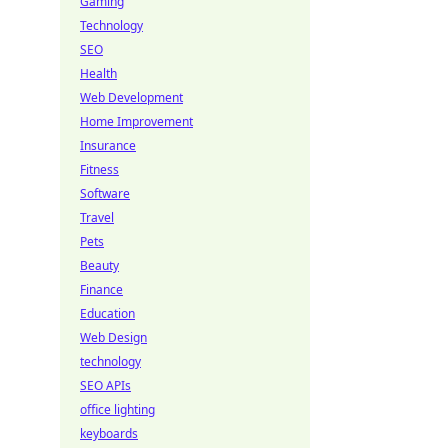
Gaming
Technology
SEO
Health
Web Development
Home Improvement
Insurance
Fitness
Software
Travel
Pets
Beauty
Finance
Education
Web Design
technology
SEO APIs
office lighting
keyboards