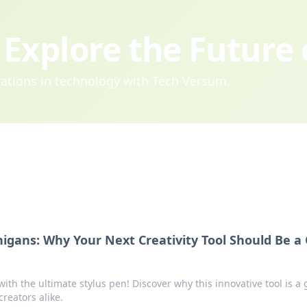
Explore the Future
ovations in technology with Tech Versum.
igans: Why Your Next Creativity Tool Should Be a 
with the ultimate stylus pen! Discover why this innovative tool is a
creators alike.