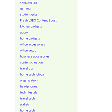
vlogging tips
gaming
student gifts
Fresh pSEO Content Boost
kitchen gadgets
audio
home gadgets
office accessories
office setup
business accessories
content creation
travel tips
home technology
organization
headphones
tech lifestyle
travel tech
wallets
home tech