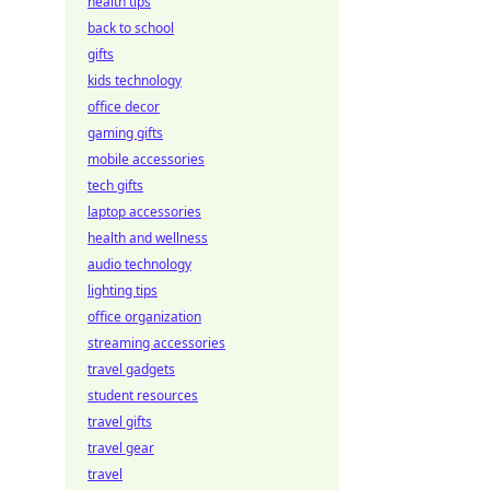
health tips
back to school
gifts
kids technology
office decor
gaming gifts
mobile accessories
tech gifts
laptop accessories
health and wellness
audio technology
lighting tips
office organization
streaming accessories
travel gadgets
student resources
travel gifts
travel gear
travel