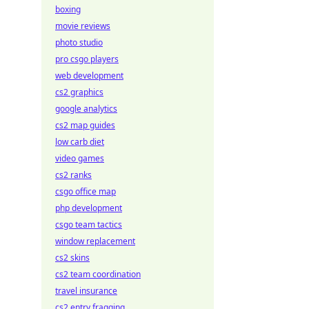
boxing
movie reviews
photo studio
pro csgo players
web development
cs2 graphics
google analytics
cs2 map guides
low carb diet
video games
cs2 ranks
csgo office map
php development
csgo team tactics
window replacement
cs2 skins
cs2 team coordination
travel insurance
cs2 entry fragging