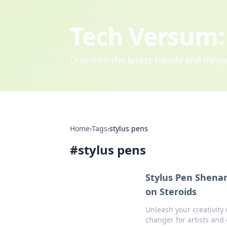
Tech Versum: 
Dive into the latest trends and inn
Home
›
Tags
›
stylus pens
#
stylus pens
Stylus Pen Shenan
on Steroids
Unleash your creativity 
changer for artists and 