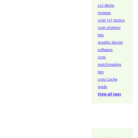
cs2 demo
reviews
csgo 1v1 tactics
csgo shotgun
tips
graphic design
software
csgo
matchmaking
tips
csgo Cache
guide
View all tags