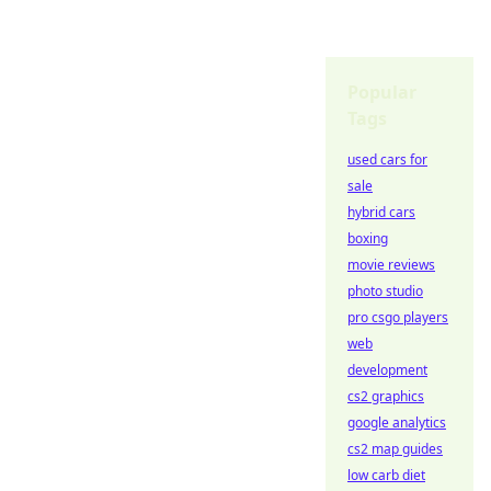
Popular
Tags
used cars for
sale
hybrid cars
boxing
movie reviews
photo studio
pro csgo players
web
development
cs2 graphics
google analytics
cs2 map guides
low carb diet