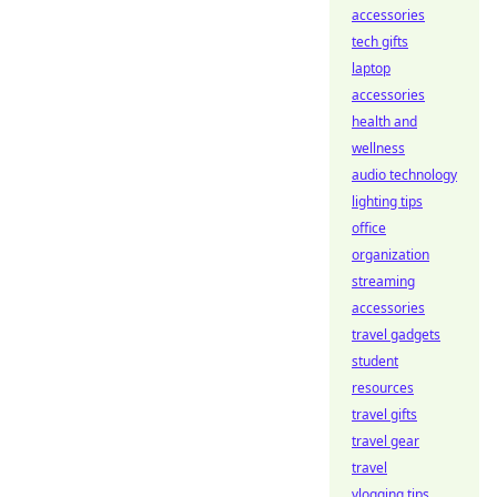
accessories
tech gifts
laptop
accessories
health and
wellness
audio technology
lighting tips
office
organization
streaming
accessories
travel gadgets
student
resources
travel gifts
travel gear
travel
vlogging tips