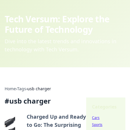
Tech Versum: Explore the
Future of Technology
Dive into the latest trends and innovations in
technology with Tech Versum.
Home
›
Tags
›
usb charger
#
usb charger
Categories
Charged Up and Ready
Cars
to Go: The Surprising
Sports