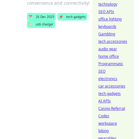
convenience and connectivity!
technology
SEO APIs
📅
26 Dec 2025
📌
tech gadgets
office lighting
🏷️
usb charger
keyboards
Gambling
tech accessories
audio gear
home office
Programmatic
SEO
electronics
car accessories
tech gadgets
AI APIs
Casino Referral
Codes
workspace
biking
wearables