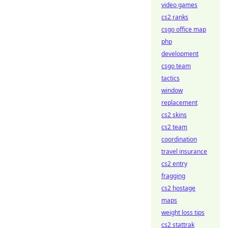
video games
cs2 ranks
csgo office map
php
development
csgo team
tactics
window
replacement
cs2 skins
cs2 team
coordination
travel insurance
cs2 entry
fragging
cs2 hostage
maps
weight loss tips
cs2 stattrak