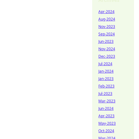
Archives
Apr-2024
Aug-2024
Nov-2023
Sep-2024
Jun-2023
Nov-2024
Dec-2023
Jul-2024
Jan-2024
Jan-2023
Feb-2023
Jul-2023
Mar-2023
Jun-2024
Apr-2023
May-2023
Oct-2024
Mar-2024