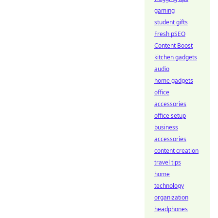
gaming
student gifts
Fresh pSEO
Content Boost
kitchen gadgets
audio
home gadgets
office
accessories
office setup
business
accessories
content creation
travel tips
home
technology
organization
headphones