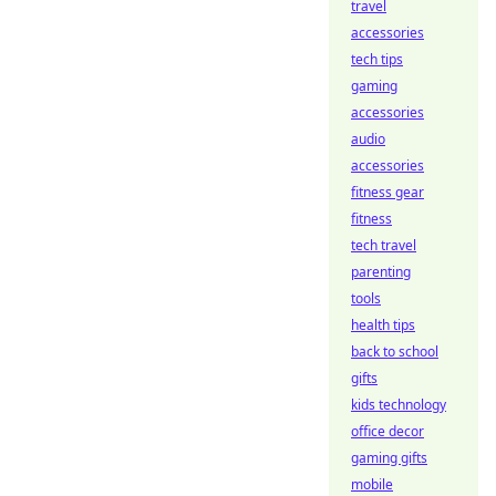
travel
accessories
tech tips
gaming
accessories
audio
accessories
fitness gear
fitness
tech travel
parenting
tools
health tips
back to school
gifts
kids technology
office decor
gaming gifts
mobile