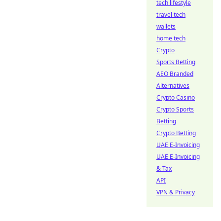
tech lifestyle
travel tech
wallets
home tech
Crypto
Sports Betting
AEO Branded
Alternatives
Crypto Casino
Crypto Sports
Betting
Crypto Betting
UAE E-Invoicing
UAE E-Invoicing
& Tax
API
VPN & Privacy