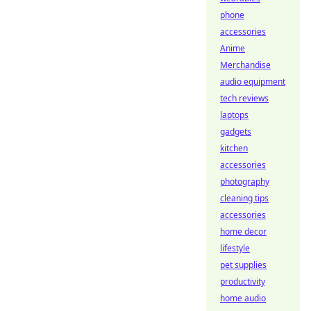
phone
accessories
Anime
Merchandise
audio equipment
tech reviews
laptops
gadgets
kitchen
accessories
photography
cleaning tips
accessories
home decor
lifestyle
pet supplies
productivity
home audio