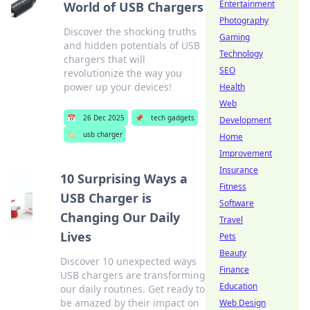
Entertainment
World of USB Chargers
Photography
Discover the shocking truths
Gaming
and hidden potentials of USB
Technology
chargers that will
SEO
revolutionize the way you
power up your devices!
Health
Web
📅
26 Dec 2025
📌
tech gadgets
Development
🏷️
usb charger
Home
Improvement
Insurance
10 Surprising Ways a
Fitness
USB Charger is
Software
Changing Our Daily
Travel
Lives
Pets
Beauty
Discover 10 unexpected ways
Finance
USB chargers are transforming
Education
our daily routines. Get ready to
be amazed by their impact on
Web Design