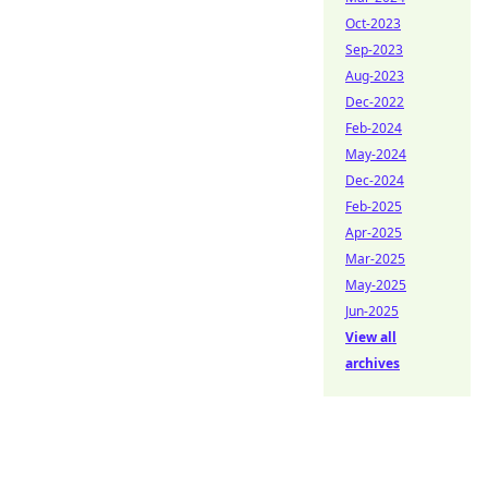
Oct-2023
Sep-2023
Aug-2023
Dec-2022
Feb-2024
May-2024
Dec-2024
Feb-2025
Apr-2025
Mar-2025
May-2025
Jun-2025
View all
archives